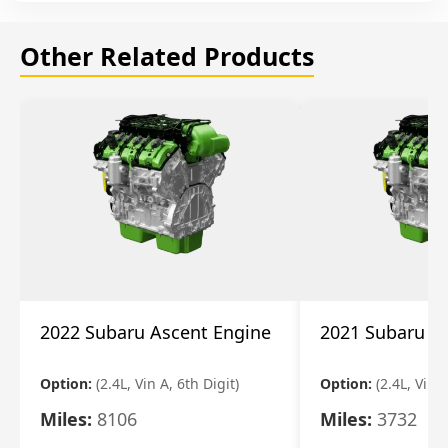
Other Related Products
2022 Subaru Ascent Engine
2021 Subaru A
Option:
(2.4L, Vin A, 6th Digit)
Option:
(2.4L, Vin A
Miles:
8106
Miles:
3732