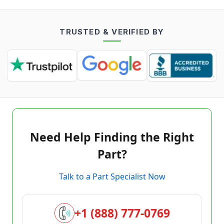
TRUSTED & VERIFIED BY
Need Help Finding the Right
Part?
Talk to a Part Specialist Now
+1 (888) 777-0769