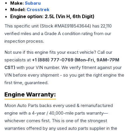
Make:
Subaru
Model:
Crosstrek
Engine option:
2.5L (Vin H, 6th Digit)
This specific unit (Stock #
MAE918543644
) has
22,110
verified miles and a Grade
A
condition rating from our
inspection process.
Not sure if this engine fits your exact vehicle? Call our
specialists at
+1 (888) 777-0769 (Mon–Fri, 9AM–7PM
CST)
with your VIN number. We verify fitment against your
VIN before every shipment - so you get the right engine the
first time, guaranteed.
Engine
Warranty:
Moon Auto Parts backs every used & remanufactured
engine
with a 4-year / 40,000-mile parts warranty—
whichever comes first. This is one of the strongest
warranties offered by any used auto parts supplier in the