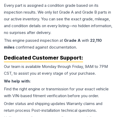
Every part is assigned a condition grade based on its
inspection results. We only list Grade A and Grade B parts in
our active inventory. You can see the exact grade, mileage,
and condition details on every listing—no hidden information,
no surprises after delivery.
This
engine
passed inspection at
Grade
A
with
22,110
miles
confirmed against documentation.
Dedicated Customer Support:
Our team is available Monday through Friday, 9AM to 7PM
CST, to assist you at every stage of your purchase.
We help with:
Find the right engine or transmission for your exact vehicle
with VIN-based fitment verification before you order.
Order status and shipping updates Warranty claims and
return process Post-installation technical questions.