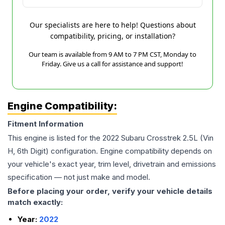
Our specialists are here to help! Questions about
compatibility, pricing, or installation?
Our team is available from 9 AM to 7 PM CST, Monday to
Friday. Give us a call for assistance and support!
Engine Compatibility:
Fitment Information
This engine is listed for the
2022
Subaru
Crosstrek
2.5L (Vin
H, 6th Digit)
configuration. Engine compatibility depends on
your vehicle's exact year, trim level, drivetrain and emissions
specification — not just make and model.
Before placing your order, verify your vehicle details
match exactly:
Year:
2022