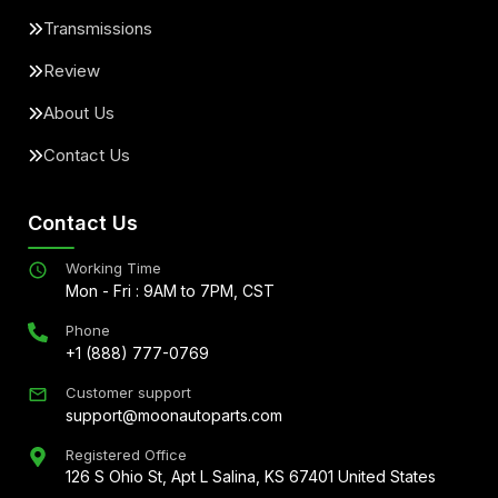
Transmissions
Review
About Us
Contact Us
Contact Us
Working Time
Mon - Fri : 9AM to 7PM, CST
Phone
+1 (888) 777-0769
Customer support
support@moonautoparts.com
Registered Office
126 S Ohio St, Apt L Salina, KS 67401 United States