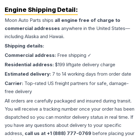
Engine
Shipping Detail:
Moon Auto Parts ships
all
engine
free of charge to
commercial addresses
anywhere in the United States—
including Alaska and Hawaii.
Shipping details:
Commercial address:
Free shipping ✓
Residential address:
$199 liftgate delivery charge
Estimated delivery:
7 to 14 working days from order date
Carrier:
Top-rated US freight partners for safe, damage-
free delivery
All orders are carefully packaged and insured during transit.
You will receive a tracking number once your order has been
dispatched so you can monitor delivery status in real time. If
you have any questions about delivery to your specific
address,
call us at +1 (888) 777-0769
before placing your