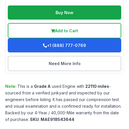
Buy Now
Add to Cart
+1 (888) 777-0769
Need More Info
Note:
This is a
Grade
A
used
Engine
with
22110
miles
-
sourced from a verified junkyard and inspected by our
engineers before listing. It has passed our compression test
and visual examination and is confirmed ready for installation.
Backed by our 4-Year / 40,000-Mile warranty from the date
of purchase.
SKU:
MAE918543644