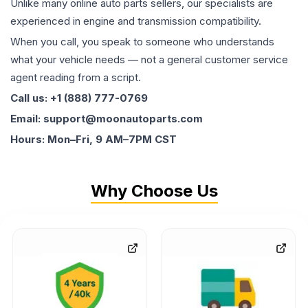
Unlike many online auto parts sellers, our specialists are
experienced in engine and transmission compatibility.
When you call, you speak to someone who understands
what your vehicle needs — not a general customer service
agent reading from a script.
Call us: +1 (888) 777-0769
Email: support@moonautoparts.com
Hours: Mon–Fri, 9 AM–7PM CST
Why Choose Us