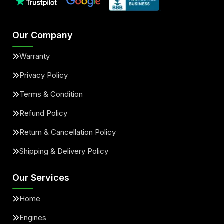
Our Company
Warranty
Privacy Policy
Terms & Condition
Refund Policy
Return & Cancellation Policy
Shipping & Delivery Policy
Our Services
Home
Engines