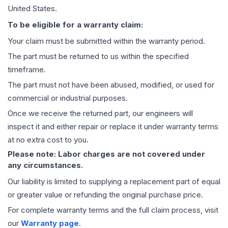
United States.
To be eligible for a warranty claim:
Your claim must be submitted within the warranty period.
The part must be returned to us within the specified
timeframe.
The part must not have been abused, modified, or used for
commercial or industrial purposes.
Once we receive the returned part, our engineers will
inspect it and either repair or replace it under warranty terms
at no extra cost to you.
Please note: Labor charges are not covered under
any circumstances.
Our liability is limited to supplying a replacement part of equal
or greater value or refunding the original purchase price.
For complete warranty terms and the full claim process, visit
our
Warranty page
.