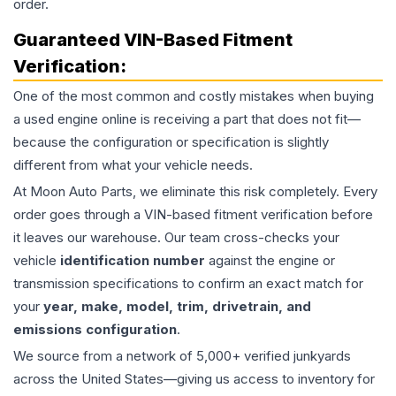
order.
Guaranteed VIN-Based Fitment
Verification:
One of the most common and costly mistakes when buying
a used
engine
online is receiving a part that does not fit—
because the configuration or specification is slightly
different from what your vehicle needs.
At Moon Auto Parts, we eliminate this risk completely. Every
order goes through a VIN-based fitment verification before
it leaves our warehouse. Our team cross-checks your
vehicle
identification number
against the engine or
transmission specifications to confirm an exact match for
your
year, make, model, trim, drivetrain, and
emissions configuration
.
We source from a network of 5,000+ verified junkyards
across the United States—giving us access to inventory for