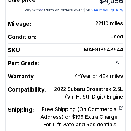
$
4,056
Pay with
affirm on orders over $50.
See if you qualify
Mileage:
22110
miles
Condition:
Used
SKU:
MAE918543644
A
Part Grade:
Warranty:
4-Year or 40k miles
Compatibility:
2022 Subaru Crosstrek 2.5L
(Vin H, 6th Digit)
Engine
Shipping:
Free Shipping (On Commercial
Address) or $199 Extra Charge
For Lift Gate and Residentials.