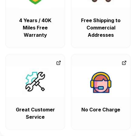
4 Years / 40K
Free Shipping to
Miles Free
Commercial
Warranty
Addresses
Great Customer
No Core Charge
Service