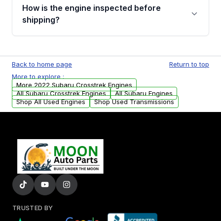
discuss the available payment options and
How is the engine inspected before
financing details for your order.
shipping?
Every engine goes through a compression
test, oil pressure test, and detailed visual
Back to home page
Return to top
examination before being listed for sale. Only
More to explore :
parts that meet our quality standards are
More 2022 Subaru Crosstrek Engines
added to our active inventory.
All Subaru Crosstrek Engines
All Subaru Engines
Shop All Used Engines
Shop Used Transmissions
TRUSTED BY