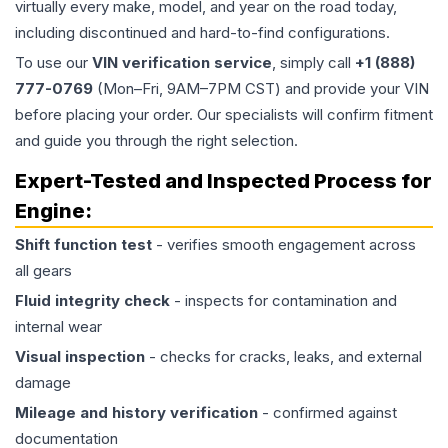
virtually every make, model, and year on the road today,
including discontinued and hard-to-find configurations.
To use our
VIN verification service
, simply call
+1 (888)
777-0769
(Mon–Fri, 9AM–7PM CST) and provide your VIN
before placing your order. Our specialists will confirm fitment
and guide you through the right selection.
Expert-Tested and Inspected Process for
Engine
:
Shift function test
- verifies smooth engagement across
all gears
Fluid integrity check
- inspects for contamination and
internal wear
Visual inspection
- checks for cracks, leaks, and external
damage
Mileage and history verification
- confirmed against
documentation