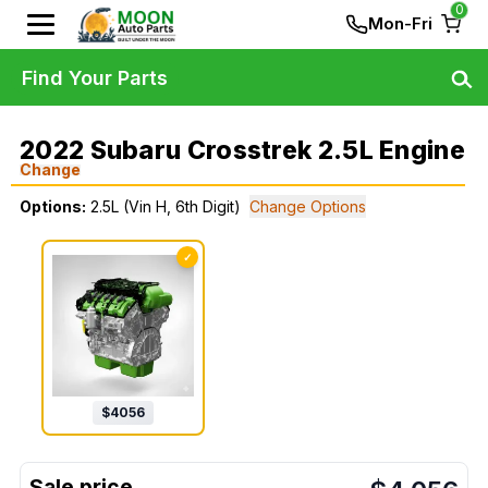
0
Mon-Fri
Find Your Parts
2022 Subaru Crosstrek 2.5L Engine
Change
Options:
2.5L (Vin H, 6th Digit)
Change Options
✓
$
4056