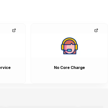
rvice
No Core Charge