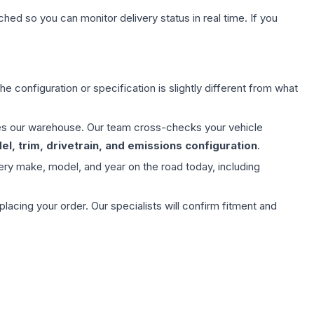
hed so you can monitor delivery status in real time. If you
e configuration or specification is slightly different from what
aves our warehouse. Our team cross-checks your vehicle
l, trim, drivetrain, and emissions configuration
.
ery make, model, and year on the road today, including
ing your order. Our specialists will confirm fitment and