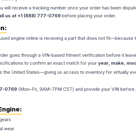
ou will receive a tracking number once your order has been dispatc
all us at +1 (888) 777-0769
before placing your order.
on:
 used
engine
online is receiving a part that does not fit—because th
order goes through a VIN-based fitment verification before it le
ecifications to confirm an exact match for your
year, make, mode
the United States—giving us access to inventory for virtually ev
77-0769
(Mon–Fri, 9AM–7PM CST) and provide your VIN before plac
Engine
:
gears
al wear