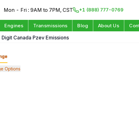
Mon - Fri : 9AM to 7PM, CST
+1 (888) 777-0769
Engines
Transmissions
Blog
About Us
Con
h Digit Canada Pzev Emissions
nge
e Options