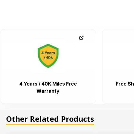
4 Years / 40K Miles Free
Free Sh
Warranty
Other Related Products