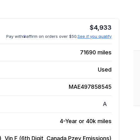
$
4,933
Pay with
affirm on orders over $50.
See if you qualify
71690
miles
Used
MAE497858545
A
4-Year or 40k miles
), Vin F (6th Digit, Canada Pzev Emissions)