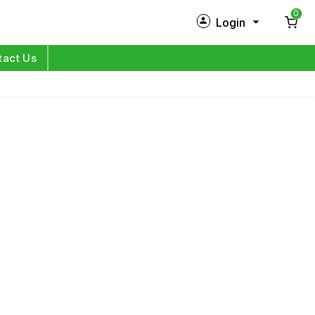
0
Login
New Customer?
Sign Up
tact Us
My Profile
Orders
Log in