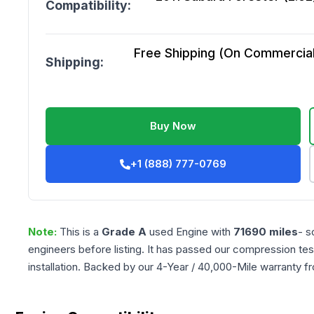
Compatibility:
Free Shipping (On Commercial 
Shipping:
Buy Now
+1 (888) 777-0769
Note:
This is a
Grade
A
used
Engine
with
71690
miles
- s
engineers before listing. It has passed our compression tes
installation. Backed by our 4-Year / 40,000-Mile warranty f