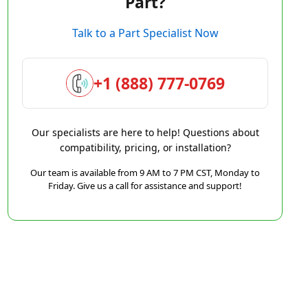
Part?
Talk to a Part Specialist Now
+1 (888) 777-0769
Our specialists are here to help! Questions about
compatibility, pricing, or installation?
Our team is available from 9 AM to 7 PM CST, Monday to
Friday. Give us a call for assistance and support!