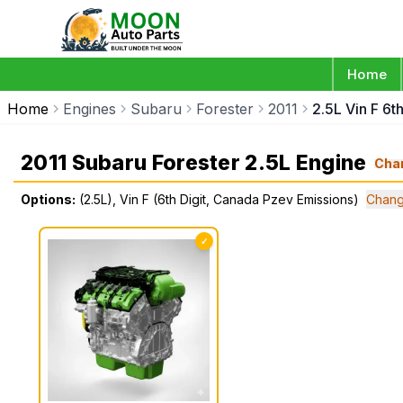
Home
Home
Engines
Subaru
Forester
2011
2.5L Vin F 6t
2011 Subaru Forester 2.5L Engine
Cha
Options:
(2.5L), Vin F (6th Digit, Canada Pzev Emissions)
Chang
✓