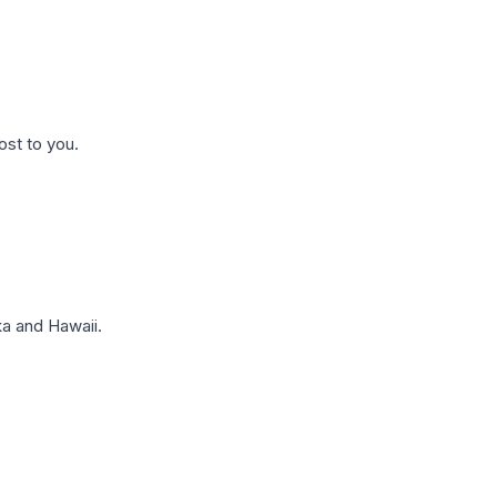
ost to you.
a and Hawaii.