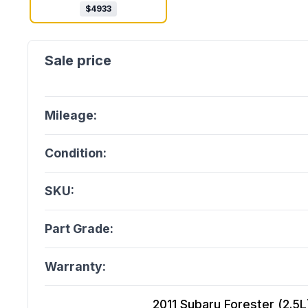
$
4933
Mileage:
Condition:
SKU:
Part Grade:
Warranty:
2011 Subaru Forester (2.5L