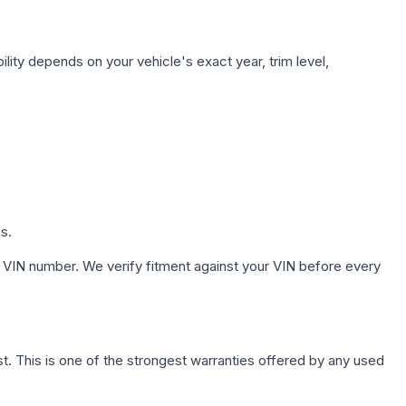
lity depends on your vehicle's exact year, trim level,
s.
 VIN number. We verify fitment against your VIN before every
. This is one of the strongest warranties offered by any used