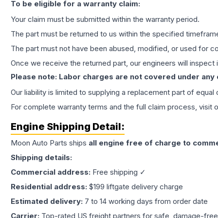
To be eligible for a warranty claim:
Your claim must be submitted within the warranty period.
The part must be returned to us within the specified timefram
The part must not have been abused, modified, or used for co
Once we receive the returned part, our engineers will inspect it
Please note: Labor charges are not covered under any
Our liability is limited to supplying a replacement part of equal
For complete warranty terms and the full claim process, visit 
Engine
Shipping Detail:
Moon Auto Parts ships
all
engine
free of charge to comme
Shipping details:
Commercial address:
Free shipping ✓
Residential address:
$199 liftgate delivery charge
Estimated delivery:
7 to 14 working days from order date
Carrier:
Top-rated US freight partners for safe, damage-free