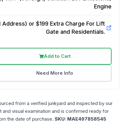
Engine
Address) or $199 Extra Charge For Lift
Gate and Residentials.
Add to Cart
Need More Info
ourced from a verified junkyard and inspected by our
t and visual examination and is confirmed ready for
rom the date of purchase.
SKU:
MAE497858545