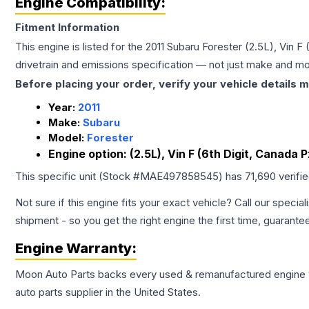
Engine Compatibility:
Fitment Information
This engine is listed for the
2011
Subaru
Forester
(2.5L), Vin F
drivetrain and emissions specification — not just make and mo
Before placing your order, verify your vehicle details m
Year:
2011
Make:
Subaru
Model:
Forester
Engine option:
(2.5L), Vin F (6th Digit, Canada 
This specific unit (Stock #
MAE497858545
) has
71,690
verifi
Not sure if this engine fits your exact vehicle? Call our special
shipment - so you get the right engine the first time, guarante
Engine
Warranty:
Moon Auto Parts backs every used & remanufactured
engine
auto parts supplier in the United States.