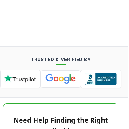
TRUSTED & VERIFIED BY
Need Help Finding the Right