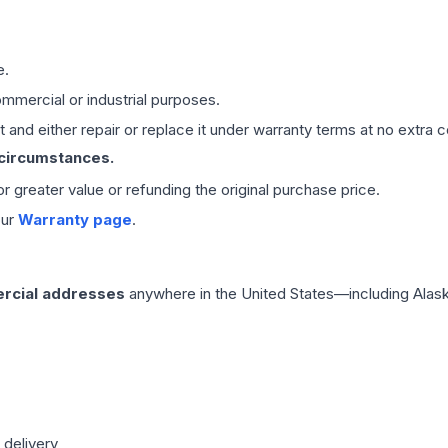
e.
mmercial or industrial purposes.
 and either repair or replace it under warranty terms at no extra c
 circumstances.
 or greater value or refunding the original purchase price.
our
Warranty page
.
rcial addresses
anywhere in the United States—including Alask
 delivery