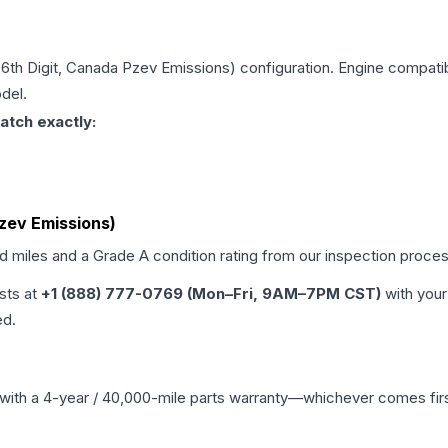
 (6th Digit, Canada Pzev Emissions)
configuration. Engine compatibi
del.
atch exactly:
Pzev Emissions)
ed miles and a Grade
A
condition rating from our inspection proces
ists at
+1 (888) 777-0769 (Mon–Fri, 9AM–7PM CST)
with your
ed.
with a 4-year / 40,000-mile parts warranty—whichever comes first