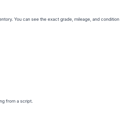
nventory. You can see the exact grade, mileage, and condition
g from a script.