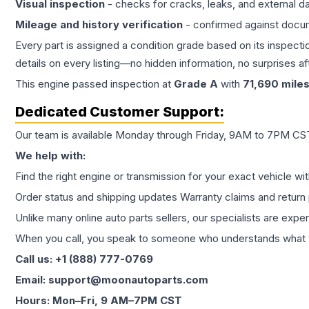
Visual inspection
- checks for cracks, leaks, and external 
Mileage and history verification
- confirmed against docu
Every part is assigned a condition grade based on its inspecti
details on every listing—no hidden information, no surprises aft
This
engine
passed inspection at
Grade
A
with
71,690
mile
Dedicated Customer Support:
Our team is available Monday through Friday, 9AM to 7PM CST,
We help with:
Find the right engine or transmission for your exact vehicle wi
Order status and shipping updates Warranty claims and return 
Unlike many online auto parts sellers, our specialists are expe
When you call, you speak to someone who understands what yo
Call us: +1 (888) 777-0769
Email: support@moonautoparts.com
Hours: Mon–Fri, 9 AM–7PM CST