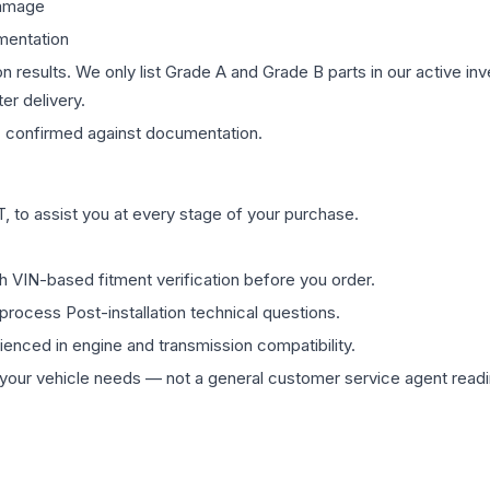
damage
mentation
on results. We only list Grade A and Grade B parts in our active i
er delivery.
s
confirmed against documentation.
 to assist you at every stage of your purchase.
th VIN-based fitment verification before you order.
process Post-installation technical questions.
rienced in engine and transmission compatibility.
ur vehicle needs — not a general customer service agent readin