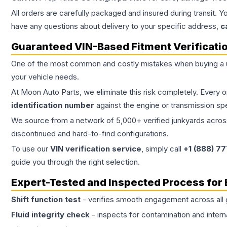
All orders are carefully packaged and insured during transit. Y
have any questions about delivery to your specific address,
c
Guaranteed VIN-Based Fitment Verificati
One of the most common and costly mistakes when buying a
your vehicle needs.
At Moon Auto Parts, we eliminate this risk completely. Every 
identification number
against the engine or transmission sp
We source from a network of 5,000+ verified junkyards across 
discontinued and hard-to-find configurations.
To use our
VIN verification service
, simply call
+1 (888) 7
guide you through the right selection.
Expert-Tested and Inspected Process for
Shift function test
- verifies smooth engagement across all 
Fluid integrity check
- inspects for contamination and intern