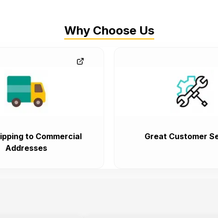
Why Choose Us
ipping to Commercial
Great Customer Se
Addresses