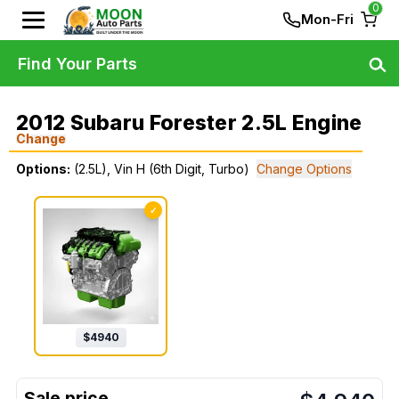
0
Mon-Fri
Find Your Parts
2012 Subaru Forester 2.5L Engine
Change
Options:
(2.5L), Vin H (6th Digit, Turbo)
Change Options
✓
$
4940