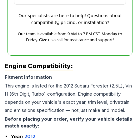
Our specialists are here to help! Questions about
compatibility, pricing, or installation?
Our team is available from 9 AM to 7 PM CST, Monday to
Friday. Give us a call for assistance and support!
Engine Compatibility:
Fitment Information
This engine is listed for the
2012
Subaru
Forester
(2.5L), Vin
H (6th Digit, Turbo)
configuration. Engine compatibility
depends on your vehicle's exact year, trim level, drivetrain
and emissions specification — not just make and model.
Before placing your order, verify your vehicle details
match exactly:
Year:
2012