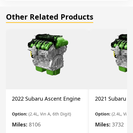
Other Related Products
2022 Subaru Ascent Engine
2021 Subaru A
Option:
(2.4L, Vin A, 6th Digit)
Option:
(2.4L, Vin A
Miles:
8106
Miles:
3732