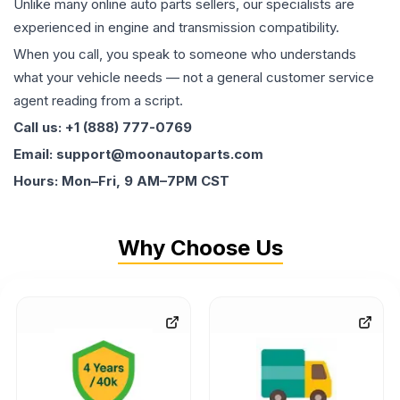
Unlike many online auto parts sellers, our specialists are
experienced in engine and transmission compatibility.
When you call, you speak to someone who understands
what your vehicle needs — not a general customer service
agent reading from a script.
Call us: +1 (888) 777-0769
Email: support@moonautoparts.com
Hours: Mon–Fri, 9 AM–7PM CST
Why Choose Us