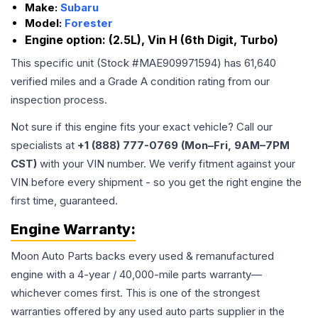
Make:
Subaru
Model:
Forester
Engine option:
(2.5L), Vin H (6th Digit, Turbo)
This specific unit (Stock #
MAE909971594
) has
61,640
verified miles and a Grade
A
condition rating from our
inspection process.
Not sure if this engine fits your exact vehicle? Call our
specialists at
+1 (888) 777-0769 (Mon–Fri, 9AM–7PM
CST)
with your VIN number. We verify fitment against your
VIN before every shipment - so you get the right engine the
first time, guaranteed.
Engine
Warranty:
Moon Auto Parts backs every used & remanufactured
engine
with a 4-year / 40,000-mile parts warranty—
whichever comes first. This is one of the strongest
warranties offered by any used auto parts supplier in the