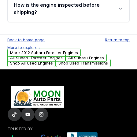
discuss the available payment options and
How is the engine inspected before
financing details for your order.
shipping?
Every engine goes through a compression
test, oil pressure test, and detailed visual
Back to home page
Return to top
examination before being listed for sale. Only
More to explore :
parts that meet our quality standards are
More 2012 Subaru Forester Engines
added to our active inventory.
All Subaru Forester Engines
All Subaru Engines
Shop All Used Engines
Shop Used Transmissions
TRUSTED BY