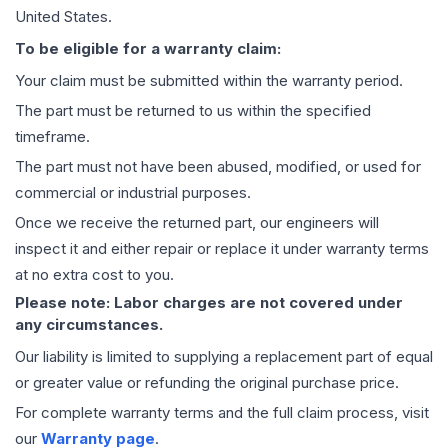
United States.
To be eligible for a warranty claim:
Your claim must be submitted within the warranty period.
The part must be returned to us within the specified
timeframe.
The part must not have been abused, modified, or used for
commercial or industrial purposes.
Once we receive the returned part, our engineers will
inspect it and either repair or replace it under warranty terms
at no extra cost to you.
Please note: Labor charges are not covered under
any circumstances.
Our liability is limited to supplying a replacement part of equal
or greater value or refunding the original purchase price.
For complete warranty terms and the full claim process, visit
our
Warranty page
.