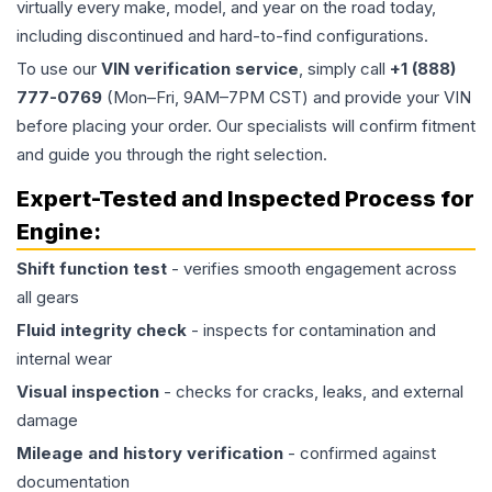
virtually every make, model, and year on the road today,
including discontinued and hard-to-find configurations.
To use our
VIN verification service
, simply call
+1 (888)
777-0769
(Mon–Fri, 9AM–7PM CST) and provide your VIN
before placing your order. Our specialists will confirm fitment
and guide you through the right selection.
Expert-Tested and Inspected Process for
Engine
:
Shift function test
- verifies smooth engagement across
all gears
Fluid integrity check
- inspects for contamination and
internal wear
Visual inspection
- checks for cracks, leaks, and external
damage
Mileage and history verification
- confirmed against
documentation