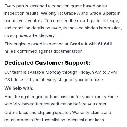
Every part is assigned a condition grade based on its
inspection results. We only list Grade A and Grade B parts in
our active inventory. You can see the exact grade, mileage,
and condition details on every listing—no hidden information,
no surprises after delivery.
This
engine
passed inspection at
Grade
A
with
61,640
miles
confirmed against documentation.
Dedicated Customer Support:
Our team is available Monday through Friday, 9AM to 7PM
CST, to assist you at every stage of your purchase.
We help with:
Find the right engine or transmission for your exact vehicle
with VIN-based fitment verification before you order.
Order status and shipping updates Warranty claims and
return process Post-installation technical questions.