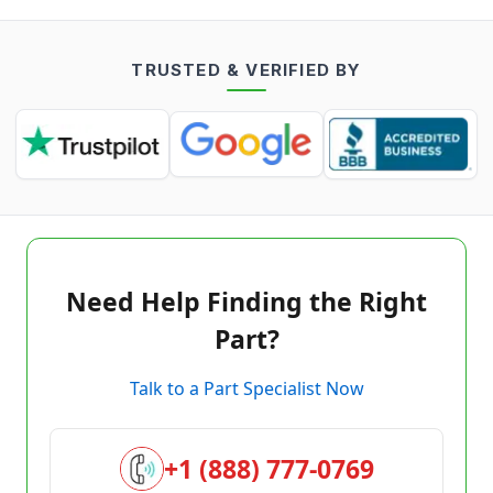
TRUSTED & VERIFIED BY
Need Help Finding the Right
Part?
Talk to a Part Specialist Now
+1 (888) 777-0769