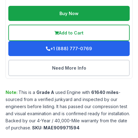
Buy Now
Add to Cart
+1 (888) 777-0769
Need More Info
Note:
This is a
Grade
A
used
Engine
with
61640
miles
-
sourced from a verified junkyard and inspected by our
engineers before listing. It has passed our compression test
and visual examination and is confirmed ready for installation.
Backed by our 4-Year / 40,000-Mile warranty from the date
of purchase.
SKU:
MAE909971594