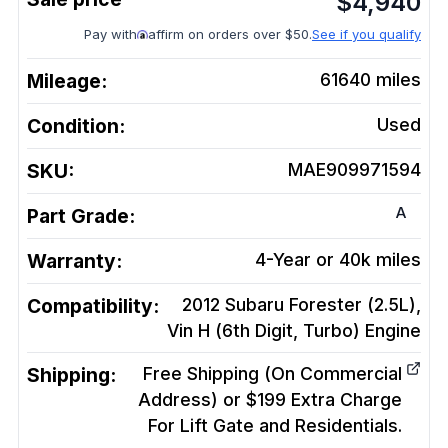
$
4,940
Pay with
affirm on orders over $50.
See if you qualify
Mileage:
61640
miles
Condition:
Used
SKU:
MAE909971594
A
Part Grade:
Warranty:
4-Year or 40k miles
Compatibility:
2012 Subaru Forester (2.5L),
Vin H (6th Digit, Turbo)
Engine
Shipping:
Free Shipping (On Commercial
Address) or $199 Extra Charge
For Lift Gate and Residentials.