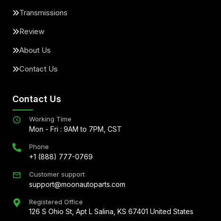
Transmissions
Review
About Us
Contact Us
Contact Us
Working Time
Mon - Fri : 9AM to 7PM, CST
Phone
+1 (888) 777-0769
Customer support
support@moonautoparts.com
Registered Office
126 S Ohio St, Apt L Salina, KS 67401 United States