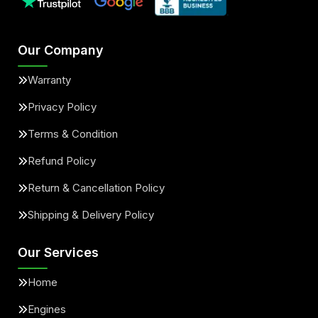
Our Company
Warranty
Privacy Policy
Terms & Condition
Refund Policy
Return & Cancellation Policy
Shipping & Delivery Policy
Our Services
Home
Engines