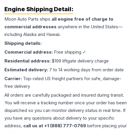
Engine
Shipping Detail:
Moon Auto Parts ships
all
engine
free of charge to
commercial addresses
anywhere in the United States—
including Alaska and Hawaii.
Shipping details:
Commercial address:
Free shipping ✓
Residential address:
$199 liftgate delivery charge
Estimated delivery:
7 to 14 working days from order date
Carrier:
Top-rated US freight partners for safe, damage-
free delivery
All orders are carefully packaged and insured during transit.
You will receive a tracking number once your order has been
dispatched so you can monitor delivery status in real time. If
you have any questions about delivery to your specific
address,
call us at +1 (888) 777-0769
before placing your