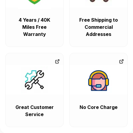
4 Years / 40K
Free Shipping to
Miles Free
Commercial
Warranty
Addresses
Great Customer
No Core Charge
Service