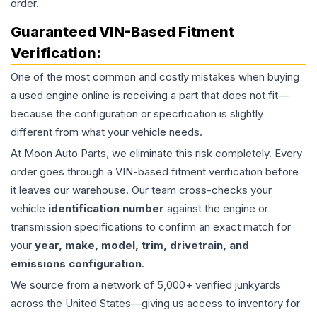
order.
Guaranteed VIN-Based Fitment
Verification:
One of the most common and costly mistakes when buying
a used
engine
online is receiving a part that does not fit—
because the configuration or specification is slightly
different from what your vehicle needs.
At Moon Auto Parts, we eliminate this risk completely. Every
order goes through a VIN-based fitment verification before
it leaves our warehouse. Our team cross-checks your
vehicle
identification number
against the engine or
transmission specifications to confirm an exact match for
your
year, make, model, trim, drivetrain, and
emissions configuration
.
We source from a network of 5,000+ verified junkyards
across the United States—giving us access to inventory for