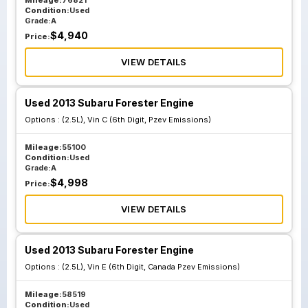
Mileage:
76821
Condition:
Used
Grade:
A
$
4,940
Price:
VIEW DETAILS
Used 2013 Subaru Forester Engine
Options :
(2.5L), Vin C (6th Digit, Pzev Emissions)
Mileage:
55100
Condition:
Used
Grade:
A
$
4,998
Price:
VIEW DETAILS
Used 2013 Subaru Forester Engine
Options :
(2.5L), Vin E (6th Digit, Canada Pzev Emissions)
Mileage:
58519
Condition:
Used