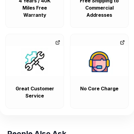
4 Years / 40K
Free Shipping to
Miles Free
Commercial
Warranty
Addresses
Great Customer
No Core Charge
Service
People Also Ask