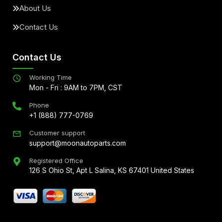
About Us
Contact Us
Contact Us
Working Time
Mon - Fri : 9AM to 7PM, CST
Phone
+1 (888) 777-0769
Customer support
support@moonautoparts.com
Registered Office
126 S Ohio St, Apt L Salina, KS 67401 United States