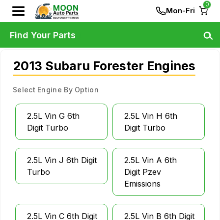
0
Mon-Fri
Find Your Parts
2013 Subaru Forester Engines
Select Engine By Option
2.5L Vin G 6th
2.5L Vin H 6th
Digit Turbo
Digit Turbo
2.5L Vin J 6th Digit
2.5L Vin A 6th
Turbo
Digit Pzev
Emissions
2.5L Vin C 6th Digit
2.5L Vin B 6th Digit