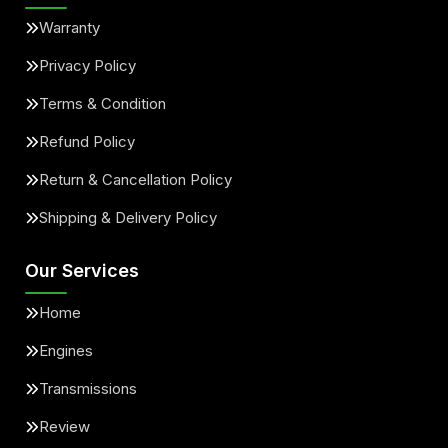
Warranty
Privacy Policy
Terms & Condition
Refund Policy
Return & Cancellation Policy
Shipping & Delivery Policy
Our Services
Home
Engines
Transmissions
Review