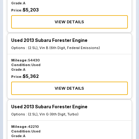
Grade:
A
$
5,203
Price:
VIEW DETAILS
Used 2013 Subaru Forester Engine
Options :
(2.5L), Vin B (6th Digit, Federal Emissions)
Mileage:
54430
Condition:
Used
Grade:
A
$
5,362
Price:
VIEW DETAILS
Used 2013 Subaru Forester Engine
Options :
(2.5L), Vin G (6th Digit, Turbo)
Mileage:
42210
Condition:
Used
Grade:
A