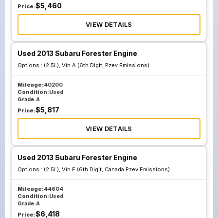
$
5,460
Price:
VIEW DETAILS
Used 2013 Subaru Forester Engine
Options :
(2.5L), Vin A (6th Digit, Pzev Emissions)
Mileage:
40200
Condition:
Used
Grade:
A
$
5,817
Price:
VIEW DETAILS
Used 2013 Subaru Forester Engine
Options :
(2.5L), Vin F (6th Digit, Canada Pzev Emissions)
Mileage:
44604
Condition:
Used
Grade:
A
$
6,418
Price: