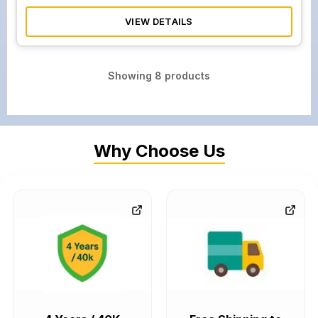
VIEW DETAILS
Showing
8
products
Why Choose Us