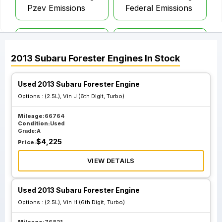
Pzev Emissions
Federal Emissions
2.5L Vin E 6th Digit
2.5L Vin F 6th Digit
Canada Pzev
Canada Pzev
2013
Subaru
Forester
Engines
In Stock
Emissions
Emissions
Used 2013 Subaru Forester Engine
Options :
(2.5L), Vin J (6th Digit, Turbo)
Mileage:
66764
Condition:
Used
Grade:
A
$
4,225
Price:
VIEW DETAILS
Used 2013 Subaru Forester Engine
Options :
(2.5L), Vin H (6th Digit, Turbo)