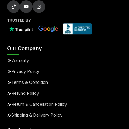
TRUSTED BY
Our Company
Warranty
Privacy Policy
Terms & Condition
Refund Policy
Return & Cancellation Policy
Shipping & Delivery Policy