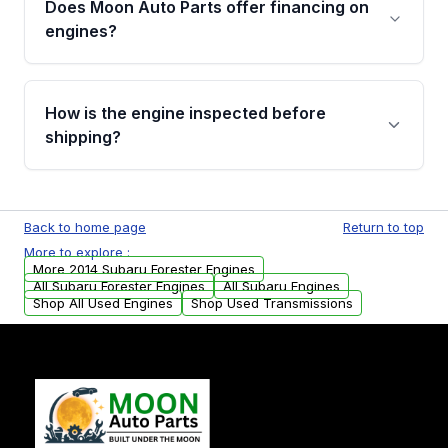
Does Moon Auto Parts offer financing on
Cancellation Policy. To avoid fitment issues, we
engines?
strongly recommend calling us for VIN
verification before placing your order.
Please contact us at +1 (888) 777-0769 to
discuss the available payment options and
How is the engine inspected before
financing details for your order.
shipping?
Every engine goes through a compression
test, oil pressure test, and detailed visual
Back to home page
Return to top
examination before being listed for sale. Only
More to explore :
parts that meet our quality standards are
More 2014 Subaru Forester Engines
added to our active inventory.
All Subaru Forester Engines
All Subaru Engines
Shop All Used Engines
Shop Used Transmissions