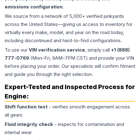
emissions configuration
.
We source from a network of 5,000+ verified junkyards
across the United States—giving us access to inventory for
virtually every make, model, and year on the road today,
including discontinued and hard-to-find configurations.
To use our
VIN verification service
, simply call
+1 (888)
777-0769
(Mon–Fri, 9AM–7PM CST) and provide your VIN
before placing your order. Our specialists will confirm fitment
and guide you through the right selection.
Expert-Tested and Inspected Process for
Engine
:
Shift function test
- verifies smooth engagement across
all gears
Fluid integrity check
- inspects for contamination and
internal wear