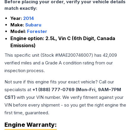
Before placing your order, verify your vehicle details
match exactly:
Year:
2014
Make:
Subaru
Model:
Forester
Engine option:
2.5L, Vin C (6th Digit, Canada
Emissions)
This specific unit (Stock #
MAE200746007
) has
42,009
verified miles and a Grade
A
condition rating from our
inspection process.
Not sure if this engine fits your exact vehicle? Call our
specialists at
+1 (888) 777-0769 (Mon–Fri, 9AM–7PM
CST)
with your VIN number. We verify fitment against your
VIN before every shipment - so you get the right engine the
first time, guaranteed.
Engine
Warranty: