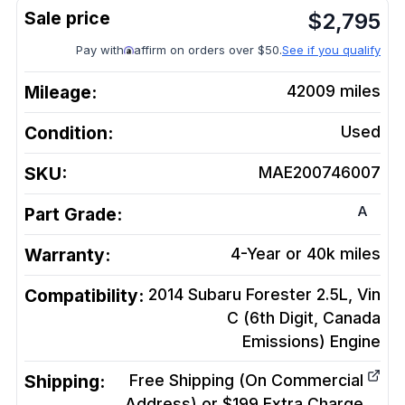
$
2,795
Pay with
affirm on orders over $50.
See if you qualify
Mileage:
42009
miles
Condition:
Used
SKU:
MAE200746007
A
Part Grade:
Warranty:
4-Year or 40k miles
Compatibility:
2014 Subaru Forester 2.5L, Vin
C (6th Digit, Canada
Emissions)
Engine
Shipping:
Free Shipping (On Commercial
Address) or $199 Extra Charge