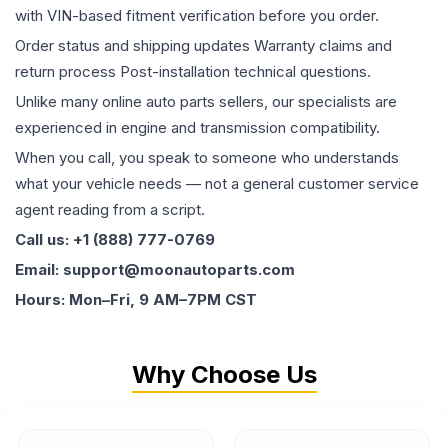
with VIN-based fitment verification before you order.
Order status and shipping updates Warranty claims and
return process Post-installation technical questions.
Unlike many online auto parts sellers, our specialists are
experienced in engine and transmission compatibility.
When you call, you speak to someone who understands
what your vehicle needs — not a general customer service
agent reading from a script.
Call us: +1 (888) 777-0769
Email: support@moonautoparts.com
Hours: Mon–Fri, 9 AM–7PM CST
Why Choose Us