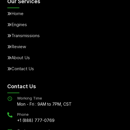
Our Services
Home
Engines
Transmissions
Review
About Us
Contact Us
Contact Us
Working Time
Mon - Fri : 9AM to 7PM, CST
Phone
+1 (888) 777-0769