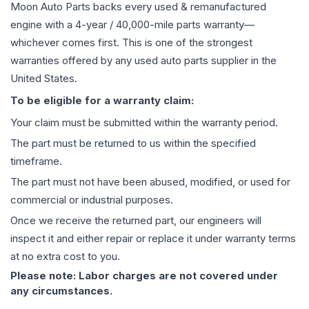
Moon Auto Parts backs every used & remanufactured
engine
with a 4-year / 40,000-mile parts warranty—
whichever comes first. This is one of the strongest
warranties offered by any used auto parts supplier in the
United States.
To be eligible for a warranty claim:
Your claim must be submitted within the warranty period.
The part must be returned to us within the specified
timeframe.
The part must not have been abused, modified, or used for
commercial or industrial purposes.
Once we receive the returned part, our engineers will
inspect it and either repair or replace it under warranty terms
at no extra cost to you.
Please note: Labor charges are not covered under
any circumstances.