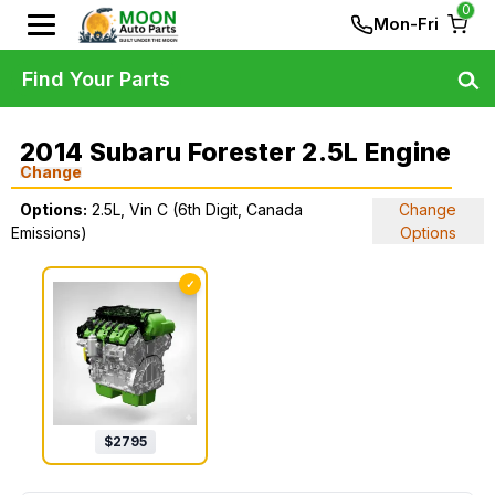
0
Mon-Fri
Find Your Parts
2014 Subaru Forester 2.5L Engine
Change
Options:
2.5L, Vin C (6th Digit, Canada
Change
Emissions)
Options
✓
$
2795