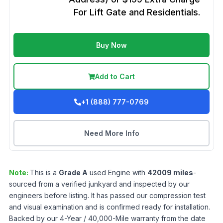
For Lift Gate and Residentials.
Buy Now
Add to Cart
+1 (888) 777-0769
Need More Info
Note:
This is a
Grade
A
used
Engine
with
42009
miles
-
sourced from a verified junkyard and inspected by our
engineers before listing. It has passed our compression test
and visual examination and is confirmed ready for installation.
Backed by our 4-Year / 40,000-Mile warranty from the date