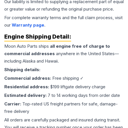
Our liability is limited to supplying a replacement part of equal
or greater value or refunding the original purchase price.
For complete warranty terms and the full claim process, visit
our
Warranty page
.
Engine
Shipping Detail:
Moon Auto Parts ships
all
engine
free of charge to
commercial addresses
anywhere in the United States—
including Alaska and Hawaii.
Shipping details:
Commercial address:
Free shipping ✓
Residential address:
$199 liftgate delivery charge
Estimated delivery:
7 to 14 working days from order date
Carrier:
Top-rated US freight partners for safe, damage-
free delivery
All orders are carefully packaged and insured during transit.
You will receive a tracking number once your order has been