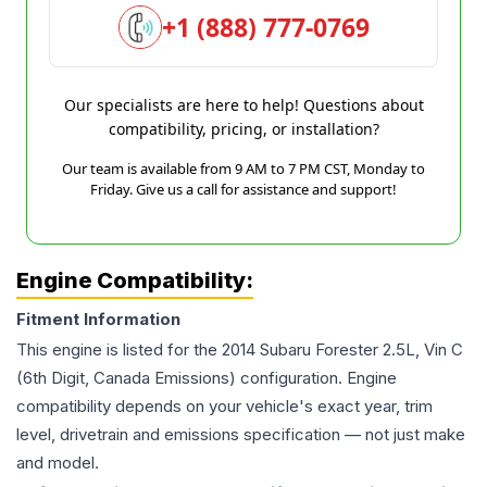
+1 (888) 777-0769
Our specialists are here to help! Questions about
compatibility, pricing, or installation?
Our team is available from 9 AM to 7 PM CST, Monday to
Friday. Give us a call for assistance and support!
Engine Compatibility:
Fitment Information
This engine is listed for the
2014
Subaru
Forester
2.5L, Vin C
(6th Digit, Canada Emissions)
configuration. Engine
compatibility depends on your vehicle's exact year, trim
level, drivetrain and emissions specification — not just make
and model.