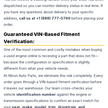
dispatched so you can monitor delivery status in real time. If
you have any questions about delivery to your specific
address,
call us at +1 (888) 777-0769
before placing your
order.
Guaranteed VIN-Based Fitment
Verification:
One of the most common and costly mistakes when buying
a used
engine
online is receiving a part that does not fit—
because the configuration or specification is slightly
different from what your vehicle needs.
At Moon Auto Parts, we eliminate this risk completely. Every
order goes through a VIN-based fitment verification before
it leaves our warehouse. Our team cross-checks your
vehicle
identification number
against the engine or
transmission specifications to confirm an exact match for
your
year, make, model, trim, drivetrain, and