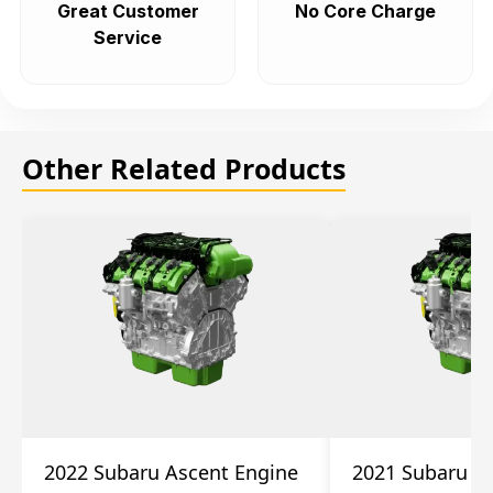
Great Customer
No Core Charge
Service
Other Related Products
2022 Subaru Ascent Engine
2021 Subaru A