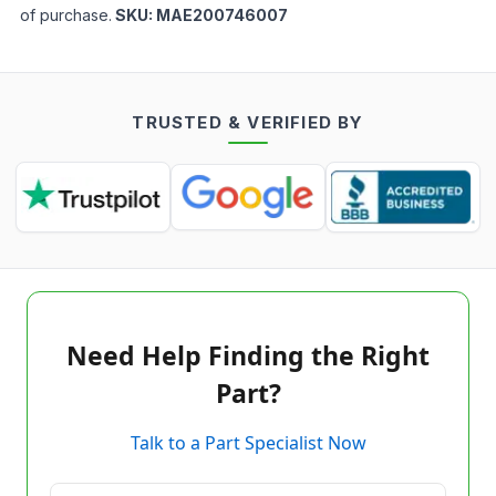
of purchase.
SKU:
MAE200746007
TRUSTED & VERIFIED BY
Need Help Finding the Right
Part?
Talk to a Part Specialist Now