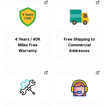
4 Years / 40K
Free Shipping to
Miles Free
Commercial
Warranty
Addresses