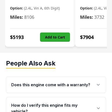
Option:
(2.4L, Vin A, 6th Digit)
Option:
(2.4L, Vin A
Miles:
8106
Miles:
3732
$
5193
$
7904
Add to Cart
People Also Ask
Does this engine come with a warranty?
Yes. Every used engine from Moon Auto Parts
is backed by a 4-Year / 40,000-Mile parts
How do I verify this engine fits my
warranty covering major internal components,
vehicle?