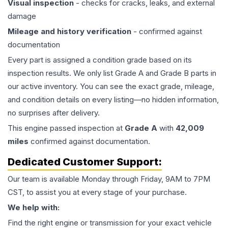
Visual inspection
- checks for cracks, leaks, and external
damage
Mileage and history verification
- confirmed against
documentation
Every part is assigned a condition grade based on its
inspection results. We only list Grade A and Grade B parts in
our active inventory. You can see the exact grade, mileage,
and condition details on every listing—no hidden information,
no surprises after delivery.
This
engine
passed inspection at
Grade
A
with
42,009
miles
confirmed against documentation.
Dedicated Customer Support:
Our team is available Monday through Friday, 9AM to 7PM
CST, to assist you at every stage of your purchase.
We help with:
Find the right engine or transmission for your exact vehicle