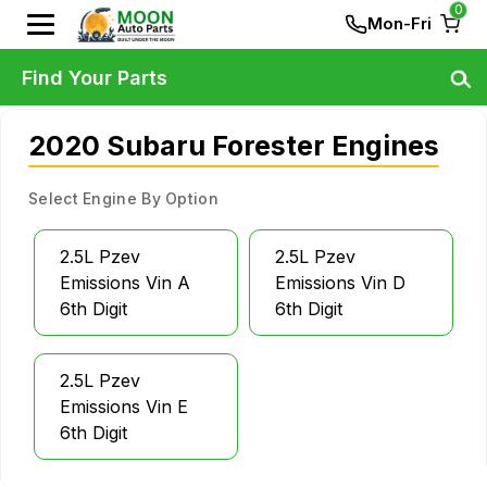
0
Mon-Fri
Find Your Parts
2020 Subaru Forester Engines
Select Engine By Option
2.5L Pzev
2.5L Pzev
Emissions Vin A
Emissions Vin D
6th Digit
6th Digit
2.5L Pzev
Emissions Vin E
6th Digit