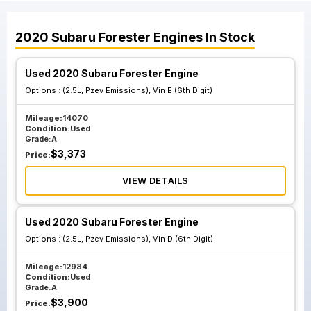
2020
Subaru
Forester
Engines
In Stock
Used 2020 Subaru Forester Engine
Options :
(2.5L, Pzev Emissions), Vin E (6th Digit)
Mileage:
14070
Condition:
Used
Grade:
A
$
3,373
Price:
VIEW DETAILS
Used 2020 Subaru Forester Engine
Options :
(2.5L, Pzev Emissions), Vin D (6th Digit)
Mileage:
12984
Condition:
Used
Grade:
A
$
3,900
Price: