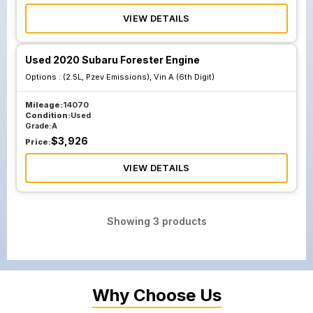
VIEW DETAILS
Used 2020 Subaru Forester Engine
Options :
(2.5L, Pzev Emissions), Vin A (6th Digit)
Mileage:
14070
Condition:
Used
Grade:
A
$
3,926
Price:
VIEW DETAILS
Showing
3
products
Why Choose Us