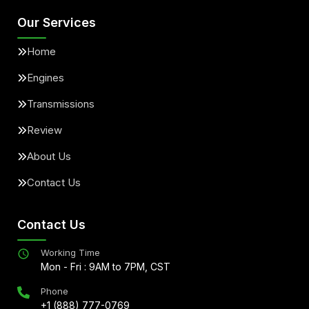
Our Services
Home
Engines
Transmissions
Review
About Us
Contact Us
Contact Us
Working Time
Mon - Fri : 9AM to 7PM, CST
Phone
+1 (888) 777-0769