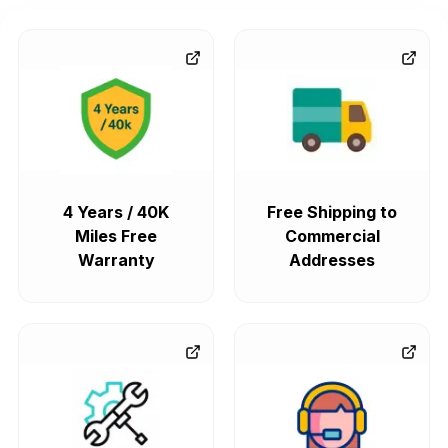
4 Years / 40K
Free Shipping to
Miles Free
Commercial
Warranty
Addresses