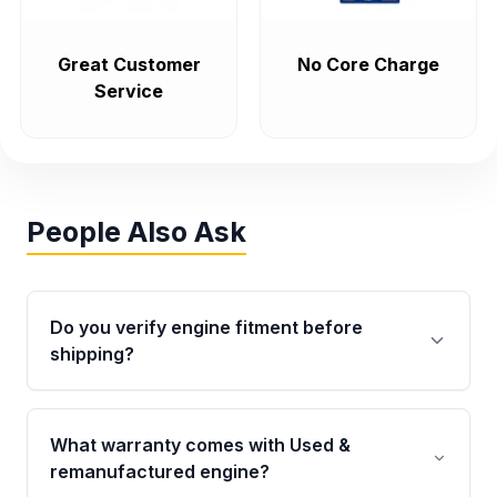
Great Customer
No Core Charge
Service
People Also Ask
Do you verify engine fitment before
shipping?
Yes. Every order goes through VIN-based
fitment verification. This ensures the engine
What warranty comes with Used &
matches your vehicle’s drivetrain, sensors, and
remanufactured engine?
mounting points, helping avoid installation