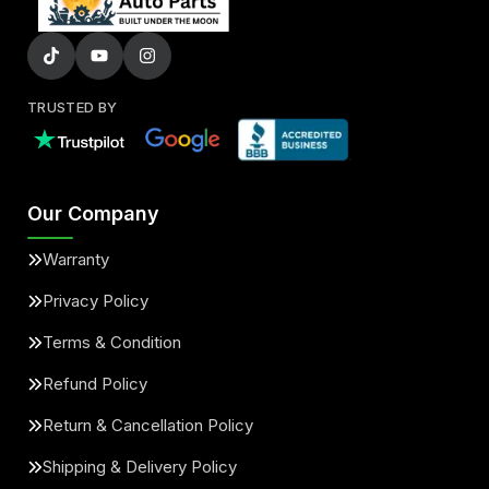
TRUSTED BY
Our Company
Warranty
Privacy Policy
Terms & Condition
Refund Policy
Return & Cancellation Policy
Shipping & Delivery Policy