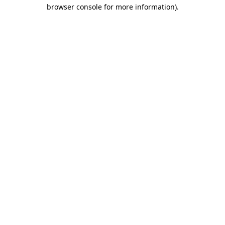
browser console for more information).