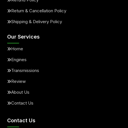
Return & Cancellation Policy
Shipping & Delivery Policy
Our Services
Home
Engines
Transmissions
Review
About Us
Contact Us
Contact Us