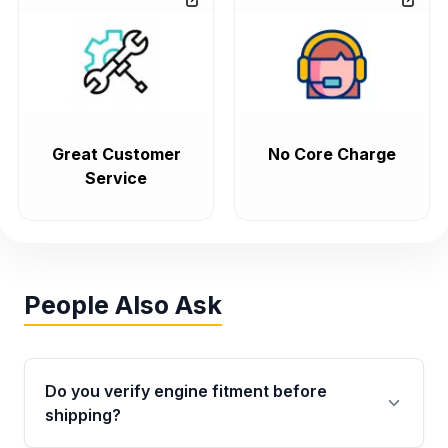
Great Customer
No Core Charge
Service
People Also Ask
Do you verify engine fitment before
shipping?