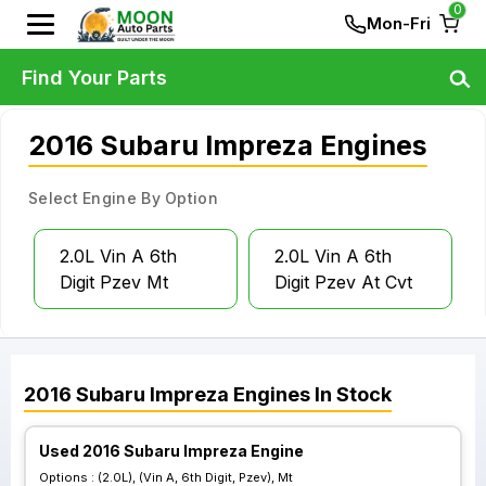
0
Mon-Fri
Find Your Parts
2016 Subaru Impreza Engines
Select Engine By Option
2.0L Vin A 6th
2.0L Vin A 6th
Digit Pzev Mt
Digit Pzev At Cvt
2016
Subaru
Impreza
Engines
In Stock
Used 2016 Subaru Impreza Engine
Options :
(2.0L), (Vin A, 6th Digit, Pzev), Mt