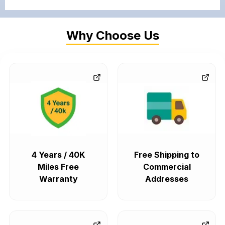
Why Choose Us
4 Years / 40K
Free Shipping to
Miles Free
Commercial
Warranty
Addresses