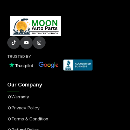
TRUSTED BY
Our Company
Warranty
Privacy Policy
Terms & Condition
Refund Policy