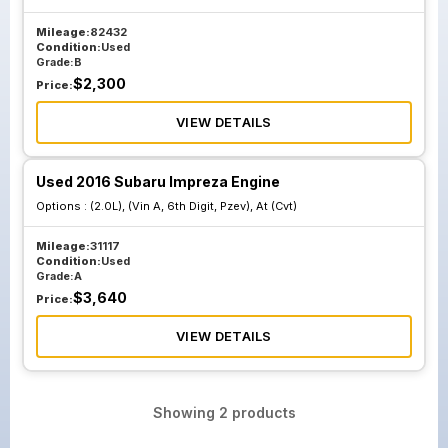
Mileage:
82432
Condition:
Used
Grade:
B
$
2,300
Price:
VIEW DETAILS
Used 2016 Subaru Impreza Engine
Options :
(2.0L), (Vin A, 6th Digit, Pzev), At (Cvt)
Mileage:
31117
Condition:
Used
Grade:
A
$
3,640
Price:
VIEW DETAILS
Showing
2
products