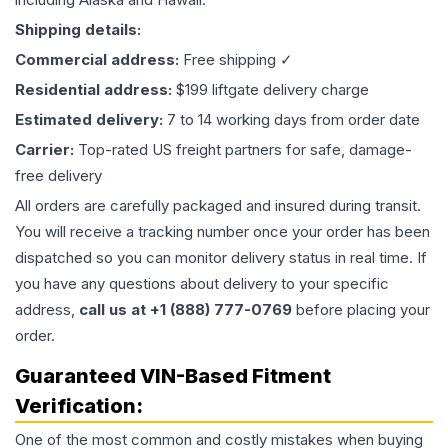
Shipping details:
Commercial address:
Free shipping ✓
Residential address:
$199 liftgate delivery charge
Estimated delivery:
7 to 14 working days from order date
Carrier:
Top-rated US freight partners for safe, damage-
free delivery
All orders are carefully packaged and insured during transit.
You will receive a tracking number once your order has been
dispatched so you can monitor delivery status in real time. If
you have any questions about delivery to your specific
address,
call us at +1 (888) 777-0769
before placing your
order.
Guaranteed VIN-Based Fitment
Verification:
One of the most common and costly mistakes when buying