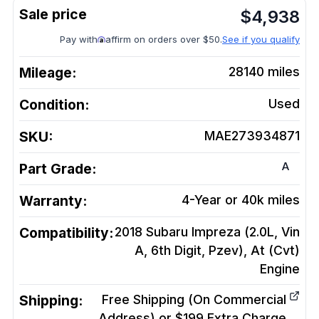
$
4,938
Pay with
affirm on orders over $50.
See if you qualify
Mileage:
28140
miles
Condition:
Used
SKU:
MAE273934871
A
Part Grade:
Warranty:
4-Year or 40k miles
Compatibility:
2018 Subaru Impreza (2.0L, Vin
A, 6th Digit, Pzev), At (Cvt)
Engine
Shipping:
Free Shipping (On Commercial
Address) or $199 Extra Charge