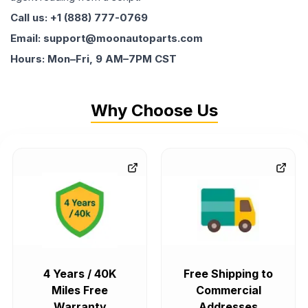
Call us: +1 (888) 777-0769
Email: support@moonautoparts.com
Hours: Mon–Fri, 9 AM–7PM CST
Why Choose Us
4 Years / 40K
Free Shipping to
Miles Free
Commercial
Warranty
Addresses