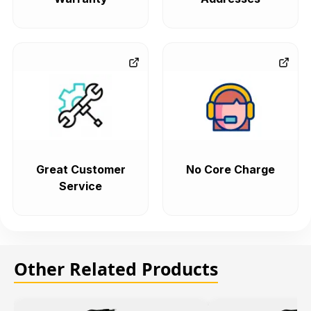
Great Customer
No Core Charge
Service
Other Related Products