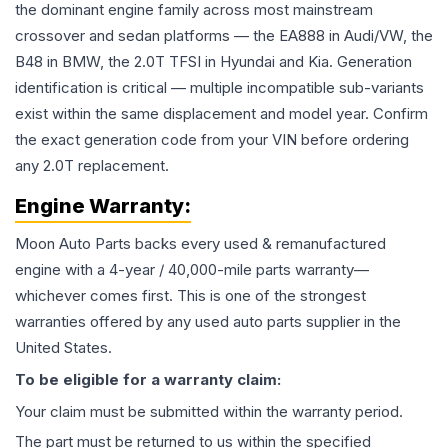
the dominant engine family across most mainstream
crossover and sedan platforms — the EA888 in Audi/VW, the
B48 in BMW, the 2.0T TFSI in Hyundai and Kia. Generation
identification is critical — multiple incompatible sub-variants
exist within the same displacement and model year. Confirm
the exact generation code from your VIN before ordering
any 2.0T replacement.
Engine
Warranty:
Moon Auto Parts backs every used & remanufactured
engine
with a 4-year / 40,000-mile parts warranty—
whichever comes first. This is one of the strongest
warranties offered by any used auto parts supplier in the
United States.
To be eligible for a warranty claim:
Your claim must be submitted within the warranty period.
The part must be returned to us within the specified