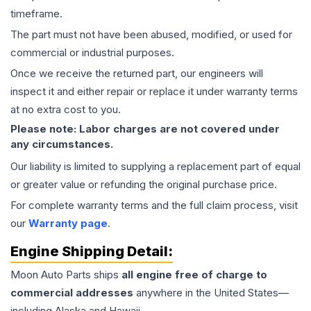
timeframe.
The part must not have been abused, modified, or used for
commercial or industrial purposes.
Once we receive the returned part, our engineers will
inspect it and either repair or replace it under warranty terms
at no extra cost to you.
Please note: Labor charges are not covered under
any circumstances.
Our liability is limited to supplying a replacement part of equal
or greater value or refunding the original purchase price.
For complete warranty terms and the full claim process, visit
our
Warranty page
.
Engine
Shipping Detail:
Moon Auto Parts ships
all
engine
free of charge to
commercial addresses
anywhere in the United States—
including Alaska and Hawaii.