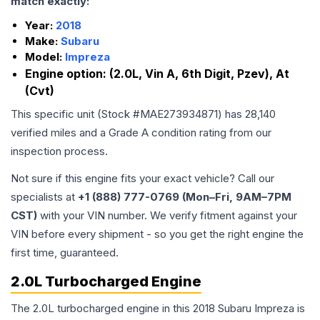
match exactly:
Year:
2018
Make:
Subaru
Model:
Impreza
Engine option:
(2.0L, Vin A, 6th Digit, Pzev), At
(Cvt)
This specific unit (Stock #
MAE273934871
) has
28,140
verified miles and a Grade
A
condition rating from our
inspection process.
Not sure if this engine fits your exact vehicle? Call our
specialists at
+1 (888) 777-0769 (Mon–Fri, 9AM–7PM
CST)
with your VIN number. We verify fitment against your
VIN before every shipment - so you get the right engine the
first time, guaranteed.
2.0L Turbocharged Engine
The 2.0L turbocharged engine in this 2018 Subaru Impreza is