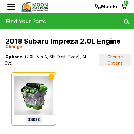
0
Mon-Fri
Find Your Parts
2018 Subaru Impreza 2.0L Engine
Change
Options:
(2.0L, Vin A, 6th Digit, Pzev), At
Change
(Cvt)
Options
✓
$
4938