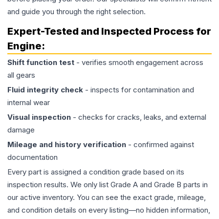
and guide you through the right selection.
Expert-Tested and Inspected Process for
Engine
:
Shift function test
- verifies smooth engagement across
all gears
Fluid integrity check
- inspects for contamination and
internal wear
Visual inspection
- checks for cracks, leaks, and external
damage
Mileage and history verification
- confirmed against
documentation
Every part is assigned a condition grade based on its
inspection results. We only list Grade A and Grade B parts in
our active inventory. You can see the exact grade, mileage,
and condition details on every listing—no hidden information,