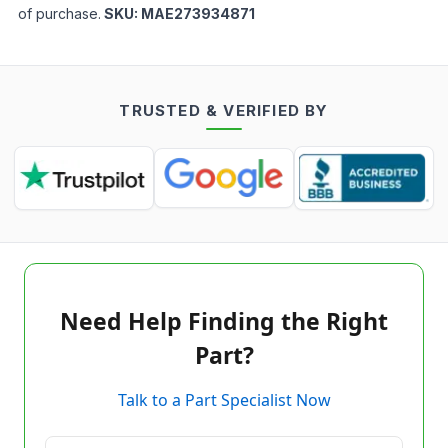
of purchase.
SKU:
MAE273934871
TRUSTED & VERIFIED BY
Need Help Finding the Right
Part?
Talk to a Part Specialist Now