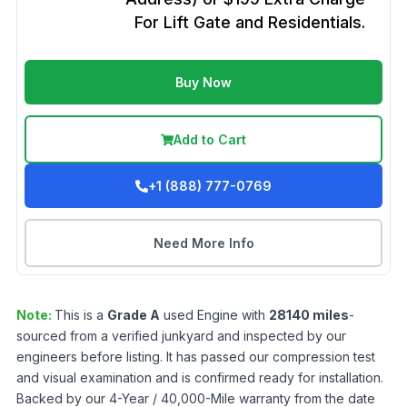
For Lift Gate and Residentials.
Buy Now
Add to Cart
+1 (888) 777-0769
Need More Info
Note:
This is a
Grade
A
used
Engine
with
28140
miles
-
sourced from a verified junkyard and inspected by our
engineers before listing. It has passed our compression test
and visual examination and is confirmed ready for installation.
Backed by our 4-Year / 40,000-Mile warranty from the date