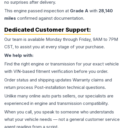
no surprises after delivery.
This
engine
passed inspection at
Grade
A
with
28,140
miles
confirmed against documentation.
Dedicated Customer Support:
Our team is available Monday through Friday, 9AM to 7PM
CST, to assist you at every stage of your purchase.
We help with:
Find the right engine or transmission for your exact vehicle
with VIN-based fitment verification before you order.
Order status and shipping updates Warranty claims and
return process Post-installation technical questions.
Unlike many online auto parts sellers, our specialists are
experienced in engine and transmission compatibility.
When you call, you speak to someone who understands
what your vehicle needs — not a general customer service
agent reading from a script.