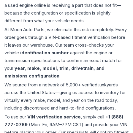
a used
engine
online is receiving a part that does not fit—
because the configuration or specification is slightly
different from what your vehicle needs.
At Moon Auto Parts, we eliminate this risk completely. Every
order goes through a VIN-based fitment verification before
it leaves our warehouse. Our team cross-checks your
vehicle
identification number
against the engine or
transmission specifications to confirm an exact match for
your
year, make, model, trim, drivetrain, and
emissions configuration
.
We source from a network of 5,000+ verified junkyards
across the United States—giving us access to inventory for
virtually every make, model, and year on the road today,
including discontinued and hard-to-find configurations.
To use our
VIN verification service
, simply call
+1 (888)
777-0769
(Mon–Fri, 9AM–7PM CST) and provide your VIN
before placing your order. Our specialists will confirm fitment