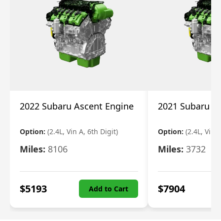
2022 Subaru Ascent Engine
2021 Subaru A
Option:
(2.4L, Vin A, 6th Digit)
Option:
(2.4L, Vin A
Miles:
8106
Miles:
3732
$
5193
$
7904
Add to Cart