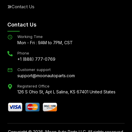
Contact Us
Contact Us
Working Time
Mon - Fri : 9AM to 7PM, CST
Phone
+1 (888) 777-0769
Customer support
support@moonautoparts.com
Registered Office
126 S Ohio St, Apt L Salina, KS 67401 United States
Copyright ©
2026
, Moon Auto Parts LLC. All rights reserved.