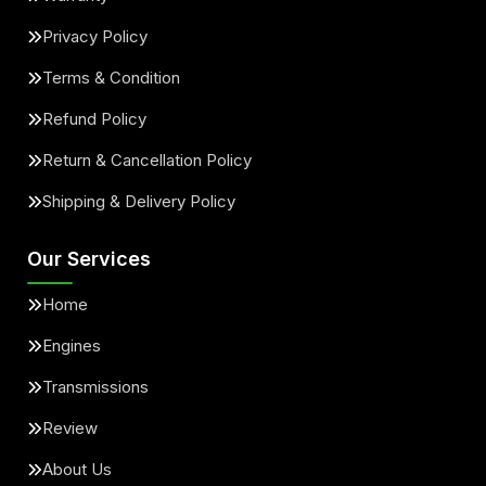
Privacy Policy
Terms & Condition
Refund Policy
Return & Cancellation Policy
Shipping & Delivery Policy
Our Services
Home
Engines
Transmissions
Review
About Us