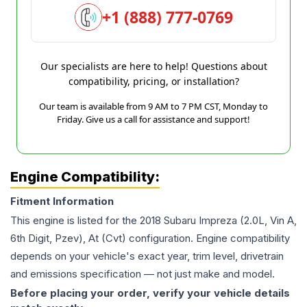
+1 (888) 777-0769
Our specialists are here to help! Questions about
compatibility, pricing, or installation?
Our team is available from 9 AM to 7 PM CST, Monday to
Friday. Give us a call for assistance and support!
Engine Compatibility:
Fitment Information
This engine is listed for the
2018
Subaru
Impreza
(2.0L, Vin A,
6th Digit, Pzev), At (Cvt)
configuration. Engine compatibility
depends on your vehicle's exact year, trim level, drivetrain
and emissions specification — not just make and model.
Before placing your order, verify your vehicle details