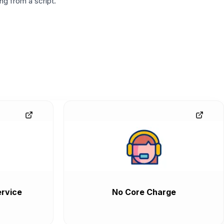
g from a script.
rvice
No Core Charge