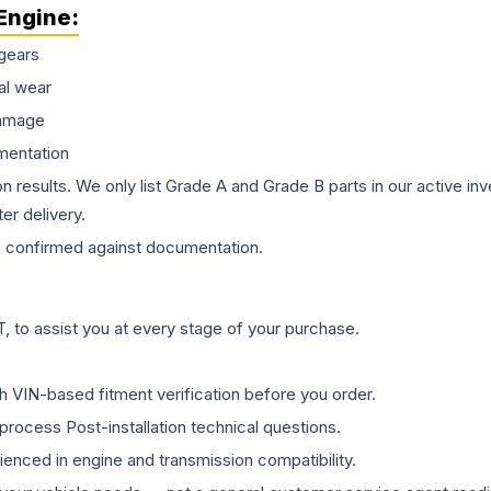
Engine
:
gears
al wear
damage
mentation
on results. We only list Grade A and Grade B parts in our active i
er delivery.
s
confirmed against documentation.
 to assist you at every stage of your purchase.
th VIN-based fitment verification before you order.
process Post-installation technical questions.
rienced in engine and transmission compatibility.