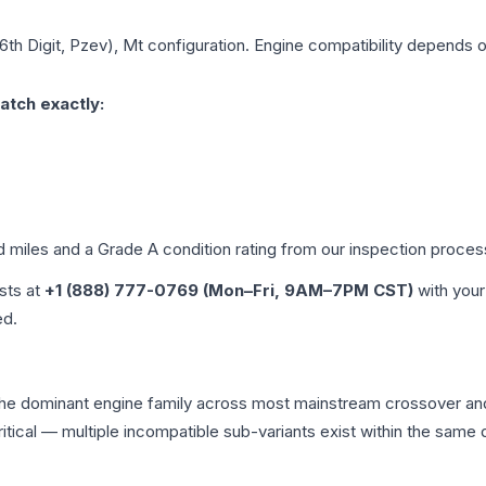
 6th Digit, Pzev), Mt
configuration. Engine compatibility depends on 
atch exactly:
d miles and a Grade
A
condition rating from our inspection proces
ists at
+1 (888) 777-0769 (Mon–Fri, 9AM–7PM CST)
with your
ed.
 the dominant engine family across most mainstream crossover a
 critical — multiple incompatible sub-variants exist within the sa