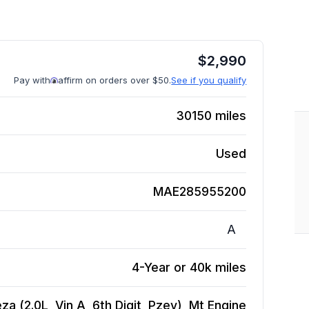
$
2,990
Pay with
affirm on orders over $50.
See if you qualify
30150
miles
Used
MAE285955200
A
4-Year or 40k miles
a (2.0L, Vin A, 6th Digit, Pzev), Mt
Engine