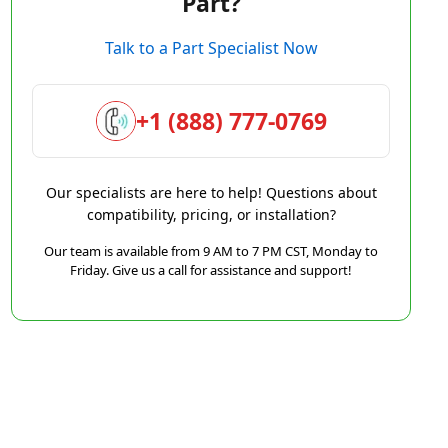
Part?
Talk to a Part Specialist Now
+1 (888) 777-0769
Our specialists are here to help! Questions about
compatibility, pricing, or installation?
Our team is available from 9 AM to 7 PM CST, Monday to
Friday. Give us a call for assistance and support!