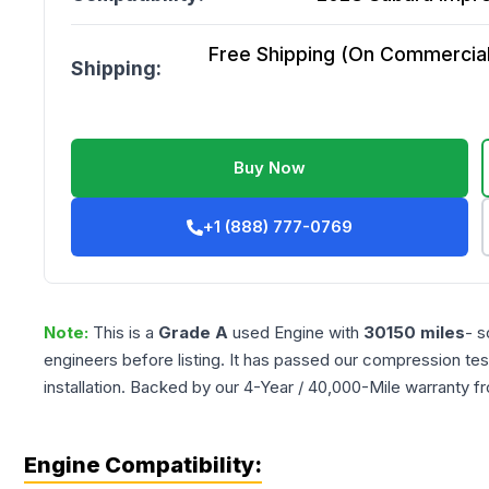
Free Shipping (On Commercial 
Shipping:
Buy Now
+1 (888) 777-0769
Note:
This is a
Grade
A
used
Engine
with
30150
miles
- s
engineers before listing. It has passed our compression tes
installation. Backed by our 4-Year / 40,000-Mile warranty f
Engine Compatibility: