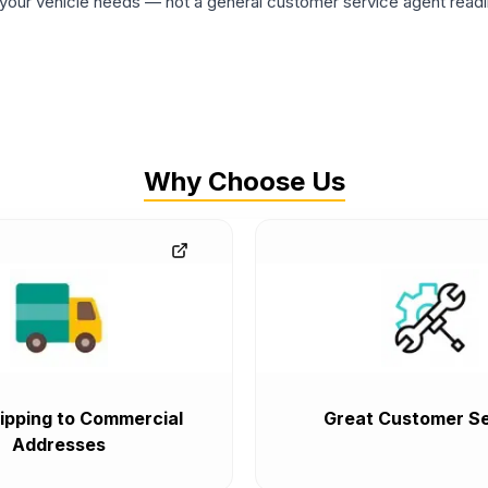
ur vehicle needs — not a general customer service agent readin
Why Choose Us
ipping to Commercial
Great Customer Se
Addresses