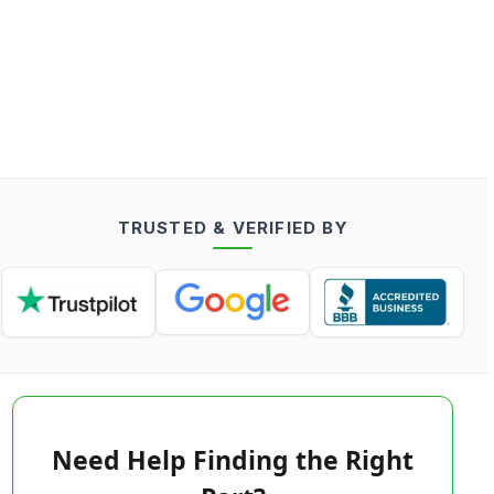
TRUSTED & VERIFIED BY
Need Help Finding the Right