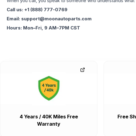
When you call, you speak to someone who understands what yo
Call us: +1 (888) 777-0769
Email: support@moonautoparts.com
Hours: Mon–Fri, 9 AM–7PM CST
4 Years / 40K Miles Free
Free Sh
Warranty