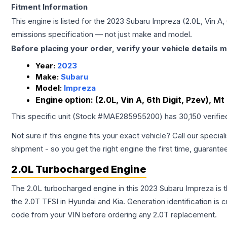
Fitment Information
This engine is listed for the
2023
Subaru
Impreza
(2.0L, Vin A,
emissions specification — not just make and model.
Before placing your order, verify your vehicle details m
Year:
2023
Make:
Subaru
Model:
Impreza
Engine option:
(2.0L, Vin A, 6th Digit, Pzev), Mt
This specific unit (Stock #
MAE285955200
) has
30,150
verifie
Not sure if this engine fits your exact vehicle? Call our special
shipment - so you get the right engine the first time, guarante
2.0L Turbocharged Engine
The 2.0L turbocharged engine in this 2023 Subaru Impreza is
the 2.0T TFSI in Hyundai and Kia. Generation identification is
code from your VIN before ordering any 2.0T replacement.