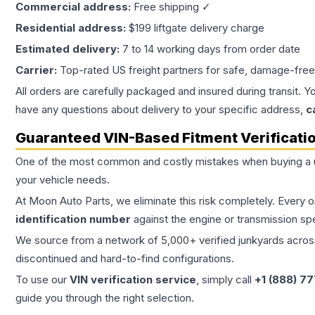
Commercial address:
Free shipping ✓
Residential address:
$199 liftgate delivery charge
Estimated delivery:
7 to 14 working days from order date
Carrier:
Top-rated US freight partners for safe, damage-free
All orders are carefully packaged and insured during transit. Y
have any questions about delivery to your specific address,
c
Guaranteed VIN-Based Fitment Verificati
One of the most common and costly mistakes when buying a
your vehicle needs.
At Moon Auto Parts, we eliminate this risk completely. Every 
identification number
against the engine or transmission sp
We source from a network of 5,000+ verified junkyards across 
discontinued and hard-to-find configurations.
To use our
VIN verification service
, simply call
+1 (888) 7
guide you through the right selection.