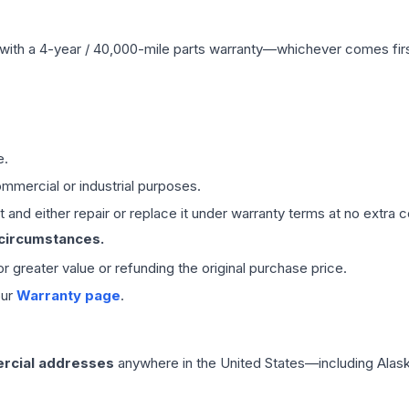
with a 4-year / 40,000-mile parts warranty—whichever comes first
e.
mmercial or industrial purposes.
 and either repair or replace it under warranty terms at no extra c
 circumstances.
 or greater value or refunding the original purchase price.
our
Warranty page
.
rcial addresses
anywhere in the United States—including Alask