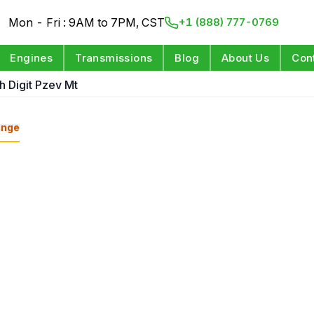
Mon - Fri : 9AM to 7PM, CST
+1 (888) 777-0769
Engines
Transmissions
Blog
About Us
Con
h Digit Pzev Mt
ange