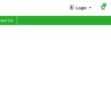
0
Login
New Customer?
Sign Up
tact Us
My Profile
Orders
Log in