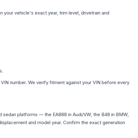
your vehicle's exact year, trim level, drivetrain and
s.
 VIN number. We verify fitment against your VIN before every
nd sedan platforms — the EA888 in Audi/VW, the B48 in BMW,
me displacement and model year. Confirm the exact generation