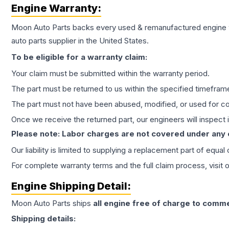
Engine
Warranty:
Moon Auto Parts backs every used & remanufactured
engine
auto parts supplier in the United States.
To be eligible for a warranty claim:
Your claim must be submitted within the warranty period.
The part must be returned to us within the specified timefram
The part must not have been abused, modified, or used for co
Once we receive the returned part, our engineers will inspect it
Please note: Labor charges are not covered under any
Our liability is limited to supplying a replacement part of equal
For complete warranty terms and the full claim process, visit 
Engine
Shipping Detail:
Moon Auto Parts ships
all
engine
free of charge to comme
Shipping details: