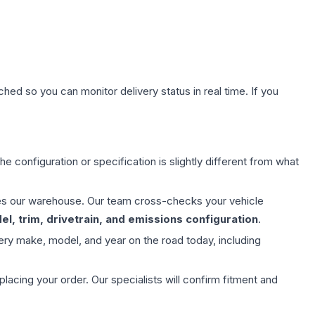
hed so you can monitor delivery status in real time. If you
e configuration or specification is slightly different from what
aves our warehouse. Our team cross-checks your vehicle
l, trim, drivetrain, and emissions configuration
.
ery make, model, and year on the road today, including
ing your order. Our specialists will confirm fitment and