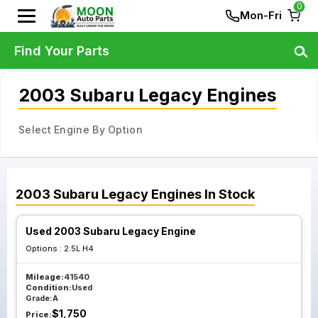
0
Mon-Fri
Find Your Parts
2003 Subaru Legacy Engines
Select Engine By Option
2003
Subaru
Legacy
Engines
In Stock
Used 2003 Subaru Legacy Engine
Options :
2.5L H4
Mileage:
41540
Condition:
Used
Grade:
A
$
1,750
Price: