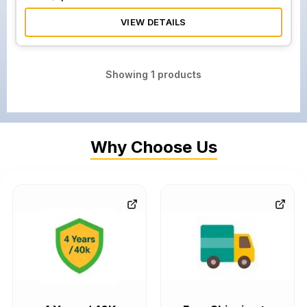
VIEW DETAILS
Showing
1
products
Why Choose Us