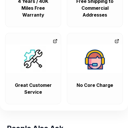
4 Years / 40K
Free Shipping to
Miles Free
Commercial
Warranty
Addresses
Great Customer
No Core Charge
Service