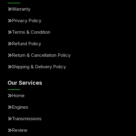
Warranty
Privacy Policy
Terms & Condition
Refund Policy
Return & Cancellation Policy
Shipping & Delivery Policy
Our Services
Home
Engines
Transmissions
Review