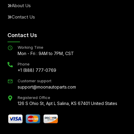
About Us
Contact Us
Contact Us
Working Time
Mon - Fri : 9AM to 7PM, CST
Phone
+1 (888) 777-0769
Customer support
support@moonautoparts.com
Registered Office
126 S Ohio St, Apt L Salina, KS 67401 United States