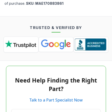
of purchase.
SKU:
MAE170883861
TRUSTED & VERIFIED BY
Need Help Finding the Right
Part?
Talk to a Part Specialist Now