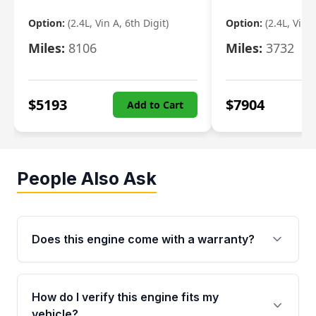
Option:
(2.4L, Vin A, 6th Digit)
Option:
(2.4L, Vin A
Miles:
8106
Miles:
3732
$
5193
$
7904
Add to Cart
People Also Ask
Does this engine come with a warranty?
Yes. Every used engine from Moon Auto Parts
is backed by a 4-Year / 40,000-Mile parts
How do I verify this engine fits my
warranty covering major internal components,
vehicle?