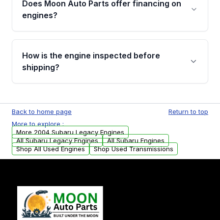
Does Moon Auto Parts offer financing on
Cancellation Policy. To avoid fitment issues, we
engines?
strongly recommend calling us for VIN
verification before placing your order.
Please contact us at +1 (888) 777-0769 to
discuss the available payment options and
How is the engine inspected before
financing details for your order.
shipping?
Every engine goes through a compression
test, oil pressure test, and detailed visual
Back to home page
Return to top
examination before being listed for sale. Only
More to explore :
parts that meet our quality standards are
More 2004 Subaru Legacy Engines
added to our active inventory.
All Subaru Legacy Engines
All Subaru Engines
Shop All Used Engines
Shop Used Transmissions