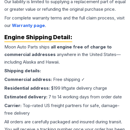
Our liability is limited to supplying a replacement part of equal
or greater value or refunding the original purchase price.
For complete warranty terms and the full claim process, visit
our
Warranty page
.
Engine
Shipping Detail:
Moon Auto Parts ships
all
engine
free of charge to
commercial addresses
anywhere in the United States—
including Alaska and Hawaii.
Shipping details:
Commercial address:
Free shipping ✓
Residential address:
$199 liftgate delivery charge
Estimated delivery:
7 to 14 working days from order date
Carrier:
Top-rated US freight partners for safe, damage-
free delivery
All orders are carefully packaged and insured during transit.
You will receive a tracking number once your order has been