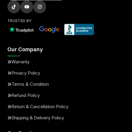
TRUSTED BY
Our Company
Warranty
Privacy Policy
Terms & Condition
Refund Policy
Return & Cancellation Policy
Shipping & Delivery Policy