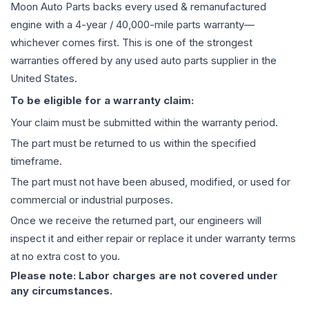
Moon Auto Parts backs every used & remanufactured
engine
with a 4-year / 40,000-mile parts warranty—
whichever comes first. This is one of the strongest
warranties offered by any used auto parts supplier in the
United States.
To be eligible for a warranty claim:
Your claim must be submitted within the warranty period.
The part must be returned to us within the specified
timeframe.
The part must not have been abused, modified, or used for
commercial or industrial purposes.
Once we receive the returned part, our engineers will
inspect it and either repair or replace it under warranty terms
at no extra cost to you.
Please note: Labor charges are not covered under
any circumstances.