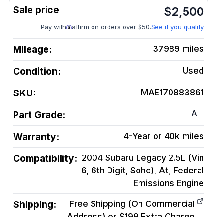
$
2,500
Pay with
affirm on orders over $50.
See if you qualify
Mileage:
37989
miles
Condition:
Used
SKU:
MAE170883861
A
Part Grade:
Warranty:
4-Year or 40k miles
Compatibility:
2004 Subaru Legacy 2.5L (Vin
6, 6th Digit, Sohc), At, Federal
Emissions
Engine
Shipping:
Free Shipping (On Commercial
Address) or $199 Extra Charge