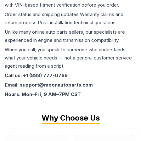
with VIN-based fitment verification before you order.
Order status and shipping updates Warranty claims and
return process Post-installation technical questions.
Unlike many online auto parts sellers, our specialists are
experienced in engine and transmission compatibility.
When you call, you speak to someone who understands
what your vehicle needs — not a general customer service
agent reading from a script.
Call us: +1 (888) 777-0769
Email: support@moonautoparts.com
Hours: Mon–Fri, 9 AM–7PM CST
Why Choose Us