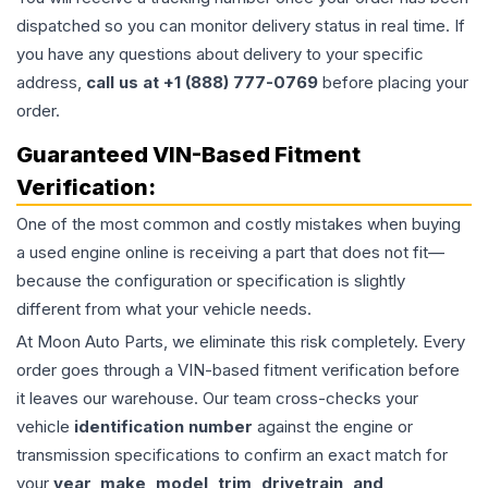
dispatched so you can monitor delivery status in real time. If
you have any questions about delivery to your specific
address,
call us at +1 (888) 777-0769
before placing your
order.
Guaranteed VIN-Based Fitment
Verification:
One of the most common and costly mistakes when buying
a used
engine
online is receiving a part that does not fit—
because the configuration or specification is slightly
different from what your vehicle needs.
At Moon Auto Parts, we eliminate this risk completely. Every
order goes through a VIN-based fitment verification before
it leaves our warehouse. Our team cross-checks your
vehicle
identification number
against the engine or
transmission specifications to confirm an exact match for
your
year, make, model, trim, drivetrain, and