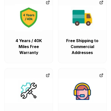
4 Years / 40K
Free Shipping to
Miles Free
Commercial
Warranty
Addresses