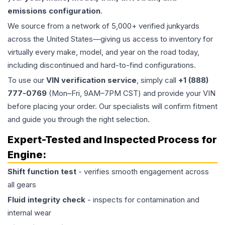
emissions configuration
.
We source from a network of 5,000+ verified junkyards
across the United States—giving us access to inventory for
virtually every make, model, and year on the road today,
including discontinued and hard-to-find configurations.
To use our
VIN verification service
, simply call
+1 (888)
777-0769
(Mon–Fri, 9AM–7PM CST) and provide your VIN
before placing your order. Our specialists will confirm fitment
and guide you through the right selection.
Expert-Tested and Inspected Process for
Engine
:
Shift function test
- verifies smooth engagement across
all gears
Fluid integrity check
- inspects for contamination and
internal wear