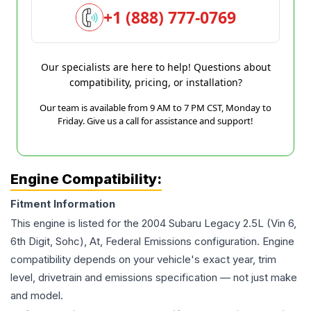
+1 (888) 777-0769
Our specialists are here to help! Questions about
compatibility, pricing, or installation?
Our team is available from 9 AM to 7 PM CST, Monday to
Friday. Give us a call for assistance and support!
Engine Compatibility:
Fitment Information
This engine is listed for the
2004
Subaru
Legacy
2.5L (Vin 6,
6th Digit, Sohc), At, Federal Emissions
configuration. Engine
compatibility depends on your vehicle's exact year, trim
level, drivetrain and emissions specification — not just make
and model.