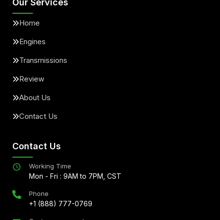
Our Services
Home
Engines
Transmissions
Review
About Us
Contact Us
Contact Us
Working Time
Mon - Fri : 9AM to 7PM, CST
Phone
+1 (888) 777-0769