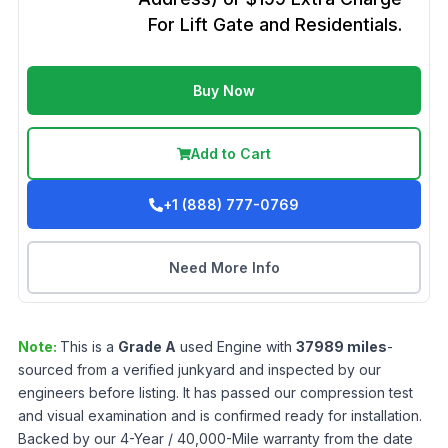
For Lift Gate and Residentials.
Buy Now
Add to Cart
+1 (888) 777-0769
Need More Info
Note:
This is a
Grade
A
used
Engine
with
37989
miles
-
sourced from a verified junkyard and inspected by our
engineers before listing. It has passed our compression test
and visual examination and is confirmed ready for installation.
Backed by our 4-Year / 40,000-Mile warranty from the date