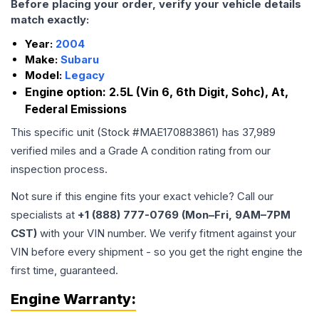
Before placing your order, verify your vehicle details
match exactly:
Year:
2004
Make:
Subaru
Model:
Legacy
Engine option:
2.5L (Vin 6, 6th Digit, Sohc), At,
Federal Emissions
This specific unit (Stock #
MAE170883861
) has
37,989
verified miles and a Grade
A
condition rating from our
inspection process.
Not sure if this engine fits your exact vehicle? Call our
specialists at
+1 (888) 777-0769 (Mon–Fri, 9AM–7PM
CST)
with your VIN number. We verify fitment against your
VIN before every shipment - so you get the right engine the
first time, guaranteed.
Engine
Warranty: