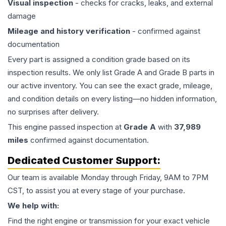
Visual inspection
- checks for cracks, leaks, and external
damage
Mileage and history verification
- confirmed against
documentation
Every part is assigned a condition grade based on its
inspection results. We only list Grade A and Grade B parts in
our active inventory. You can see the exact grade, mileage,
and condition details on every listing—no hidden information,
no surprises after delivery.
This
engine
passed inspection at
Grade
A
with
37,989
miles
confirmed against documentation.
Dedicated Customer Support:
Our team is available Monday through Friday, 9AM to 7PM
CST, to assist you at every stage of your purchase.
We help with:
Find the right engine or transmission for your exact vehicle