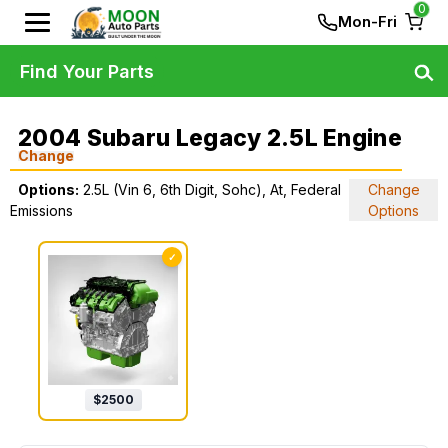
0
Mon-Fri
Find Your Parts
2004 Subaru Legacy 2.5L Engine
Change
Options:
2.5L (Vin 6, 6th Digit, Sohc), At, Federal
Change
Emissions
Options
✓
$
2500