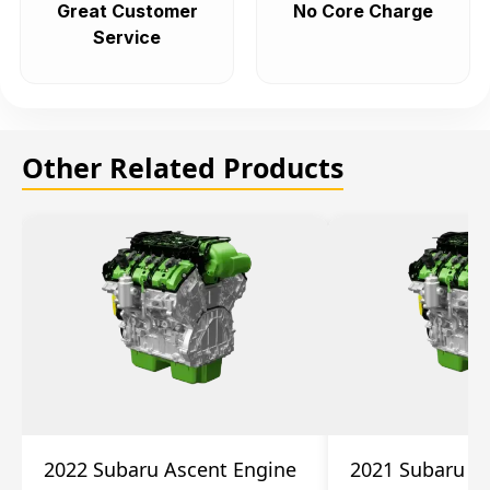
Great Customer
No Core Charge
Service
Other Related Products
2022 Subaru Ascent Engine
2021 Subaru A