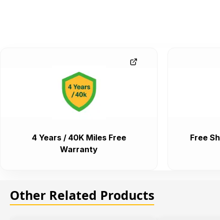
4 Years / 40K Miles Free
Free Sh
Warranty
Other Related Products