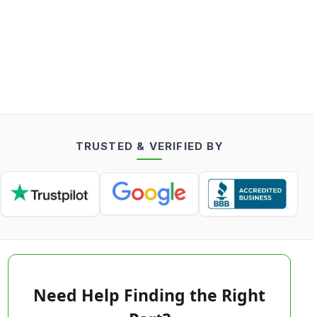
TRUSTED & VERIFIED BY
Need Help Finding the Right