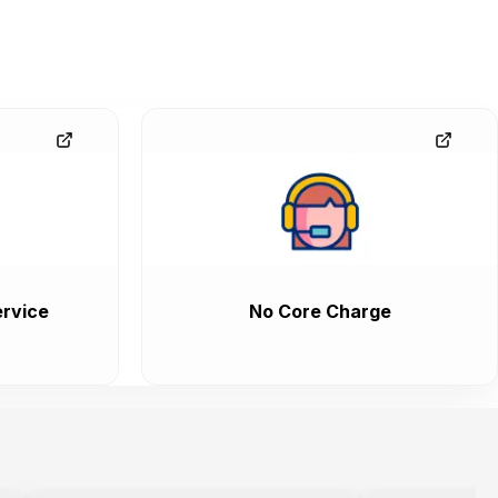
rvice
No Core Charge