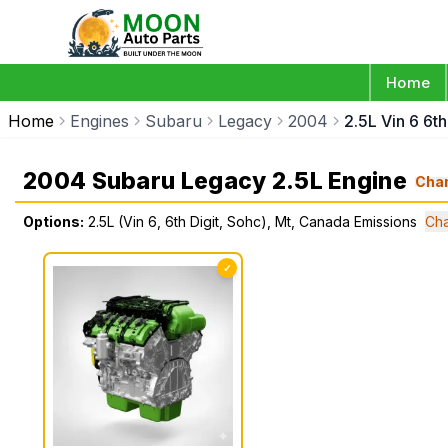
Home
Home
Engines
Subaru
Legacy
2004
2.5L Vin 6 6t
2004 Subaru Legacy 2.5L Engine
Cha
Options:
2.5L (Vin 6, 6th Digit, Sohc), Mt, Canada Emissions
Cha
✓