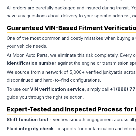
All orders are carefully packaged and insured during transit. Y
have any questions about delivery to your specific address,
c
Guaranteed VIN-Based Fitment Verificati
One of the most common and costly mistakes when buying a
your vehicle needs.
At Moon Auto Parts, we eliminate this risk completely. Every 
identification number
against the engine or transmission sp
We source from a network of 5,000+ verified junkyards across 
discontinued and hard-to-find configurations.
To use our
VIN verification service
, simply call
+1 (888) 7
guide you through the right selection.
Expert-Tested and Inspected Process for
Shift function test
- verifies smooth engagement across all 
Fluid integrity check
- inspects for contamination and intern