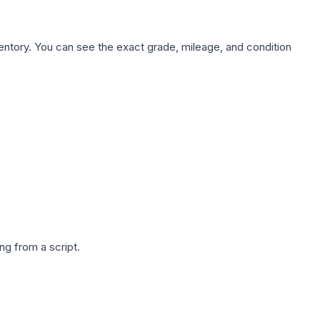
nventory. You can see the exact grade, mileage, and condition
g from a script.