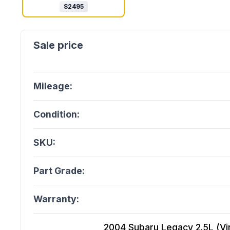
$
2495
Mileage:
Condition:
SKU:
Part Grade:
Warranty:
2004 Subaru Legacy 2.5L (Vin