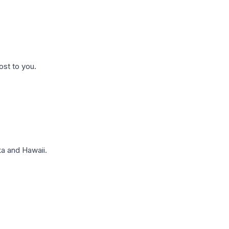
ost to you.
a and Hawaii.