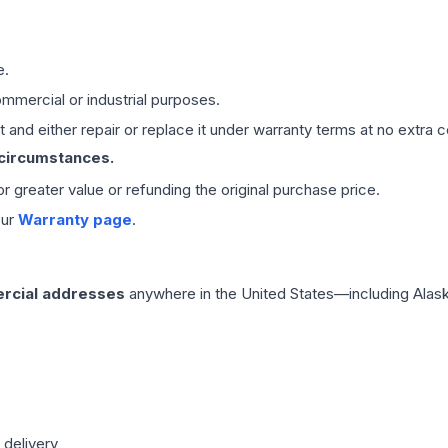
e.
mmercial or industrial purposes.
 and either repair or replace it under warranty terms at no extra c
 circumstances.
 or greater value or refunding the original purchase price.
our
Warranty page
.
rcial addresses
anywhere in the United States—including Alask
 delivery