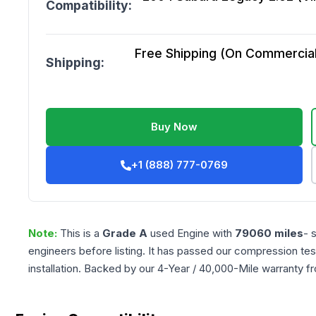
Compatibility:
Free Shipping (On Commercial 
Shipping:
Buy Now
+1 (888) 777-0769
Note:
This is a
Grade
A
used
Engine
with
79060
miles
- 
engineers before listing. It has passed our compression tes
installation. Backed by our 4-Year / 40,000-Mile warranty f