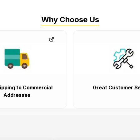
Why Choose Us
ipping to Commercial
Great Customer Se
Addresses