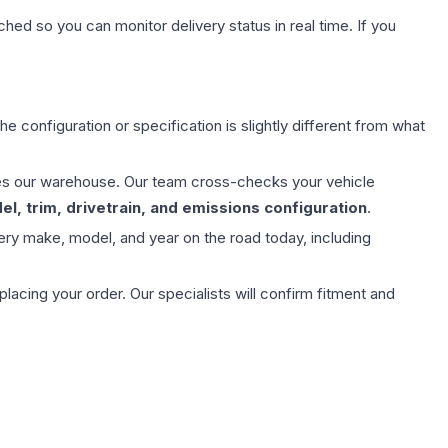
hed so you can monitor delivery status in real time. If you
e configuration or specification is slightly different from what
aves our warehouse. Our team cross-checks your vehicle
l, trim, drivetrain, and emissions configuration
.
ery make, model, and year on the road today, including
ing your order. Our specialists will confirm fitment and