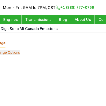
Mon - Fri : 9AM to 7PM, CST
+1 (888) 777-0769
Engines
Transmissions
Blog
About Us
Con
h Digit Sohc Mt Canada Emissions
nge
nge Options