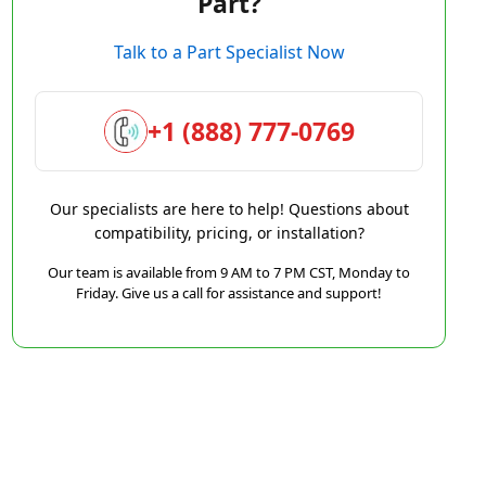
Part?
Talk to a Part Specialist Now
+1 (888) 777-0769
Our specialists are here to help! Questions about
compatibility, pricing, or installation?
Our team is available from 9 AM to 7 PM CST, Monday to
Friday. Give us a call for assistance and support!