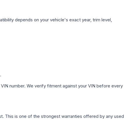
ibility depends on your vehicle's exact year, trim level,
.
 VIN number. We verify fitment against your VIN before every
. This is one of the strongest warranties offered by any used