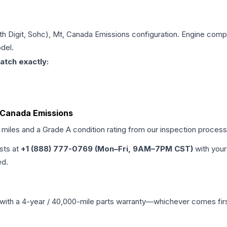
6th Digit, Sohc), Mt, Canada Emissions
configuration. Engine compat
del.
atch exactly:
t, Canada Emissions
d miles and a Grade
A
condition rating from our inspection process
ists at
+1 (888) 777-0769 (Mon–Fri, 9AM–7PM CST)
with your
ed.
with a 4-year / 40,000-mile parts warranty—whichever comes first