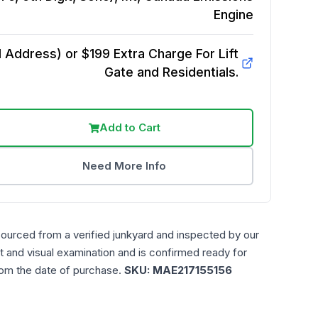
Engine
Address) or $199 Extra Charge For Lift
Gate and Residentials.
Add to Cart
Need More Info
sourced from a verified junkyard and inspected by our
t and visual examination and is confirmed ready for
rom the date of purchase.
SKU:
MAE217155156