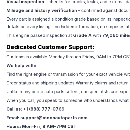
Visual inspection
- checks for cracks, leaks, and external 
Mileage and history verification
- confirmed against docu
Every part is assigned a condition grade based on its inspecti
details on every listing—no hidden information, no surprises aft
This
engine
passed inspection at
Grade
A
with
79,060
mile
Dedicated Customer Support:
Our team is available Monday through Friday, 9AM to 7PM CST,
We help with:
Find the right engine or transmission for your exact vehicle wi
Order status and shipping updates Warranty claims and return 
Unlike many online auto parts sellers, our specialists are expe
When you call, you speak to someone who understands what yo
Call us: +1 (888) 777-0769
Email: support@moonautoparts.com
Hours: Mon–Fri, 9 AM–7PM CST