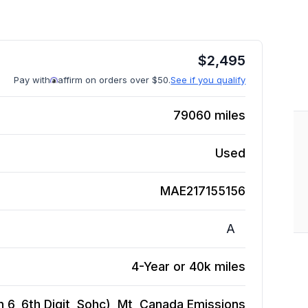
$
2,495
Pay with
affirm on orders over $50.
See if you qualify
79060
miles
Used
MAE217155156
A
4-Year or 40k miles
 6, 6th Digit, Sohc), Mt, Canada Emissions