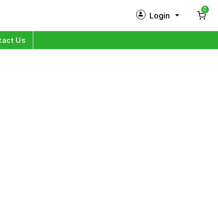
0
Login
New Customer?
Sign Up
tact Us
My Profile
Orders
Log in