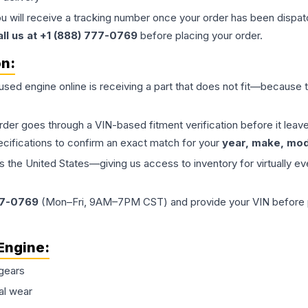
ou will receive a tracking number once your order has been dispatc
all us at +1 (888) 777-0769
before placing your order.
on:
 used
engine
online is receiving a part that does not fit—because th
order goes through a VIN-based fitment verification before it le
ecifications to confirm an exact match for your
year, make, mode
the United States—giving us access to inventory for virtually ev
77-0769
(Mon–Fri, 9AM–7PM CST) and provide your VIN before plac
Engine
:
gears
al wear