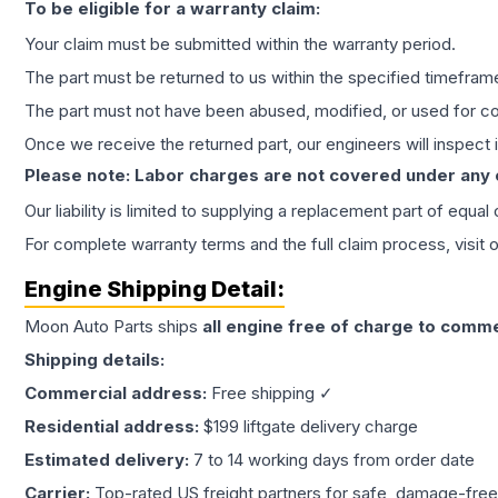
To be eligible for a warranty claim:
Your claim must be submitted within the warranty period.
The part must be returned to us within the specified timefram
The part must not have been abused, modified, or used for co
Once we receive the returned part, our engineers will inspect it
Please note: Labor charges are not covered under any
Our liability is limited to supplying a replacement part of equal
For complete warranty terms and the full claim process, visit 
Engine
Shipping Detail:
Moon Auto Parts ships
all
engine
free of charge to comme
Shipping details:
Commercial address:
Free shipping ✓
Residential address:
$199 liftgate delivery charge
Estimated delivery:
7 to 14 working days from order date
Carrier:
Top-rated US freight partners for safe, damage-free