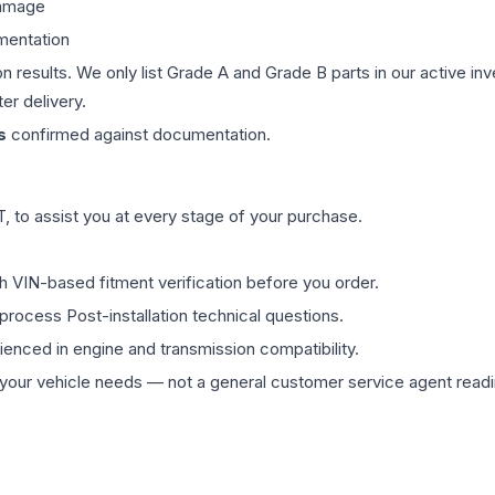
damage
mentation
on results. We only list Grade A and Grade B parts in our active i
er delivery.
s
confirmed against documentation.
 to assist you at every stage of your purchase.
th VIN-based fitment verification before you order.
process Post-installation technical questions.
rienced in engine and transmission compatibility.
ur vehicle needs — not a general customer service agent readin