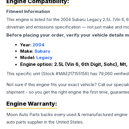
Engine Compatibility:
Fitment Information
This engine is listed for the
2004
Subaru
Legacy
2.5L (Vin 6, 
drivetrain and emissions specification — not just make and mo
Before placing your order, verify your vehicle details m
Year:
2004
Make:
Subaru
Model:
Legacy
Engine option:
2.5L (Vin 6, 6th Digit, Sohc), M
This specific unit (Stock #
MAE217155156
) has
79,060
verifie
Not sure if this engine fits your exact vehicle? Call our special
shipment - so you get the right engine the first time, guarante
Engine
Warranty:
Moon Auto Parts backs every used & remanufactured
engine
auto parts supplier in the United States.