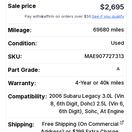
$
2,695
Pay with
affirm on orders over $50.
See if you qualify
Mileage:
69680
miles
Condition:
Used
SKU:
MAE907727313
A
Part Grade:
Warranty:
4-Year or 40k miles
Compatibility:
2006 Subaru Legacy 3.0L (Vin
8, 6th Digit, Dohc) 2.5L (Vin 6,
6th Digit), Sohc, At
Engine
Shipping:
Free Shipping (On Commercial
Address) or $199 Extra Charge