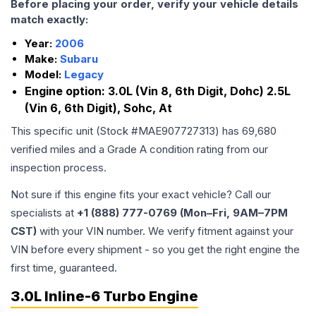
Before placing your order, verify your vehicle details
match exactly:
Year:
2006
Make:
Subaru
Model:
Legacy
Engine option:
3.0L (Vin 8, 6th Digit, Dohc) 2.5L
(Vin 6, 6th Digit), Sohc, At
This specific unit (Stock #
MAE907727313
) has
69,680
verified miles and a Grade
A
condition rating from our
inspection process.
Not sure if this engine fits your exact vehicle? Call our
specialists at
+1 (888) 777-0769 (Mon–Fri, 9AM–7PM
CST)
with your VIN number. We verify fitment against your
VIN before every shipment - so you get the right engine the
first time, guaranteed.
3.0L Inline-6 Turbo Engine