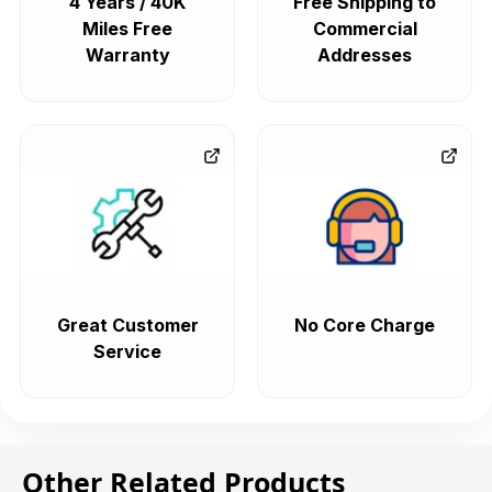
4 Years / 40K
Free Shipping to
Miles Free
Commercial
Warranty
Addresses
Great Customer
No Core Charge
Service
Other Related Products