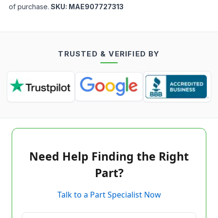
of purchase.
SKU:
MAE907727313
TRUSTED & VERIFIED BY
Need Help Finding the Right
Part?
Talk to a Part Specialist Now