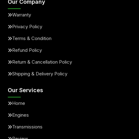
Our Company
Warranty
Privacy Policy
Terms & Condition
Refund Policy
Return & Cancellation Policy
Shipping & Delivery Policy
Our Services
Home
Engines
Transmissions
Review