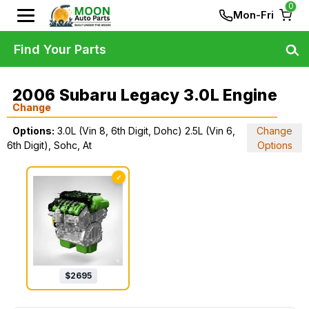
0
Mon-Fri
Find Your Parts
2006 Subaru Legacy 3.0L Engine
Change
Options:
3.0L (Vin 8, 6th Digit, Dohc) 2.5L (Vin 6,
Change
6th Digit), Sohc, At
Options
✓
$
2695