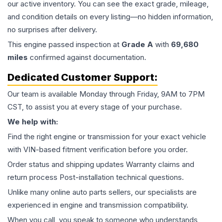
our active inventory. You can see the exact grade, mileage,
and condition details on every listing—no hidden information,
no surprises after delivery.
This
engine
passed inspection at
Grade
A
with
69,680
miles
confirmed against documentation.
Dedicated Customer Support:
Our team is available Monday through Friday, 9AM to 7PM
CST, to assist you at every stage of your purchase.
We help with:
Find the right engine or transmission for your exact vehicle
with VIN-based fitment verification before you order.
Order status and shipping updates Warranty claims and
return process Post-installation technical questions.
Unlike many online auto parts sellers, our specialists are
experienced in engine and transmission compatibility.
When you call, you speak to someone who understands