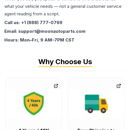
what your vehicle needs — not a general customer service
agent reading from a script.
Call us: +1 (888) 777-0769
Email: support@moonautoparts.com
Hours: Mon–Fri, 9 AM–7PM CST
Why Choose Us