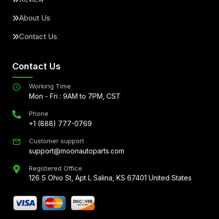
About Us
Contact Us
Contact Us
Working Time
Mon - Fri : 9AM to 7PM, CST
Phone
+1 (888) 777-0769
Customer support
support@moonautoparts.com
Registered Office
126 S Ohio St, Apt L Salina, KS 67401 United States