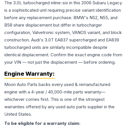
The 3.0L turbocharged inline-six in this 2006 Subaru Legacy
is a sophisticated unit requiring precise variant identification
before any replacement purchase. BMW's N52, N55, and
B58 share displacement but differ in turbocharger
configuration, Valvetronic system, VANOS variant, and block
construction. Audi's 3.0T EA837 supercharged and EA839
turbocharged units are similarly incompatible despite
identical displacement. Confirm the exact engine code from
your VIN — not just the displacement — before ordering.
Engine
Warranty:
Moon Auto Parts backs every used & remanufactured
engine
with a 4-year / 40,000-mile parts warranty—
whichever comes first. This is one of the strongest
warranties offered by any used auto parts supplier in the
United States.
To be eligible for a warranty claim: