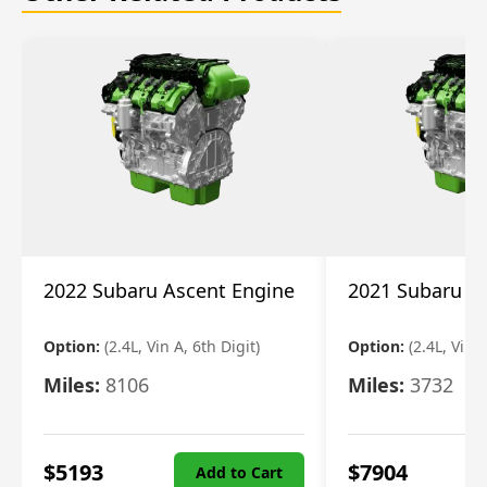
2022 Subaru Ascent Engine
2021 Subaru A
Option:
(2.4L, Vin A, 6th Digit)
Option:
(2.4L, Vin A
Miles:
8106
Miles:
3732
$
5193
$
7904
Add to Cart