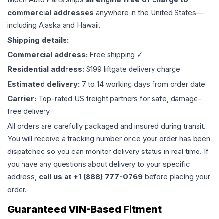
commercial addresses
anywhere in the United States—
including Alaska and Hawaii.
Shipping details:
Commercial address:
Free shipping ✓
Residential address:
$199 liftgate delivery charge
Estimated delivery:
7 to 14 working days from order date
Carrier:
Top-rated US freight partners for safe, damage-
free delivery
All orders are carefully packaged and insured during transit.
You will receive a tracking number once your order has been
dispatched so you can monitor delivery status in real time. If
you have any questions about delivery to your specific
address,
call us at +1 (888) 777-0769
before placing your
order.
Guaranteed VIN-Based Fitment