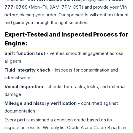
777-0769
(Mon–Fri, 9AM–7PM CST) and provide your VIN
before placing your order. Our specialists will confirm fitment
and guide you through the right selection.
Expert-Tested and Inspected Process for
Engine
:
Shift function test
- verifies smooth engagement across
all gears
Fluid integrity check
- inspects for contamination and
internal wear
Visual inspection
- checks for cracks, leaks, and external
damage
Mileage and history verification
- confirmed against
documentation
Every part is assigned a condition grade based on its
inspection results. We only list Grade A and Grade B parts in