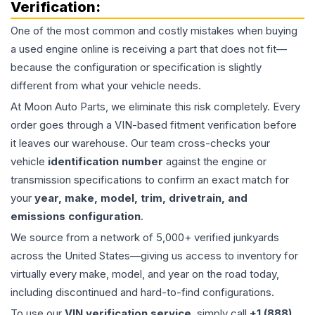
Verification:
One of the most common and costly mistakes when buying
a used
engine
online is receiving a part that does not fit—
because the configuration or specification is slightly
different from what your vehicle needs.
At Moon Auto Parts, we eliminate this risk completely. Every
order goes through a VIN-based fitment verification before
it leaves our warehouse. Our team cross-checks your
vehicle
identification number
against the engine or
transmission specifications to confirm an exact match for
your
year, make, model, trim, drivetrain, and
emissions configuration
.
We source from a network of 5,000+ verified junkyards
across the United States—giving us access to inventory for
virtually every make, model, and year on the road today,
including discontinued and hard-to-find configurations.
To use our
VIN verification service
, simply call
+1 (888)