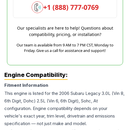
+1 (888) 777-0769
Our specialists are here to help! Questions about
compatibility, pricing, or installation?
Our team is available from 9 AM to 7 PM CST, Monday to
Friday. Give us a call for assistance and support!
Engine Compatibility:
Fitment Information
This engine is listed for the
2006
Subaru
Legacy
3.0L (Vin 8,
6th Digit, Dohc) 2.5L (Vin 6, 6th Digit), Sohc, At
configuration. Engine compatibility depends on your
vehicle's exact year, trim level, drivetrain and emissions
specification — not just make and model.