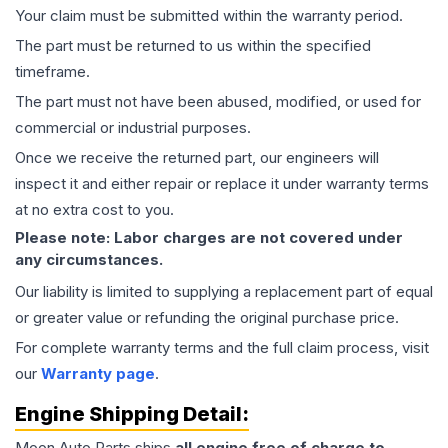
Your claim must be submitted within the warranty period.
The part must be returned to us within the specified
timeframe.
The part must not have been abused, modified, or used for
commercial or industrial purposes.
Once we receive the returned part, our engineers will
inspect it and either repair or replace it under warranty terms
at no extra cost to you.
Please note: Labor charges are not covered under
any circumstances.
Our liability is limited to supplying a replacement part of equal
or greater value or refunding the original purchase price.
For complete warranty terms and the full claim process, visit
our
Warranty page
.
Engine
Shipping Detail:
Moon Auto Parts ships
all
engine
free of charge to