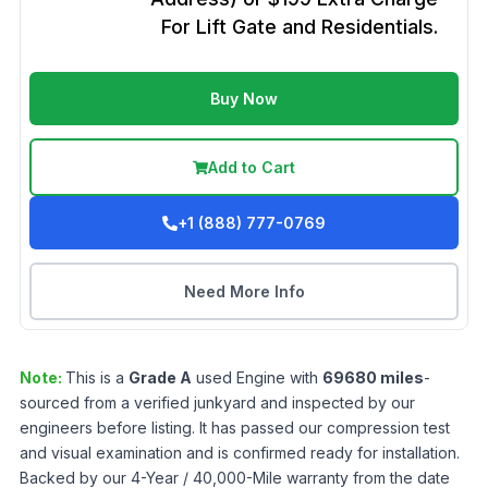
For Lift Gate and Residentials.
Buy Now
Add to Cart
+1 (888) 777-0769
Need More Info
Note:
This is a
Grade
A
used
Engine
with
69680
miles
-
sourced from a verified junkyard and inspected by our
engineers before listing. It has passed our compression test
and visual examination and is confirmed ready for installation.
Backed by our 4-Year / 40,000-Mile warranty from the date