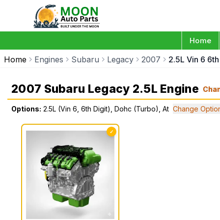
Home
Home
Engines
Subaru
Legacy
2007
2.5L Vin 6 6th
2007 Subaru Legacy 2.5L Engine
Cha
Options:
2.5L (Vin 6, 6th Digit), Dohc (Turbo), At
Change Optio
✓