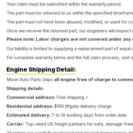
Your claim must be submitted within the warranty period.
The part must be returned to us within the specified timefram
The part must not have been abused, modified, or used for co
Once we receive the returned part, our engineers will inspect it
Please note: Labor charges are not covered under any
Our liability is limited to supplying a replacement part of equal
For complete warranty terms and the full claim process, visit 
Engine
Shipping Detail:
Moon Auto Parts ships
all
engine
free of charge to comme
Shipping details:
Commercial address:
Free shipping ✓
Residential address:
$199 liftgate delivery charge
Estimated delivery:
7 to 14 working days from order date
Carrier:
Top-rated US freight partners for safe, damage-free
All orders are carefully packaged and insured during transit. Y