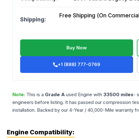
Free Shipping (On Commercial 
Shipping:
Buy Now
+1 (888) 777-0769
Note:
This is a
Grade
A
used
Engine
with
33500
miles
- 
engineers before listing. It has passed our compression tes
installation. Backed by our 4-Year / 40,000-Mile warranty f
Engine Compatibility: