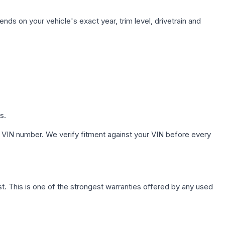
nds on your vehicle's exact year, trim level, drivetrain and
s.
 VIN number. We verify fitment against your VIN before every
. This is one of the strongest warranties offered by any used