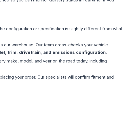
e configuration or specification is slightly different from what
aves our warehouse. Our team cross-checks your vehicle
l, trim, drivetrain, and emissions configuration
.
ery make, model, and year on the road today, including
ing your order. Our specialists will confirm fitment and