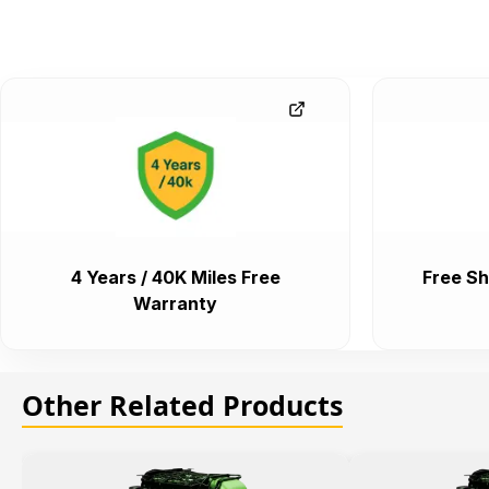
4 Years / 40K Miles Free
Free Sh
Warranty
Other Related Products