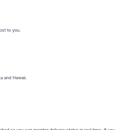
ost to you.
a and Hawaii.
hed so you can monitor delivery status in real time. If you