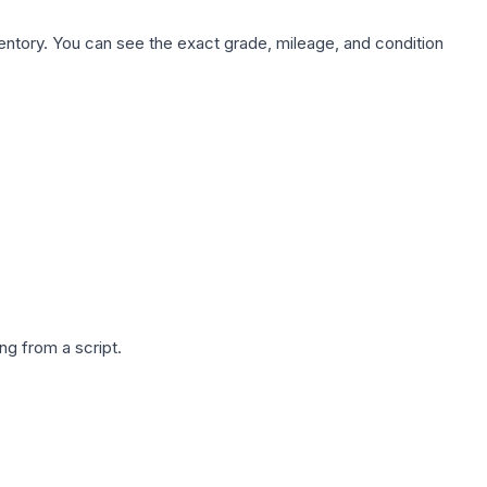
nventory. You can see the exact grade, mileage, and condition
g from a script.