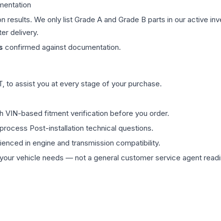
mentation
on results. We only list Grade A and Grade B parts in our active i
er delivery.
s
confirmed against documentation.
 to assist you at every stage of your purchase.
th VIN-based fitment verification before you order.
process Post-installation technical questions.
rienced in engine and transmission compatibility.
ur vehicle needs — not a general customer service agent readin