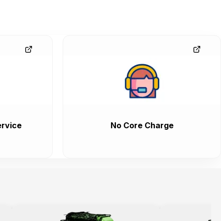
rvice
No Core Charge