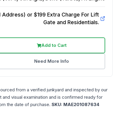
Address) or $199 Extra Charge For Lift
Gate and Residentials.
Add to Cart
Need More Info
sourced from a verified junkyard and inspected by our
t and visual examination and is confirmed ready for
rom the date of purchase.
SKU:
MAE201087634