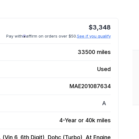
$
3,348
Pay with
affirm on orders over $50.
See if you qualify
33500
miles
Used
MAE201087634
A
4-Year or 40k miles
(Vin 6, 6th Digit), Dohc (Turbo), At
Engine