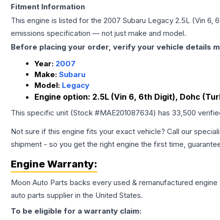
Fitment Information
This engine is listed for the
2007
Subaru
Legacy
2.5L (Vin 6, 
emissions specification — not just make and model.
Before placing your order, verify your vehicle details m
Year:
2007
Make:
Subaru
Model:
Legacy
Engine option:
2.5L (Vin 6, 6th Digit), Dohc (Tur
This specific unit (Stock #
MAE201087634
) has
33,500
verifi
Not sure if this engine fits your exact vehicle? Call our special
shipment - so you get the right engine the first time, guarante
Engine
Warranty:
Moon Auto Parts backs every used & remanufactured
engine
auto parts supplier in the United States.
To be eligible for a warranty claim: