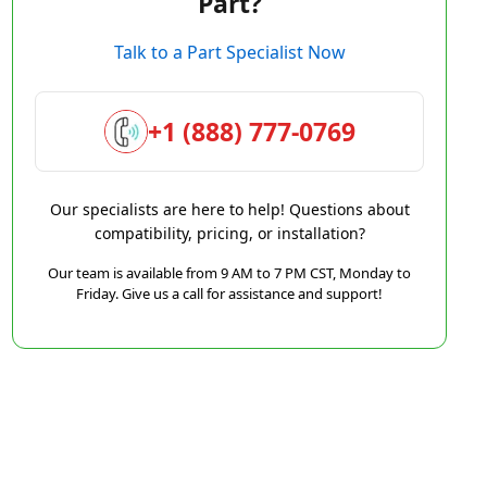
Part?
Talk to a Part Specialist Now
+1 (888) 777-0769
Our specialists are here to help! Questions about
compatibility, pricing, or installation?
Our team is available from 9 AM to 7 PM CST, Monday to
Friday. Give us a call for assistance and support!