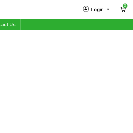
0
Login
New Customer?
Sign Up
tact Us
My Profile
Orders
Log in