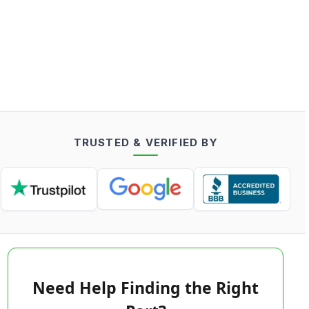
TRUSTED & VERIFIED BY
Need Help Finding the Right