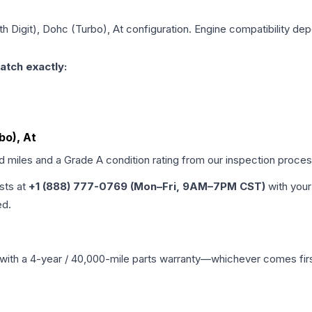
6th Digit), Dohc (Turbo), At
configuration. Engine compatibility depe
atch exactly:
bo), At
ed miles and a Grade
A
condition rating from our inspection proces
ists at
+1 (888) 777-0769 (Mon–Fri, 9AM–7PM CST)
with your
ed.
with a 4-year / 40,000-mile parts warranty—whichever comes first