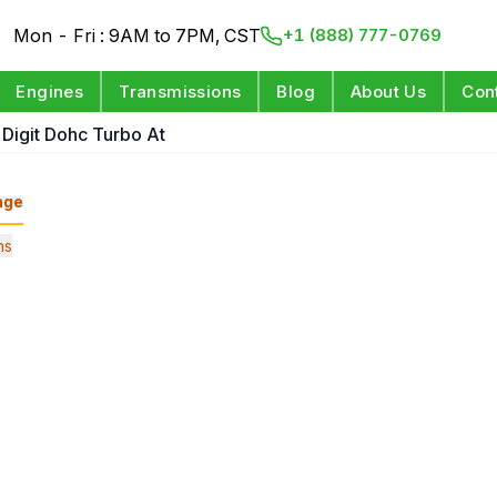
Mon - Fri : 9AM to 7PM, CST
+1 (888) 777-0769
Engines
Transmissions
Blog
About Us
Con
 Digit Dohc Turbo At
nge
ns