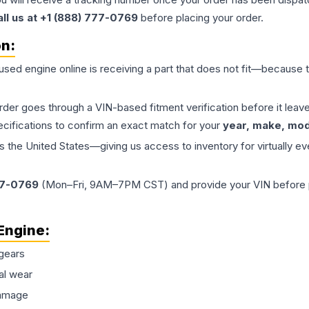
all us at +1 (888) 777-0769
before placing your order.
on:
 used
engine
online is receiving a part that does not fit—because th
order goes through a VIN-based fitment verification before it le
ecifications to confirm an exact match for your
year, make, mode
the United States—giving us access to inventory for virtually ev
77-0769
(Mon–Fri, 9AM–7PM CST) and provide your VIN before plac
Engine
:
gears
al wear
damage