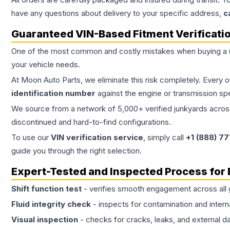
have any questions about delivery to your specific address,
c
Guaranteed VIN-Based Fitment Verificati
One of the most common and costly mistakes when buying a
your vehicle needs.
At Moon Auto Parts, we eliminate this risk completely. Every 
identification number
against the engine or transmission sp
We source from a network of 5,000+ verified junkyards across 
discontinued and hard-to-find configurations.
To use our
VIN verification service
, simply call
+1 (888) 7
guide you through the right selection.
Expert-Tested and Inspected Process for
Shift function test
- verifies smooth engagement across all 
Fluid integrity check
- inspects for contamination and intern
Visual inspection
- checks for cracks, leaks, and external 