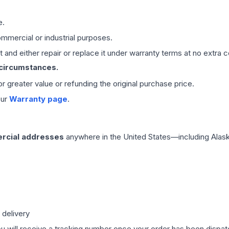
e.
mmercial or industrial purposes.
 and either repair or replace it under warranty terms at no extra c
 circumstances.
 or greater value or refunding the original purchase price.
our
Warranty page
.
rcial addresses
anywhere in the United States—including Alask
 delivery
ou will receive a tracking number once your order has been dispatc