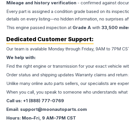
Mileage and history verification
- confirmed against docu
Every part is assigned a condition grade based on its inspecti
details on every listing—no hidden information, no surprises aft
This
engine
passed inspection at
Grade
A
with
33,500
mile
Dedicated Customer Support:
Our team is available Monday through Friday, 9AM to 7PM CST,
We help with:
Find the right engine or transmission for your exact vehicle wi
Order status and shipping updates Warranty claims and return 
Unlike many online auto parts sellers, our specialists are expe
When you call, you speak to someone who understands what yo
Call us: +1 (888) 777-0769
Email: support@moonautoparts.com
Hours: Mon–Fri, 9 AM–7PM CST