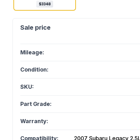
$
3348
Mileage:
Condition:
SKU:
Part Grade:
Warranty:
Compatibility:
2007 Subaru Legacy 2.5L 