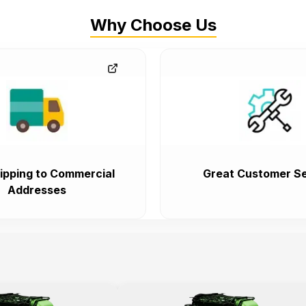
Why Choose Us
ipping to Commercial
Great Customer Se
Addresses