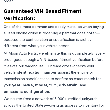
order.
Guaranteed VIN-Based Fitment
Verification:
One of the most common and costly mistakes when buying
a used
engine
online is receiving a part that does not fit—
because the configuration or specification is slightly
different from what your vehicle needs.
At Moon Auto Parts, we eliminate this risk completely. Every
order goes through a VIN-based fitment verification before
it leaves our warehouse. Our team cross-checks your
vehicle
identification number
against the engine or
transmission specifications to confirm an exact match for
your
year, make, model, trim, drivetrain, and
emissions configuration
.
We source from a network of 5,000+ verified junkyards
across the United States—giving us access to inventory for