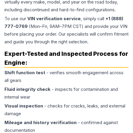
virtually every make, model, and year on the road today,
including discontinued and hard-to-find configurations.
To use our
VIN verification service
, simply call
+1 (888)
777-0769
(Mon–Fri, 9AM–7PM CST) and provide your VIN
before placing your order. Our specialists will confirm fitment
and guide you through the right selection.
Expert-Tested and Inspected Process for
Engine
:
Shift function test
- verifies smooth engagement across
all gears
Fluid integrity check
- inspects for contamination and
internal wear
Visual inspection
- checks for cracks, leaks, and external
damage
Mileage and history verification
- confirmed against
documentation