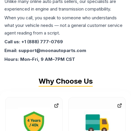
Unlike many online auto parts sellers, our specialists are
experienced in engine and transmission compatibility.
When you call, you speak to someone who understands
what your vehicle needs — not a general customer service
agent reading from a script.
Call us: +1 (888) 777-0769
Email: support@moonautoparts.com
Hours: Mon–Fri, 9 AM–7PM CST
Why Choose Us