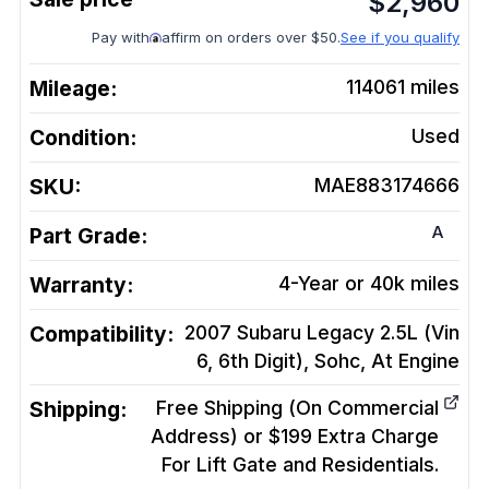
$
2,960
Pay with
affirm on orders over $50.
See if you qualify
Mileage:
114061
miles
Condition:
Used
SKU:
MAE883174666
A
Part Grade:
Warranty:
4-Year or 40k miles
Compatibility:
2007 Subaru Legacy 2.5L (Vin
6, 6th Digit), Sohc, At
Engine
Shipping:
Free Shipping (On Commercial
Address) or $199 Extra Charge
For Lift Gate and Residentials.