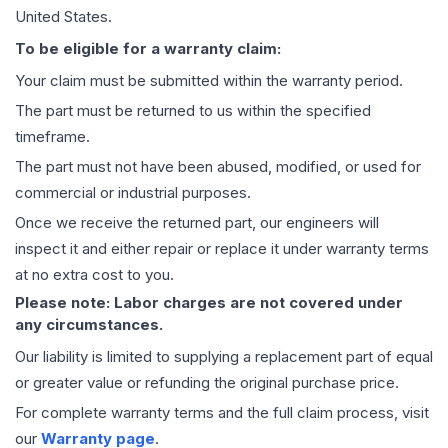
United States.
To be eligible for a warranty claim:
Your claim must be submitted within the warranty period.
The part must be returned to us within the specified
timeframe.
The part must not have been abused, modified, or used for
commercial or industrial purposes.
Once we receive the returned part, our engineers will
inspect it and either repair or replace it under warranty terms
at no extra cost to you.
Please note: Labor charges are not covered under
any circumstances.
Our liability is limited to supplying a replacement part of equal
or greater value or refunding the original purchase price.
For complete warranty terms and the full claim process, visit
our
Warranty page
.