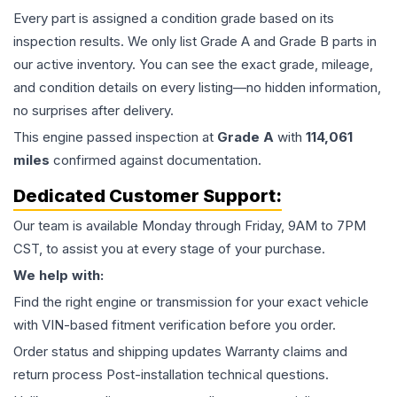
Every part is assigned a condition grade based on its
inspection results. We only list Grade A and Grade B parts in
our active inventory. You can see the exact grade, mileage,
and condition details on every listing—no hidden information,
no surprises after delivery.
This
engine
passed inspection at
Grade
A
with
114,061
miles
confirmed against documentation.
Dedicated Customer Support:
Our team is available Monday through Friday, 9AM to 7PM
CST, to assist you at every stage of your purchase.
We help with:
Find the right engine or transmission for your exact vehicle
with VIN-based fitment verification before you order.
Order status and shipping updates Warranty claims and
return process Post-installation technical questions.