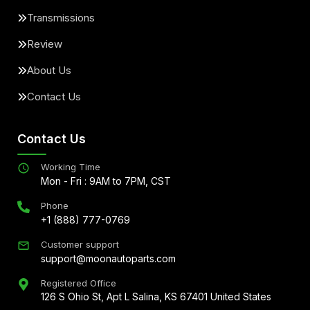
Transmissions
Review
About Us
Contact Us
Contact Us
Working Time
Mon - Fri : 9AM to 7PM, CST
Phone
+1 (888) 777-0769
Customer support
support@moonautoparts.com
Registered Office
126 S Ohio St, Apt L Salina, KS 67401 United States