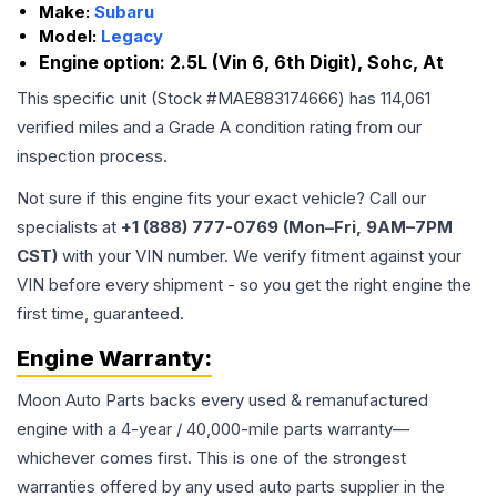
Make:
Subaru
Model:
Legacy
Engine option:
2.5L (Vin 6, 6th Digit), Sohc, At
This specific unit (Stock #
MAE883174666
) has
114,061
verified miles and a Grade
A
condition rating from our
inspection process.
Not sure if this engine fits your exact vehicle? Call our
specialists at
+1 (888) 777-0769 (Mon–Fri, 9AM–7PM
CST)
with your VIN number. We verify fitment against your
VIN before every shipment - so you get the right engine the
first time, guaranteed.
Engine
Warranty:
Moon Auto Parts backs every used & remanufactured
engine
with a 4-year / 40,000-mile parts warranty—
whichever comes first. This is one of the strongest
warranties offered by any used auto parts supplier in the