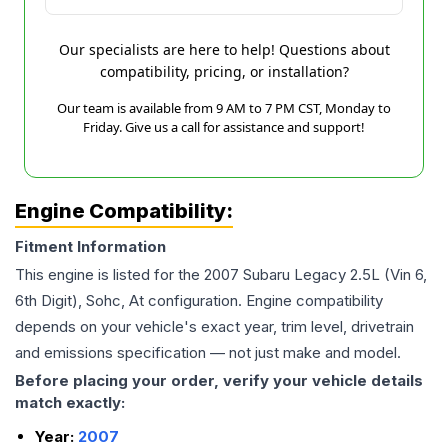
Our specialists are here to help! Questions about
compatibility, pricing, or installation?
Our team is available from 9 AM to 7 PM CST, Monday to
Friday. Give us a call for assistance and support!
Engine Compatibility:
Fitment Information
This engine is listed for the
2007
Subaru
Legacy
2.5L (Vin 6,
6th Digit), Sohc, At
configuration. Engine compatibility
depends on your vehicle's exact year, trim level, drivetrain
and emissions specification — not just make and model.
Before placing your order, verify your vehicle details
match exactly:
Year:
2007