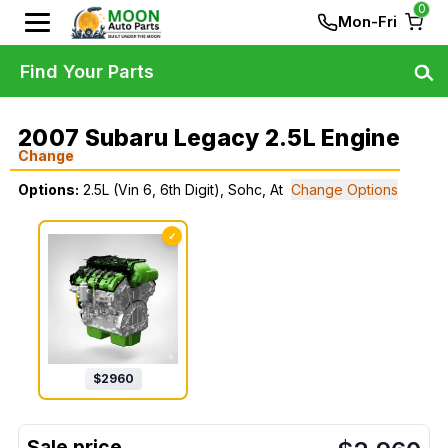
0
Mon-Fri
Find Your Parts
2007 Subaru Legacy 2.5L Engine
Change
Options:
2.5L (Vin 6, 6th Digit), Sohc, At
Change Options
✓
$
2960