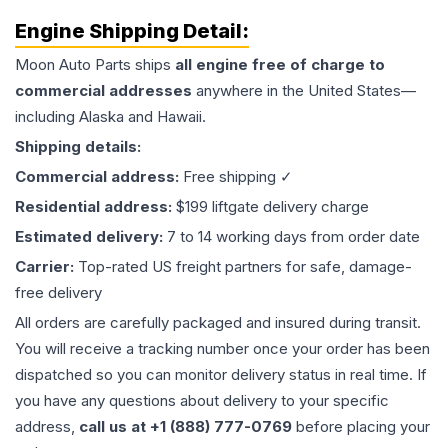
Engine
Shipping Detail:
Moon Auto Parts ships
all
engine
free of charge to
commercial addresses
anywhere in the United States—
including Alaska and Hawaii.
Shipping details:
Commercial address:
Free shipping ✓
Residential address:
$199 liftgate delivery charge
Estimated delivery:
7 to 14 working days from order date
Carrier:
Top-rated US freight partners for safe, damage-
free delivery
All orders are carefully packaged and insured during transit.
You will receive a tracking number once your order has been
dispatched so you can monitor delivery status in real time. If
you have any questions about delivery to your specific
address,
call us at +1 (888) 777-0769
before placing your