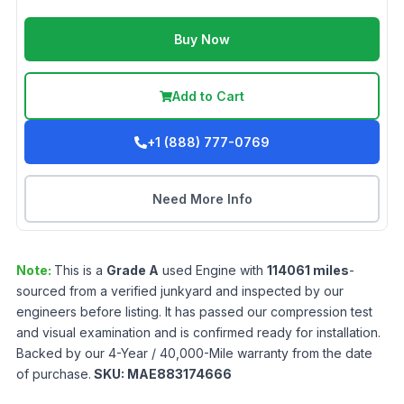
Buy Now
Add to Cart
+1 (888) 777-0769
Need More Info
Note:
This is a
Grade
A
used
Engine
with
114061
miles
-
sourced from a verified junkyard and inspected by our
engineers before listing. It has passed our compression test
and visual examination and is confirmed ready for installation.
Backed by our 4-Year / 40,000-Mile warranty from the date
of purchase.
SKU:
MAE883174666