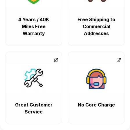
4 Years / 40K
Free Shipping to
Miles Free
Commercial
Warranty
Addresses
Great Customer
No Core Charge
Service