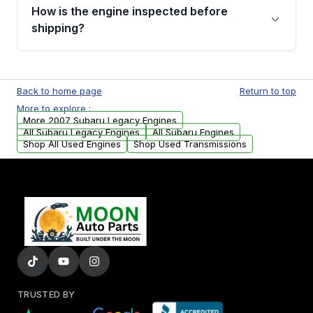
discuss the available payment options and
How is the engine inspected before
financing details for your order.
shipping?
Every engine goes through a compression
test, oil pressure test, and detailed visual
Back to home page
Return to top
examination before being listed for sale. Only
More to explore :
parts that meet our quality standards are
More 2007 Subaru Legacy Engines
added to our active inventory.
All Subaru Legacy Engines
All Subaru Engines
Shop All Used Engines
Shop Used Transmissions
TRUSTED BY