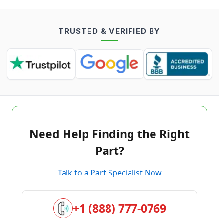
TRUSTED & VERIFIED BY
Need Help Finding the Right
Part?
Talk to a Part Specialist Now
+1 (888) 777-0769