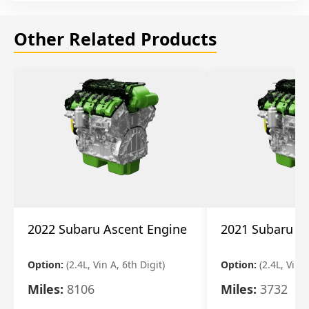
Other Related Products
2022 Subaru Ascent Engine
2021 Subaru A
Option:
(2.4L, Vin A, 6th Digit)
Option:
(2.4L, Vin A
Miles:
8106
Miles:
3732