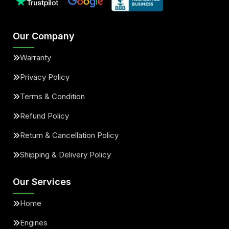
Our Company
Warranty
Privacy Policy
Terms & Condition
Refund Policy
Return & Cancellation Policy
Shipping & Delivery Policy
Our Services
Home
Engines