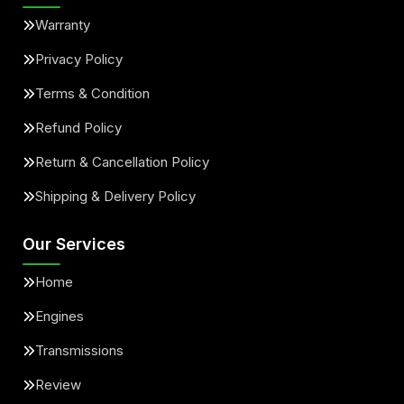
Warranty
Privacy Policy
Terms & Condition
Refund Policy
Return & Cancellation Policy
Shipping & Delivery Policy
Our Services
Home
Engines
Transmissions
Review