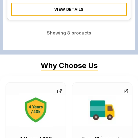
VIEW DETAILS
Showing
8
products
Why Choose Us