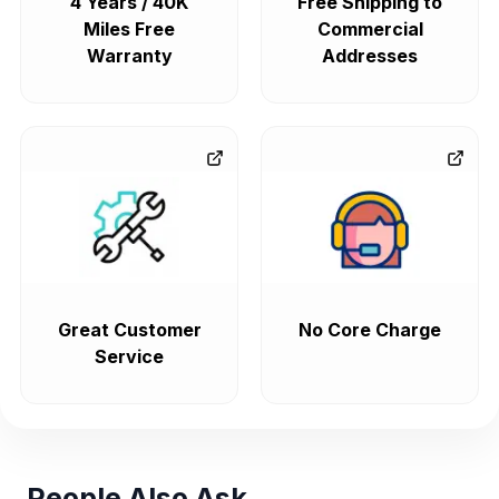
4 Years / 40K
Free Shipping to
Miles Free
Commercial
Warranty
Addresses
Great Customer
No Core Charge
Service
People Also Ask