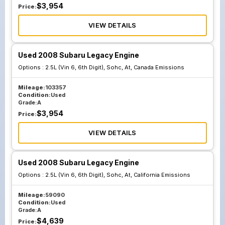
$
3,954
Price:
VIEW DETAILS
Used 2008 Subaru Legacy Engine
Options :
2.5L (Vin 6, 6th Digit), Sohc, At, Canada Emissions
Mileage:
103357
Condition:
Used
Grade:
A
$
3,954
Price:
VIEW DETAILS
Used 2008 Subaru Legacy Engine
Options :
2.5L (Vin 6, 6th Digit), Sohc, At, California Emissions
Mileage:
59090
Condition:
Used
Grade:
A
$
4,639
Price: