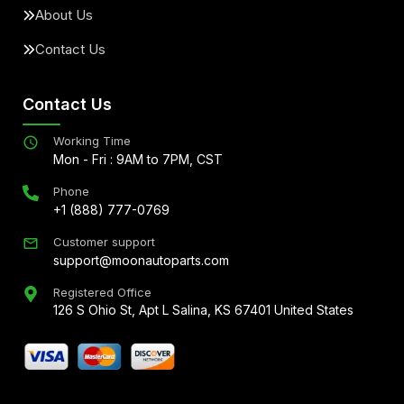
About Us
Contact Us
Contact Us
Working Time
Mon - Fri : 9AM to 7PM, CST
Phone
+1 (888) 777-0769
Customer support
support@moonautoparts.com
Registered Office
126 S Ohio St, Apt L Salina, KS 67401 United States