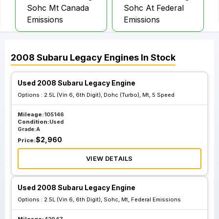
Sohc Mt Canada
Sohc At Federal
Emissions
Emissions
2.5L Vin 6 6th Digit
2.5L Vin 6 6th Digit
2008
Subaru
Legacy
Engines
In Stock
Sohc Mt Federal
Sohc At California
Emissions
Emissions
Used 2008 Subaru Legacy Engine
Options :
2.5L (Vin 6, 6th Digit), Dohc (Turbo), Mt, 5 Speed
2.5L Vin 6 6th Digit
2.5L Vin 6 6th Digit
Mileage:
105146
Sohc Mt California
Dohc Turbo Mt 6
Condition:
Used
Grade:
A
Emissions
Speed From
$
2,960
Price:
Engine Id 173852
VIEW DETAILS
Used 2008 Subaru Legacy Engine
Options :
2.5L (Vin 6, 6th Digit), Sohc, Mt, Federal Emissions