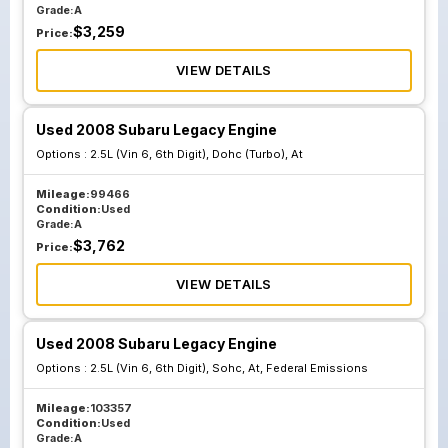
Grade:
A
$
3,259
Price:
VIEW DETAILS
Used 2008 Subaru Legacy Engine
Options :
2.5L (Vin 6, 6th Digit), Dohc (Turbo), At
Mileage:
99466
Condition:
Used
Grade:
A
$
3,762
Price:
VIEW DETAILS
Used 2008 Subaru Legacy Engine
Options :
2.5L (Vin 6, 6th Digit), Sohc, At, Federal Emissions
Mileage:
103357
Condition:
Used
Grade:
A