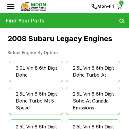
0
Mon-Fri
Find Your Parts
2008 Subaru Legacy Engines
Select Engine By Option
3.0L Vin 8 6th Digit
2.5L Vin 6 6th Digit
Dohc
Dohc Turbo At
2.5L Vin 6 6th Digit
2.5L Vin 6 6th Digit
Dohc Turbo Mt 5
Sohc At Canada
Speed
Emissions
2.5L Vin 6 6th Digit
2.5L Vin 6 6th Digit