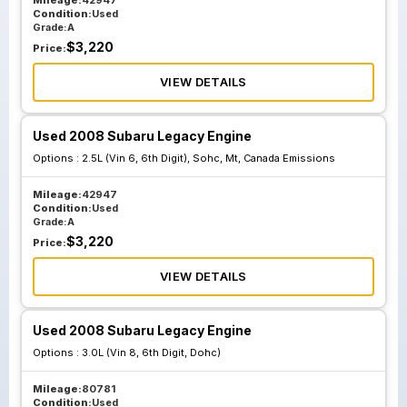
Mileage:
42947
Condition:
Used
Grade:
A
$
3,220
Price:
VIEW DETAILS
Used 2008 Subaru Legacy Engine
Options :
2.5L (Vin 6, 6th Digit), Sohc, Mt, Canada Emissions
Mileage:
42947
Condition:
Used
Grade:
A
$
3,220
Price:
VIEW DETAILS
Used 2008 Subaru Legacy Engine
Options :
3.0L (Vin 8, 6th Digit, Dohc)
Mileage:
80781
Condition:
Used