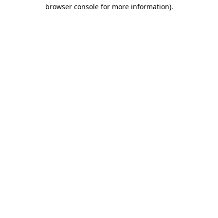
browser console for more information).