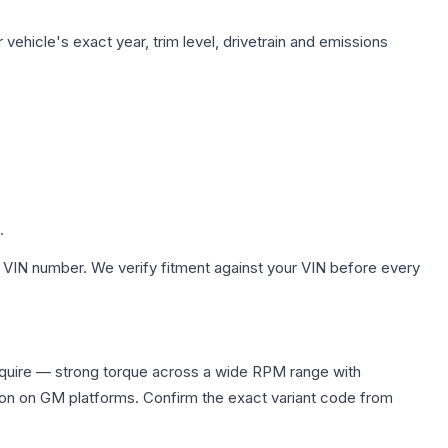
vehicle's exact year, trim level, drivetrain and emissions
.
 VIN number. We verify fitment against your VIN before every
equire — strong torque across a wide RPM range with
ion on GM platforms. Confirm the exact variant code from