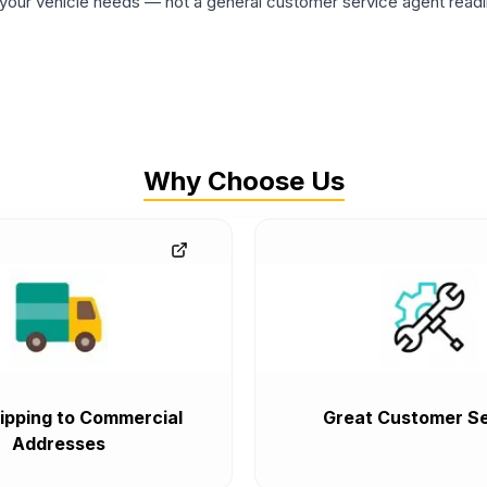
ur vehicle needs — not a general customer service agent readin
Why Choose Us
ipping to Commercial
Great Customer Se
Addresses