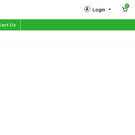
0
Login
New Customer?
Sign Up
tact Us
My Profile
Orders
Log in