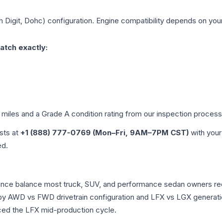
h Digit, Dohc)
configuration. Engine compatibility depends on your 
atch exactly:
d miles and a Grade
A
condition rating from our inspection process
ists at
+1 (888) 777-0769 (Mon–Fri, 9AM–7PM CST)
with your
ed.
rmance balance most truck, SUV, and performance sedan owners r
r by AWD vs FWD drivetrain configuration and LFX vs LGX generat
ced the LFX mid-production cycle.