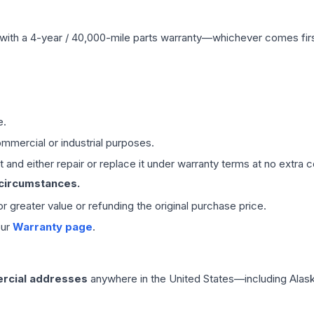
with a 4-year / 40,000-mile parts warranty—whichever comes first
e.
mmercial or industrial purposes.
 and either repair or replace it under warranty terms at no extra c
 circumstances.
 or greater value or refunding the original purchase price.
our
Warranty page
.
rcial addresses
anywhere in the United States—including Alask