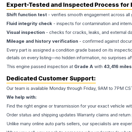
Expert-Tested and Inspected Process for
Shift function test
- verifies smooth engagement across all 
Fluid integrity check
- inspects for contamination and intern
Visual inspection
- checks for cracks, leaks, and external 
Mileage and history verification
- confirmed against docu
Every part is assigned a condition grade based on its inspecti
details on every listing—no hidden information, no surprises aft
This
engine
passed inspection at
Grade
A
with
43,416
miles
Dedicated Customer Support:
Our team is available Monday through Friday, 9AM to 7PM CST,
We help with:
Find the right engine or transmission for your exact vehicle wi
Order status and shipping updates Warranty claims and return 
Unlike many online auto parts sellers, our specialists are expe