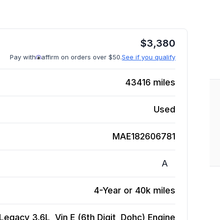
$
3,380
Pay with
affirm on orders over $50.
See if you qualify
43416
miles
Used
MAE182606781
A
4-Year or 40k miles
Legacy 3.6L, Vin E (6th Digit, Dohc)
Engine