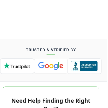
TRUSTED & VERIFIED BY
Need Help Finding the Right