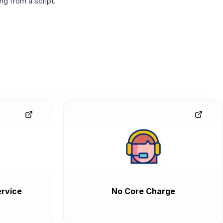
g from a script.
rvice
No Core Charge