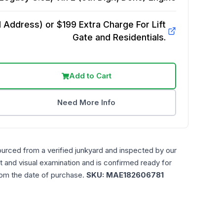
Address) or $199 Extra Charge For Lift
Gate and Residentials.
Add to Cart
Need More Info
ourced from a verified junkyard and inspected by our
t and visual examination and is confirmed ready for
rom the date of purchase.
SKU:
MAE182606781