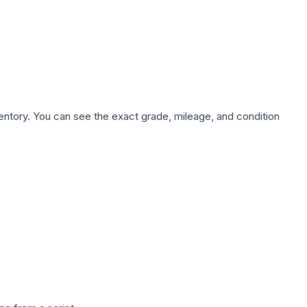
nventory. You can see the exact grade, mileage, and condition