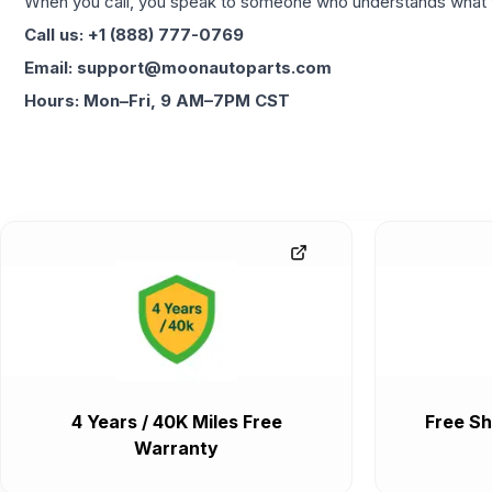
When you call, you speak to someone who understands what yo
Call us: +1 (888) 777-0769
Email: support@moonautoparts.com
Hours: Mon–Fri, 9 AM–7PM CST
4 Years / 40K Miles Free
Free Sh
Warranty