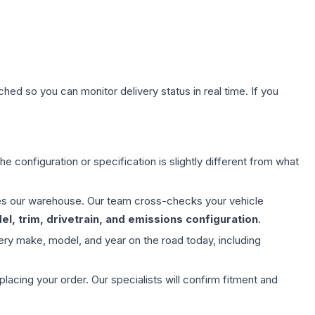
hed so you can monitor delivery status in real time. If you
e configuration or specification is slightly different from what
aves our warehouse. Our team cross-checks your vehicle
l, trim, drivetrain, and emissions configuration
.
ery make, model, and year on the road today, including
ing your order. Our specialists will confirm fitment and