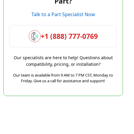
Part?
Talk to a Part Specialist Now
+1 (888) 777-0769
Our specialists are here to help! Questions about
compatibility, pricing, or installation?
Our team is available from 9 AM to 7 PM CST, Monday to
Friday. Give us a call for assistance and support!