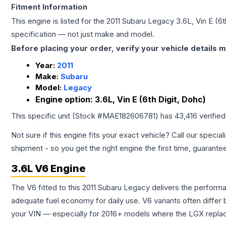
Fitment Information
This engine is listed for the
2011
Subaru
Legacy
3.6L, Vin E (6t
specification — not just make and model.
Before placing your order, verify your vehicle details m
Year:
2011
Make:
Subaru
Model:
Legacy
Engine option:
3.6L, Vin E (6th Digit, Dohc)
This specific unit (Stock #
MAE182606781
) has
43,416
verifie
Not sure if this engine fits your exact vehicle? Call our special
shipment - so you get the right engine the first time, guarante
3.6L V6 Engine
The V6 fitted to this 2011 Subaru Legacy delivers the perfo
adequate fuel economy for daily use. V6 variants often diffe
your VIN — especially for 2016+ models where the LGX repla