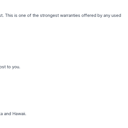
. This is one of the strongest warranties offered by any used
ost to you.
a and Hawaii.