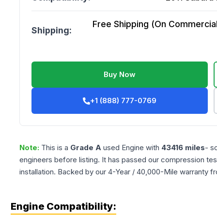
Free Shipping (On Commercial 
Shipping:
Buy Now
+1 (888) 777-0769
Note:
This is a
Grade
A
used
Engine
with
43416
miles
- s
engineers before listing. It has passed our compression tes
installation. Backed by our 4-Year / 40,000-Mile warranty f
Engine Compatibility: