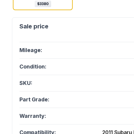
$
3380
Mileage:
Condition:
SKU:
Part Grade:
Warranty:
Compatibility:
2011 Subaru 