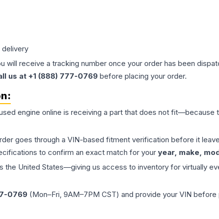
 delivery
ou will receive a tracking number once your order has been dispatc
all us at +1 (888) 777-0769
before placing your order.
on:
 used
engine
online is receiving a part that does not fit—because th
order goes through a VIN-based fitment verification before it le
ecifications to confirm an exact match for your
year, make, mode
the United States—giving us access to inventory for virtually ev
77-0769
(Mon–Fri, 9AM–7PM CST) and provide your VIN before plac