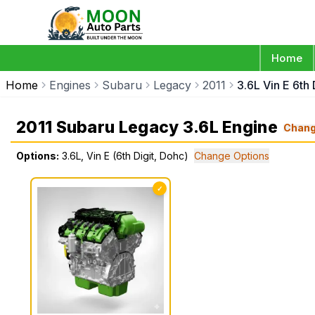
Home
Home
Engines
Subaru
Legacy
2011
3.6L Vin E 6th 
2011 Subaru Legacy 3.6L Engine
Chan
Options:
3.6L, Vin E (6th Digit, Dohc)
Change Options
✓