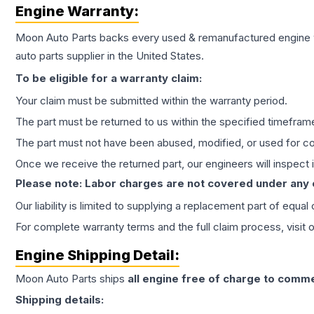
Engine
Warranty:
Moon Auto Parts backs every used & remanufactured
engine
auto parts supplier in the United States.
To be eligible for a warranty claim:
Your claim must be submitted within the warranty period.
The part must be returned to us within the specified timefram
The part must not have been abused, modified, or used for co
Once we receive the returned part, our engineers will inspect it
Please note: Labor charges are not covered under any
Our liability is limited to supplying a replacement part of equal
For complete warranty terms and the full claim process, visit 
Engine
Shipping Detail:
Moon Auto Parts ships
all
engine
free of charge to comme
Shipping details: