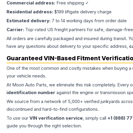
Commercial address:
Free shipping ✓
Residential address:
$199 liftgate delivery charge
Estimated delivery:
7 to 14 working days from order date
Carrier:
Top-rated US freight partners for safe, damage-free
All orders are carefully packaged and insured during transit. Y
have any questions about delivery to your specific address,
c
Guaranteed VIN-Based Fitment Verificati
One of the most common and costly mistakes when buying a
your vehicle needs.
At Moon Auto Parts, we eliminate this risk completely. Every 
identification number
against the engine or transmission sp
We source from a network of 5,000+ verified junkyards across 
discontinued and hard-to-find configurations.
To use our
VIN verification service
, simply call
+1 (888) 7
guide you through the right selection.