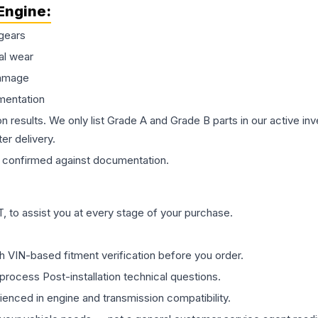
Engine
:
gears
al wear
damage
mentation
on results. We only list Grade A and Grade B parts in our active i
er delivery.
confirmed against documentation.
 to assist you at every stage of your purchase.
th VIN-based fitment verification before you order.
process Post-installation technical questions.
rienced in engine and transmission compatibility.