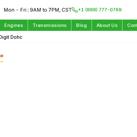
Mon - Fri : 9AM to 7PM, CST
+1 (888) 777-0769
Engines
Transmissions
Blog
About Us
Con
Digit Dohc
ge