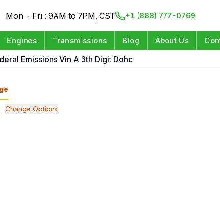
Mon - Fri : 9AM to 7PM, CST
+1 (888) 777-0769
Engines
Transmissions
Blog
About Us
Con
deral Emissions Vin A 6th Digit Dohc
ge
)
Change Options