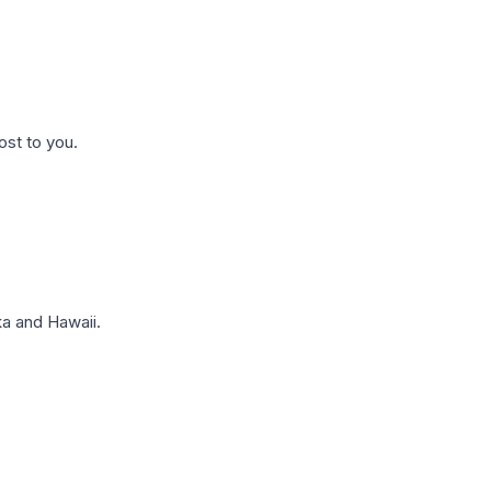
ost to you.
a and Hawaii.