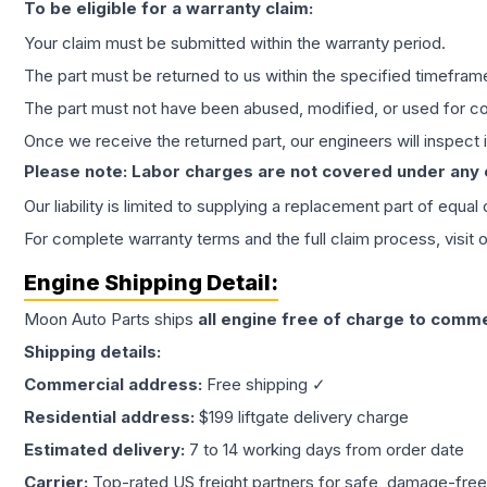
To be eligible for a warranty claim:
Your claim must be submitted within the warranty period.
The part must be returned to us within the specified timefram
The part must not have been abused, modified, or used for co
Once we receive the returned part, our engineers will inspect it
Please note: Labor charges are not covered under any
Our liability is limited to supplying a replacement part of equal
For complete warranty terms and the full claim process, visit 
Engine
Shipping Detail:
Moon Auto Parts ships
all
engine
free of charge to comme
Shipping details:
Commercial address:
Free shipping ✓
Residential address:
$199 liftgate delivery charge
Estimated delivery:
7 to 14 working days from order date
Carrier:
Top-rated US freight partners for safe, damage-free