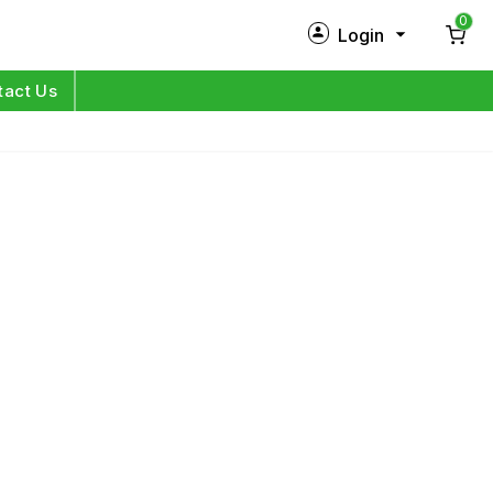
0
Login
New Customer?
Sign Up
tact Us
My Profile
Orders
Log in