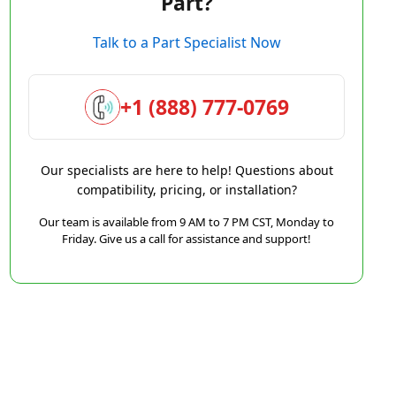
Part?
Talk to a Part Specialist Now
+1 (888) 777-0769
Our specialists are here to help! Questions about
compatibility, pricing, or installation?
Our team is available from 9 AM to 7 PM CST, Monday to
Friday. Give us a call for assistance and support!