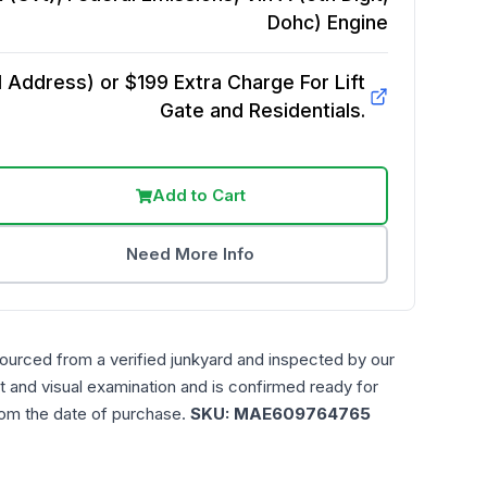
Dohc)
Engine
Address) or $199 Extra Charge For Lift
Gate and Residentials.
Add to Cart
Need More Info
sourced from a verified junkyard and inspected by our
t and visual examination and is confirmed ready for
rom the date of purchase.
SKU:
MAE609764765