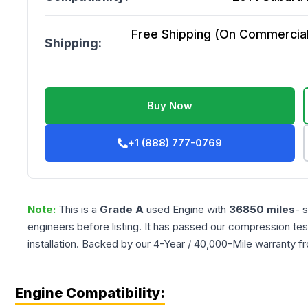
Free Shipping (On Commercial 
Shipping:
Buy Now
+1 (888) 777-0769
Note:
This is a
Grade
A
used
Engine
with
36850
miles
- 
engineers before listing. It has passed our compression tes
installation. Backed by our 4-Year / 40,000-Mile warranty f
Engine Compatibility: