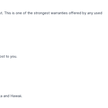
. This is one of the strongest warranties offered by any used
ost to you.
a and Hawaii.