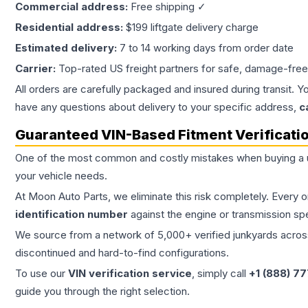
Commercial address:
Free shipping ✓
Residential address:
$199 liftgate delivery charge
Estimated delivery:
7 to 14 working days from order date
Carrier:
Top-rated US freight partners for safe, damage-free
All orders are carefully packaged and insured during transit. Y
have any questions about delivery to your specific address,
c
Guaranteed VIN-Based Fitment Verificati
One of the most common and costly mistakes when buying a
your vehicle needs.
At Moon Auto Parts, we eliminate this risk completely. Every 
identification number
against the engine or transmission sp
We source from a network of 5,000+ verified junkyards across 
discontinued and hard-to-find configurations.
To use our
VIN verification service
, simply call
+1 (888) 7
guide you through the right selection.