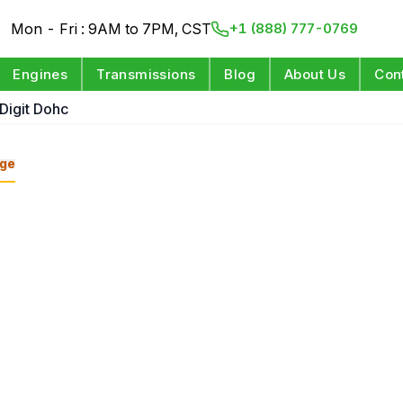
Mon - Fri : 9AM to 7PM, CST
+1 (888) 777-0769
Engines
Transmissions
Blog
About Us
Con
 Digit Dohc
ge