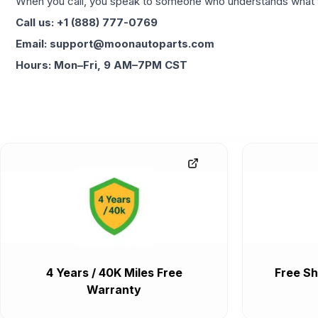
When you call, you speak to someone who understands what yo
Call us: +1 (888) 777-0769
Email: support@moonautoparts.com
Hours: Mon–Fri, 9 AM–7PM CST
4 Years / 40K Miles Free
Free Sh
Warranty