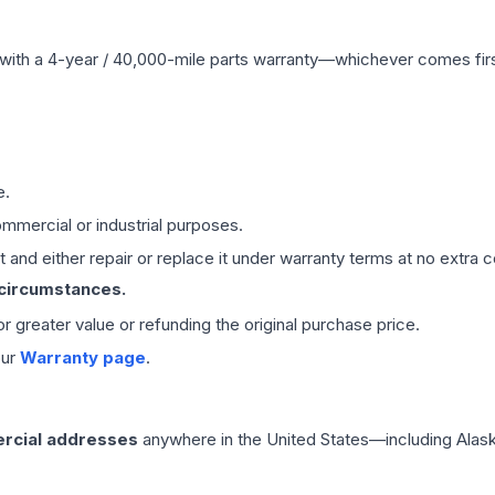
with a 4-year / 40,000-mile parts warranty—whichever comes first
e.
mmercial or industrial purposes.
 and either repair or replace it under warranty terms at no extra c
 circumstances.
 or greater value or refunding the original purchase price.
our
Warranty page
.
rcial addresses
anywhere in the United States—including Alask