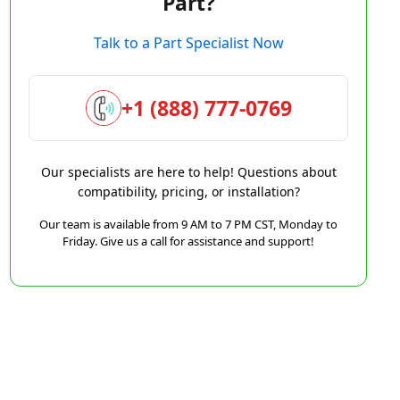
Part?
Talk to a Part Specialist Now
+1 (888) 777-0769
Our specialists are here to help! Questions about
compatibility, pricing, or installation?
Our team is available from 9 AM to 7 PM CST, Monday to
Friday. Give us a call for assistance and support!