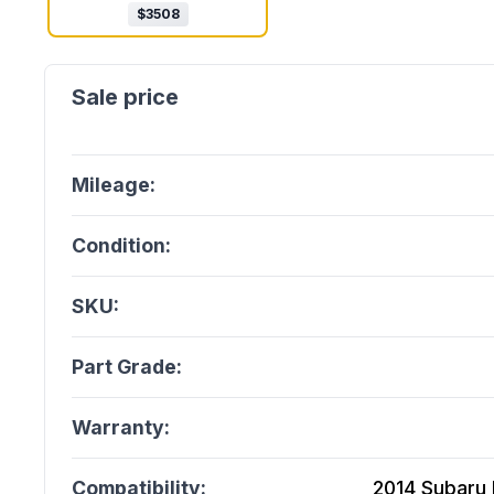
$
3508
Mileage:
Condition:
SKU:
Part Grade:
Warranty:
Compatibility:
2014 Subaru 