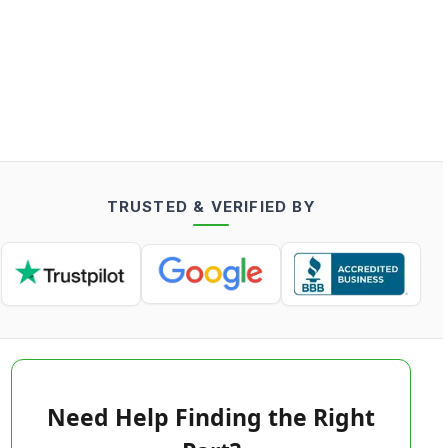
TRUSTED & VERIFIED BY
Need Help Finding the Right