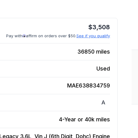
$
3,508
Pay with
affirm on orders over $50.
See if you qualify
36850
miles
Used
MAE638834759
A
4-Year or 40k miles
Legacy 3.6L, Vin J (6th Digit, Dohc)
Engine