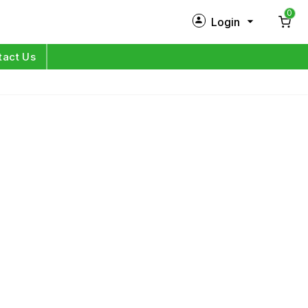
0
Login
New Customer?
Sign Up
tact Us
My Profile
Orders
Log in