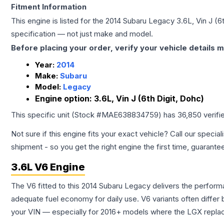
Fitment Information
This engine is listed for the
2014
Subaru
Legacy
3.6L, Vin J (6
specification — not just make and model.
Before placing your order, verify your vehicle details m
Year:
2014
Make:
Subaru
Model:
Legacy
Engine option:
3.6L, Vin J (6th Digit, Dohc)
This specific unit (Stock #
MAE638834759
) has
36,850
verifi
Not sure if this engine fits your exact vehicle? Call our special
shipment - so you get the right engine the first time, guarante
3.6L V6 Engine
The V6 fitted to this 2014 Subaru Legacy delivers the perfo
adequate fuel economy for daily use. V6 variants often diffe
your VIN — especially for 2016+ models where the LGX repla