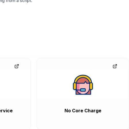
g from a script.
rvice
No Core Charge