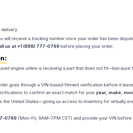
 delivery
ou will receive a tracking number once your order has been dispatc
all us at +1 (888) 777-0769
before placing your order.
on:
 used
engine
online is receiving a part that does not fit—because th
order goes through a VIN-based fitment verification before it le
ecifications to confirm an exact match for your
year, make, mode
the United States—giving us access to inventory for virtually ev
77-0769
(Mon–Fri, 9AM–7PM CST) and provide your VIN before plac