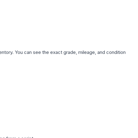
nventory. You can see the exact grade, mileage, and condition