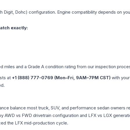
th Digit, Dohc)
configuration. Engine compatibility depends on your 
atch exactly:
ed miles and a Grade
A
condition rating from our inspection proce
ists at
+1 (888) 777-0769 (Mon–Fri, 9AM–7PM CST)
with your
ed.
rmance balance most truck, SUV, and performance sedan owners r
r by AWD vs FWD drivetrain configuration and LFX vs LGX generat
ced the LFX mid-production cycle.