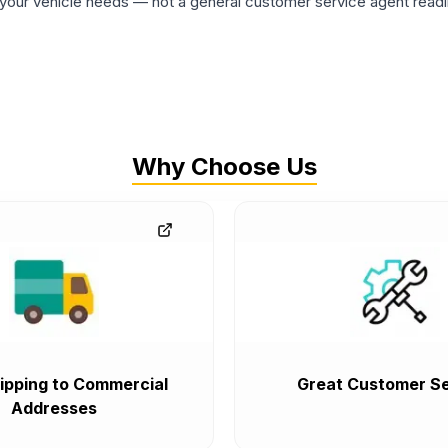
ur vehicle needs — not a general customer service agent readin
Why Choose Us
ipping to Commercial
Great Customer Se
Addresses