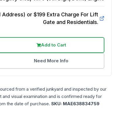
Address) or $199 Extra Charge For Lift
Gate and Residentials.
Add to Cart
Need More Info
sourced from a verified junkyard and inspected by our
t and visual examination and is confirmed ready for
rom the date of purchase.
SKU:
MAE638834759