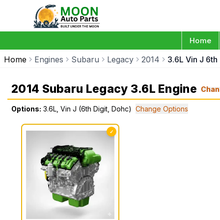
Home
Home
Engines
Subaru
Legacy
2014
3.6L Vin J 6th
2014 Subaru Legacy 3.6L Engine
Chan
Options:
3.6L, Vin J (6th Digit, Dohc)
Change Options
✓