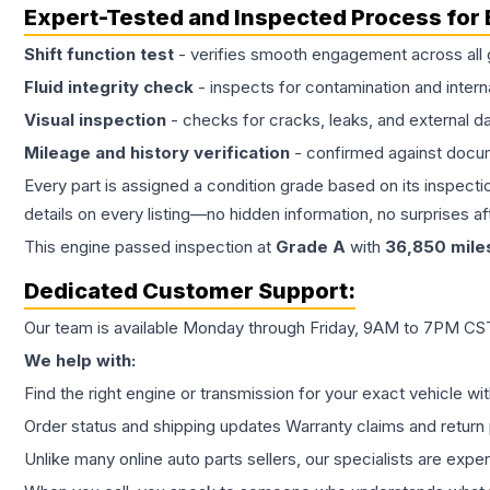
Expert-Tested and Inspected Process for
Shift function test
- verifies smooth engagement across all 
Fluid integrity check
- inspects for contamination and intern
Visual inspection
- checks for cracks, leaks, and external 
Mileage and history verification
- confirmed against docu
Every part is assigned a condition grade based on its inspecti
details on every listing—no hidden information, no surprises aft
This
engine
passed inspection at
Grade
A
with
36,850
mile
Dedicated Customer Support:
Our team is available Monday through Friday, 9AM to 7PM CST,
We help with:
Find the right engine or transmission for your exact vehicle wi
Order status and shipping updates Warranty claims and return 
Unlike many online auto parts sellers, our specialists are expe