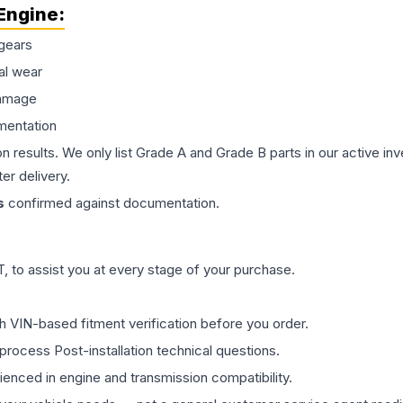
Engine
:
gears
al wear
damage
mentation
on results. We only list Grade A and Grade B parts in our active i
er delivery.
s
confirmed against documentation.
 to assist you at every stage of your purchase.
th VIN-based fitment verification before you order.
process Post-installation technical questions.
rienced in engine and transmission compatibility.