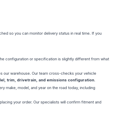
hed so you can monitor delivery status in real time. If you
e configuration or specification is slightly different from what
aves our warehouse. Our team cross-checks your vehicle
l, trim, drivetrain, and emissions configuration
.
ery make, model, and year on the road today, including
ing your order. Our specialists will confirm fitment and