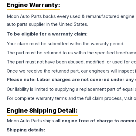
Engine
Warranty:
Moon Auto Parts backs every used & remanufactured
engine
auto parts supplier in the United States.
To be eligible for a warranty claim:
Your claim must be submitted within the warranty period.
The part must be returned to us within the specified timefram
The part must not have been abused, modified, or used for co
Once we receive the returned part, our engineers will inspect it
Please note: Labor charges are not covered under any
Our liability is limited to supplying a replacement part of equal
For complete warranty terms and the full claim process, visit 
Engine
Shipping Detail:
Moon Auto Parts ships
all
engine
free of charge to comme
Shipping details: