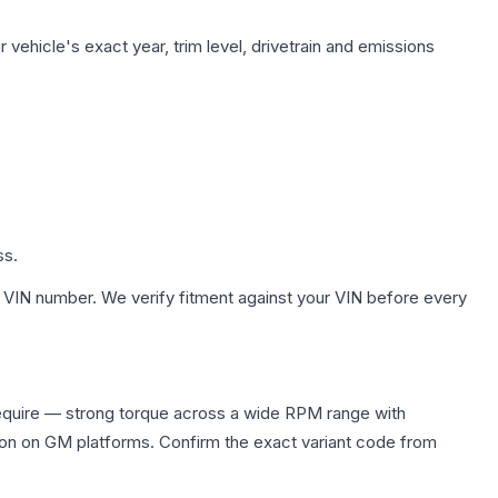
vehicle's exact year, trim level, drivetrain and emissions
ss.
 VIN number. We verify fitment against your VIN before every
equire — strong torque across a wide RPM range with
ion on GM platforms. Confirm the exact variant code from