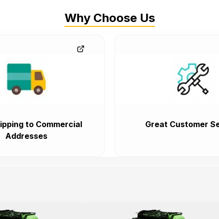
Why Choose Us
ipping to Commercial
Great Customer Se
Addresses