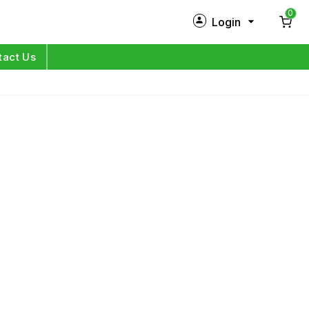
0
Login
New Customer?
Sign Up
tact Us
My Profile
Orders
Log in