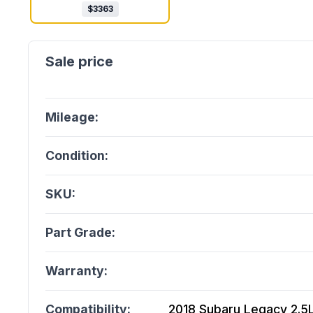
$
3363
Mileage:
Condition:
SKU:
Part Grade:
Warranty:
Compatibility:
2018 Subaru Legacy 2.5L,