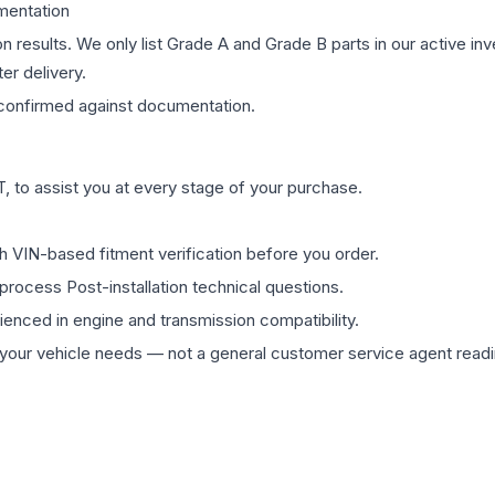
mentation
on results. We only list Grade A and Grade B parts in our active i
er delivery.
onfirmed against documentation.
 to assist you at every stage of your purchase.
th VIN-based fitment verification before you order.
process Post-installation technical questions.
rienced in engine and transmission compatibility.
ur vehicle needs — not a general customer service agent readin