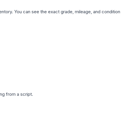
nventory. You can see the exact grade, mileage, and condition
g from a script.