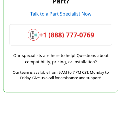
Part?
Talk to a Part Specialist Now
+1 (888) 777-0769
Our specialists are here to help! Questions about
compatibility, pricing, or installation?
Our team is available from 9 AM to 7 PM CST, Monday to
Friday. Give us a call for assistance and support!