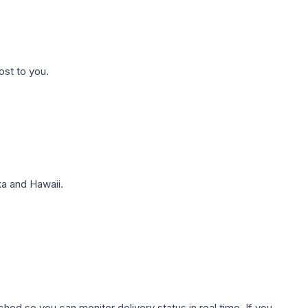
ost to you.
a and Hawaii.
hed so you can monitor delivery status in real time. If you