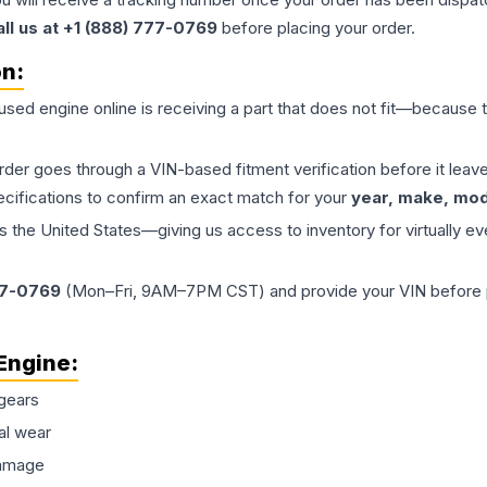
all us at +1 (888) 777-0769
before placing your order.
on:
 used
engine
online is receiving a part that does not fit—because th
order goes through a VIN-based fitment verification before it le
ecifications to confirm an exact match for your
year, make, mode
the United States—giving us access to inventory for virtually ev
77-0769
(Mon–Fri, 9AM–7PM CST) and provide your VIN before plac
Engine
:
gears
al wear
damage