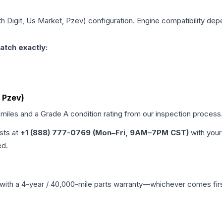
th Digit, Us Market, Pzev)
configuration. Engine compatibility depe
atch exactly:
, Pzev)
 miles and a Grade
A
condition rating from our inspection process
ists at
+1 (888) 777-0769 (Mon–Fri, 9AM–7PM CST)
with your
ed.
with a 4-year / 40,000-mile parts warranty—whichever comes first