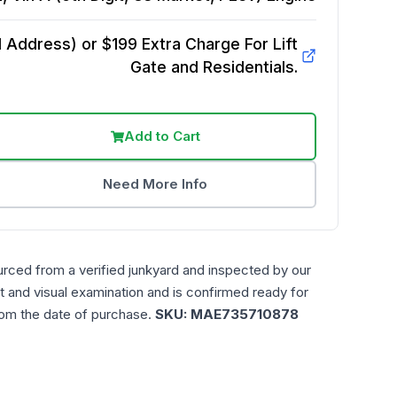
Address) or $199 Extra Charge For Lift
Gate and Residentials.
Add to Cart
Need More Info
urced from a verified junkyard and inspected by our
t and visual examination and is confirmed ready for
rom the date of purchase.
SKU:
MAE735710878