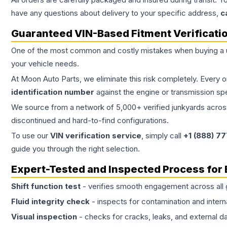
have any questions about delivery to your specific address,
c
Guaranteed VIN-Based Fitment Verificati
One of the most common and costly mistakes when buying a
your vehicle needs.
At Moon Auto Parts, we eliminate this risk completely. Every 
identification number
against the engine or transmission sp
We source from a network of 5,000+ verified junkyards across 
discontinued and hard-to-find configurations.
To use our
VIN verification service
, simply call
+1 (888) 7
guide you through the right selection.
Expert-Tested and Inspected Process for
Shift function test
- verifies smooth engagement across all 
Fluid integrity check
- inspects for contamination and intern
Visual inspection
- checks for cracks, leaks, and external 