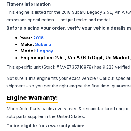
Fitment Information
This engine is listed for the
2018
Subaru
Legacy
2.5L, Vin A (6
emissions specification — not just make and model.
Before placing your order, verify your vehicle details m
Year:
2018
Make:
Subaru
Model:
Legacy
Engine option:
2.5L, Vin A (6th Digit, Us Market
This specific unit (Stock #
MAE735710878
) has
9,223
verified
Not sure if this engine fits your exact vehicle? Call our special
shipment - so you get the right engine the first time, guarante
Engine
Warranty:
Moon Auto Parts backs every used & remanufactured
engine
auto parts supplier in the United States.
To be eligible for a warranty claim: