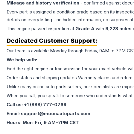
Mileage and history verification
- confirmed against docu
Every part is assigned a condition grade based on its inspecti
details on every listing—no hidden information, no surprises aft
This
engine
passed inspection at
Grade
A
with
9,223
miles
c
Dedicated Customer Support:
Our team is available Monday through Friday, 9AM to 7PM CST,
We help with:
Find the right engine or transmission for your exact vehicle wi
Order status and shipping updates Warranty claims and return 
Unlike many online auto parts sellers, our specialists are expe
When you call, you speak to someone who understands what yo
Call us: +1 (888) 777-0769
Email: support@moonautoparts.com
Hours: Mon–Fri, 9 AM–7PM CST