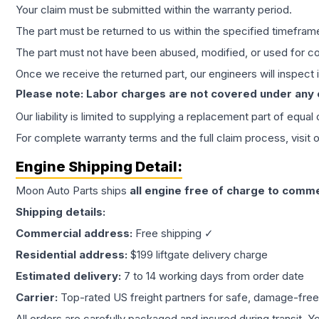
Your claim must be submitted within the warranty period.
The part must be returned to us within the specified timefram
The part must not have been abused, modified, or used for co
Once we receive the returned part, our engineers will inspect it
Please note: Labor charges are not covered under any
Our liability is limited to supplying a replacement part of equal
For complete warranty terms and the full claim process, visit 
Engine
Shipping Detail:
Moon Auto Parts ships
all
engine
free of charge to comme
Shipping details:
Commercial address:
Free shipping ✓
Residential address:
$199 liftgate delivery charge
Estimated delivery:
7 to 14 working days from order date
Carrier:
Top-rated US freight partners for safe, damage-free
All orders are carefully packaged and insured during transit. Y