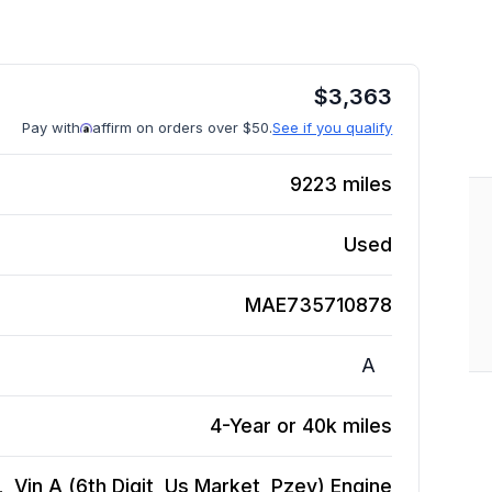
$
3,363
Pay with
affirm on orders over $50.
See if you qualify
9223
miles
Used
MAE735710878
A
4-Year or 40k miles
 Vin A (6th Digit, Us Market, Pzev)
Engine