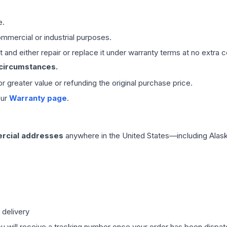
e.
mmercial or industrial purposes.
 and either repair or replace it under warranty terms at no extra c
 circumstances.
 or greater value or refunding the original purchase price.
our
Warranty page
.
rcial addresses
anywhere in the United States—including Alask
 delivery
ou will receive a tracking number once your order has been dispatc