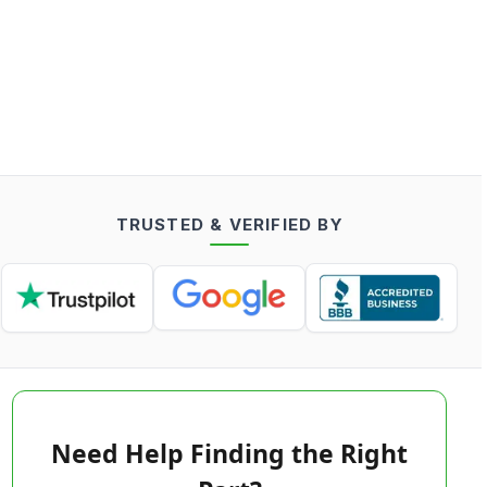
TRUSTED & VERIFIED BY
Need Help Finding the Right