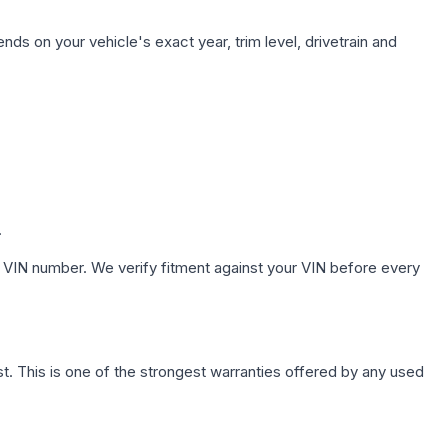
nds on your vehicle's exact year, trim level, drivetrain and
.
 VIN number. We verify fitment against your VIN before every
. This is one of the strongest warranties offered by any used