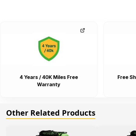
4 Years / 40K Miles Free
Free Sh
Warranty
Other Related Products