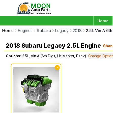
Home
Home
Engines
Subaru
Legacy
2018
2.5L Vin A 6th
2018 Subaru Legacy 2.5L Engine
Chan
Options:
2.5L, Vin A (6th Digit, Us Market, Pzev)
Change Optio
✓