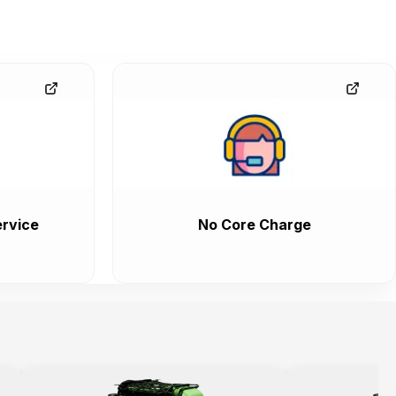
rvice
No Core Charge