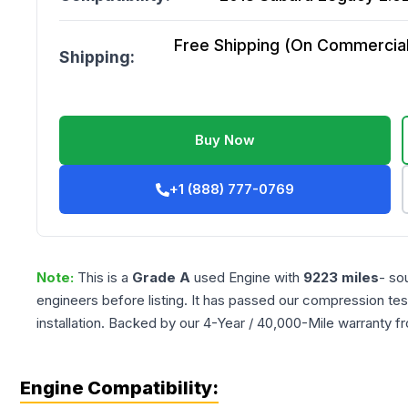
Free Shipping (On Commercial 
Shipping:
Buy Now
+1 (888) 777-0769
Note:
This is a
Grade
A
used
Engine
with
9223
miles
- so
engineers before listing. It has passed our compression tes
installation. Backed by our 4-Year / 40,000-Mile warranty f
Engine Compatibility: