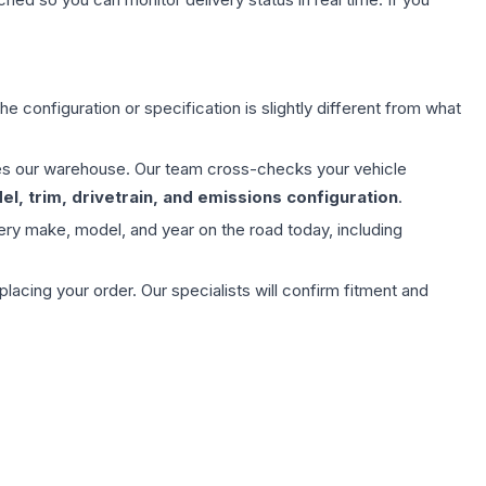
e configuration or specification is slightly different from what
aves our warehouse. Our team cross-checks your vehicle
l, trim, drivetrain, and emissions configuration
.
ery make, model, and year on the road today, including
ing your order. Our specialists will confirm fitment and