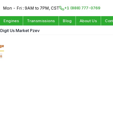
Mon - Fri : 9AM to 7PM, CST
+1 (888) 777-0769
Engines
Transmissions
Blog
About Us
Con
 Digit Us Market Pzev
ge
ns