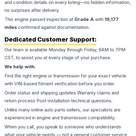
and condition details on every listing—no hidden information,
no surprises after delivery.
This
engine
passed inspection at
Grade
A
with
19,177
miles
confirmed against documentation.
Dedicated Customer Support:
Our team is available Monday through Friday, 9AM to 7PM
CST, to assist you at every stage of your purchase.
We help with:
Find the right engine or transmission for your exact vehicle
with VIN-based fitment verification before you order.
Order status and shipping updates Warranty claims and
return process Post-installation technical questions.
Unlike many online auto parts sellers, our specialists are
experienced in engine and transmission compatibility.
When you call, you speak to someone who understands
what your vehicle needs — not a general customer service