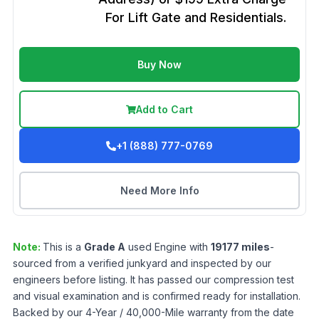
For Lift Gate and Residentials.
Buy Now
Add to Cart
+1 (888) 777-0769
Need More Info
Note:
This is a
Grade
A
used
Engine
with
19177
miles
-
sourced from a verified junkyard and inspected by our
engineers before listing. It has passed our compression test
and visual examination and is confirmed ready for installation.
Backed by our 4-Year / 40,000-Mile warranty from the date