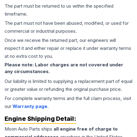
The part must be returned to us within the specified
timeframe.
The part must not have been abused, modified, or used for
commercial or industrial purposes.
Once we receive the returned part, our engineers will
inspect it and either repair or replace it under warranty terms
at no extra cost to you.
Please note: Labor charges are not covered under
any circumstances.
Our liability is limited to supplying a replacement part of equal
or greater value or refunding the original purchase price.
For complete warranty terms and the full claim process, visit
our
Warranty page
.
Engine
Shipping Detail:
Moon Auto Parts ships
all
engine
free of charge to
commercial addresses
anywhere in the United States—