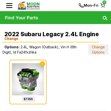
0
Mon-Fri
Find Your Parts
2022 Subaru Legacy 2.4L Engine
Change
Options:
2.4L, Wagon (Outback), Vin H (6th
Change
Digit), Id Fa24fxzhka
Options
✓
$
7355