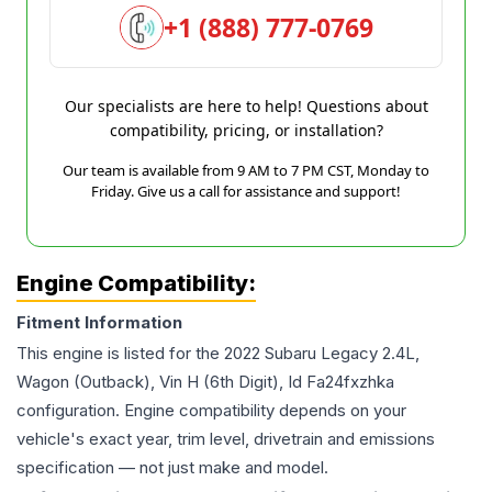
+1 (888) 777-0769
Our specialists are here to help! Questions about
compatibility, pricing, or installation?
Our team is available from 9 AM to 7 PM CST, Monday to
Friday. Give us a call for assistance and support!
Engine Compatibility:
Fitment Information
This engine is listed for the
2022
Subaru
Legacy
2.4L,
Wagon (Outback), Vin H (6th Digit), Id Fa24fxzhka
configuration. Engine compatibility depends on your
vehicle's exact year, trim level, drivetrain and emissions
specification — not just make and model.