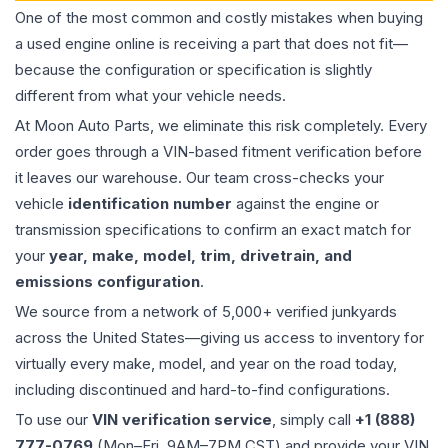
One of the most common and costly mistakes when buying
a used
engine
online is receiving a part that does not fit—
because the configuration or specification is slightly
different from what your vehicle needs.
At Moon Auto Parts, we eliminate this risk completely. Every
order goes through a VIN-based fitment verification before
it leaves our warehouse. Our team cross-checks your
vehicle
identification number
against the engine or
transmission specifications to confirm an exact match for
your
year, make, model, trim, drivetrain, and
emissions configuration
.
We source from a network of 5,000+ verified junkyards
across the United States—giving us access to inventory for
virtually every make, model, and year on the road today,
including discontinued and hard-to-find configurations.
To use our
VIN verification service
, simply call
+1 (888)
777-0769
(Mon–Fri, 9AM–7PM CST) and provide your VIN