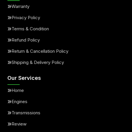
Warranty
Privacy Policy
Terms & Condition
Refund Policy
Return & Cancellation Policy
Shipping & Delivery Policy
Our Services
Home
Engines
Transmissions
Review