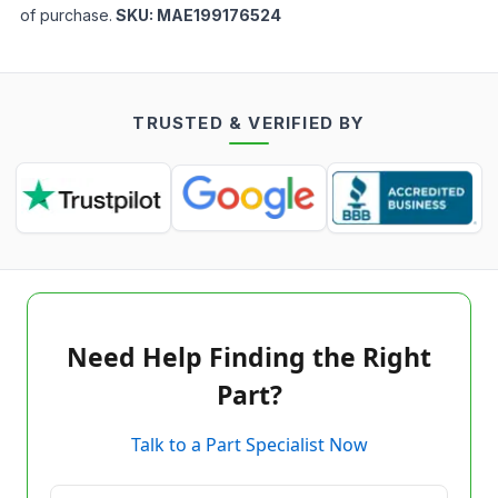
of purchase.
SKU:
MAE199176524
TRUSTED & VERIFIED BY
Need Help Finding the Right
Part?
Talk to a Part Specialist Now