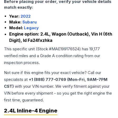
Before placing your order, verify your vehicle details
match exactly:
Year:
2022
Make:
Subaru
Model:
Legacy
Engine option:
2.4L, Wagon (Outback), Vin H (6th
Digit), Id Fa24fxzhka
This specific unit (Stock #
MAE199176524
) has
19,177
verified miles and a Grade
A
condition rating from our
inspection process.
Not sure if this engine fits your exact vehicle? Call our
specialists at
+1 (888) 777-0769 (Mon–Fri, 9AM–7PM
CST)
with your VIN number. We verify fitment against your
VIN before every shipment - so you get the right engine the
first time, guaranteed.
2.4L Inline-4 Engine