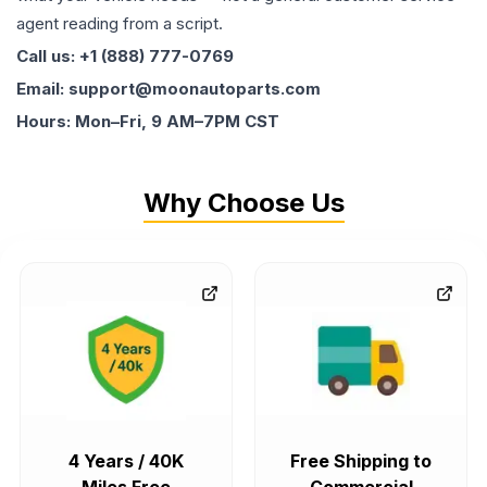
agent reading from a script.
Call us: +1 (888) 777-0769
Email: support@moonautoparts.com
Hours: Mon–Fri, 9 AM–7PM CST
Why Choose Us
4 Years / 40K
Free Shipping to