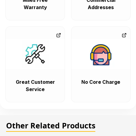
Miles Free
Commercial
Warranty
Addresses
Great Customer
No Core Charge
Service
Other Related Products