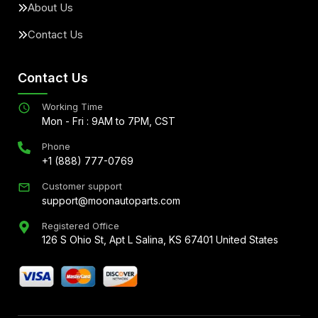
About Us
Contact Us
Contact Us
Working Time
Mon - Fri : 9AM to 7PM, CST
Phone
+1 (888) 777-0769
Customer support
support@moonautoparts.com
Registered Office
126 S Ohio St, Apt L Salina, KS 67401 United States