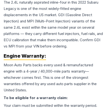
The 2.4L naturally aspirated inline-four in this 2022 Subaru
Legacy is one of the most widely-fitted engine
displacements in the US market. GDI (Gasoline Direct
Injection) and MPI (Multi-Point Injection) variants of the
same 2.4L exist within the same model year on several
platforms — they carry different fuel injectors, fuel rails, and
ECU calibration that make them incompatible. Confirm GDI
vs MPI from your VIN before ordering.
Engine
Warranty:
Moon Auto Parts backs every used & remanufactured
engine
with a 4-year / 40,000-mile parts warranty—
whichever comes first. This is one of the strongest
warranties offered by any used auto parts supplier in the
United States.
To be eligible for a warranty claim:
Your claim must be submitted within the warranty period.