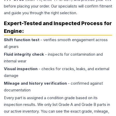
before placing your order. Our specialists will confirm fitment
and guide you through the right selection.
Expert-Tested and Inspected Process for
Engine
:
Shift function test
- verifies smooth engagement across
all gears
Fluid integrity check
- inspects for contamination and
internal wear
Visual inspection
- checks for cracks, leaks, and external
damage
Mileage and history verification
- confirmed against
documentation
Every part is assigned a condition grade based on its
inspection results. We only list Grade A and Grade B parts in
our active inventory. You can see the exact grade, mileage,