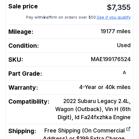
$
7,355
Pay with
affirm on orders over $50.
See if you qualify
Mileage:
19177
miles
Condition:
Used
SKU:
MAE199176524
A
Part Grade:
Warranty:
4-Year or 40k miles
Compatibility:
2022 Subaru Legacy 2.4L,
Wagon (Outback), Vin H (6th
Digit), Id Fa24fxzhka
Engine
Shipping:
Free Shipping (On Commercial
Address) or $199 Extra Charge