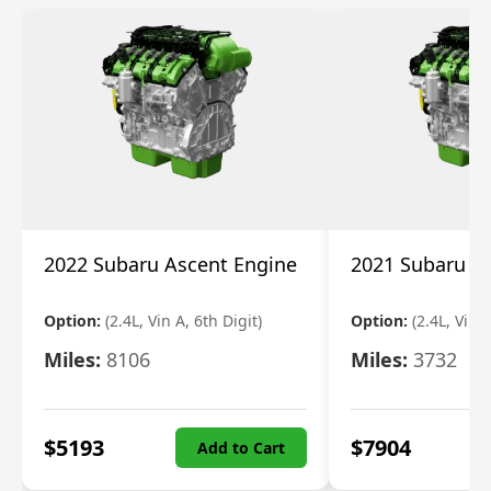
2022 Subaru Ascent Engine
2021 Subaru A
Option:
(2.4L, Vin A, 6th Digit)
Option:
(2.4L, Vin A
Miles:
8106
Miles:
3732
$
5193
$
7904
Add to Cart