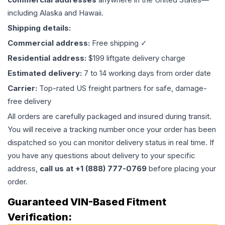
including Alaska and Hawaii.
Shipping details:
Commercial address:
Free shipping ✓
Residential address:
$199 liftgate delivery charge
Estimated delivery:
7 to 14 working days from order date
Carrier:
Top-rated US freight partners for safe, damage-
free delivery
All orders are carefully packaged and insured during transit.
You will receive a tracking number once your order has been
dispatched so you can monitor delivery status in real time. If
you have any questions about delivery to your specific
address,
call us at +1 (888) 777-0769
before placing your
order.
Guaranteed VIN-Based Fitment
Verification: