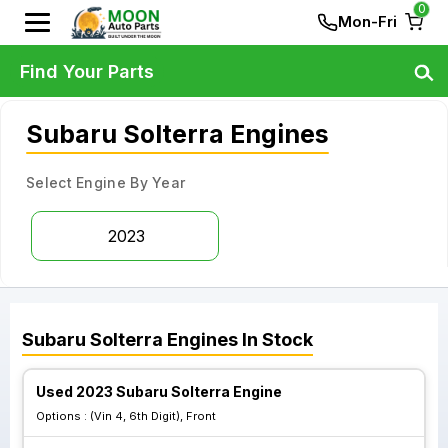
0
Mon-Fri
Find Your Parts
Subaru Solterra Engines
Select Engine By Year
2023
Subaru
Solterra
Engines
In Stock
Used 2023 Subaru Solterra Engine
Options :
(Vin 4, 6th Digit), Front