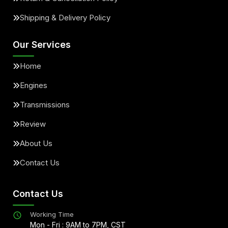
Shipping & Delivery Policy
Our Services
Home
Engines
Transmissions
Review
About Us
Contact Us
Contact Us
Working Time
Mon - Fri : 9AM to 7PM, CST