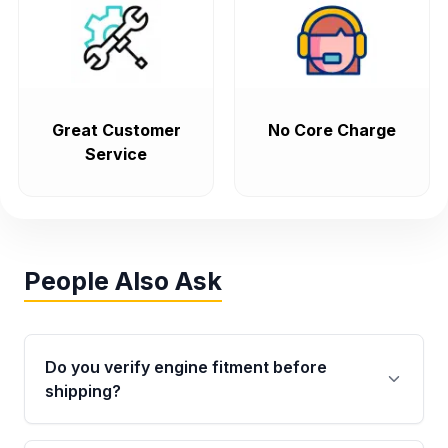
Great Customer
No Core Charge
Service
People Also Ask
Do you verify engine fitment before
shipping?
Yes. Every order goes through VIN-based