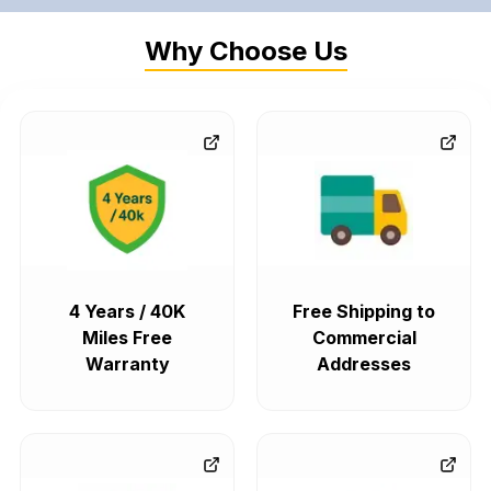
Why Choose Us
4 Years / 40K
Free Shipping to
Miles Free
Commercial
Warranty
Addresses