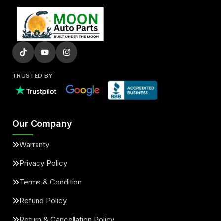
TRUSTED BY
Our Company
Warranty
Privacy Policy
Terms & Condition
Refund Policy
Return & Cancellation Policy