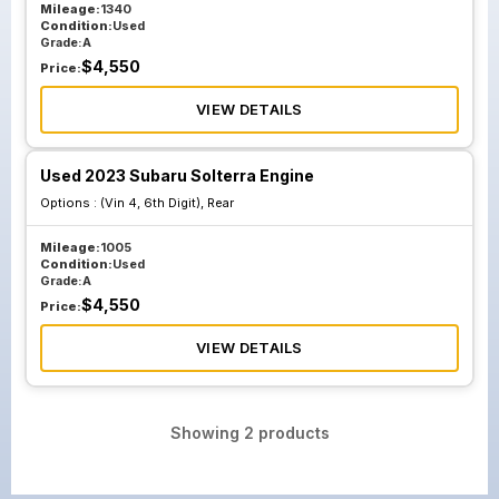
Mileage:
1340
Condition:
Used
Grade:
A
$
4,550
Price:
VIEW DETAILS
Used 2023 Subaru Solterra Engine
Options :
(Vin 4, 6th Digit), Rear
Mileage:
1005
Condition:
Used
Grade:
A
$
4,550
Price:
VIEW DETAILS
Showing
2
products