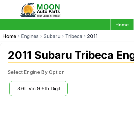
Home
Home
Engines
Subaru
Tribeca
2011
2011 Subaru Tribeca En
Select Engine By Option
3.6L Vin 9 6th Digit