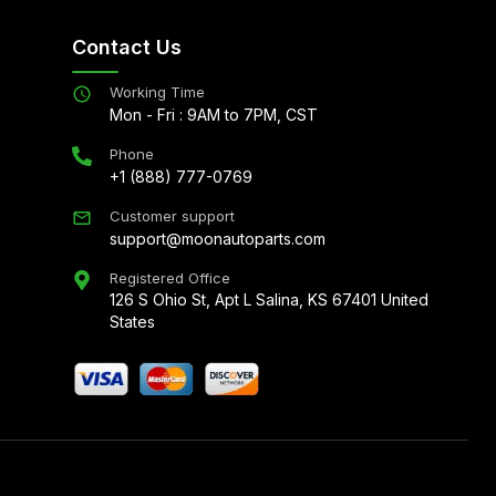
Contact Us
Working Time
Mon - Fri : 9AM to 7PM, CST
Phone
+1 (888) 777-0769
Customer support
support@moonautoparts.com
Registered Office
126 S Ohio St, Apt L Salina, KS 67401 United
States