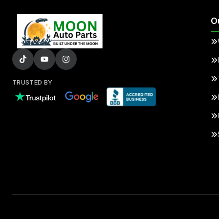
O
TRUSTED BY