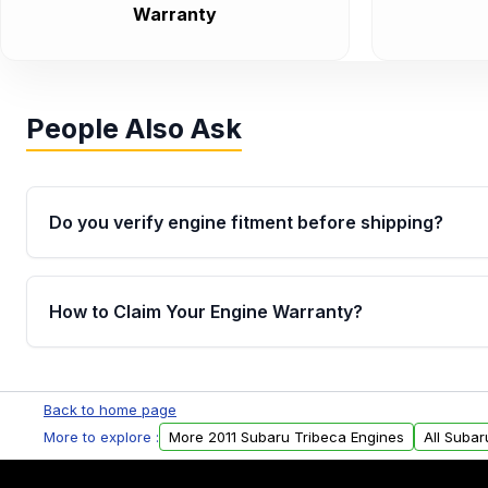
Warranty
People Also Ask
Do you verify engine fitment before shipping?
Yes. Every order goes through VIN-based fitment veri
the engine matches your vehicle’s drivetrain, sensor
How to Claim Your Engine Warranty?
helping avoid installation issues.
Yes, when you purchase used or remanufactured e
Parts, you will receive an email. In this email, you wi
Back to home page
Please fill out this form to claim your vehicle parts w
More to explore :
More 2011 Subaru Tribeca Engines
All Subar