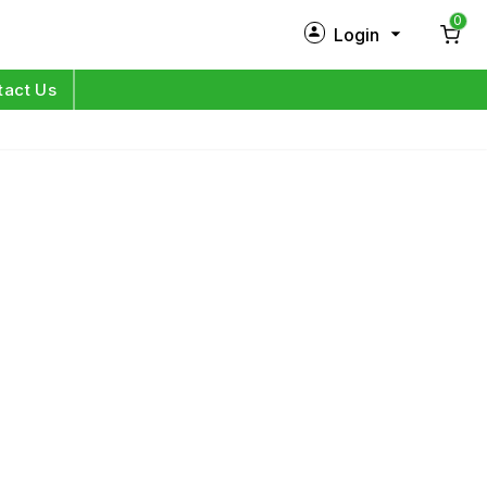
0
Login
New Customer?
Sign Up
tact Us
My Profile
Orders
Log in