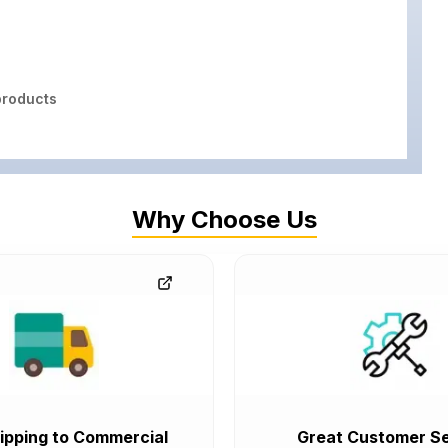
roducts
Why Choose Us
ipping to Commercial
Great Customer Se