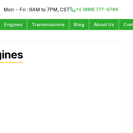
Mon - Fri : 9AM to 7PM, CST
+1 (888) 777-0769
Engines
Transmissions
Blog
About Us
Con
gines