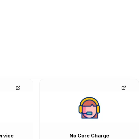
rvice
No Core Charge