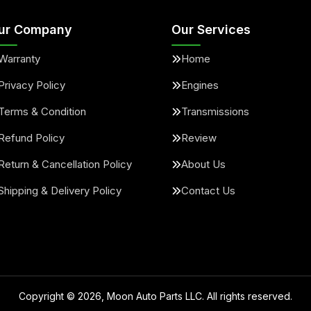
ur Company
Our Services
Warranty
Home
Privacy Policy
Engines
Terms & Condition
Transmissions
Refund Policy
Review
Return & Cancellation Policy
About Us
Shipping & Delivery Policy
Contact Us
Copyright ©
2026
, Moon Auto Parts LLC. All rights reserved.