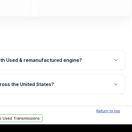
th Used & remanufactured engine?
cked by a written warranty of up to 4 years or
jor internal components. Full warranty details are
ross the United States?
.
Free shipping is available to commercial addresses
al delivery options can also be arranged upon
Return to top
p Used Transmissions