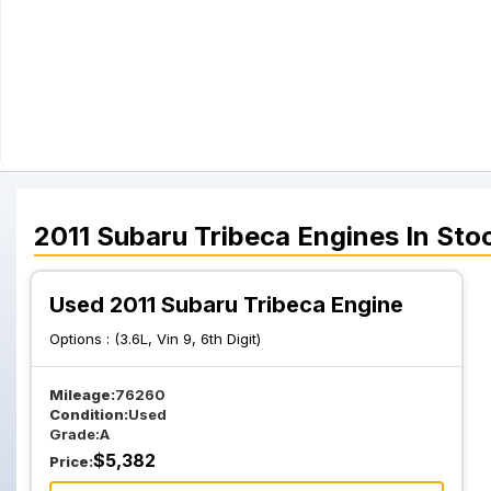
2011
Subaru
Tribeca
Engines
In Sto
Used 2011 Subaru Tribeca Engine
Options :
(3.6L, Vin 9, 6th Digit)
Mileage:
76260
Condition:
Used
Grade:
A
$
5,382
Price: