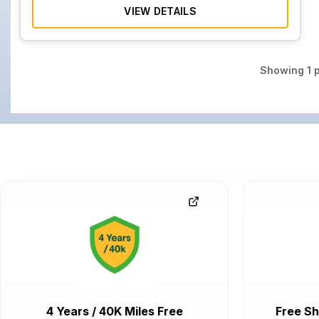
VIEW DETAILS
Showing
1
p
4 Years / 40K Miles Free
Free Sh