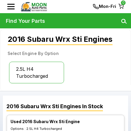
0
Mon-Fri
Find Your Parts
2016 Subaru Wrx Sti Engines
Select Engine By Option
2.5L H4
Turbocharged
2016
Subaru
Wrx Sti
Engines
In Stock
Used 2016 Subaru Wrx Sti Engine
Options :
2.5L H4 Turbocharged