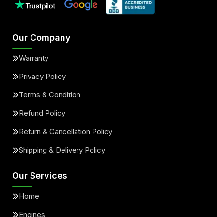
Our Company
Warranty
Privacy Policy
Terms & Condition
Refund Policy
Return & Cancellation Policy
Shipping & Delivery Policy
Our Services
Home
Engines