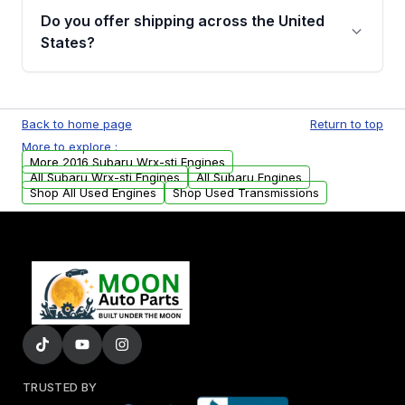
purchase.
Moon Auto Parts, you will receive an email. In
Do you offer shipping across the United
this email, you will find a warranty form.
States?
Please fill out this form to claim your vehicle
parts warranty.
Yes. We ship nationwide. Free shipping is
available to commercial addresses within the
Back to home page
Return to top
USA. Residential delivery options can also be
More to explore :
arranged upon request.
More 2016 Subaru Wrx-sti Engines
All Subaru Wrx-sti Engines
All Subaru Engines
Shop All Used Engines
Shop Used Transmissions
TRUSTED BY