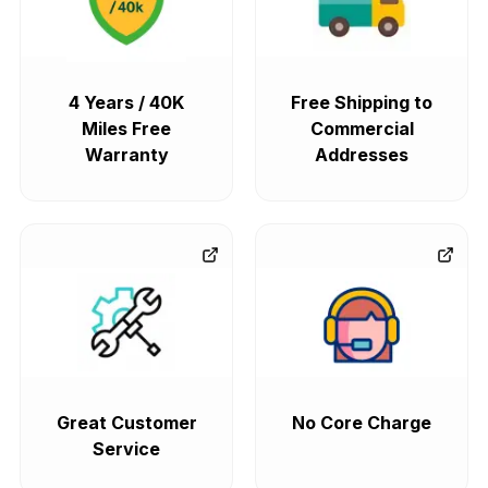
4 Years / 40K
Free Shipping to
Miles Free
Commercial
Warranty
Addresses
Great Customer
No Core Charge
Service