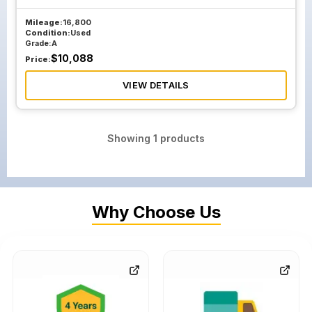
Mileage:
16,800
Condition:
Used
Grade:
A
$
10,088
Price:
VIEW DETAILS
Showing
1
products
Why Choose Us