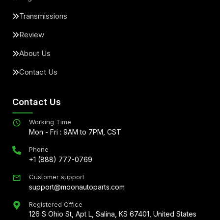
Transmissions
Review
About Us
Contact Us
Contact Us
Working Time
Mon - Fri : 9AM to 7PM, CST
Phone
+1 (888) 777-0769
Customer support
support@moonautoparts.com
Registered Office
126 S Ohio St, Apt L, Salina, KS 67401, United States