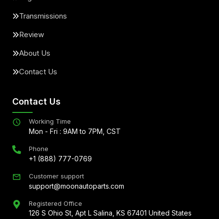
Transmissions
Review
About Us
Contact Us
Contact Us
Working Time
Mon - Fri : 9AM to 7PM, CST
Phone
+1 (888) 777-0769
Customer support
support@moonautoparts.com
Registered Office
126 S Ohio St, Apt L Salina, KS 67401 United States