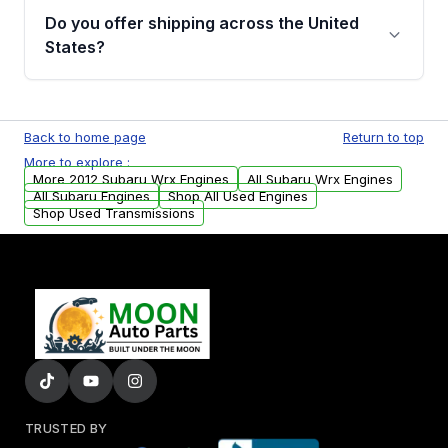
purchase.
remanufactured engines from Moon Auto
Do you offer shipping across the United
Parts, you will receive an email. In this email,
States?
you will find a warranty form. Please fill out
this form to claim your vehicle parts warranty.
Yes. We ship nationwide. Free shipping is
available to commercial addresses within the
Back to home page
Return to top
USA. Residential delivery options can also be
More to explore :
arranged upon request.
More 2012 Subaru Wrx Engines
All Subaru Wrx Engines
All Subaru Engines
Shop All Used Engines
Shop Used Transmissions
TRUSTED BY