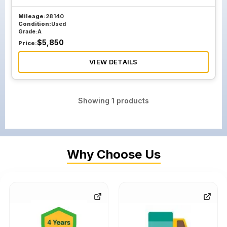
Mileage:
28140
Condition:
Used
Grade:
A
$
5,850
Price:
VIEW DETAILS
Showing
1
products
Why Choose Us