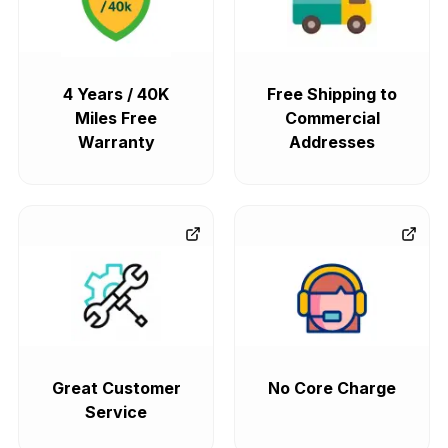
4 Years / 40K
Free Shipping to
Miles Free
Commercial
Warranty
Addresses
Great Customer
No Core Charge
Service