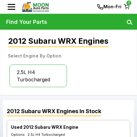
0
Mon-Fri
Find Your Parts
2012 Subaru WRX Engines
Select Engine By Option
2.5L H4
Turbocharged
2012
Subaru
WRX
Engines
In Stock
Used 2012 Subaru WRX Engine
Options :
2.5L H4 Turbocharged