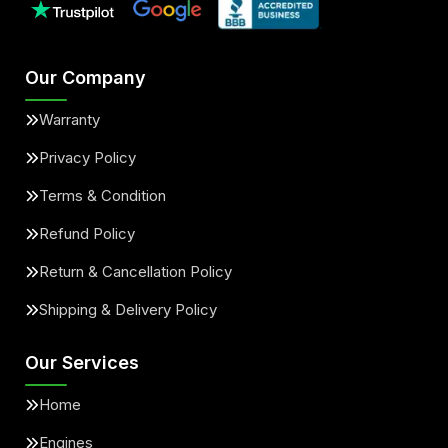
Our Company
Warranty
Privacy Policy
Terms & Condition
Refund Policy
Return & Cancellation Policy
Shipping & Delivery Policy
Our Services
Home
Engines