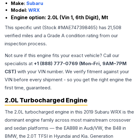
Make:
Subaru
Model:
WRX
Engine option:
2.0L (Vin 1, 6th Digit), Mt
This specific unit (Stock #
MAE747398465
) has
21,508
verified miles and a Grade
A
condition rating from our
inspection process.
Not sure if this engine fits your exact vehicle? Call our
specialists at
+1 (888) 777-0769 (Mon–Fri, 9AM–7PM
CST)
with your VIN number. We verify fitment against your
VIN before every shipment - so you get the right engine the
first time, guaranteed.
2.0L Turbocharged Engine
The 2.0L turbocharged engine in this 2019 Subaru WRX is the
dominant engine family across most mainstream crossover
and sedan platforms — the EA888 in Audi/VW, the B48 in
BMW, the 2.0T TFSI in Hyundai and Kia. Generation