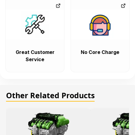
Great Customer
No Core Charge
Service
Other Related Products