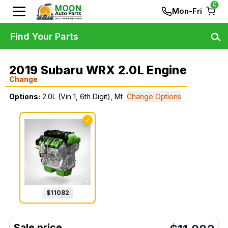
0
Mon-Fri
Find Your Parts
2019 Subaru WRX 2.0L Engine
Change
Options:
2.0L (Vin 1, 6th Digit), Mt
Change Options
✓
$
11082