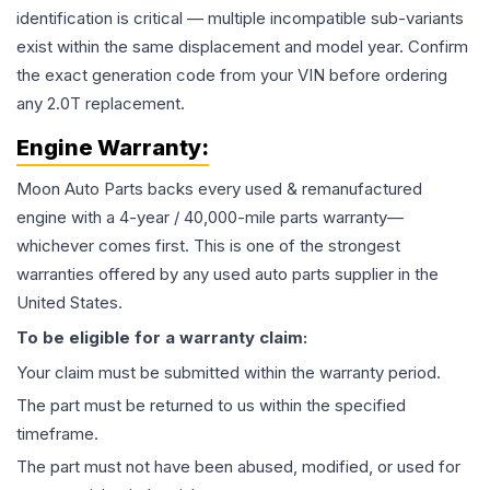
identification is critical — multiple incompatible sub-variants
exist within the same displacement and model year. Confirm
the exact generation code from your VIN before ordering
any 2.0T replacement.
Engine
Warranty:
Moon Auto Parts backs every used & remanufactured
engine
with a 4-year / 40,000-mile parts warranty—
whichever comes first. This is one of the strongest
warranties offered by any used auto parts supplier in the
United States.
To be eligible for a warranty claim:
Your claim must be submitted within the warranty period.
The part must be returned to us within the specified
timeframe.
The part must not have been abused, modified, or used for