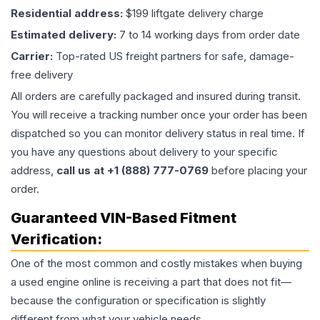
Residential address:
$199 liftgate delivery charge
Estimated delivery:
7 to 14 working days from order date
Carrier:
Top-rated US freight partners for safe, damage-
free delivery
All orders are carefully packaged and insured during transit.
You will receive a tracking number once your order has been
dispatched so you can monitor delivery status in real time. If
you have any questions about delivery to your specific
address,
call us at +1 (888) 777-0769
before placing your
order.
Guaranteed VIN-Based Fitment
Verification:
One of the most common and costly mistakes when buying
a used
engine
online is receiving a part that does not fit—
because the configuration or specification is slightly
different from what your vehicle needs.