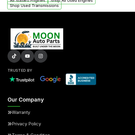
added to our active inventory.
All Subaru Engines
Shop All Used Engines
Shop Used Transmissions
TRUSTED BY
Our Company
Warranty
Privacy Policy