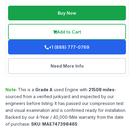
Buy Now
Add to Cart
+1 (888) 777-0769
Need More Info
Note:
This is a
Grade
A
used
Engine
with
21508
miles
-
sourced from a verified junkyard and inspected by our
engineers before listing. It has passed our compression test
and visual examination and is confirmed ready for installation.
Backed by our 4-Year / 40,000-Mile warranty from the date
of purchase.
SKU:
MAE747398465