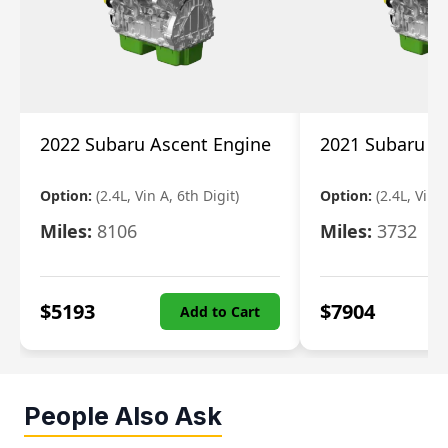
2022 Subaru Ascent Engine
2021 Subaru A
Option:
(2.4L, Vin A, 6th Digit)
Option:
(2.4L, Vin A
Miles:
8106
Miles:
3732
$
5193
$
7904
Add to Cart
People Also Ask