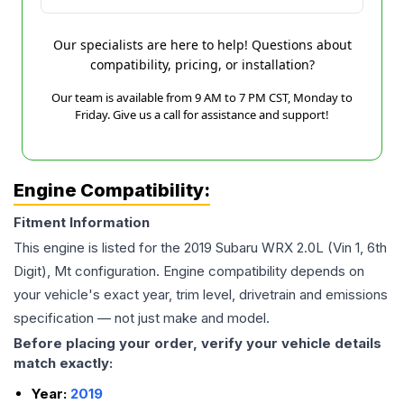
Our specialists are here to help! Questions about
compatibility, pricing, or installation?
Our team is available from 9 AM to 7 PM CST, Monday to
Friday. Give us a call for assistance and support!
Engine Compatibility:
Fitment Information
This engine is listed for the
2019
Subaru
WRX
2.0L (Vin 1, 6th
Digit), Mt
configuration. Engine compatibility depends on
your vehicle's exact year, trim level, drivetrain and emissions
specification — not just make and model.
Before placing your order, verify your vehicle details
match exactly:
Year:
2019