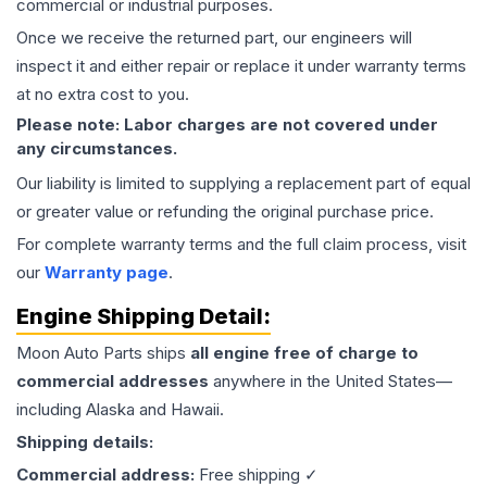
commercial or industrial purposes.
Once we receive the returned part, our engineers will
inspect it and either repair or replace it under warranty terms
at no extra cost to you.
Please note: Labor charges are not covered under
any circumstances.
Our liability is limited to supplying a replacement part of equal
or greater value or refunding the original purchase price.
For complete warranty terms and the full claim process, visit
our
Warranty page
.
Engine
Shipping Detail:
Moon Auto Parts ships
all
engine
free of charge to
commercial addresses
anywhere in the United States—
including Alaska and Hawaii.
Shipping details:
Commercial address:
Free shipping ✓