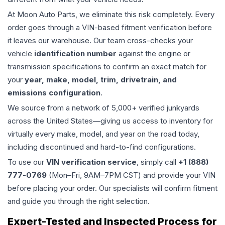
At Moon Auto Parts, we eliminate this risk completely. Every
order goes through a VIN-based fitment verification before
it leaves our warehouse. Our team cross-checks your
vehicle
identification number
against the engine or
transmission specifications to confirm an exact match for
your
year, make, model, trim, drivetrain, and
emissions configuration
.
We source from a network of 5,000+ verified junkyards
across the United States—giving us access to inventory for
virtually every make, model, and year on the road today,
including discontinued and hard-to-find configurations.
To use our
VIN verification service
, simply call
+1 (888)
777-0769
(Mon–Fri, 9AM–7PM CST) and provide your VIN
before placing your order. Our specialists will confirm fitment
and guide you through the right selection.
Expert-Tested and Inspected Process for