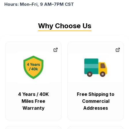
Hours: Mon–Fri, 9 AM–7PM CST
Why Choose Us
4 Years / 40K
Free Shipping to
Miles Free
Commercial
Warranty
Addresses