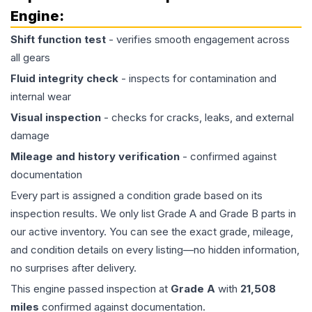
Engine
:
Shift function test
- verifies smooth engagement across
all gears
Fluid integrity check
- inspects for contamination and
internal wear
Visual inspection
- checks for cracks, leaks, and external
damage
Mileage and history verification
- confirmed against
documentation
Every part is assigned a condition grade based on its
inspection results. We only list Grade A and Grade B parts in
our active inventory. You can see the exact grade, mileage,
and condition details on every listing—no hidden information,
no surprises after delivery.
This
engine
passed inspection at
Grade
A
with
21,508
miles
confirmed against documentation.