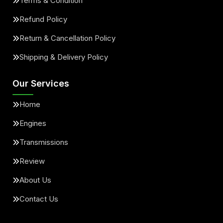
Terms & Condition
Refund Policy
Return & Cancellation Policy
Shipping & Delivery Policy
Our Services
Home
Engines
Transmissions
Review
About Us
Contact Us