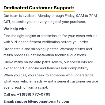
Dedicated Customer Support:
Our team is available Monday through Friday, 9AM to 7PM
CST, to assist you at every stage of your purchase.
We help with:
Find the right engine or transmission for your exact vehicle
with VIN-based fitment verification before you order.
Order status and shipping updates Warranty claims and
return process Post-installation technical questions.
Unlike many online auto parts sellers, our specialists are
experienced in engine and transmission compatibility.
When you call, you speak to someone who understands
what your vehicle needs — not a general customer service
agent reading from a script.
Call us: +1 (888) 777-0769
Email: support@moonautoparts.com