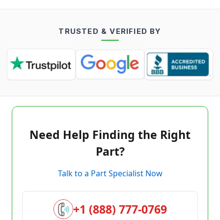
TRUSTED & VERIFIED BY
Need Help Finding the Right
Part?
Talk to a Part Specialist Now
+1 (888) 777-0769