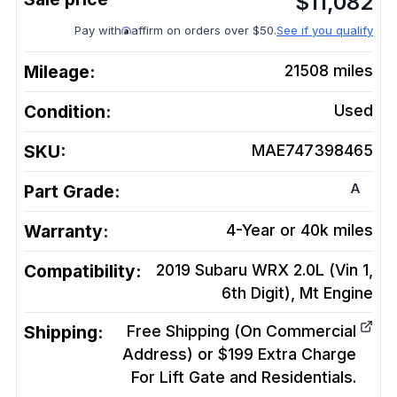
$
11,082
Pay with
affirm on orders over $50.
See if you qualify
Mileage:
21508
miles
Condition:
Used
SKU:
MAE747398465
A
Part Grade:
Warranty:
4-Year or 40k miles
Compatibility:
2019 Subaru WRX 2.0L (Vin 1,
6th Digit), Mt
Engine
Shipping:
Free Shipping (On Commercial
Address) or $199 Extra Charge
For Lift Gate and Residentials.