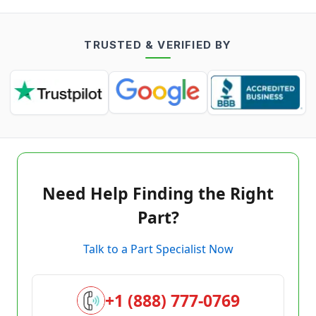
TRUSTED & VERIFIED BY
Need Help Finding the Right
Part?
Talk to a Part Specialist Now
+1 (888) 777-0769