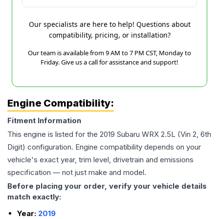
Our specialists are here to help! Questions about
compatibility, pricing, or installation?
Our team is available from 9 AM to 7 PM CST, Monday to
Friday. Give us a call for assistance and support!
Engine Compatibility:
Fitment Information
This engine is listed for the
2019
Subaru
WRX
2.5L (Vin 2, 6th
Digit)
configuration. Engine compatibility depends on your
vehicle's exact year, trim level, drivetrain and emissions
specification — not just make and model.
Before placing your order, verify your vehicle details
match exactly:
Year:
2019