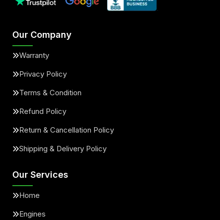
Our Company
Warranty
Privacy Policy
Terms & Condition
Refund Policy
Return & Cancellation Policy
Shipping & Delivery Policy
Our Services
Home
Engines