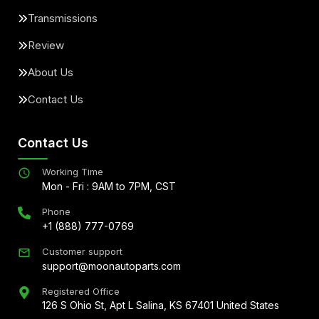
Transmissions
Review
About Us
Contact Us
Contact Us
Working Time
Mon - Fri : 9AM to 7PM, CST
Phone
+1 (888) 777-0769
Customer support
support@moonautoparts.com
Registered Office
126 S Ohio St, Apt L Salina, KS 67401 United States