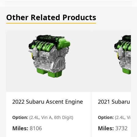
Other Related Products
2022 Subaru Ascent Engine
2021 Subaru A
Option:
(2.4L, Vin A, 6th Digit)
Option:
(2.4L, Vin A
Miles:
8106
Miles:
3732