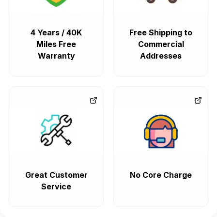
4 Years / 40K
Free Shipping to
Miles Free
Commercial
Warranty
Addresses
Great Customer
No Core Charge
Service