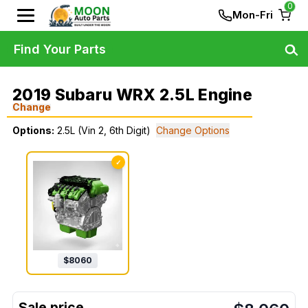
0
Mon-Fri
Find Your Parts
2019 Subaru WRX 2.5L Engine
Change
Options:
2.5L (Vin 2, 6th Digit)
Change Options
✓
$
8060