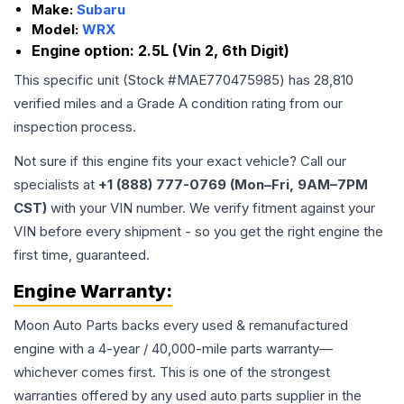
Make:
Subaru
Model:
WRX
Engine option:
2.5L (Vin 2, 6th Digit)
This specific unit (Stock #
MAE770475985
) has
28,810
verified miles and a Grade
A
condition rating from our
inspection process.
Not sure if this engine fits your exact vehicle? Call our
specialists at
+1 (888) 777-0769 (Mon–Fri, 9AM–7PM
CST)
with your VIN number. We verify fitment against your
VIN before every shipment - so you get the right engine the
first time, guaranteed.
Engine
Warranty:
Moon Auto Parts backs every used & remanufactured
engine
with a 4-year / 40,000-mile parts warranty—
whichever comes first. This is one of the strongest
warranties offered by any used auto parts supplier in the