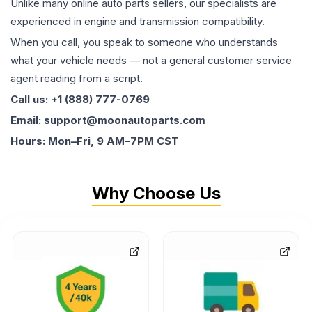
Unlike many online auto parts sellers, our specialists are
experienced in engine and transmission compatibility.
When you call, you speak to someone who understands
what your vehicle needs — not a general customer service
agent reading from a script.
Call us: +1 (888) 777-0769
Email: support@moonautoparts.com
Hours: Mon–Fri, 9 AM–7PM CST
Why Choose Us