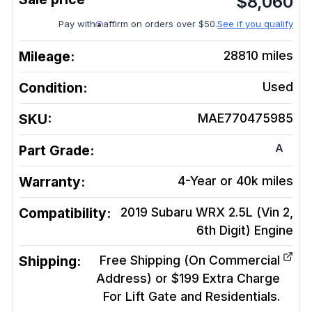
$
8,060
Pay with
affirm on orders over $50.
See if you qualify
Mileage:
28810
miles
Condition:
Used
SKU:
MAE770475985
A
Part Grade:
Warranty:
4-Year or 40k miles
Compatibility:
2019 Subaru WRX 2.5L (Vin 2,
6th Digit)
Engine
Shipping:
Free Shipping (On Commercial
Address) or $199 Extra Charge
For Lift Gate and Residentials.