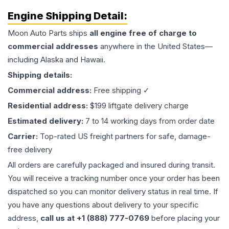
Engine
Shipping Detail:
Moon Auto Parts ships
all
engine
free of charge to
commercial addresses
anywhere in the United States—
including Alaska and Hawaii.
Shipping details:
Commercial address:
Free shipping ✓
Residential address:
$199 liftgate delivery charge
Estimated delivery:
7 to 14 working days from order date
Carrier:
Top-rated US freight partners for safe, damage-
free delivery
All orders are carefully packaged and insured during transit.
You will receive a tracking number once your order has been
dispatched so you can monitor delivery status in real time. If
you have any questions about delivery to your specific
address,
call us at +1 (888) 777-0769
before placing your