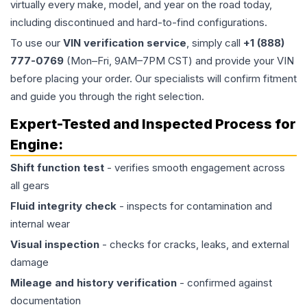
virtually every make, model, and year on the road today,
including discontinued and hard-to-find configurations.
To use our
VIN verification service
, simply call
+1 (888)
777-0769
(Mon–Fri, 9AM–7PM CST) and provide your VIN
before placing your order. Our specialists will confirm fitment
and guide you through the right selection.
Expert-Tested and Inspected Process for
Engine
:
Shift function test
- verifies smooth engagement across
all gears
Fluid integrity check
- inspects for contamination and
internal wear
Visual inspection
- checks for cracks, leaks, and external
damage
Mileage and history verification
- confirmed against
documentation