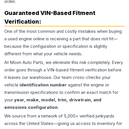
order.
Guaranteed VIN-Based Fitment
Verification:
One of the most common and costly mistakes when buying
a used
engine
online is receiving a part that does not fit—
because the configuration or specification is slightly
different from what your vehicle needs.
At Moon Auto Parts, we eliminate this risk completely. Every
order goes through a VIN-based fitment verification before
it leaves our warehouse. Our team cross-checks your
vehicle
identification number
against the engine or
transmission specifications to confirm an exact match for
your
year, make, model, trim, drivetrain, and
emissions configuration
.
We source from a network of 5,000+ verified junkyards
across the United States—giving us access to inventory for