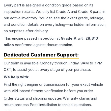
Every part is assigned a condition grade based on its
inspection results. We only list Grade A and Grade B parts in
our active inventory. You can see the exact grade, mileage,
and condition details on every listing—no hidden information,
no surprises after delivery.
This
engine
passed inspection at
Grade
A
with
28,810
miles
confirmed against documentation.
Dedicated Customer Support:
Our team is available Monday through Friday, 9AM to 7PM
CST, to assist you at every stage of your purchase.
We help with:
Find the right engine or transmission for your exact vehicle
with VIN-based fitment verification before you order.
Order status and shipping updates Warranty claims and
return process Post-installation technical questions.