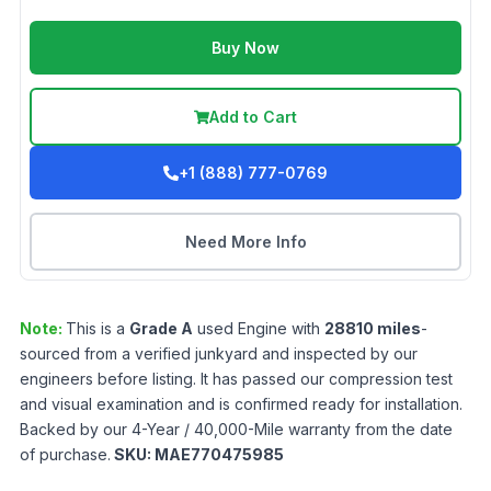
Buy Now
Add to Cart
+1 (888) 777-0769
Need More Info
Note:
This is a
Grade
A
used
Engine
with
28810
miles
-
sourced from a verified junkyard and inspected by our
engineers before listing. It has passed our compression test
and visual examination and is confirmed ready for installation.
Backed by our 4-Year / 40,000-Mile warranty from the date
of purchase.
SKU:
MAE770475985