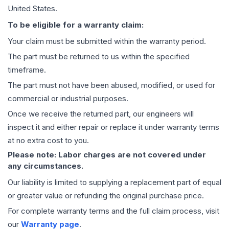
United States.
To be eligible for a warranty claim:
Your claim must be submitted within the warranty period.
The part must be returned to us within the specified
timeframe.
The part must not have been abused, modified, or used for
commercial or industrial purposes.
Once we receive the returned part, our engineers will
inspect it and either repair or replace it under warranty terms
at no extra cost to you.
Please note: Labor charges are not covered under
any circumstances.
Our liability is limited to supplying a replacement part of equal
or greater value or refunding the original purchase price.
For complete warranty terms and the full claim process, visit
our
Warranty page
.