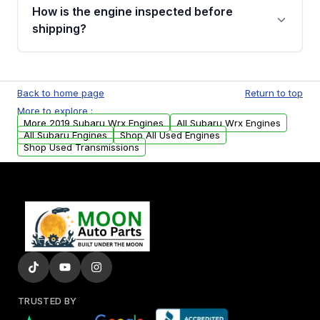
discuss the available payment options and
How is the engine inspected before
financing details for your order.
shipping?
Every engine goes through a compression
test, oil pressure test, and detailed visual
Back to home page
Return to top
examination before being listed for sale. Only
More to explore :
parts that meet our quality standards are
More 2019 Subaru Wrx Engines
All Subaru Wrx Engines
added to our active inventory.
All Subaru Engines
Shop All Used Engines
Shop Used Transmissions
TRUSTED BY