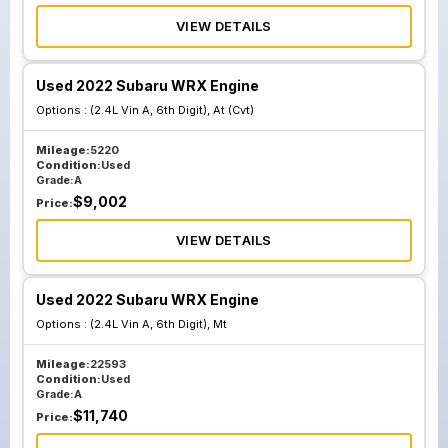
VIEW DETAILS
Used 2022 Subaru WRX Engine
Options :
(2.4L Vin A, 6th Digit), At (Cvt)
Mileage:
5220
Condition:
Used
Grade:
A
$
9,002
Price:
VIEW DETAILS
Used 2022 Subaru WRX Engine
Options :
(2.4L Vin A, 6th Digit), Mt
Mileage:
22593
Condition:
Used
Grade:
A
$
11,740
Price: