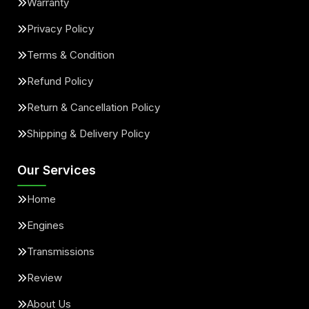
Warranty
Privacy Policy
Terms & Condition
Refund Policy
Return & Cancellation Policy
Shipping & Delivery Policy
Our Services
Home
Engines
Transmissions
Review
About Us