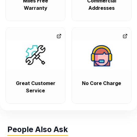
Miles Free
Commercial
Warranty
Addresses
Great Customer
No Core Charge
Service
People Also Ask