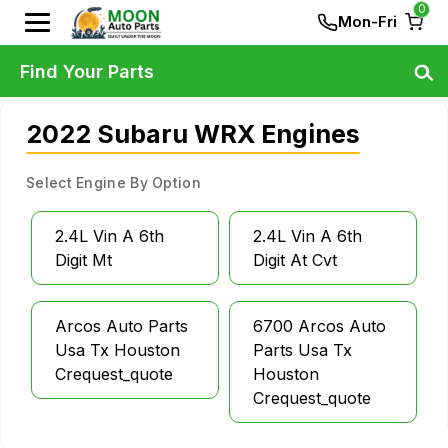
0
Mon-Fri
Find Your Parts
2022 Subaru WRX Engines
Select Engine By Option
2.4L Vin A 6th
2.4L Vin A 6th
Digit Mt
Digit At Cvt
Arcos Auto Parts
6700 Arcos Auto
Usa Tx Houston
Parts Usa Tx
Crequest_quote
Houston
Crequest_quote