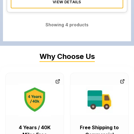
VIEW DETAILS
Showing
4
products
Why Choose Us
4 Years / 40K
Free Shipping to