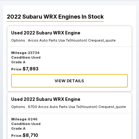
2022
Subaru
WRX
Engines
In Stock
Used 2022 Subaru WRX Engine
Options :
Arcos Auto Parts Usa Tx(Houston) Crequest_quote
Mileage:
23734
Condition:
Used
Grade:
A
$
7,893
Price:
VIEW DETAILS
Used 2022 Subaru WRX Engine
Options :
6700 Arcos Auto Parts Usa Tx(Houston) Crequest_quote
Mileage:
6246
Condition:
Used
Grade:
A
$
8,710
Price: