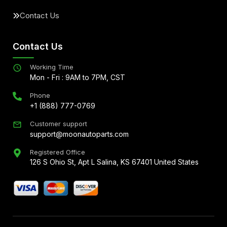
Contact Us
Contact Us
Working Time
Mon - Fri : 9AM to 7PM, CST
Phone
+1 (888) 777-0769
Customer support
support@moonautoparts.com
Registered Office
126 S Ohio St, Apt L Salina, KS 67401 United States