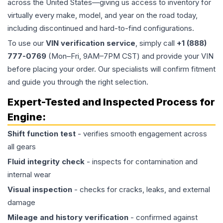
across the United States—giving us access to inventory for
virtually every make, model, and year on the road today,
including discontinued and hard-to-find configurations.
To use our
VIN verification service
, simply call
+1 (888)
777-0769
(Mon–Fri, 9AM–7PM CST) and provide your VIN
before placing your order. Our specialists will confirm fitment
and guide you through the right selection.
Expert-Tested and Inspected Process for
Engine
:
Shift function test
- verifies smooth engagement across
all gears
Fluid integrity check
- inspects for contamination and
internal wear
Visual inspection
- checks for cracks, leaks, and external
damage
Mileage and history verification
- confirmed against