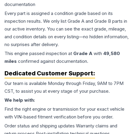
documentation
Every part is assigned a condition grade based on its
inspection results. We only list Grade A and Grade B parts in
our active inventory. You can see the exact grade, mileage,
and condition details on every listing—no hidden information,
no surprises after delivery.
This
engine
passed inspection at
Grade
A
with
49,580
miles
confirmed against documentation.
Dedicated Customer Support:
Our team is available Monday through Friday, 9AM to 7PM
CST, to assist you at every stage of your purchase.
We help with:
Find the right engine or transmission for your exact vehicle
with VIN-based fitment verification before you order.
Order status and shipping updates Warranty claims and
return process Post-installation technical questions.