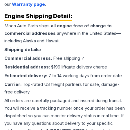
our
Warranty page
.
Engine
Shipping Detail:
Moon Auto Parts ships
all
engine
free of charge to
commercial addresses
anywhere in the United States—
including Alaska and Hawaii.
Shipping details:
Commercial address:
Free shipping ✓
Residential address:
$199 liftgate delivery charge
Estimated delivery:
7 to 14 working days from order date
Carrier:
Top-rated US freight partners for safe, damage-
free delivery
All orders are carefully packaged and insured during transit.
You will receive a tracking number once your order has been
dispatched so you can monitor delivery status in real time. If
you have any questions about delivery to your specific