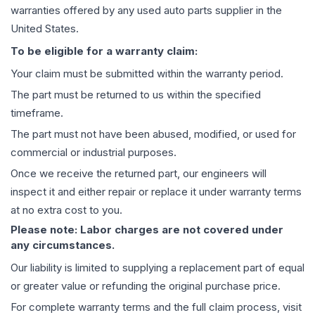
warranties offered by any used auto parts supplier in the
United States.
To be eligible for a warranty claim:
Your claim must be submitted within the warranty period.
The part must be returned to us within the specified
timeframe.
The part must not have been abused, modified, or used for
commercial or industrial purposes.
Once we receive the returned part, our engineers will
inspect it and either repair or replace it under warranty terms
at no extra cost to you.
Please note: Labor charges are not covered under
any circumstances.
Our liability is limited to supplying a replacement part of equal
or greater value or refunding the original purchase price.
For complete warranty terms and the full claim process, visit