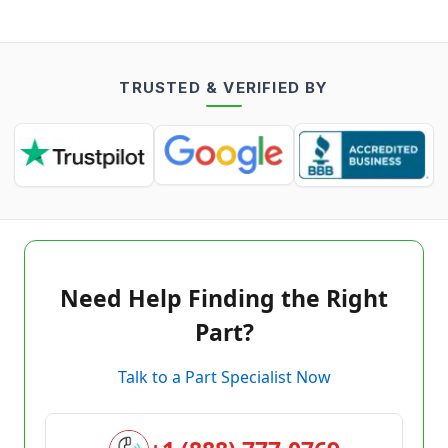
TRUSTED & VERIFIED BY
Need Help Finding the Right
Part?
Talk to a Part Specialist Now