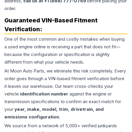
address,
call us at +1 (888) 777-0769
before placing your
order.
Guaranteed VIN-Based Fitment
Verification:
One of the most common and costly mistakes when buying
a used
engine
online is receiving a part that does not fit—
because the configuration or specification is slightly
different from what your vehicle needs.
At Moon Auto Parts, we eliminate this risk completely. Every
order goes through a VIN-based fitment verification before
it leaves our warehouse. Our team cross-checks your
vehicle
identification number
against the engine or
transmission specifications to confirm an exact match for
your
year, make, model, trim, drivetrain, and
emissions configuration
.
We source from a network of 5,000+ verified junkyards