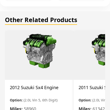
Other Related Products
2012 Suzuki Sx4 Engine
2011 Suzuki Sx
Option:
(2.0L Vin 5, 6th Digit)
Option:
(2.0L Vin 5,
Miles:
58960
Miles:
61342