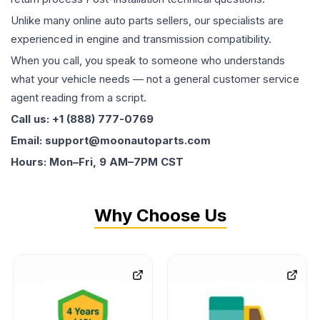
Unlike many online auto parts sellers, our specialists are
experienced in engine and transmission compatibility.
When you call, you speak to someone who understands
what your vehicle needs — not a general customer service
agent reading from a script.
Call us: +1 (888) 777-0769
Email: support@moonautoparts.com
Hours: Mon–Fri, 9 AM–7PM CST
Why Choose Us