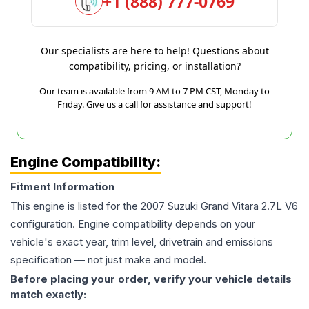
+1 (888) 777-0769
Our specialists are here to help! Questions about
compatibility, pricing, or installation?
Our team is available from 9 AM to 7 PM CST, Monday to
Friday. Give us a call for assistance and support!
Engine Compatibility:
Fitment Information
This engine is listed for the
2007
Suzuki
Grand Vitara
2.7L V6
configuration. Engine compatibility depends on your
vehicle's exact year, trim level, drivetrain and emissions
specification — not just make and model.
Before placing your order, verify your vehicle details
match exactly: