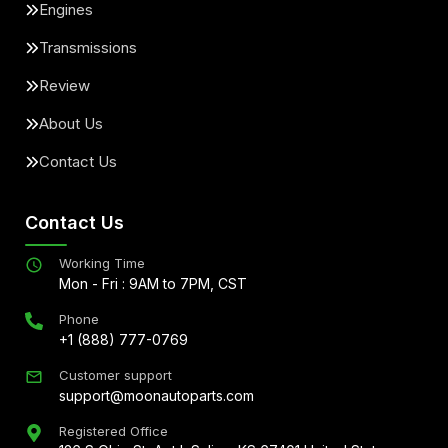
Engines
Transmissions
Review
About Us
Contact Us
Contact Us
Working Time
Mon - Fri : 9AM to 7PM, CST
Phone
+1 (888) 777-0769
Customer support
support@moonautoparts.com
Registered Office