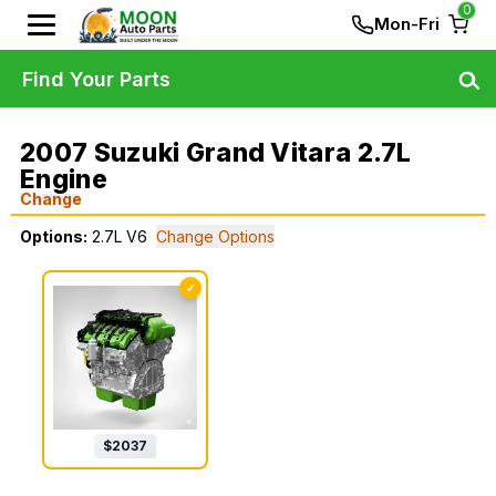
0
Mon-Fri
Find Your Parts
2007 Suzuki Grand Vitara 2.7L
Engine
Change
Options:
2.7L V6
Change Options
✓
$
2037