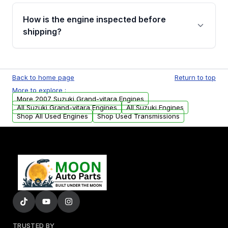
Please contact us at +1 (888) 777-0769 to
discuss the available payment options and
How is the engine inspected before
financing details for your order.
shipping?
Every engine goes through a compression
test, oil pressure test, and detailed visual
Back to home page
Return to top
examination before being listed for sale. Only
More to explore :
parts that meet our quality standards are
More 2007 Suzuki Grand-vitara Engines
added to our active inventory.
All Suzuki Grand-vitara Engines
All Suzuki Engines
Shop All Used Engines
Shop Used Transmissions
TRUSTED BY