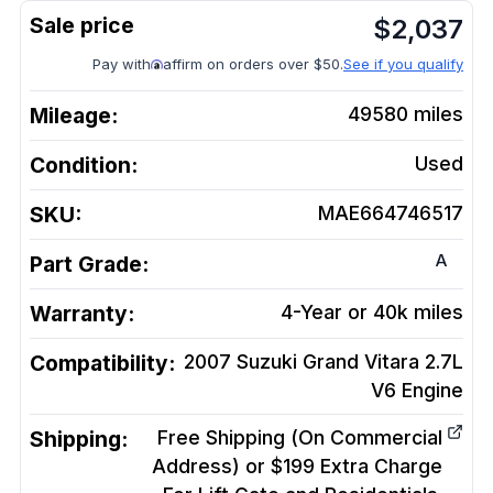
$
2,037
Pay with
affirm on orders over $50.
See if you qualify
Mileage:
49580
miles
Condition:
Used
SKU:
MAE664746517
A
Part Grade:
Warranty:
4-Year or 40k miles
Compatibility:
2007 Suzuki Grand Vitara 2.7L
V6
Engine
Shipping:
Free Shipping (On Commercial
Address) or $199 Extra Charge