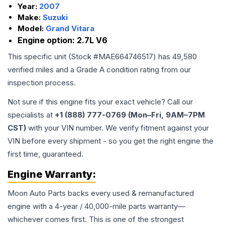
Year:
2007
Make:
Suzuki
Model:
Grand Vitara
Engine option:
2.7L V6
This specific unit (Stock #
MAE664746517
) has
49,580
verified miles and a Grade
A
condition rating from our
inspection process.
Not sure if this engine fits your exact vehicle? Call our
specialists at
+1 (888) 777-0769 (Mon–Fri, 9AM–7PM
CST)
with your VIN number. We verify fitment against your
VIN before every shipment - so you get the right engine the
first time, guaranteed.
Engine
Warranty:
Moon Auto Parts backs every used & remanufactured
engine
with a 4-year / 40,000-mile parts warranty—
whichever comes first. This is one of the strongest