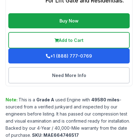
For Lift Gate and Residentials.
Buy Now
Add to Cart
+1 (888) 777-0769
Need More Info
Note:
This is a
Grade
A
used
Engine
with
49580
miles
-
sourced from a verified junkyard and inspected by our
engineers before listing. It has passed our compression test
and visual examination and is confirmed ready for installation.
Backed by our 4-Year / 40,000-Mile warranty from the date
of purchase.
SKU:
MAE664746517