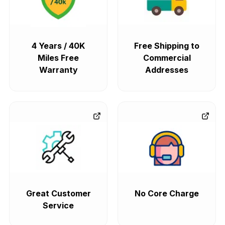
4 Years / 40K
Free Shipping to
Miles Free
Commercial
Warranty
Addresses
Great Customer
No Core Charge
Service