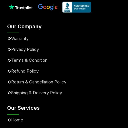
Our Company
Warranty
Privacy Policy
Terms & Condition
Refund Policy
Return & Cancellation Policy
Shipping & Delivery Policy
Our Services
Home