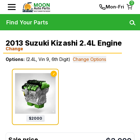
0
Mon-Fri
Find Your Parts
2013 Suzuki Kizashi 2.4L Engine
Change
Options:
(2.4L, Vin 9, 6th Digit)
Change Options
✓
$
2000