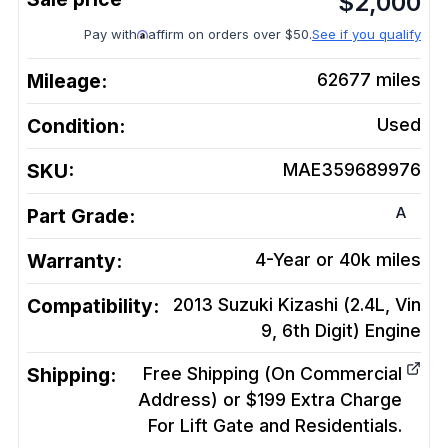
$
2,000
Pay with
affirm on orders over $50.
See if you qualify
Mileage:
62677
miles
Condition:
Used
SKU:
MAE359689976
A
Part Grade:
Warranty:
4-Year or 40k miles
Compatibility:
2013 Suzuki Kizashi (2.4L, Vin
9, 6th Digit)
Engine
Shipping:
Free Shipping (On Commercial
Address) or $199 Extra Charge
For Lift Gate and Residentials.