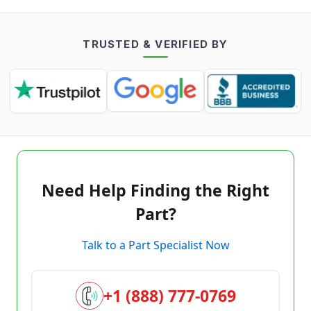
TRUSTED & VERIFIED BY
Need Help Finding the Right
Part?
Talk to a Part Specialist Now
+1 (888) 777-0769