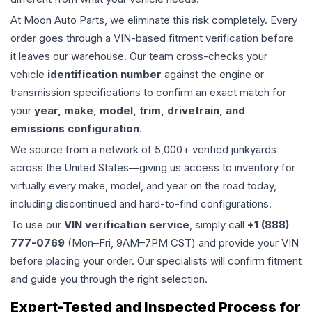
At Moon Auto Parts, we eliminate this risk completely. Every
order goes through a VIN-based fitment verification before
it leaves our warehouse. Our team cross-checks your
vehicle
identification number
against the engine or
transmission specifications to confirm an exact match for
your
year, make, model, trim, drivetrain, and
emissions configuration
.
We source from a network of 5,000+ verified junkyards
across the United States—giving us access to inventory for
virtually every make, model, and year on the road today,
including discontinued and hard-to-find configurations.
To use our
VIN verification service
, simply call
+1 (888)
777-0769
(Mon–Fri, 9AM–7PM CST) and provide your VIN
before placing your order. Our specialists will confirm fitment
and guide you through the right selection.
Expert-Tested and Inspected Process for