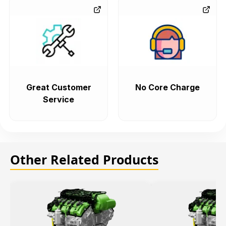
Great Customer
No Core Charge
Service
Other Related Products