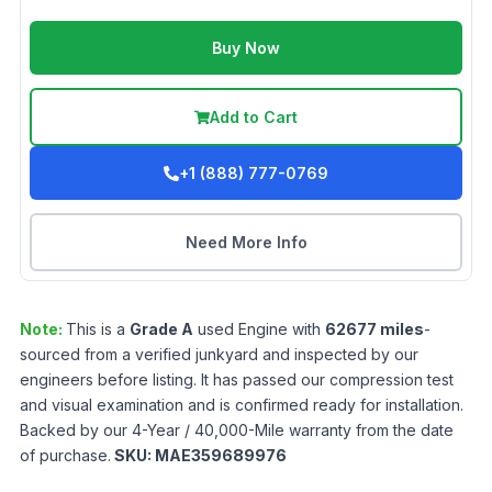
Buy Now
Add to Cart
+1 (888) 777-0769
Need More Info
Note:
This is a
Grade
A
used
Engine
with
62677
miles
-
sourced from a verified junkyard and inspected by our
engineers before listing. It has passed our compression test
and visual examination and is confirmed ready for installation.
Backed by our 4-Year / 40,000-Mile warranty from the date
of purchase.
SKU:
MAE359689976