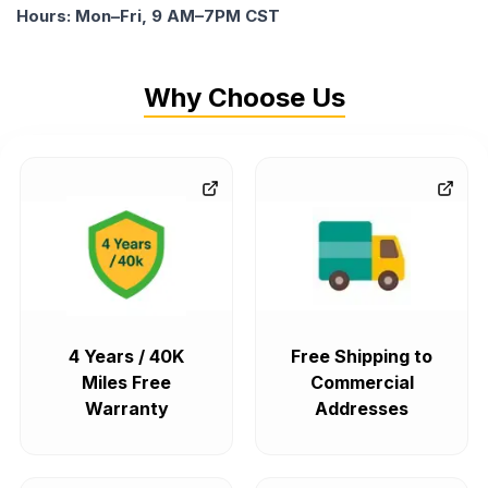
Hours: Mon–Fri, 9 AM–7PM CST
Why Choose Us
4 Years / 40K
Free Shipping to
Miles Free
Commercial
Warranty
Addresses