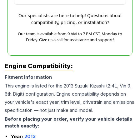
Our specialists are here to help! Questions about
compatibility, pricing, or installation?
Our team is available from 9 AM to 7 PM CST, Monday to
Friday. Give us a call for assistance and support!
Engine Compatibility:
Fitment Information
This engine is listed for the
2013
Suzuki
Kizashi
(2.4L, Vin 9,
6th Digit)
configuration. Engine compatibility depends on
your vehicle's exact year, trim level, drivetrain and emissions
specification — not just make and model.
Before placing your order, verify your vehicle details
match exactly:
Year:
2013