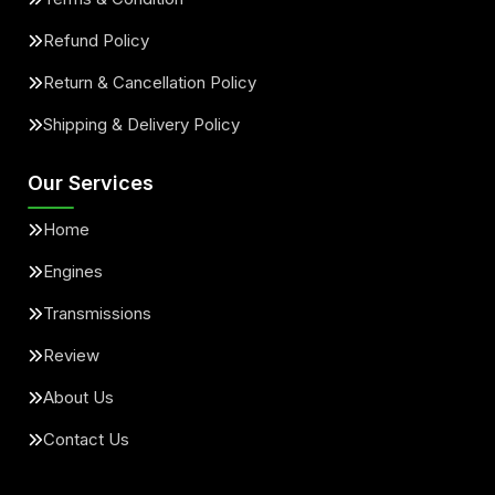
Refund Policy
Return & Cancellation Policy
Shipping & Delivery Policy
Our Services
Home
Engines
Transmissions
Review
About Us
Contact Us