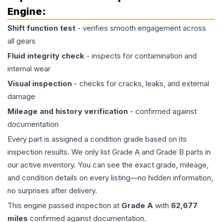
Engine
:
Shift function test
- verifies smooth engagement across
all gears
Fluid integrity check
- inspects for contamination and
internal wear
Visual inspection
- checks for cracks, leaks, and external
damage
Mileage and history verification
- confirmed against
documentation
Every part is assigned a condition grade based on its
inspection results. We only list Grade A and Grade B parts in
our active inventory. You can see the exact grade, mileage,
and condition details on every listing—no hidden information,
no surprises after delivery.
This
engine
passed inspection at
Grade
A
with
62,677
miles
confirmed against documentation.