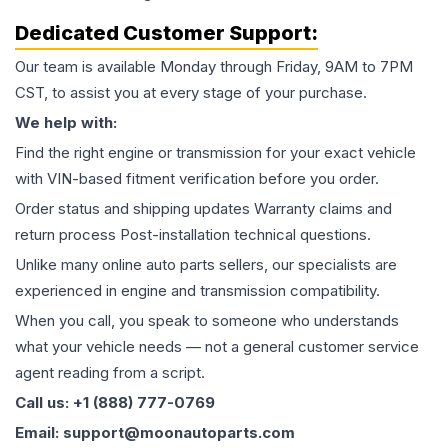
Dedicated Customer Support:
Our team is available Monday through Friday, 9AM to 7PM
CST, to assist you at every stage of your purchase.
We help with:
Find the right engine or transmission for your exact vehicle
with VIN-based fitment verification before you order.
Order status and shipping updates Warranty claims and
return process Post-installation technical questions.
Unlike many online auto parts sellers, our specialists are
experienced in engine and transmission compatibility.
When you call, you speak to someone who understands
what your vehicle needs — not a general customer service
agent reading from a script.
Call us: +1 (888) 777-0769
Email: support@moonautoparts.com