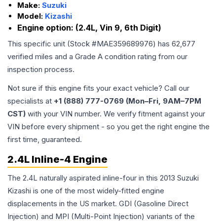
Make:
Suzuki
Model:
Kizashi
Engine option:
(2.4L, Vin 9, 6th Digit)
This specific unit (Stock #
MAE359689976
) has
62,677
verified miles and a Grade
A
condition rating from our
inspection process.
Not sure if this engine fits your exact vehicle? Call our
specialists at
+1 (888) 777-0769 (Mon–Fri, 9AM–7PM
CST)
with your VIN number. We verify fitment against your
VIN before every shipment - so you get the right engine the
first time, guaranteed.
2.4L Inline-4 Engine
The 2.4L naturally aspirated inline-four in this 2013 Suzuki
Kizashi is one of the most widely-fitted engine
displacements in the US market. GDI (Gasoline Direct
Injection) and MPI (Multi-Point Injection) variants of the