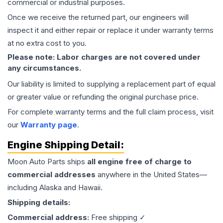
commercial or industrial purposes.
Once we receive the returned part, our engineers will
inspect it and either repair or replace it under warranty terms
at no extra cost to you.
Please note: Labor charges are not covered under
any circumstances.
Our liability is limited to supplying a replacement part of equal
or greater value or refunding the original purchase price.
For complete warranty terms and the full claim process, visit
our
Warranty page
.
Engine
Shipping Detail:
Moon Auto Parts ships
all
engine
free of charge to
commercial addresses
anywhere in the United States—
including Alaska and Hawaii.
Shipping details:
Commercial address:
Free shipping ✓