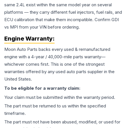
same 2.4L exist within the same model year on several
platforms — they carry different fuel injectors, fuel rails, and
ECU calibration that make them incompatible. Confirm GDI
vs MPI from your VIN before ordering.
Engine
Warranty:
Moon Auto Parts backs every used & remanufactured
engine
with a 4-year / 40,000-mile parts warranty—
whichever comes first. This is one of the strongest
warranties offered by any used auto parts supplier in the
United States.
To be eligible for a warranty claim:
Your claim must be submitted within the warranty period.
The part must be returned to us within the specified
timeframe.
The part must not have been abused, modified, or used for