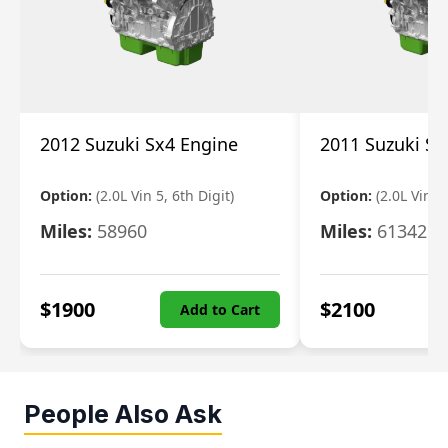
2012 Suzuki Sx4 Engine
2011 Suzuki Sx
Option:
(2.0L Vin 5, 6th Digit)
Option:
(2.0L Vin 5,
Miles:
58960
Miles:
61342
$
1900
$
2100
Add to Cart
People Also Ask