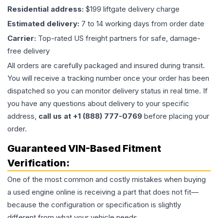
Residential address:
$199 liftgate delivery charge
Estimated delivery:
7 to 14 working days from order date
Carrier:
Top-rated US freight partners for safe, damage-
free delivery
All orders are carefully packaged and insured during transit.
You will receive a tracking number once your order has been
dispatched so you can monitor delivery status in real time. If
you have any questions about delivery to your specific
address,
call us at +1 (888) 777-0769
before placing your
order.
Guaranteed VIN-Based Fitment
Verification:
One of the most common and costly mistakes when buying
a used
engine
online is receiving a part that does not fit—
because the configuration or specification is slightly
different from what your vehicle needs.