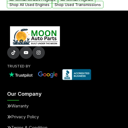
Shop All Used Engines
Shop Used Transmissions
TRUSTED BY
Our Company
Warranty
Privacy Policy
Terms & Condition