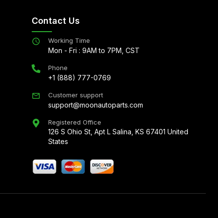
Contact Us
Working Time
Mon - Fri : 9AM to 7PM, CST
Phone
+1 (888) 777-0769
Customer support
support@moonautoparts.com
Registered Office
126 S Ohio St, Apt L Salina, KS 67401 United
States