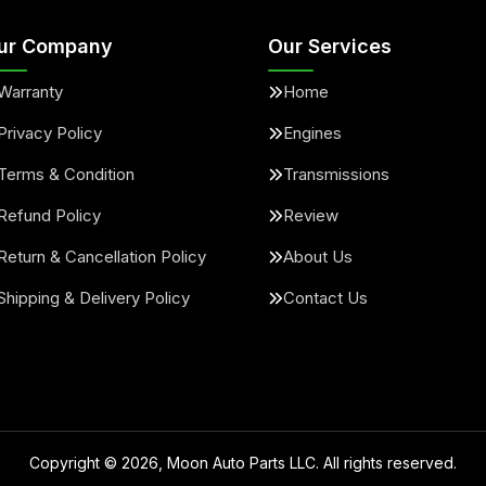
ur Company
Our Services
Warranty
Home
Privacy Policy
Engines
Terms & Condition
Transmissions
Refund Policy
Review
Return & Cancellation Policy
About Us
Shipping & Delivery Policy
Contact Us
Copyright ©
2026
, Moon Auto Parts LLC. All rights reserved.