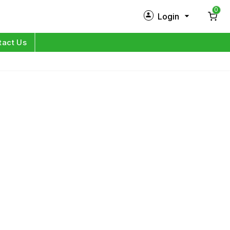
0
Login
New Customer?
Sign Up
tact Us
My Profile
Orders
Log in