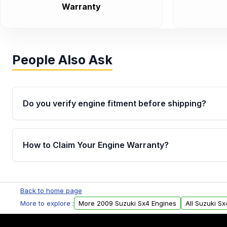
Warranty
People Also Ask
Do you verify engine fitment before shipping?
Yes. Every order goes through VIN-based fitment veri
the engine matches your vehicle’s drivetrain, sensor
How to Claim Your Engine Warranty?
helping avoid installation issues.
Yes, when you purchase used or remanufactured e
Parts, you will receive an email. In this email, you wi
Back to home page
Please fill out this form to claim your vehicle parts w
More to explore :
More 2009 Suzuki Sx4 Engines
All Suzuki S