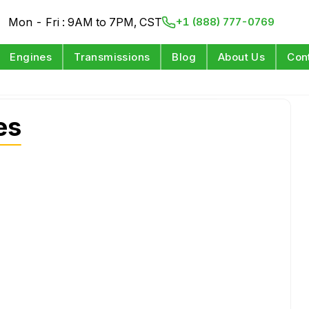
Mon - Fri : 9AM to 7PM, CST
+1 (888) 777-0769
Engines
Transmissions
Blog
About Us
Con
es