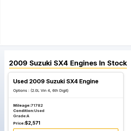
2009
Suzuki
SX4
Engines
In Stock
Used 2009 Suzuki SX4 Engine
Options :
(2.0L Vin 4, 6th Digit)
Mileage:
71782
Condition:
Used
Grade:
A
$
2,571
Price: