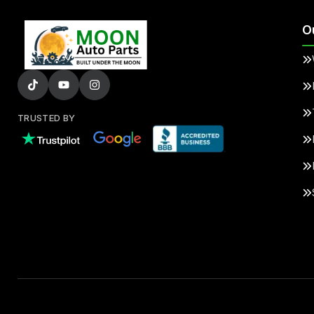
O
TRUSTED BY