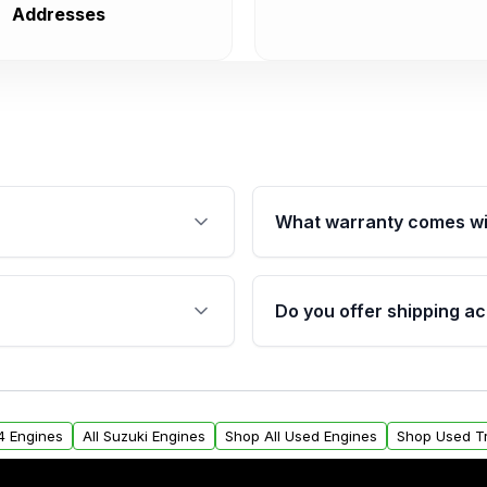
Addresses
What warranty comes wi
fication. This ensures
Qualifying engines are ba
s, and mounting points,
40,000 miles, covering ma
Do you offer shipping ac
provided before purchase
ngines from Moon Auto
Yes. We ship nationwide. 
ll find a warranty form.
within the USA. Residenti
arranty.
request.
x4 Engines
All Suzuki Engines
Shop All Used Engines
Shop Used T