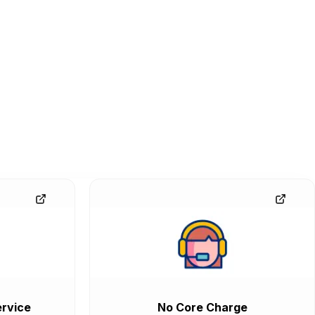
rvice
No Core Charge