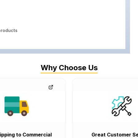
roducts
Why Choose Us
ipping to Commercial
Great Customer Se