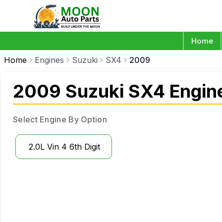
Home
Home
Engines
Suzuki
SX4
2009
2009 Suzuki SX4 Engin
Select Engine By Option
2.0L Vin 4 6th Digit