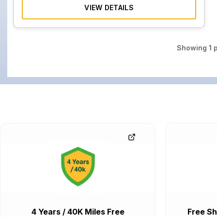
VIEW DETAILS
Showing
1
p
4 Years / 40K Miles Free
Free Sh