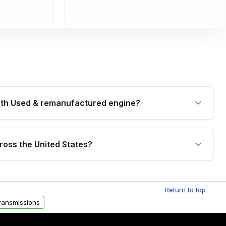
th Used & remanufactured engine?
cked by a written warranty of up to 4 years or
jor internal components. Full warranty details are
ross the United States?
.
Free shipping is available to commercial addresses
al delivery options can also be arranged upon
Return to top
ransmissions