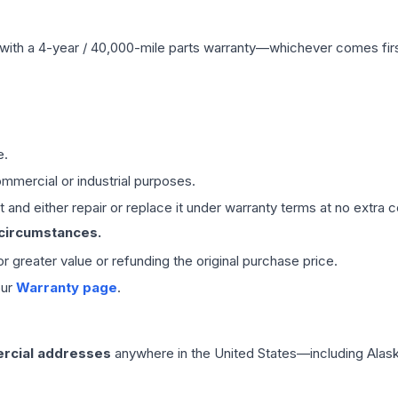
with a 4-year / 40,000-mile parts warranty—whichever comes first
e.
mmercial or industrial purposes.
 and either repair or replace it under warranty terms at no extra c
 circumstances.
 or greater value or refunding the original purchase price.
our
Warranty page
.
rcial addresses
anywhere in the United States—including Alask