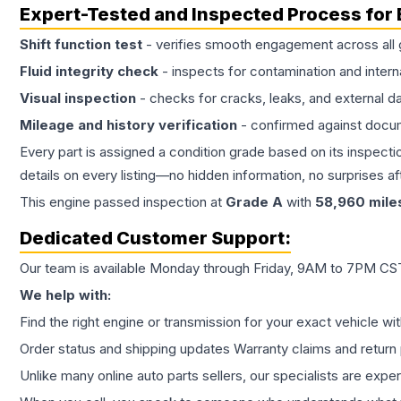
Expert-Tested and Inspected Process for
Shift function test
- verifies smooth engagement across all 
Fluid integrity check
- inspects for contamination and intern
Visual inspection
- checks for cracks, leaks, and external 
Mileage and history verification
- confirmed against docu
Every part is assigned a condition grade based on its inspecti
details on every listing—no hidden information, no surprises aft
This
engine
passed inspection at
Grade
A
with
58,960
mile
Dedicated Customer Support:
Our team is available Monday through Friday, 9AM to 7PM CST,
We help with:
Find the right engine or transmission for your exact vehicle wi
Order status and shipping updates Warranty claims and return 
Unlike many online auto parts sellers, our specialists are expe