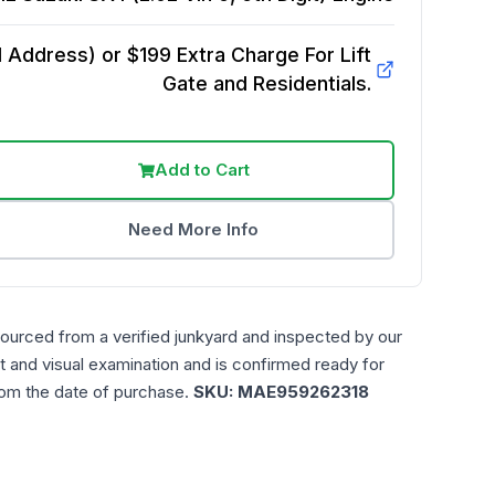
Address) or $199 Extra Charge For Lift
Gate and Residentials.
Add to Cart
Need More Info
sourced from a verified junkyard and inspected by our
t and visual examination and is confirmed ready for
rom the date of purchase.
SKU:
MAE959262318