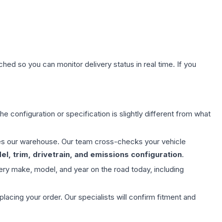
hed so you can monitor delivery status in real time. If you
e configuration or specification is slightly different from what
aves our warehouse. Our team cross-checks your vehicle
l, trim, drivetrain, and emissions configuration
.
ery make, model, and year on the road today, including
ing your order. Our specialists will confirm fitment and