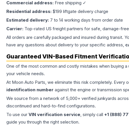
Commercial address:
Free shipping ✓
Residential address:
$199 liftgate delivery charge
Estimated delivery:
7 to 14 working days from order date
Carrier:
Top-rated US freight partners for safe, damage-free
All orders are carefully packaged and insured during transit. Y
have any questions about delivery to your specific address,
c
Guaranteed VIN-Based Fitment Verificati
One of the most common and costly mistakes when buying a
your vehicle needs.
At Moon Auto Parts, we eliminate this risk completely. Every 
identification number
against the engine or transmission sp
We source from a network of 5,000+ verified junkyards across 
discontinued and hard-to-find configurations.
To use our
VIN verification service
, simply call
+1 (888) 7
guide you through the right selection.