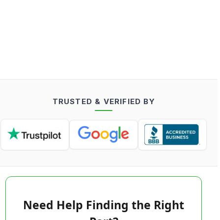
TRUSTED & VERIFIED BY
Need Help Finding the Right