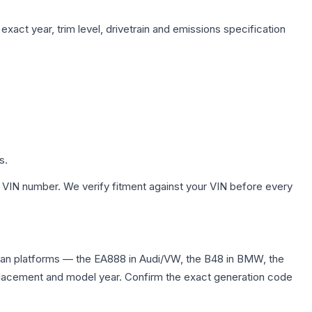
xact year, trim level, drivetrain and emissions specification
s.
 VIN number. We verify fitment against your VIN before every
dan platforms — the EA888 in Audi/VW, the B48 in BMW, the
displacement and model year. Confirm the exact generation code