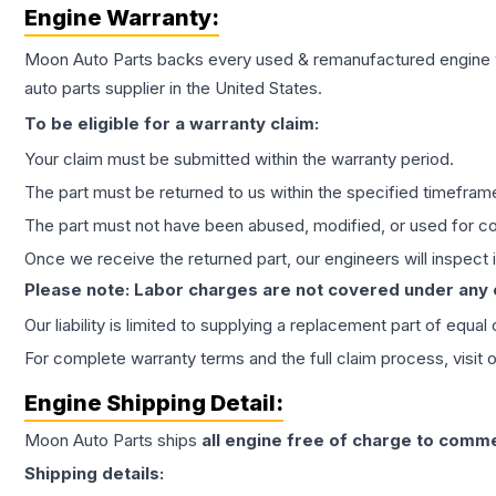
Engine
Warranty:
Moon Auto Parts backs every used & remanufactured
engine
auto parts supplier in the United States.
To be eligible for a warranty claim:
Your claim must be submitted within the warranty period.
The part must be returned to us within the specified timefram
The part must not have been abused, modified, or used for co
Once we receive the returned part, our engineers will inspect it
Please note: Labor charges are not covered under any
Our liability is limited to supplying a replacement part of equal
For complete warranty terms and the full claim process, visit 
Engine
Shipping Detail:
Moon Auto Parts ships
all
engine
free of charge to comme
Shipping details: