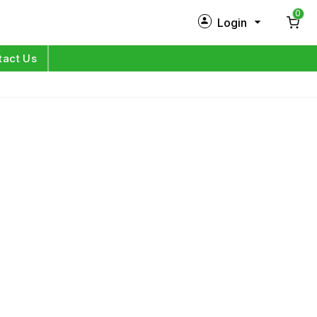
0
Login
New Customer?
Sign Up
tact Us
My Profile
Orders
Log in