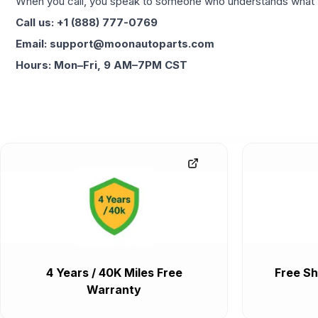
When you call, you speak to someone who understands what yo
Call us: +1 (888) 777-0769
Email: support@moonautoparts.com
Hours: Mon–Fri, 9 AM–7PM CST
4 Years / 40K Miles Free
Free Sh
Warranty