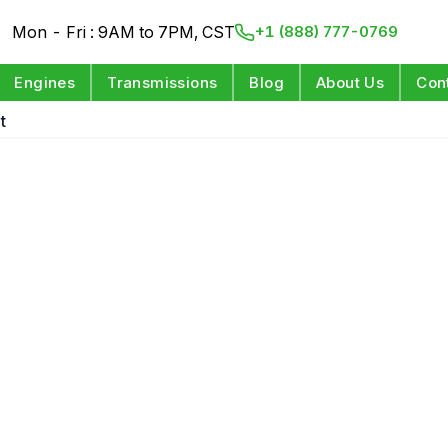
Mon - Fri : 9AM to 7PM, CST
+1 (888) 777-0769
Engines
Transmissions
Blog
About Us
Con
t