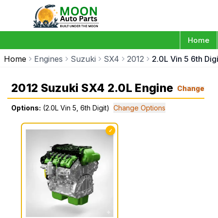
Home
Home
Engines
Suzuki
SX4
2012
2.0L Vin 5 6th Digi
2012 Suzuki SX4 2.0L Engine
Change
Options:
(2.0L Vin 5, 6th Digit)
Change Options
✓