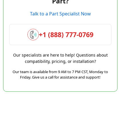
Part?
Talk to a Part Specialist Now
+1 (888) 777-0769
Our specialists are here to help! Questions about
compatibility, pricing, or installation?
Our team is available from 9 AM to 7 PM CST, Monday to
Friday. Give us a call for assistance and support!