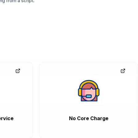
g from a script.
rvice
No Core Charge