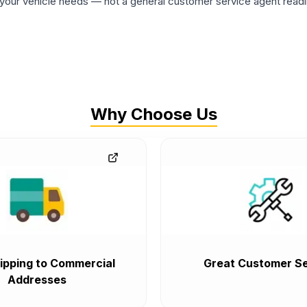
ur vehicle needs — not a general customer service agent readin
Why Choose Us
ipping to Commercial
Great Customer Se
Addresses