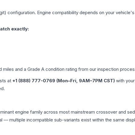
git)
configuration. Engine compatibility depends on your vehicle's e
atch exactly:
ed miles and a Grade
A
condition rating from our inspection proces
ists at
+1 (888) 777-0769 (Mon–Fri, 9AM–7PM CST)
with your
ed.
 dominant engine family across most mainstream crossover and se
tical — multiple incompatible sub-variants exist within the same 