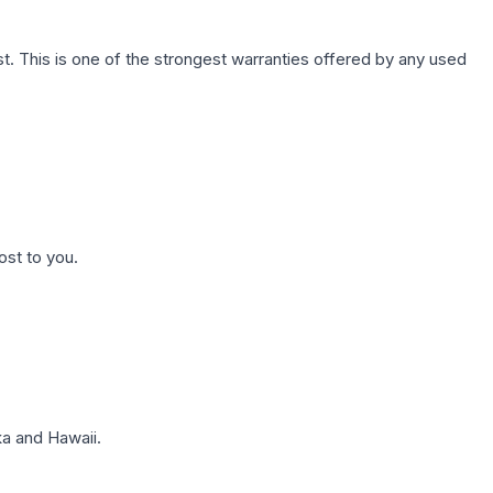
. This is one of the strongest warranties offered by any used
ost to you.
a and Hawaii.