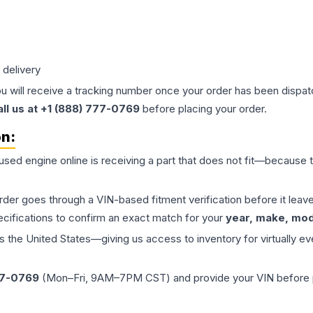
 delivery
ou will receive a tracking number once your order has been dispatc
all us at +1 (888) 777-0769
before placing your order.
on:
 used
engine
online is receiving a part that does not fit—because th
order goes through a VIN-based fitment verification before it le
ecifications to confirm an exact match for your
year, make, mode
the United States—giving us access to inventory for virtually ev
77-0769
(Mon–Fri, 9AM–7PM CST) and provide your VIN before plac