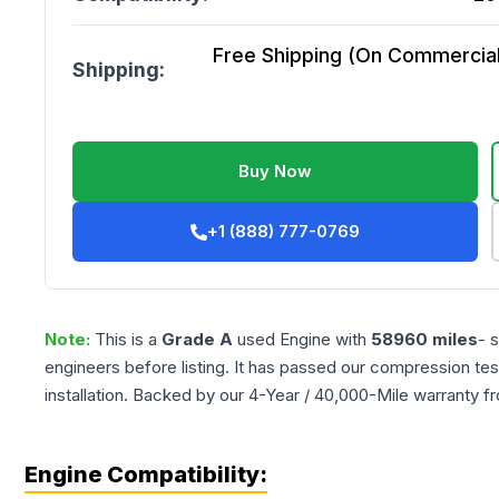
Free Shipping (On Commercial 
Shipping:
Buy Now
+1 (888) 777-0769
Note:
This is a
Grade
A
used
Engine
with
58960
miles
- 
engineers before listing. It has passed our compression tes
installation. Backed by our 4-Year / 40,000-Mile warranty f
Engine Compatibility: