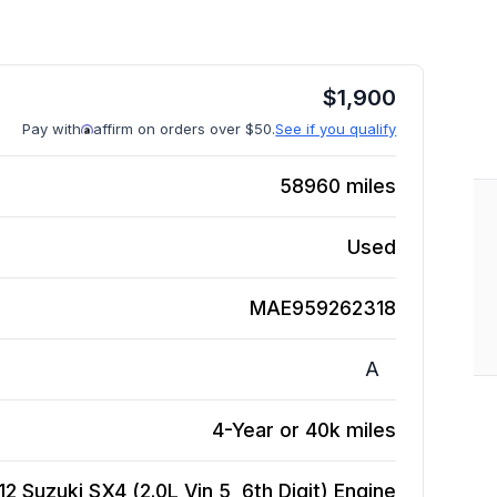
$
1,900
Pay with
affirm on orders over $50.
See if you qualify
58960
miles
Used
MAE959262318
A
4-Year or 40k miles
12 Suzuki SX4 (2.0L Vin 5, 6th Digit)
Engine