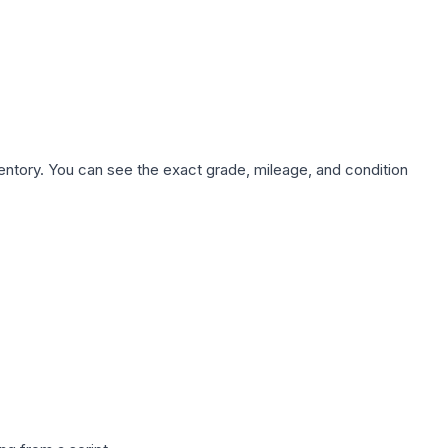
nventory. You can see the exact grade, mileage, and condition