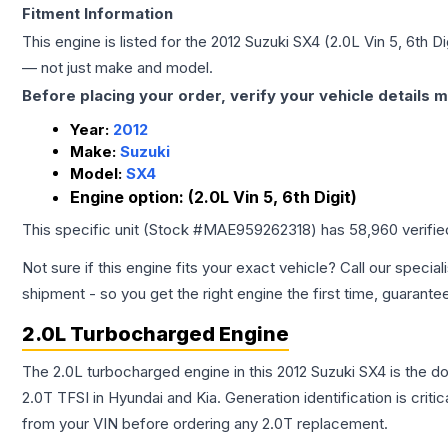
Fitment Information
This engine is listed for the
2012
Suzuki
SX4
(2.0L Vin 5, 6th Di
— not just make and model.
Before placing your order, verify your vehicle details m
Year:
2012
Make:
Suzuki
Model:
SX4
Engine option:
(2.0L Vin 5, 6th Digit)
This specific unit (Stock #
MAE959262318
) has
58,960
verifi
Not sure if this engine fits your exact vehicle? Call our special
shipment - so you get the right engine the first time, guarante
2.0L Turbocharged Engine
The 2.0L turbocharged engine in this 2012 Suzuki SX4 is the
2.0T TFSI in Hyundai and Kia. Generation identification is cri
from your VIN before ordering any 2.0T replacement.