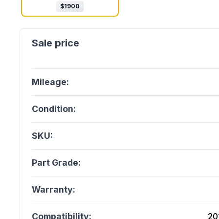
$
1900
Mileage:
Condition:
SKU:
Part Grade:
Warranty:
Compatibility:
20