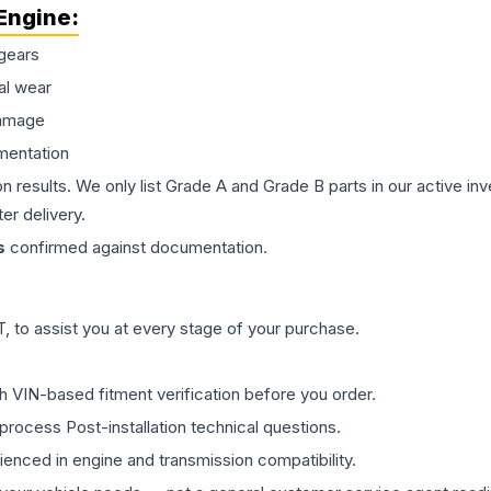
Engine
:
gears
al wear
damage
mentation
on results. We only list Grade A and Grade B parts in our active i
er delivery.
s
confirmed against documentation.
 to assist you at every stage of your purchase.
th VIN-based fitment verification before you order.
process Post-installation technical questions.
rienced in engine and transmission compatibility.