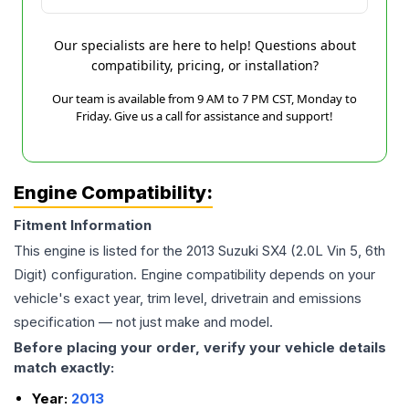
Our specialists are here to help! Questions about
compatibility, pricing, or installation?
Our team is available from 9 AM to 7 PM CST, Monday to
Friday. Give us a call for assistance and support!
Engine Compatibility:
Fitment Information
This engine is listed for the
2013
Suzuki
SX4
(2.0L Vin 5, 6th
Digit)
configuration. Engine compatibility depends on your
vehicle's exact year, trim level, drivetrain and emissions
specification — not just make and model.
Before placing your order, verify your vehicle details
match exactly:
Year:
2013