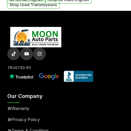
Shop Used Transmissions
TRUSTED BY
Our Company
Warranty
Privacy Policy
Terms & Condition