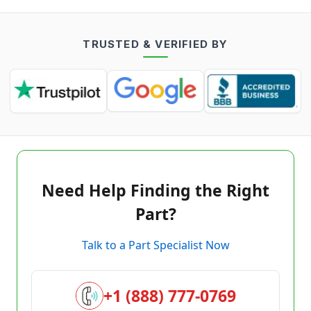
TRUSTED & VERIFIED BY
Need Help Finding the Right
Part?
Talk to a Part Specialist Now
+1 (888) 777-0769