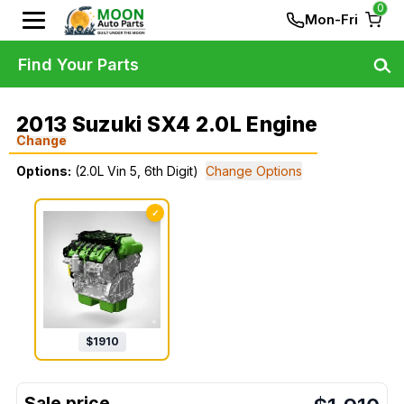
0
Mon-Fri
Find Your Parts
2013 Suzuki SX4 2.0L Engine
Change
Options:
(2.0L Vin 5, 6th Digit)
Change Options
✓
$
1910