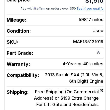
$
1,910
Pay with
affirm on orders over $50.
See if you qualify
Mileage:
59817
miles
Condition:
Used
SKU:
MAE135131019
A
Part Grade:
Warranty:
4-Year or 40k miles
Compatibility:
2013 Suzuki SX4 (2.0L Vin 5,
6th Digit)
Engine
Shipping:
Free Shipping (On Commercial
Address) or $199 Extra Charge
For Lift Gate and Residentials.