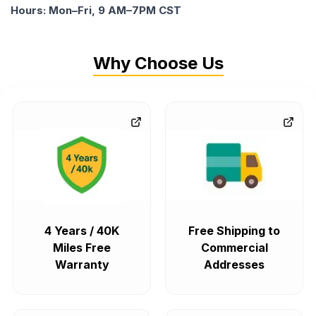
Hours: Mon–Fri, 9 AM–7PM CST
Why Choose Us
4 Years / 40K
Free Shipping to
Miles Free
Commercial
Warranty
Addresses