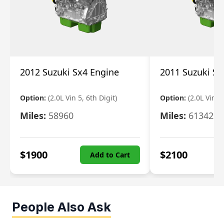
2012 Suzuki Sx4 Engine
2011 Suzuki Sx
Option:
(2.0L Vin 5, 6th Digit)
Option:
(2.0L Vin 5,
Miles:
58960
Miles:
61342
$
1900
$
2100
Add to Cart
People Also Ask