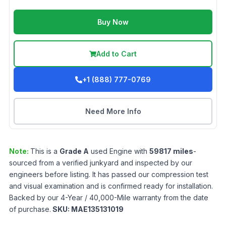
Buy Now
Add to Cart
+1 (888) 777-0769
Need More Info
Note:
This is a
Grade
A
used
Engine
with
59817
miles
-
sourced from a verified junkyard and inspected by our
engineers before listing. It has passed our compression test
and visual examination and is confirmed ready for installation.
Backed by our 4-Year / 40,000-Mile warranty from the date
of purchase.
SKU:
MAE135131019