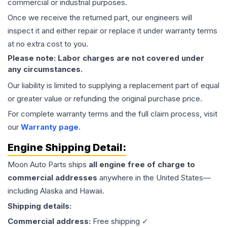
commercial or industrial purposes.
Once we receive the returned part, our engineers will
inspect it and either repair or replace it under warranty terms
at no extra cost to you.
Please note: Labor charges are not covered under
any circumstances.
Our liability is limited to supplying a replacement part of equal
or greater value or refunding the original purchase price.
For complete warranty terms and the full claim process, visit
our
Warranty page
.
Engine
Shipping Detail:
Moon Auto Parts ships
all
engine
free of charge to
commercial addresses
anywhere in the United States—
including Alaska and Hawaii.
Shipping details:
Commercial address:
Free shipping ✓