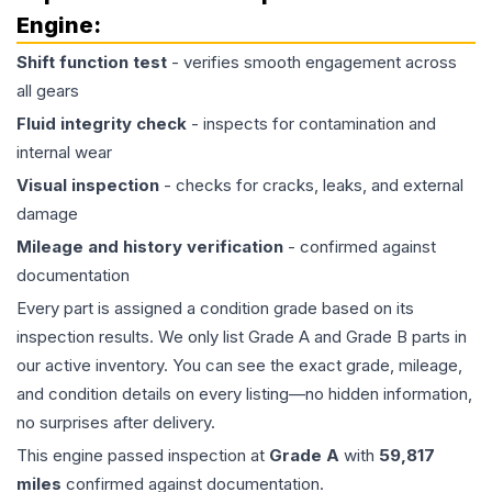
Engine
:
Shift function test
- verifies smooth engagement across
all gears
Fluid integrity check
- inspects for contamination and
internal wear
Visual inspection
- checks for cracks, leaks, and external
damage
Mileage and history verification
- confirmed against
documentation
Every part is assigned a condition grade based on its
inspection results. We only list Grade A and Grade B parts in
our active inventory. You can see the exact grade, mileage,
and condition details on every listing—no hidden information,
no surprises after delivery.
This
engine
passed inspection at
Grade
A
with
59,817
miles
confirmed against documentation.