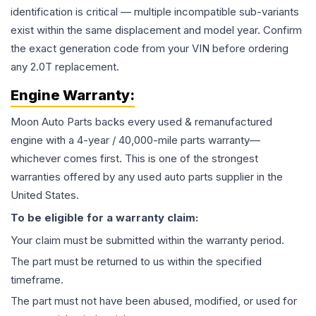
identification is critical — multiple incompatible sub-variants
exist within the same displacement and model year. Confirm
the exact generation code from your VIN before ordering
any 2.0T replacement.
Engine
Warranty:
Moon Auto Parts backs every used & remanufactured
engine
with a 4-year / 40,000-mile parts warranty—
whichever comes first. This is one of the strongest
warranties offered by any used auto parts supplier in the
United States.
To be eligible for a warranty claim:
Your claim must be submitted within the warranty period.
The part must be returned to us within the specified
timeframe.
The part must not have been abused, modified, or used for