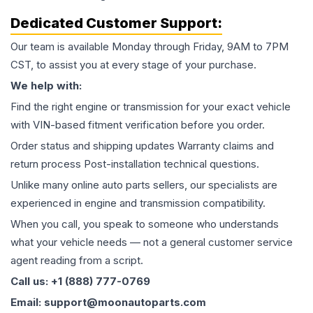
Dedicated Customer Support:
Our team is available Monday through Friday, 9AM to 7PM
CST, to assist you at every stage of your purchase.
We help with:
Find the right engine or transmission for your exact vehicle
with VIN-based fitment verification before you order.
Order status and shipping updates Warranty claims and
return process Post-installation technical questions.
Unlike many online auto parts sellers, our specialists are
experienced in engine and transmission compatibility.
When you call, you speak to someone who understands
what your vehicle needs — not a general customer service
agent reading from a script.
Call us: +1 (888) 777-0769
Email: support@moonautoparts.com