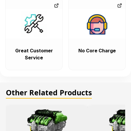
Great Customer
No Core Charge
Service
Other Related Products