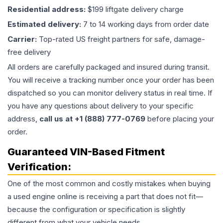
Residential address:
$199 liftgate delivery charge
Estimated delivery:
7 to 14 working days from order date
Carrier:
Top-rated US freight partners for safe, damage-
free delivery
All orders are carefully packaged and insured during transit.
You will receive a tracking number once your order has been
dispatched so you can monitor delivery status in real time. If
you have any questions about delivery to your specific
address,
call us at +1 (888) 777-0769
before placing your
order.
Guaranteed VIN-Based Fitment
Verification:
One of the most common and costly mistakes when buying
a used
engine
online is receiving a part that does not fit—
because the configuration or specification is slightly
different from what your vehicle needs.