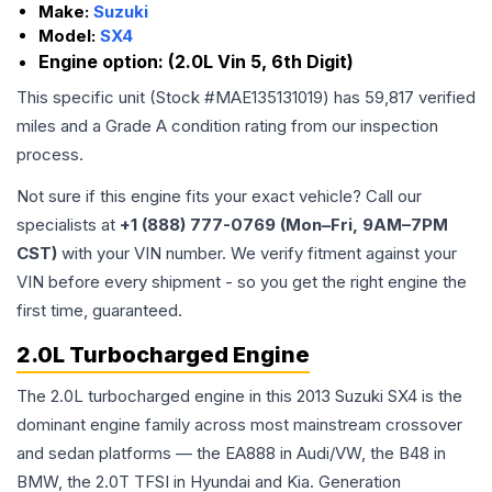
Make:
Suzuki
Model:
SX4
Engine option:
(2.0L Vin 5, 6th Digit)
This specific unit (Stock #
MAE135131019
) has
59,817
verified
miles and a Grade
A
condition rating from our inspection
process.
Not sure if this engine fits your exact vehicle? Call our
specialists at
+1 (888) 777-0769 (Mon–Fri, 9AM–7PM
CST)
with your VIN number. We verify fitment against your
VIN before every shipment - so you get the right engine the
first time, guaranteed.
2.0L Turbocharged Engine
The 2.0L turbocharged engine in this 2013 Suzuki SX4 is the
dominant engine family across most mainstream crossover
and sedan platforms — the EA888 in Audi/VW, the B48 in
BMW, the 2.0T TFSI in Hyundai and Kia. Generation