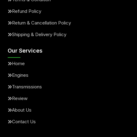
Refund Policy
Return & Cancellation Policy
Shipping & Delivery Policy
Our Services
Home
Engines
Transmissions
Review
About Us
Contact Us