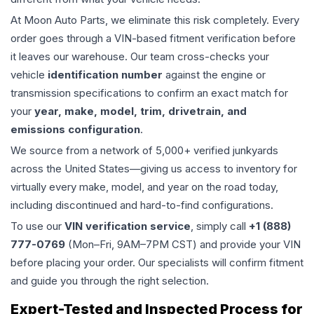
At Moon Auto Parts, we eliminate this risk completely. Every
order goes through a VIN-based fitment verification before
it leaves our warehouse. Our team cross-checks your
vehicle
identification number
against the engine or
transmission specifications to confirm an exact match for
your
year, make, model, trim, drivetrain, and
emissions configuration
.
We source from a network of 5,000+ verified junkyards
across the United States—giving us access to inventory for
virtually every make, model, and year on the road today,
including discontinued and hard-to-find configurations.
To use our
VIN verification service
, simply call
+1 (888)
777-0769
(Mon–Fri, 9AM–7PM CST) and provide your VIN
before placing your order. Our specialists will confirm fitment
and guide you through the right selection.
Expert-Tested and Inspected Process for