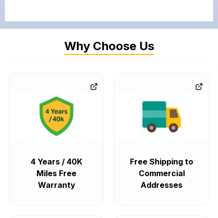
Why Choose Us
4 Years / 40K
Free Shipping to
Miles Free
Commercial
Warranty
Addresses