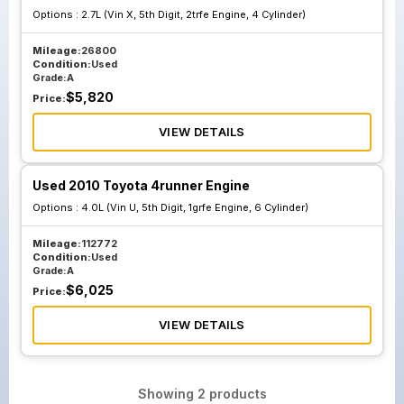
Options :
2.7L (Vin X, 5th Digit, 2trfe Engine, 4 Cylinder)
Mileage:
26800
Condition:
Used
Grade:
A
$
5,820
Price:
VIEW DETAILS
Used 2010 Toyota 4runner Engine
Options :
4.0L (Vin U, 5th Digit, 1grfe Engine, 6 Cylinder)
Mileage:
112772
Condition:
Used
Grade:
A
$
6,025
Price:
VIEW DETAILS
Showing
2
products