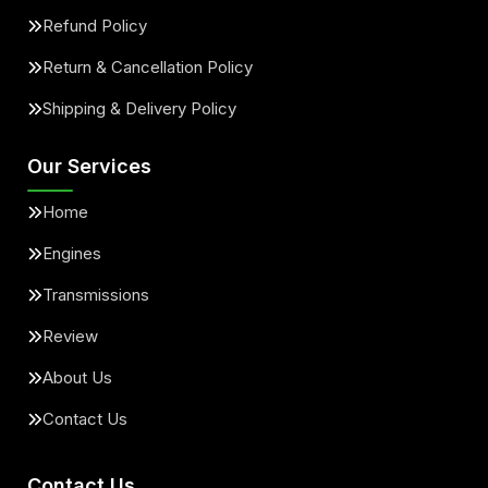
Refund Policy
Return & Cancellation Policy
Shipping & Delivery Policy
Our Services
Home
Engines
Transmissions
Review
About Us
Contact Us
Contact Us