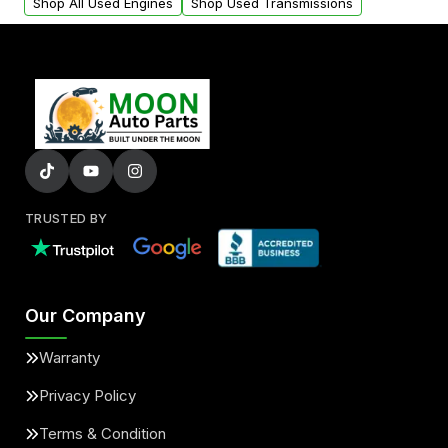
Shop All Used Engines
Shop Used Transmissions
TRUSTED BY
Our Company
Warranty
Privacy Policy
Terms & Condition