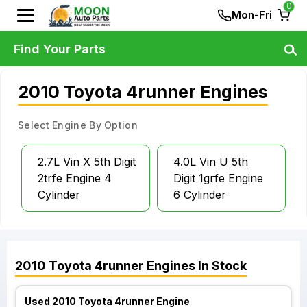
0
Mon-Fri
Find Your Parts
2010 Toyota 4runner Engines
Select Engine By Option
2.7L Vin X 5th Digit
4.0L Vin U 5th
2trfe Engine 4
Digit 1grfe Engine
Cylinder
6 Cylinder
2010
Toyota
4runner
Engines
In Stock
Used 2010 Toyota 4runner Engine