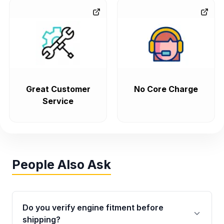
Great Customer
No Core Charge
Service
People Also Ask
Do you verify engine fitment before
shipping?