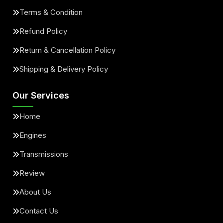
Terms & Condition
Refund Policy
Return & Cancellation Policy
Shipping & Delivery Policy
Our Services
Home
Engines
Transmissions
Review
About Us
Contact Us