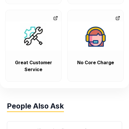
Great Customer
No Core Charge
Service
People Also Ask