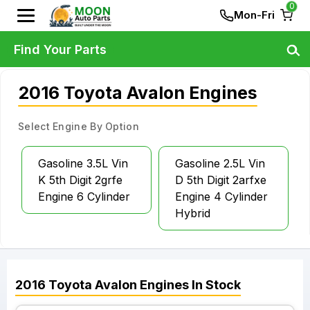
0
Mon-Fri
Find Your Parts
2016 Toyota Avalon Engines
Select Engine By Option
Gasoline 3.5L Vin
Gasoline 2.5L Vin
K 5th Digit 2grfe
D 5th Digit 2arfxe
Engine 6 Cylinder
Engine 4 Cylinder
Hybrid
2016
Toyota
Avalon
Engines
In Stock