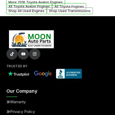
More 2016 Toyota Avalon Engines
All Toyota Avalon Engines
All Toyota Engines
Shop All Used Engines
Shop Used Transmissions
TRUSTED BY
Our Company
Warranty
Privacy Policy