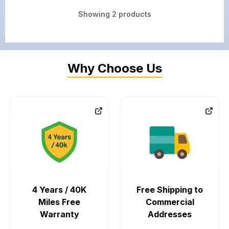
Showing
2
products
Why Choose Us
4 Years / 40K
Free Shipping to
Miles Free
Commercial
Warranty
Addresses