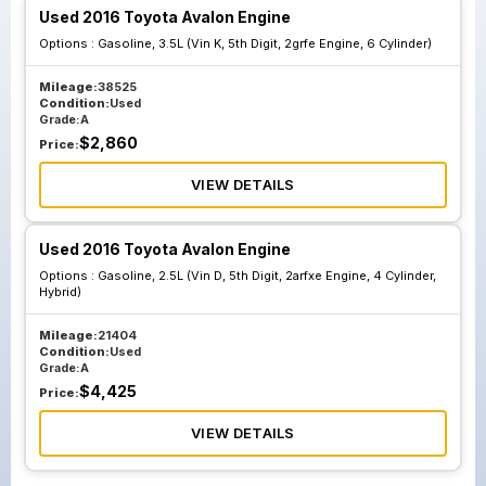
Used 2016 Toyota Avalon Engine
Options :
Gasoline, 3.5L (Vin K, 5th Digit, 2grfe Engine, 6 Cylinder)
Mileage:
38525
Condition:
Used
Grade:
A
$
2,860
Price:
VIEW DETAILS
Used 2016 Toyota Avalon Engine
Options :
Gasoline, 2.5L (Vin D, 5th Digit, 2arfxe Engine, 4 Cylinder,
Hybrid)
Mileage:
21404
Condition:
Used
Grade:
A
$
4,425
Price:
VIEW DETAILS