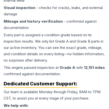
internal wear
Visual inspection
- checks for cracks, leaks, and external
damage
Mileage and history verification
- confirmed against
documentation
Every part is assigned a condition grade based on its
inspection results. We only list Grade A and Grade B parts in
our active inventory. You can see the exact grade, mileage,
and condition details on every listing—no hidden information,
no surprises after delivery.
This
engine
passed inspection at
Grade
A
with
12,151
miles
confirmed against documentation.
Dedicated Customer Support:
Our team is available Monday through Friday, 9AM to 7PM
CST, to assist you at every stage of your purchase.
We help with: