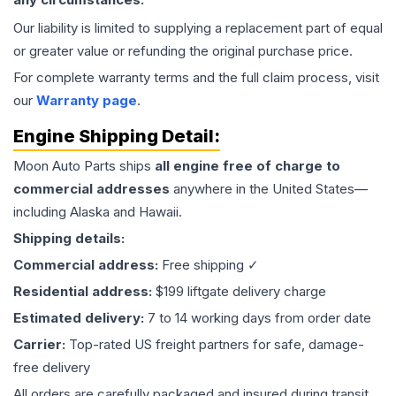
Our liability is limited to supplying a replacement part of equal
or greater value or refunding the original purchase price.
For complete warranty terms and the full claim process, visit
our
Warranty page
.
Engine
Shipping Detail:
Moon Auto Parts ships
all
engine
free of charge to
commercial addresses
anywhere in the United States—
including Alaska and Hawaii.
Shipping details:
Commercial address:
Free shipping ✓
Residential address:
$199 liftgate delivery charge
Estimated delivery:
7 to 14 working days from order date
Carrier:
Top-rated US freight partners for safe, damage-
free delivery
All orders are carefully packaged and insured during transit.