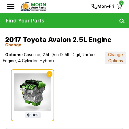
0
Mon-Fri
Find Your Parts
2017 Toyota Avalon 2.5L Engine
Change
Options:
Gasoline, 2.5L (Vin D, 5th Digit, 2arfxe
Change
Engine, 4 Cylinder, Hybrid)
Options
✓
$
5063