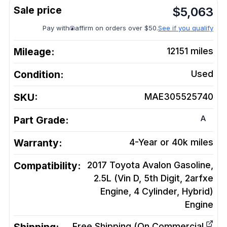
$
5,063
Pay with
affirm on orders over $50.
See if you qualify
Mileage:
12151
miles
Condition:
Used
SKU:
MAE305525740
A
Part Grade:
Warranty:
4-Year or 40k miles
Compatibility:
2017 Toyota Avalon Gasoline,
2.5L (Vin D, 5th Digit, 2arfxe
Engine, 4 Cylinder, Hybrid)
Engine
Free Shipping (On Commercial