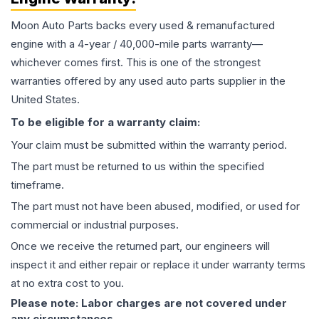
Moon Auto Parts backs every used & remanufactured
engine
with a 4-year / 40,000-mile parts warranty—
whichever comes first. This is one of the strongest
warranties offered by any used auto parts supplier in the
United States.
To be eligible for a warranty claim:
Your claim must be submitted within the warranty period.
The part must be returned to us within the specified
timeframe.
The part must not have been abused, modified, or used for
commercial or industrial purposes.
Once we receive the returned part, our engineers will
inspect it and either repair or replace it under warranty terms
at no extra cost to you.
Please note: Labor charges are not covered under
any circumstances.