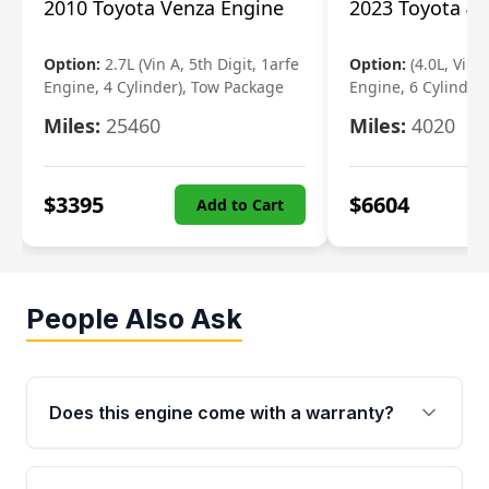
2010 Toyota Venza Engine
2023 Toyota 4r
Option:
2.7L (Vin A, 5th Digit, 1arfe
Option:
(4.0L, Vin 
Engine, 4 Cylinder), Tow Package
Engine, 6 Cylinder)
Miles:
25460
Miles:
4020
$
3395
$
6604
Add to Cart
People Also Ask
Does this engine come with a warranty?
Yes. Every used engine from Moon Auto Parts