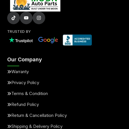
TRUSTED BY
Our Company
Warranty
Privacy Policy
Terms & Condition
Refund Policy
Return & Cancellation Policy
Shipping & Delivery Policy