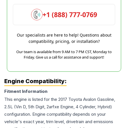
+1 (888) 777-0769
Our specialists are here to help! Questions about
compatibility, pricing, or installation?
Our team is available from 9 AM to 7 PM CST, Monday to
Friday. Give us a call for assistance and support!
Engine Compatibility:
Fitment Information
This engine is listed for the
2017
Toyota
Avalon
Gasoline,
2.5L (Vin D, 5th Digit, 2arfxe Engine, 4 Cylinder, Hybrid)
configuration. Engine compatibility depends on your
vehicle's exact year, trim level, drivetrain and emissions