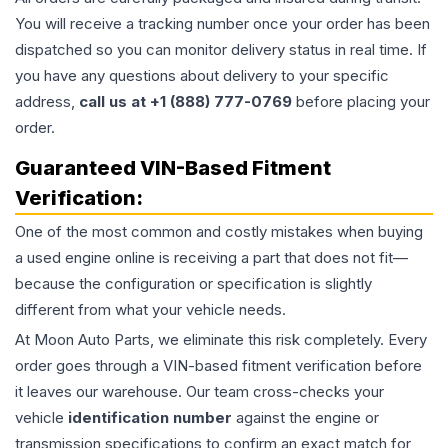
You will receive a tracking number once your order has been
dispatched so you can monitor delivery status in real time. If
you have any questions about delivery to your specific
address,
call us at +1 (888) 777-0769
before placing your
order.
Guaranteed VIN-Based Fitment
Verification:
One of the most common and costly mistakes when buying
a used
engine
online is receiving a part that does not fit—
because the configuration or specification is slightly
different from what your vehicle needs.
At Moon Auto Parts, we eliminate this risk completely. Every
order goes through a VIN-based fitment verification before
it leaves our warehouse. Our team cross-checks your
vehicle
identification number
against the engine or
transmission specifications to confirm an exact match for