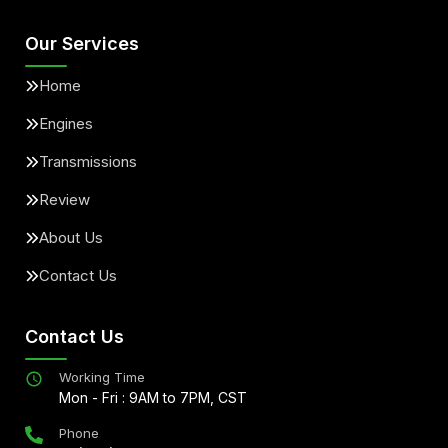
Our Services
Home
Engines
Transmissions
Review
About Us
Contact Us
Contact Us
Working Time
Mon - Fri : 9AM to 7PM, CST
Phone