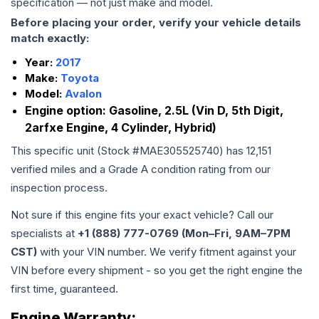
specification — not just make and model.
Before placing your order, verify your vehicle details
match exactly:
Year:
2017
Make:
Toyota
Model:
Avalon
Engine option:
Gasoline, 2.5L (Vin D, 5th Digit,
2arfxe Engine, 4 Cylinder, Hybrid)
This specific unit (Stock #
MAE305525740
) has
12,151
verified miles and a Grade
A
condition rating from our
inspection process.
Not sure if this engine fits your exact vehicle? Call our
specialists at
+1 (888) 777-0769 (Mon–Fri, 9AM–7PM
CST)
with your VIN number. We verify fitment against your
VIN before every shipment - so you get the right engine the
first time, guaranteed.
Engine
Warranty: