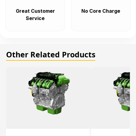
Great Customer
No Core Charge
Service
Other Related Products