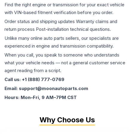
Find the right engine or transmission for your exact vehicle
with VIN-based fitment verification before you order.
Order status and shipping updates Warranty claims and
return process Post-installation technical questions.
Unlike many online auto parts sellers, our specialists are
experienced in engine and transmission compatibility.
When you call, you speak to someone who understands
what your vehicle needs — not a general customer service
agent reading from a script.
Call us: +1 (888) 777-0769
Email: support@moonautoparts.com
Hours: Mon–Fri, 9 AM–7PM CST
Why Choose Us