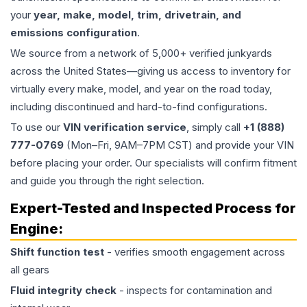
your
year, make, model, trim, drivetrain, and
emissions configuration
.
We source from a network of 5,000+ verified junkyards
across the United States—giving us access to inventory for
virtually every make, model, and year on the road today,
including discontinued and hard-to-find configurations.
To use our
VIN verification service
, simply call
+1 (888)
777-0769
(Mon–Fri, 9AM–7PM CST) and provide your VIN
before placing your order. Our specialists will confirm fitment
and guide you through the right selection.
Expert-Tested and Inspected Process for
Engine
:
Shift function test
- verifies smooth engagement across
all gears
Fluid integrity check
- inspects for contamination and