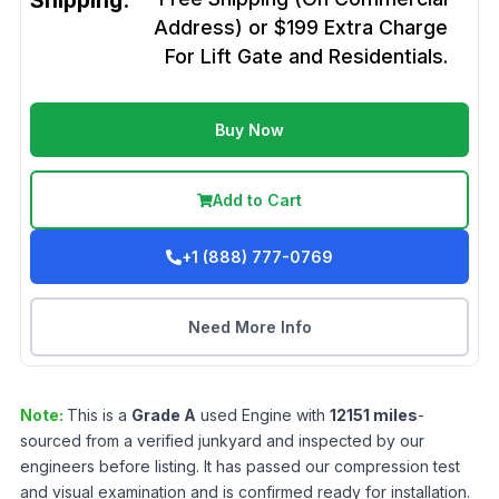
Shipping:
Address) or $199 Extra Charge
For Lift Gate and Residentials.
Buy Now
Add to Cart
+1 (888) 777-0769
Need More Info
Note:
This is a
Grade
A
used
Engine
with
12151
miles
-
sourced from a verified junkyard and inspected by our
engineers before listing. It has passed our compression test
and visual examination and is confirmed ready for installation.