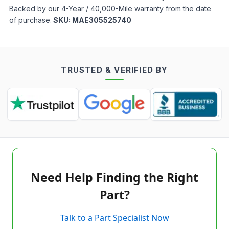
Backed by our 4-Year / 40,000-Mile warranty from the date
of purchase.
SKU:
MAE305525740
TRUSTED & VERIFIED BY
Need Help Finding the Right
Part?
Talk to a Part Specialist Now