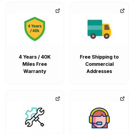
4 Years / 40K
Free Shipping to
Miles Free
Commercial
Warranty
Addresses