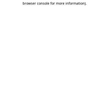
browser console for more information).