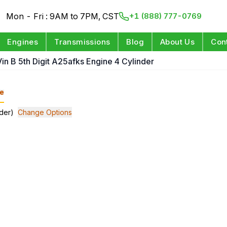
Mon - Fri : 9AM to 7PM, CST
+1 (888) 777-0769
Engines
Transmissions
Blog
About Us
Con
Vin B 5th Digit A25afks Engine 4 Cylinder
e
nder)
Change Options