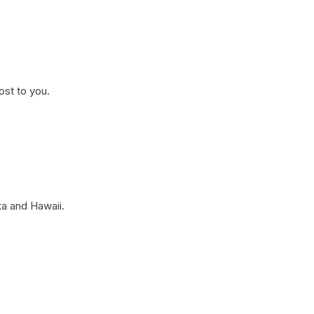
ost to you.
a and Hawaii.