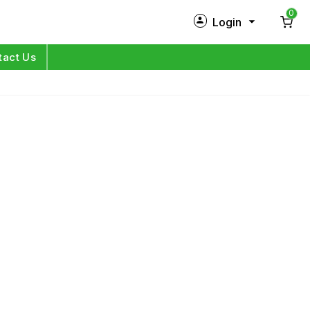
0
Login
New Customer?
Sign Up
tact Us
My Profile
Orders
Log in