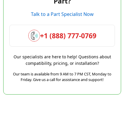
Part?
Talk to a Part Specialist Now
+1 (888) 777-0769
Our specialists are here to help! Questions about
compatibility, pricing, or installation?
Our team is available from 9 AM to 7 PM CST, Monday to
Friday. Give us a call for assistance and support!