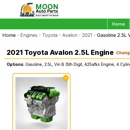
Home
Home
Engines
Toyota
Avalon
2021
Gasoline 2.5L 
2021 Toyota Avalon 2.5L Engine
Chang
Options:
Gasoline, 2.5L, Vin B (5th Digit, A25afks Engine, 4 Cyli
✓