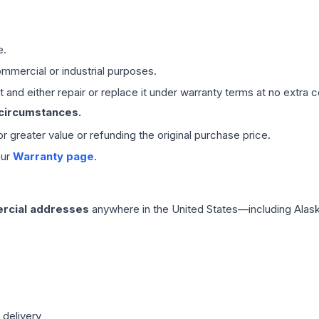
e.
mmercial or industrial purposes.
 and either repair or replace it under warranty terms at no extra c
 circumstances.
 or greater value or refunding the original purchase price.
our
Warranty page
.
rcial addresses
anywhere in the United States—including Alask
 delivery