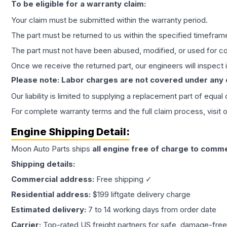
To be eligible for a warranty claim:
Your claim must be submitted within the warranty period.
The part must be returned to us within the specified timefram
The part must not have been abused, modified, or used for co
Once we receive the returned part, our engineers will inspect it
Please note: Labor charges are not covered under any
Our liability is limited to supplying a replacement part of equal
For complete warranty terms and the full claim process, visit 
Engine
Shipping Detail:
Moon Auto Parts ships
all
engine
free of charge to comme
Shipping details:
Commercial address:
Free shipping ✓
Residential address:
$199 liftgate delivery charge
Estimated delivery:
7 to 14 working days from order date
Carrier:
Top-rated US freight partners for safe, damage-free