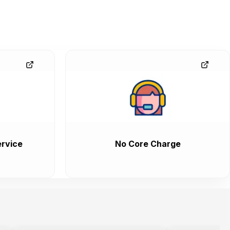
rvice
No Core Charge