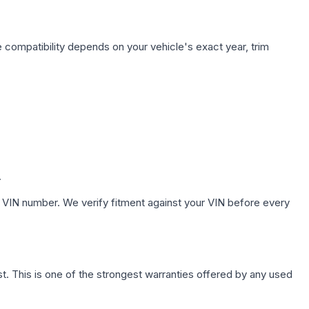
 compatibility depends on your vehicle's exact year, trim
.
 VIN number. We verify fitment against your VIN before every
. This is one of the strongest warranties offered by any used