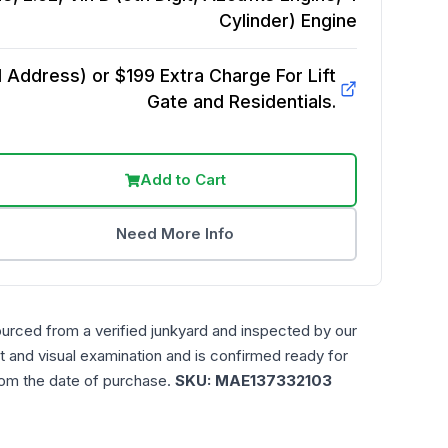
Cylinder)
Engine
Address) or $199 Extra Charge For Lift
Gate and Residentials.
Add to Cart
Need More Info
ourced from a verified junkyard and inspected by our
t and visual examination and is confirmed ready for
rom the date of purchase.
SKU:
MAE137332103