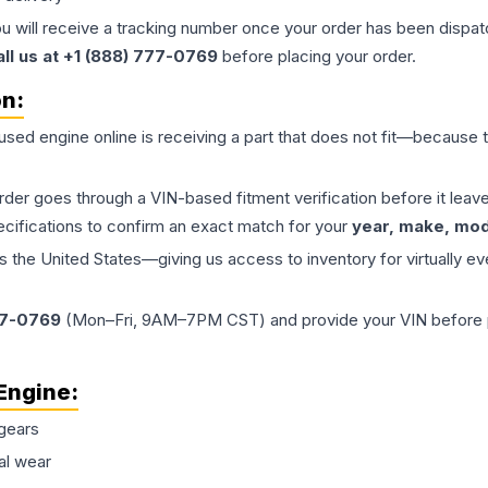
ou will receive a tracking number once your order has been dispatc
all us at +1 (888) 777-0769
before placing your order.
on:
 used
engine
online is receiving a part that does not fit—because th
order goes through a VIN-based fitment verification before it le
ecifications to confirm an exact match for your
year, make, mode
the United States—giving us access to inventory for virtually ev
77-0769
(Mon–Fri, 9AM–7PM CST) and provide your VIN before plac
Engine
:
gears
al wear