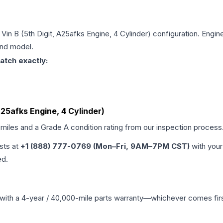
 Vin B (5th Digit, A25afks Engine, 4 Cylinder)
configuration. Engine
and model.
atch exactly:
 A25afks Engine, 4 Cylinder)
 miles and a Grade
A
condition rating from our inspection process
ists at
+1 (888) 777-0769 (Mon–Fri, 9AM–7PM CST)
with your
ed.
with a 4-year / 40,000-mile parts warranty—whichever comes first