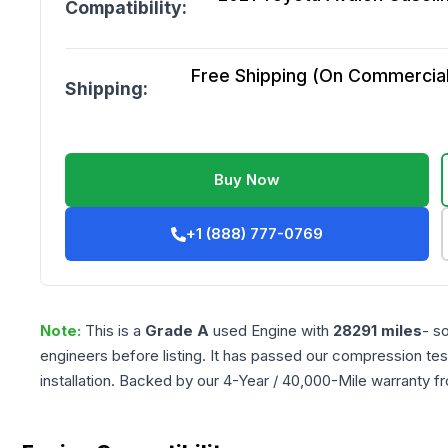
Compatibility:
Free Shipping (On Commercial 
Shipping:
Buy Now
+1 (888) 777-0769
Note:
This is a
Grade
A
used
Engine
with
28291
miles
- s
engineers before listing. It has passed our compression tes
installation. Backed by our 4-Year / 40,000-Mile warranty f