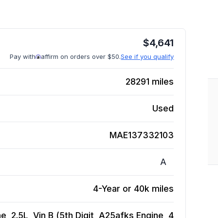
$
4,641
Pay with
affirm on orders over $50.
See if you qualify
28291
miles
Used
MAE137332103
A
4-Year or 40k miles
, 2.5L, Vin B (5th Digit, A25afks Engine, 4