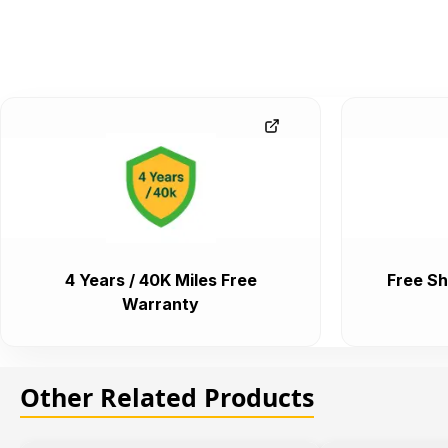
4 Years / 40K Miles Free
Free Sh
Warranty
Other Related Products