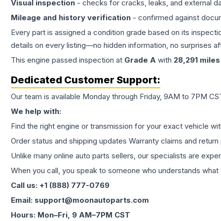
Visual inspection
- checks for cracks, leaks, and external 
Mileage and history verification
- confirmed against docu
Every part is assigned a condition grade based on its inspecti
details on every listing—no hidden information, no surprises aft
This
engine
passed inspection at
Grade
A
with
28,291
miles
Dedicated Customer Support:
Our team is available Monday through Friday, 9AM to 7PM CST,
We help with:
Find the right engine or transmission for your exact vehicle wi
Order status and shipping updates Warranty claims and return 
Unlike many online auto parts sellers, our specialists are expe
When you call, you speak to someone who understands what yo
Call us: +1 (888) 777-0769
Email: support@moonautoparts.com
Hours: Mon–Fri, 9 AM–7PM CST