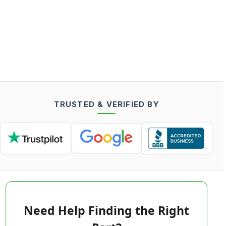
TRUSTED & VERIFIED BY
Need Help Finding the Right