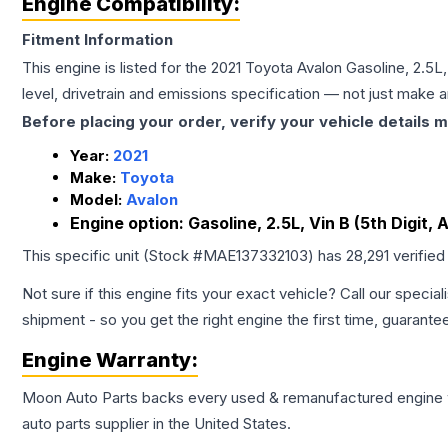
Engine Compatibility:
Fitment Information
This engine is listed for the
2021
Toyota
Avalon
Gasoline, 2.5L,
level, drivetrain and emissions specification — not just make 
Before placing your order, verify your vehicle details m
Year:
2021
Make:
Toyota
Model:
Avalon
Engine option:
Gasoline, 2.5L, Vin B (5th Digit,
This specific unit (Stock #
MAE137332103
) has
28,291
verified
Not sure if this engine fits your exact vehicle? Call our special
shipment - so you get the right engine the first time, guarante
Engine
Warranty:
Moon Auto Parts backs every used & remanufactured
engine
auto parts supplier in the United States.