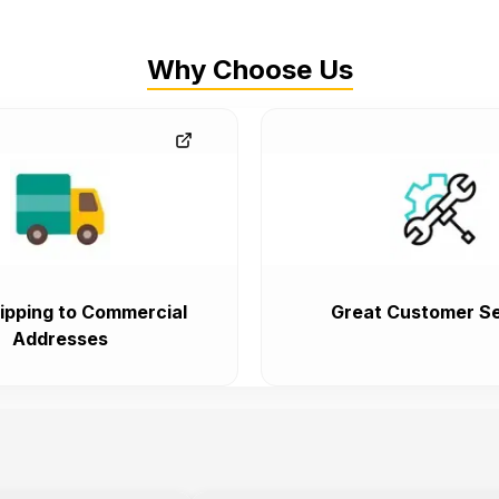
Why Choose Us
ipping to Commercial
Great Customer Se
Addresses