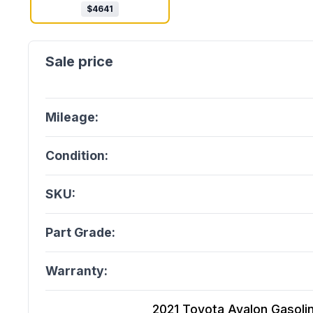
$
4641
Mileage:
Condition:
SKU:
Part Grade:
Warranty:
2021 Toyota Avalon Gasoline