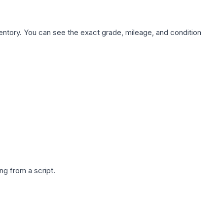
nventory. You can see the exact grade, mileage, and condition
g from a script.