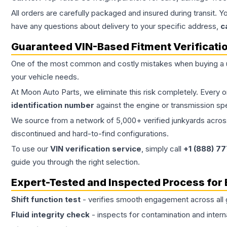
All orders are carefully packaged and insured during transit. Y
have any questions about delivery to your specific address,
c
Guaranteed VIN-Based Fitment Verificati
One of the most common and costly mistakes when buying a
your vehicle needs.
At Moon Auto Parts, we eliminate this risk completely. Every 
identification number
against the engine or transmission sp
We source from a network of 5,000+ verified junkyards across 
discontinued and hard-to-find configurations.
To use our
VIN verification service
, simply call
+1 (888) 7
guide you through the right selection.
Expert-Tested and Inspected Process for
Shift function test
- verifies smooth engagement across all 
Fluid integrity check
- inspects for contamination and intern