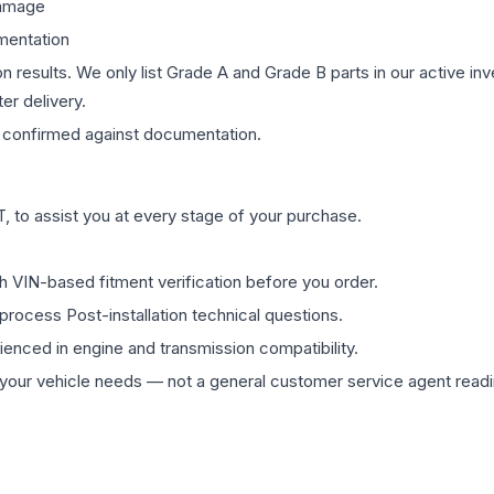
damage
mentation
on results. We only list Grade A and Grade B parts in our active i
er delivery.
confirmed against documentation.
 to assist you at every stage of your purchase.
th VIN-based fitment verification before you order.
process Post-installation technical questions.
rienced in engine and transmission compatibility.
ur vehicle needs — not a general customer service agent readin