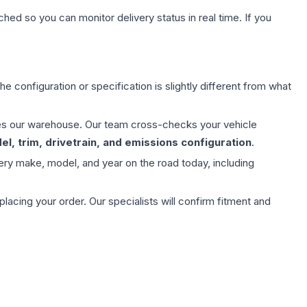
hed so you can monitor delivery status in real time. If you
e configuration or specification is slightly different from what
aves our warehouse. Our team cross-checks your vehicle
l, trim, drivetrain, and emissions configuration
.
ery make, model, and year on the road today, including
ing your order. Our specialists will confirm fitment and