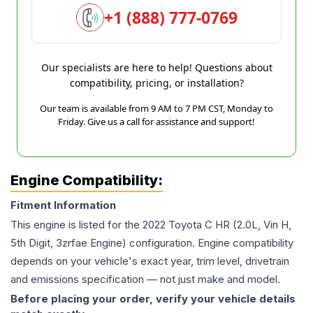
+1 (888) 777-0769
Our specialists are here to help! Questions about
compatibility, pricing, or installation?
Our team is available from 9 AM to 7 PM CST, Monday to
Friday. Give us a call for assistance and support!
Engine Compatibility:
Fitment Information
This engine is listed for the
2022
Toyota
C HR
(2.0L, Vin H,
5th Digit, 3zrfae Engine)
configuration. Engine compatibility
depends on your vehicle's exact year, trim level, drivetrain
and emissions specification — not just make and model.
Before placing your order, verify your vehicle details