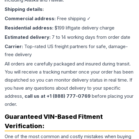
Shipping details:
Commercial address:
Free shipping ✓
Residential address:
$199 liftgate delivery charge
Estimated delivery:
7 to 14 working days from order date
Carrier:
Top-rated US freight partners for safe, damage-
free delivery
All orders are carefully packaged and insured during transit.
You will receive a tracking number once your order has been
dispatched so you can monitor delivery status in real time. If
you have any questions about delivery to your specific
address,
call us at +1 (888) 777-0769
before placing your
order.
Guaranteed VIN-Based Fitment
Verification:
One of the most common and costly mistakes when buying