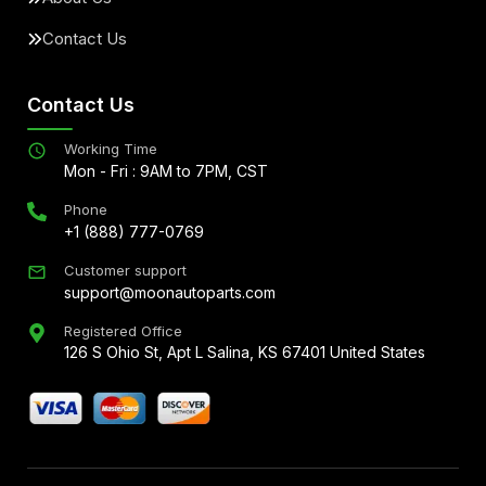
Contact Us
Contact Us
Working Time
Mon - Fri : 9AM to 7PM, CST
Phone
+1 (888) 777-0769
Customer support
support@moonautoparts.com
Registered Office
126 S Ohio St, Apt L Salina, KS 67401 United States