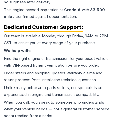
no surprises after delivery.
This
engine
passed inspection at
Grade
A
with
33,500
miles
confirmed against documentation.
Dedicated Customer Support:
Our team is available Monday through Friday, 9AM to 7PM
CST, to assist you at every stage of your purchase.
We help with:
Find the right engine or transmission for your exact vehicle
with VIN-based fitment verification before you order.
Order status and shipping updates Warranty claims and
return process Post-installation technical questions.
Unlike many online auto parts sellers, our specialists are
experienced in engine and transmission compatibility.
When you call, you speak to someone who understands
what your vehicle needs — not a general customer service
agent reading from a script.