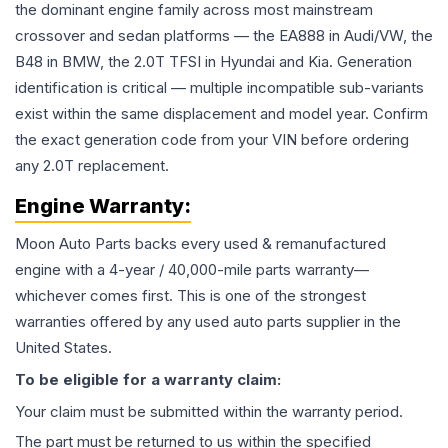
the dominant engine family across most mainstream
crossover and sedan platforms — the EA888 in Audi/VW, the
B48 in BMW, the 2.0T TFSI in Hyundai and Kia. Generation
identification is critical — multiple incompatible sub-variants
exist within the same displacement and model year. Confirm
the exact generation code from your VIN before ordering
any 2.0T replacement.
Engine
Warranty:
Moon Auto Parts backs every used & remanufactured
engine
with a 4-year / 40,000-mile parts warranty—
whichever comes first. This is one of the strongest
warranties offered by any used auto parts supplier in the
United States.
To be eligible for a warranty claim:
Your claim must be submitted within the warranty period.
The part must be returned to us within the specified