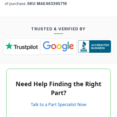
of purchase.
SKU:
MAE463395719
TRUSTED & VERIFIED BY
Need Help Finding the Right
Part?
Talk to a Part Specialist Now