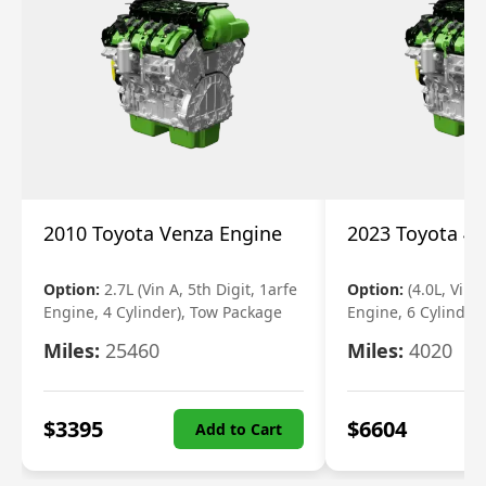
2010 Toyota Venza Engine
2023 Toyota 4r
Option:
2.7L (Vin A, 5th Digit, 1arfe
Option:
(4.0L, Vin 
Engine, 4 Cylinder), Tow Package
Engine, 6 Cylinder)
Miles:
25460
Miles:
4020
$
3395
$
6604
Add to Cart