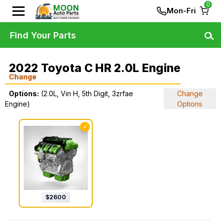
0
Mon-Fri
Find Your Parts
2022 Toyota C HR 2.0L Engine
Change
Options:
(2.0L, Vin H, 5th Digit, 3zrfae
Change
Engine)
Options
✓
$
2600