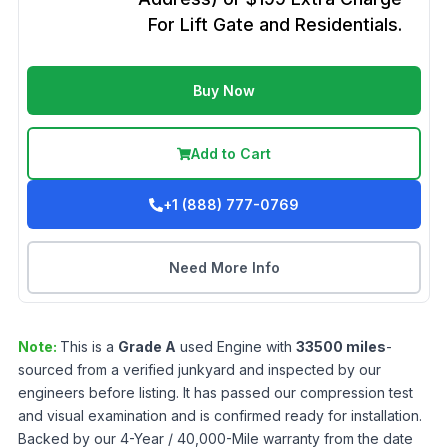
For Lift Gate and Residentials.
Buy Now
Add to Cart
+1 (888) 777-0769
Need More Info
Note:
This is a
Grade
A
used
Engine
with
33500
miles
-
sourced from a verified junkyard and inspected by our
engineers before listing. It has passed our compression test
and visual examination and is confirmed ready for installation.
Backed by our 4-Year / 40,000-Mile warranty from the date