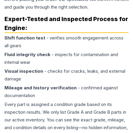
and guide you through the right selection.
Expert-Tested and Inspected Process for
Engine
:
Shift function test
- verifies smooth engagement across
all gears
Fluid integrity check
- inspects for contamination and
internal wear
Visual inspection
- checks for cracks, leaks, and external
damage
Mileage and history verification
- confirmed against
documentation
Every part is assigned a condition grade based on its
inspection results. We only list Grade A and Grade B parts in
our active inventory. You can see the exact grade, mileage,
and condition details on every listing—no hidden information,