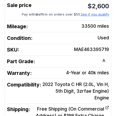
$
2,600
Pay with
affirm on orders over $50.
See if you qualify
Mileage:
33500
miles
Condition:
Used
SKU:
MAE463395719
A
Part Grade:
Warranty:
4-Year or 40k miles
Compatibility:
2022 Toyota C HR (2.0L, Vin H,
5th Digit, 3zrfae Engine)
Engine
Shipping:
Free Shipping (On Commercial
Address) or $199 Extra Charge