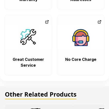
Great Customer
No Core Charge
Service
Other Related Products