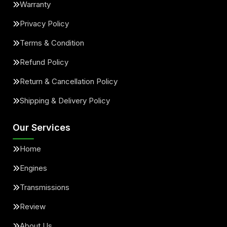
Warranty
Privacy Policy
Terms & Condition
Refund Policy
Return & Cancellation Policy
Shipping & Delivery Policy
Our Services
Home
Engines
Transmissions
Review
About Us