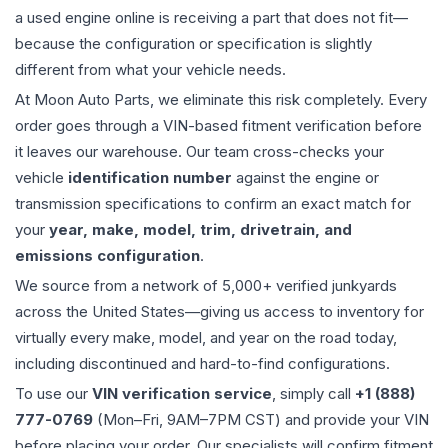
a used
engine
online is receiving a part that does not fit—
because the configuration or specification is slightly
different from what your vehicle needs.
At Moon Auto Parts, we eliminate this risk completely. Every
order goes through a VIN-based fitment verification before
it leaves our warehouse. Our team cross-checks your
vehicle
identification number
against the engine or
transmission specifications to confirm an exact match for
your
year, make, model, trim, drivetrain, and
emissions configuration
.
We source from a network of 5,000+ verified junkyards
across the United States—giving us access to inventory for
virtually every make, model, and year on the road today,
including discontinued and hard-to-find configurations.
To use our
VIN verification service
, simply call
+1 (888)
777-0769
(Mon–Fri, 9AM–7PM CST) and provide your VIN
before placing your order. Our specialists will confirm fitment