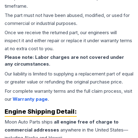
timeframe.
The part must not have been abused, modified, or used for
commercial or industrial purposes.
Once we receive the returned part, our engineers will
inspect it and either repair or replace it under warranty terms
at no extra cost to you.
Please note: Labor charges are not covered under
any circumstances.
Our liability is limited to supplying a replacement part of equal
or greater value or refunding the original purchase price.
For complete warranty terms and the full claim process, visit
our
Warranty page
.
Engine
Shipping Detail:
Moon Auto Parts ships
all
engine
free of charge to
commercial addresses
anywhere in the United States—
including Alaska and Hawaii.