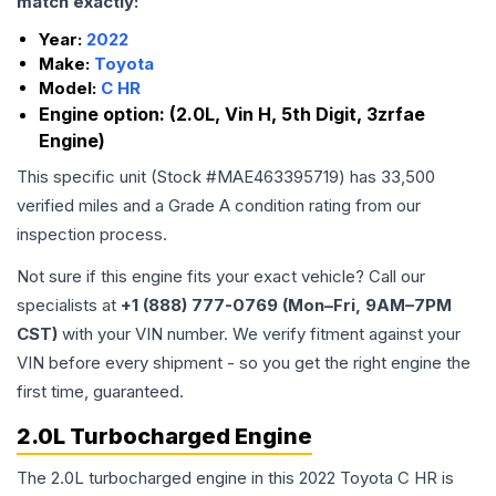
match exactly:
Year:
2022
Make:
Toyota
Model:
C HR
Engine option:
(2.0L, Vin H, 5th Digit, 3zrfae
Engine)
This specific unit (Stock #
MAE463395719
) has
33,500
verified miles and a Grade
A
condition rating from our
inspection process.
Not sure if this engine fits your exact vehicle? Call our
specialists at
+1 (888) 777-0769 (Mon–Fri, 9AM–7PM
CST)
with your VIN number. We verify fitment against your
VIN before every shipment - so you get the right engine the
first time, guaranteed.
2.0L Turbocharged Engine
The 2.0L turbocharged engine in this 2022 Toyota C HR is