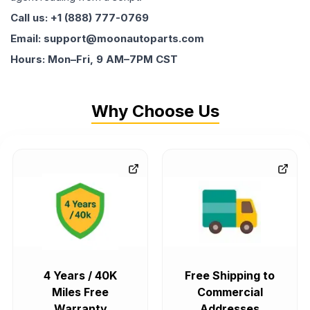
Call us: +1 (888) 777-0769
Email: support@moonautoparts.com
Hours: Mon–Fri, 9 AM–7PM CST
Why Choose Us
4 Years / 40K
Free Shipping to
Miles Free
Commercial
Warranty
Addresses