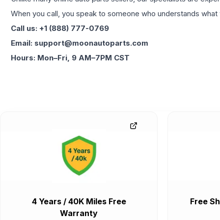
When you call, you speak to someone who understands what yo
Call us: +1 (888) 777-0769
Email: support@moonautoparts.com
Hours: Mon–Fri, 9 AM–7PM CST
4 Years / 40K Miles Free
Free Sh
Warranty