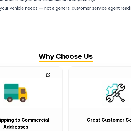
ur vehicle needs — not a general customer service agent readin
Why Choose Us
ipping to Commercial
Great Customer Se
Addresses