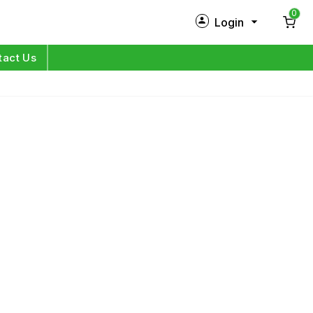
0
Login
New Customer?
Sign Up
tact Us
My Profile
Orders
Log in