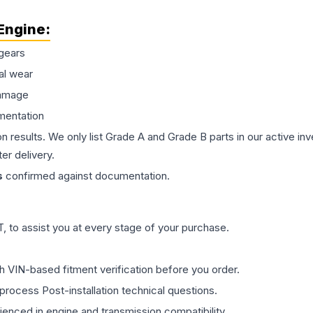
Engine
:
gears
al wear
damage
mentation
on results. We only list Grade A and Grade B parts in our active i
er delivery.
s
confirmed against documentation.
 to assist you at every stage of your purchase.
th VIN-based fitment verification before you order.
process Post-installation technical questions.
rienced in engine and transmission compatibility.