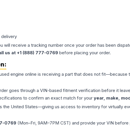
 delivery
ou will receive a tracking number once your order has been dispatc
all us at +1 (888) 777-0769
before placing your order.
on:
 used
engine
online is receiving a part that does not fit—because th
order goes through a VIN-based fitment verification before it le
ecifications to confirm an exact match for your
year, make, mode
the United States—giving us access to inventory for virtually ev
77-0769
(Mon–Fri, 9AM–7PM CST) and provide your VIN before plac