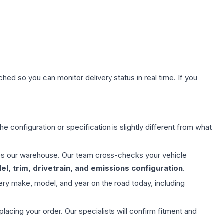
hed so you can monitor delivery status in real time. If you
e configuration or specification is slightly different from what
aves our warehouse. Our team cross-checks your vehicle
l, trim, drivetrain, and emissions configuration
.
ery make, model, and year on the road today, including
ing your order. Our specialists will confirm fitment and