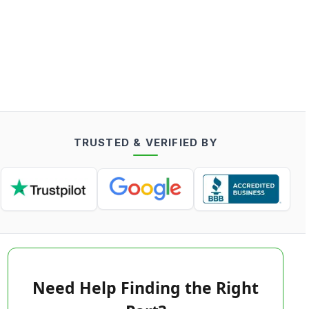
TRUSTED & VERIFIED BY
Need Help Finding the Right