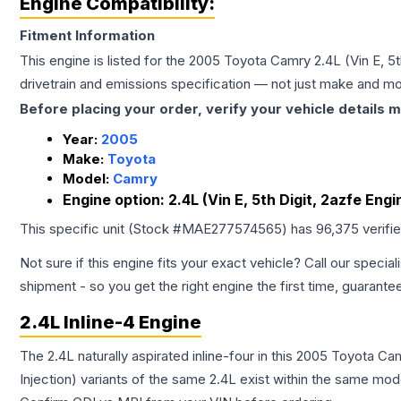
Engine Compatibility:
Fitment Information
This engine is listed for the
2005
Toyota
Camry
2.4L (Vin E, 5t
drivetrain and emissions specification — not just make and mo
Before placing your order, verify your vehicle details m
Year:
2005
Make:
Toyota
Model:
Camry
Engine option:
2.4L (Vin E, 5th Digit, 2azfe Engi
This specific unit (Stock #
MAE277574565
) has
96,375
verifi
Not sure if this engine fits your exact vehicle? Call our special
shipment - so you get the right engine the first time, guarante
2.4L Inline-4 Engine
The 2.4L naturally aspirated inline-four in this 2005 Toyota C
Injection) variants of the same 2.4L exist within the same mode