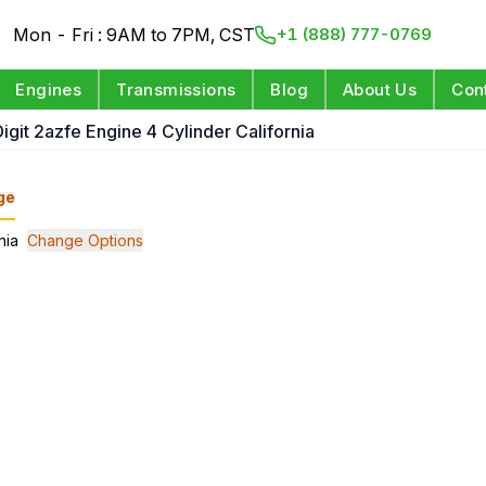
Mon - Fri : 9AM to 7PM, CST
+1 (888) 777-0769
Engines
Transmissions
Blog
About Us
Con
Digit 2azfe Engine 4 Cylinder California
ge
nia
Change Options