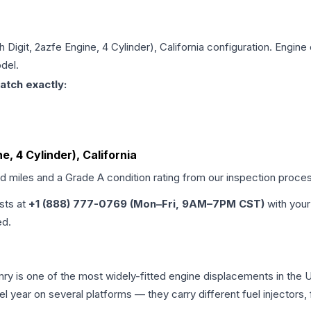
h Digit, 2azfe Engine, 4 Cylinder), California
configuration. Engine 
del.
atch exactly:
ne, 4 Cylinder), California
ed miles and a Grade
A
condition rating from our inspection proce
ists at
+1 (888) 777-0769 (Mon–Fri, 9AM–7PM CST)
with your
ed.
amry is one of the most widely-fitted engine displacements in the 
l year on several platforms — they carry different fuel injectors,