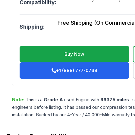
Compatibility:
Free Shipping (On Commercial 
Shipping:
Buy Now
+1 (888) 777-0769
Note:
This is a
Grade
A
used
Engine
with
96375
miles
- 
engineers before listing. It has passed our compression tes
installation. Backed by our 4-Year / 40,000-Mile warranty f