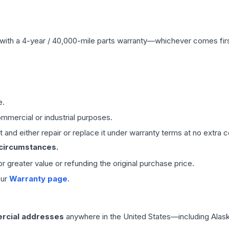
with a 4-year / 40,000-mile parts warranty—whichever comes first
e.
mmercial or industrial purposes.
 and either repair or replace it under warranty terms at no extra c
 circumstances.
 or greater value or refunding the original purchase price.
our
Warranty page
.
rcial addresses
anywhere in the United States—including Alask