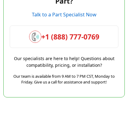
Part?
Talk to a Part Specialist Now
+1 (888) 777-0769
Our specialists are here to help! Questions about
compatibility, pricing, or installation?
Our team is available from 9 AM to 7 PM CST, Monday to
Friday. Give us a call for assistance and support!