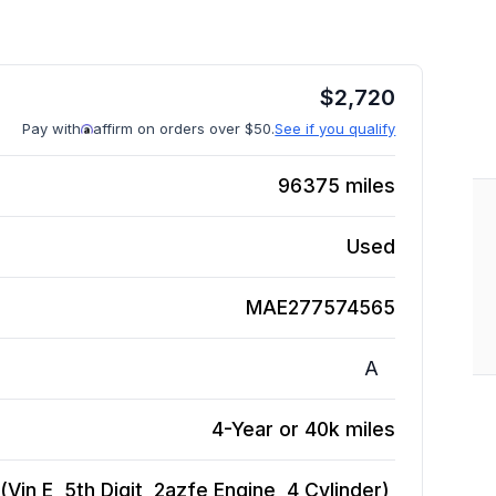
$
2,720
Pay with
affirm on orders over $50.
See if you qualify
96375
miles
Used
MAE277574565
A
4-Year or 40k miles
in E, 5th Digit, 2azfe Engine, 4 Cylinder),