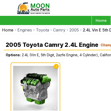
Home
Home
Engines
Toyota
Camry
2005
2.4L Vin E 5th 
2005 Toyota Camry 2.4L Engine
Chan
Options:
2.4L (Vin E, 5th Digit, 2azfe Engine, 4 Cylinder), Califor
✓