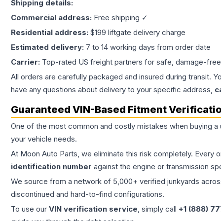
Shipping details:
Commercial address:
Free shipping ✓
Residential address:
$199 liftgate delivery charge
Estimated delivery:
7 to 14 working days from order date
Carrier:
Top-rated US freight partners for safe, damage-free
All orders are carefully packaged and insured during transit. Y
have any questions about delivery to your specific address,
c
Guaranteed VIN-Based Fitment Verificati
One of the most common and costly mistakes when buying a
your vehicle needs.
At Moon Auto Parts, we eliminate this risk completely. Every 
identification number
against the engine or transmission sp
We source from a network of 5,000+ verified junkyards across 
discontinued and hard-to-find configurations.
To use our
VIN verification service
, simply call
+1 (888) 7