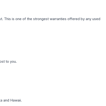
. This is one of the strongest warranties offered by any used
ost to you.
a and Hawaii.