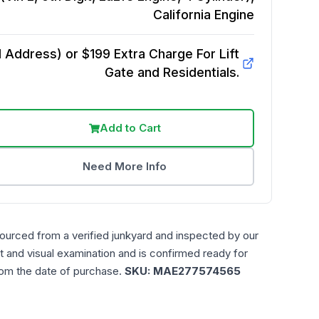
California
Engine
Address) or $199 Extra Charge For Lift
Gate and Residentials.
Add to Cart
Need More Info
sourced from a verified junkyard and inspected by our
t and visual examination and is confirmed ready for
rom the date of purchase.
SKU:
MAE277574565