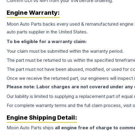
Confirm GDI vs MPI from your VIN before ordering.
Engine
Warranty:
Moon Auto Parts backs every used & remanufactured
engine
auto parts supplier in the United States.
To be eligible for a warranty claim:
Your claim must be submitted within the warranty period.
The part must be returned to us within the specified timefram
The part must not have been abused, modified, or used for co
Once we receive the returned part, our engineers will inspect it
Please note: Labor charges are not covered under any
Our liability is limited to supplying a replacement part of equal
For complete warranty terms and the full claim process, visit 
Engine
Shipping Detail:
Moon Auto Parts ships
all
engine
free of charge to comme