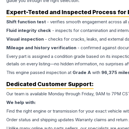
guide you through the right selection.
Expert-Tested and Inspected Process for
Shift function test
- verifies smooth engagement across all 
Fluid integrity check
- inspects for contamination and intern
Visual inspection
- checks for cracks, leaks, and external 
Mileage and history verification
- confirmed against docu
Every part is assigned a condition grade based on its inspecti
details on every listing—no hidden information, no surprises aft
This
engine
passed inspection at
Grade
A
with
96,375
mile
Dedicated Customer Support:
Our team is available Monday through Friday, 9AM to 7PM CST,
We help with:
Find the right engine or transmission for your exact vehicle wi
Order status and shipping updates Warranty claims and return 
Unlike many online auto parts sellers, our specialists are expe