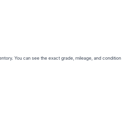
nventory. You can see the exact grade, mileage, and condition