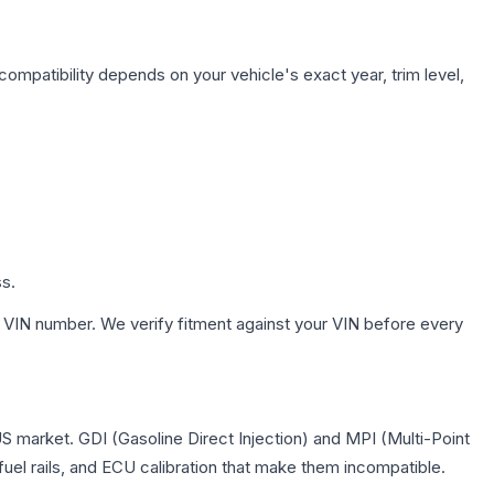
compatibility depends on your vehicle's exact year, trim level,
ss.
 VIN number. We verify fitment against your VIN before every
US market. GDI (Gasoline Direct Injection) and MPI (Multi-Point
 fuel rails, and ECU calibration that make them incompatible.