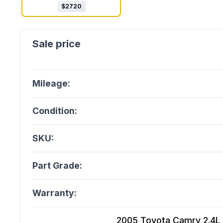
$
2720
Mileage:
Condition:
SKU:
Part Grade:
Warranty:
2005 Toyota Camry 2.4L (V