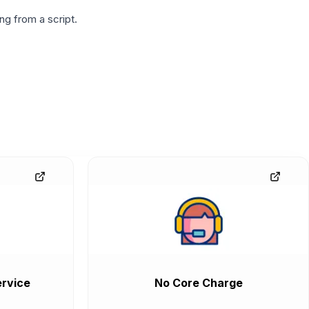
g from a script.
rvice
No Core Charge