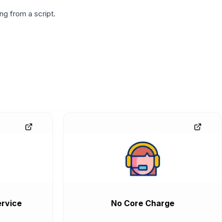
g from a script.
rvice
No Core Charge