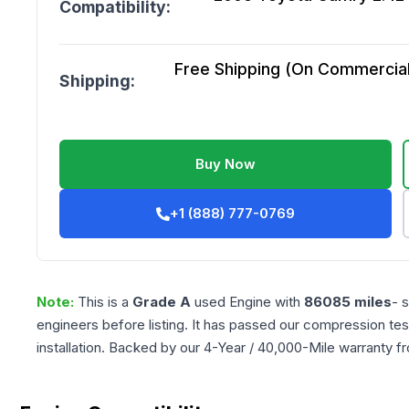
Compatibility:
Free Shipping (On Commercial 
Shipping:
Buy Now
+1 (888) 777-0769
Note:
This is a
Grade
A
used
Engine
with
86085
miles
- 
engineers before listing. It has passed our compression tes
installation. Backed by our 4-Year / 40,000-Mile warranty f