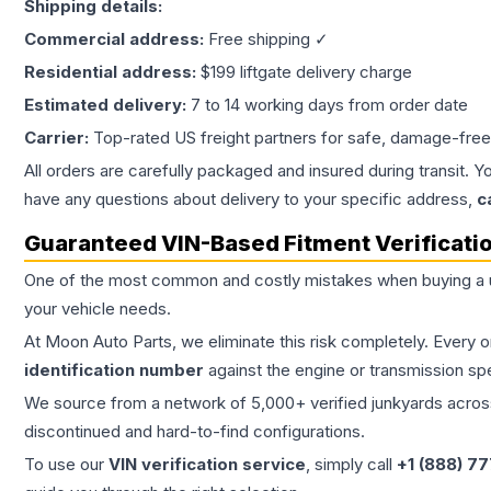
Shipping details:
Commercial address:
Free shipping ✓
Residential address:
$199 liftgate delivery charge
Estimated delivery:
7 to 14 working days from order date
Carrier:
Top-rated US freight partners for safe, damage-free
All orders are carefully packaged and insured during transit. Y
have any questions about delivery to your specific address,
c
Guaranteed VIN-Based Fitment Verificati
One of the most common and costly mistakes when buying a
your vehicle needs.
At Moon Auto Parts, we eliminate this risk completely. Every 
identification number
against the engine or transmission sp
We source from a network of 5,000+ verified junkyards across 
discontinued and hard-to-find configurations.
To use our
VIN verification service
, simply call
+1 (888) 7