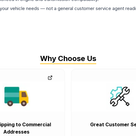
ur vehicle needs — not a general customer service agent readin
Why Choose Us
ipping to Commercial
Great Customer Se
Addresses