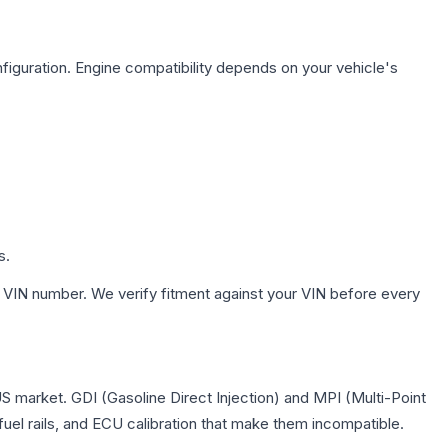
figuration. Engine compatibility depends on your vehicle's
s.
 VIN number. We verify fitment against your VIN before every
US market. GDI (Gasoline Direct Injection) and MPI (Multi-Point
 fuel rails, and ECU calibration that make them incompatible.