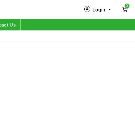
0
Login
New Customer?
Sign Up
tact Us
My Profile
Orders
Log in