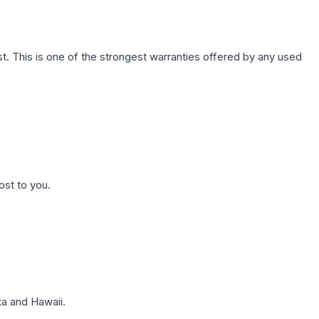
. This is one of the strongest warranties offered by any used
ost to you.
a and Hawaii.