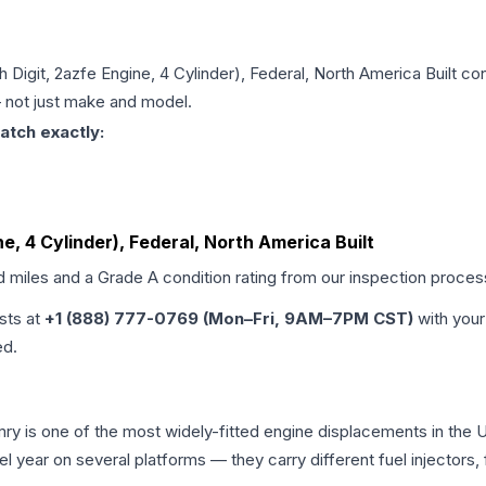
th Digit, 2azfe Engine, 4 Cylinder), Federal, North America Built
con
 — not just make and model.
atch exactly:
ine, 4 Cylinder), Federal, North America Built
d miles and a Grade
A
condition rating from our inspection proces
ists at
+1 (888) 777-0769 (Mon–Fri, 9AM–7PM CST)
with your
ed.
amry is one of the most widely-fitted engine displacements in the 
l year on several platforms — they carry different fuel injectors,