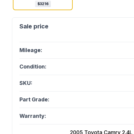
$
3216
Mileage:
Condition:
SKU:
Part Grade:
Warranty:
2005 Toyota Camry 2.4L (V