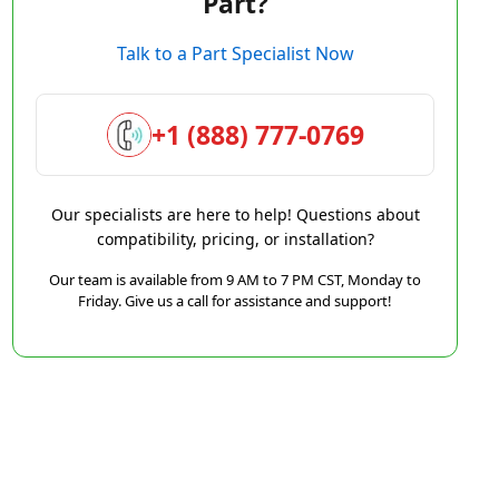
Part?
Talk to a Part Specialist Now
+1 (888) 777-0769
Our specialists are here to help! Questions about
compatibility, pricing, or installation?
Our team is available from 9 AM to 7 PM CST, Monday to
Friday. Give us a call for assistance and support!