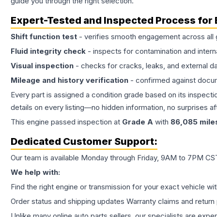
guide you through the right selection.
Expert-Tested and Inspected Process for
Shift function test
- verifies smooth engagement across all 
Fluid integrity check
- inspects for contamination and intern
Visual inspection
- checks for cracks, leaks, and external 
Mileage and history verification
- confirmed against docu
Every part is assigned a condition grade based on its inspecti
details on every listing—no hidden information, no surprises aft
This
engine
passed inspection at
Grade
A
with
86,085
mile
Dedicated Customer Support:
Our team is available Monday through Friday, 9AM to 7PM CST,
We help with:
Find the right engine or transmission for your exact vehicle wi
Order status and shipping updates Warranty claims and return 
Unlike many online auto parts sellers, our specialists are expe