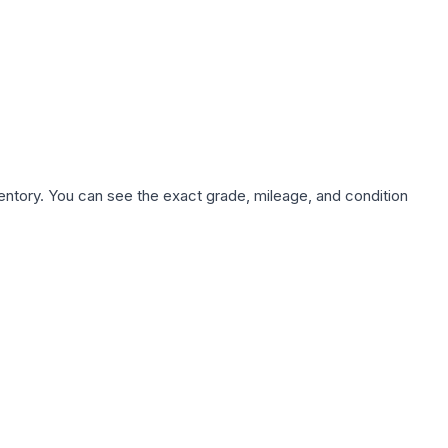
nventory. You can see the exact grade, mileage, and condition