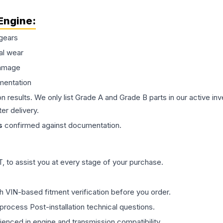
Engine
:
gears
al wear
damage
mentation
on results. We only list Grade A and Grade B parts in our active i
er delivery.
s
confirmed against documentation.
 to assist you at every stage of your purchase.
th VIN-based fitment verification before you order.
process Post-installation technical questions.
rienced in engine and transmission compatibility.