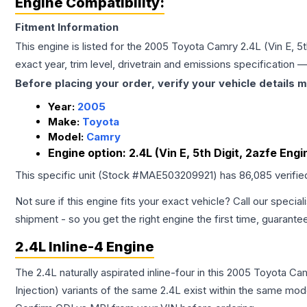
Engine Compatibility:
Fitment Information
This engine is listed for the
2005
Toyota
Camry
2.4L (Vin E, 5
exact year, trim level, drivetrain and emissions specification
Before placing your order, verify your vehicle details m
Year:
2005
Make:
Toyota
Model:
Camry
Engine option:
2.4L (Vin E, 5th Digit, 2azfe Eng
This specific unit (Stock #
MAE503209921
) has
86,085
verifie
Not sure if this engine fits your exact vehicle? Call our special
shipment - so you get the right engine the first time, guarante
2.4L Inline-4 Engine
The 2.4L naturally aspirated inline-four in this 2005 Toyota C
Injection) variants of the same 2.4L exist within the same mode