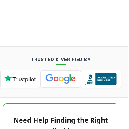
TRUSTED & VERIFIED BY
Need Help Finding the Right