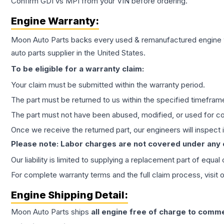
Confirm GDI vs MPI from your VIN before ordering.
Engine
Warranty:
Moon Auto Parts backs every used & remanufactured
engine
auto parts supplier in the United States.
To be eligible for a warranty claim:
Your claim must be submitted within the warranty period.
The part must be returned to us within the specified timefram
The part must not have been abused, modified, or used for co
Once we receive the returned part, our engineers will inspect it
Please note: Labor charges are not covered under any
Our liability is limited to supplying a replacement part of equal
For complete warranty terms and the full claim process, visit 
Engine
Shipping Detail:
Moon Auto Parts ships
all
engine
free of charge to comme