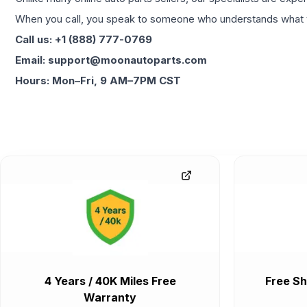
When you call, you speak to someone who understands what yo
Call us: +1 (888) 777-0769
Email: support@moonautoparts.com
Hours: Mon–Fri, 9 AM–7PM CST
4 Years / 40K Miles Free
Free Sh
Warranty