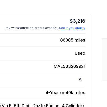
$
3,216
Pay with
affirm on orders over $50.
See if you qualify
86085
miles
Used
MAE503209921
A
4-Year or 40k miles
in E, 5th Digit, 2azfe Engine, 4 Cylinder),