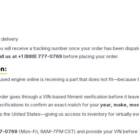
 delivery
ou will receive a tracking number once your order has been dispatc
all us at +1 (888) 777-0769
before placing your order.
on:
 used
engine
online is receiving a part that does not fit—because th
order goes through a VIN-based fitment verification before it le
ecifications to confirm an exact match for your
year, make, mode
the United States—giving us access to inventory for virtually ev
77-0769
(Mon–Fri, 9AM–7PM CST) and provide your VIN before plac