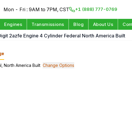
Mon - Fri : 9AM to 7PM, CST
+1 (888) 777-0769
Engines
Transmissions
Blog
About Us
Con
Digit 2azfe Engine 4 Cylinder Federal North America Built
ge
l, North America Built
Change Options