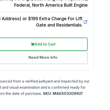
Federal, North America Built
Engine
Address) or $199 Extra Charge For Lift
Gate and Residentials.
Add to Cart
Need More Info
sourced from a verified junkyard and inspected by our
t and visual examination and is confirmed ready for
rom the date of purchase.
SKU:
MAE503209921