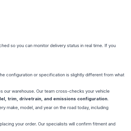
hed so you can monitor delivery status in real time. If you
e configuration or specification is slightly different from what
aves our warehouse. Our team cross-checks your vehicle
l, trim, drivetrain, and emissions configuration
.
ery make, model, and year on the road today, including
ing your order. Our specialists will confirm fitment and