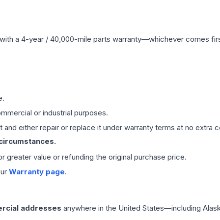
with a 4-year / 40,000-mile parts warranty—whichever comes first
e.
mmercial or industrial purposes.
 and either repair or replace it under warranty terms at no extra c
 circumstances.
 or greater value or refunding the original purchase price.
our
Warranty page
.
rcial addresses
anywhere in the United States—including Alask