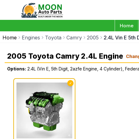
Home
Home
Engines
Toyota
Camry
2005
2.4L Vin E 5th 
2005 Toyota Camry 2.4L Engine
Chan
Options:
2.4L (Vin E, 5th Digit, 2azfe Engine, 4 Cylinder), Federa
✓