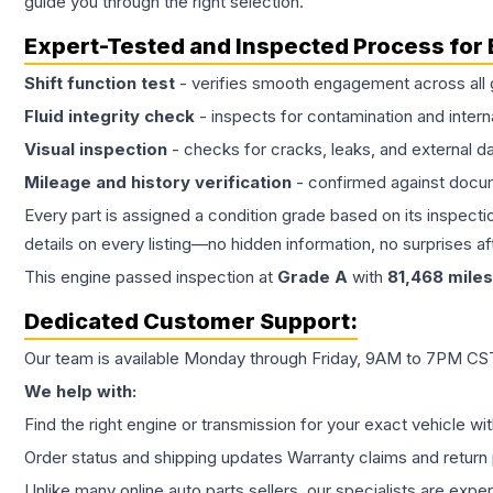
guide you through the right selection.
Expert-Tested and Inspected Process for
Shift function test
- verifies smooth engagement across all 
Fluid integrity check
- inspects for contamination and intern
Visual inspection
- checks for cracks, leaks, and external 
Mileage and history verification
- confirmed against docu
Every part is assigned a condition grade based on its inspecti
details on every listing—no hidden information, no surprises aft
This
engine
passed inspection at
Grade
A
with
81,468
miles
Dedicated Customer Support:
Our team is available Monday through Friday, 9AM to 7PM CST,
We help with:
Find the right engine or transmission for your exact vehicle wi
Order status and shipping updates Warranty claims and return 
Unlike many online auto parts sellers, our specialists are expe