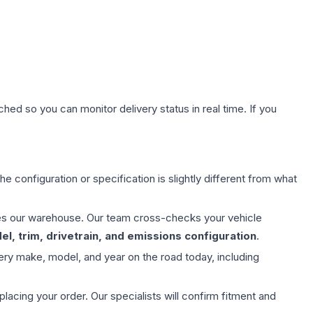
hed so you can monitor delivery status in real time. If you
e configuration or specification is slightly different from what
aves our warehouse. Our team cross-checks your vehicle
l, trim, drivetrain, and emissions configuration
.
ery make, model, and year on the road today, including
ing your order. Our specialists will confirm fitment and