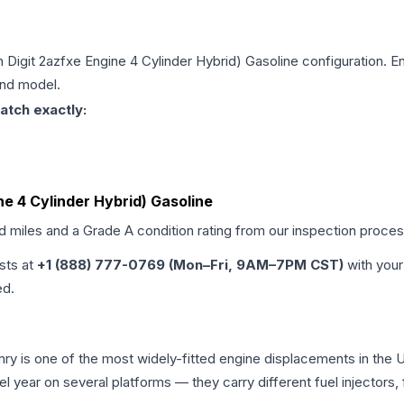
h Digit 2azfxe Engine 4 Cylinder Hybrid) Gasoline
configuration. En
and model.
atch exactly:
ne 4 Cylinder Hybrid) Gasoline
ed miles and a Grade
A
condition rating from our inspection proces
ists at
+1 (888) 777-0769 (Mon–Fri, 9AM–7PM CST)
with your
ed.
amry is one of the most widely-fitted engine displacements in the 
l year on several platforms — they carry different fuel injectors,