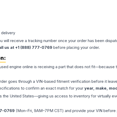
 delivery
ou will receive a tracking number once your order has been dispatc
all us at +1 (888) 777-0769
before placing your order.
on:
 used
engine
online is receiving a part that does not fit—because th
order goes through a VIN-based fitment verification before it le
ecifications to confirm an exact match for your
year, make, mode
the United States—giving us access to inventory for virtually ev
77-0769
(Mon–Fri, 9AM–7PM CST) and provide your VIN before plac