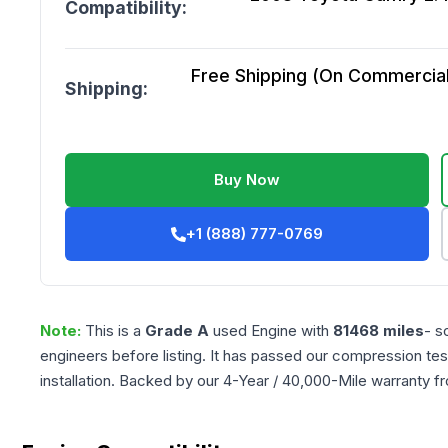
Compatibility:
Free Shipping (On Commercial 
Shipping:
Buy Now
+1 (888) 777-0769
Note:
This is a
Grade
A
used
Engine
with
81468
miles
- s
engineers before listing. It has passed our compression tes
installation. Backed by our 4-Year / 40,000-Mile warranty f