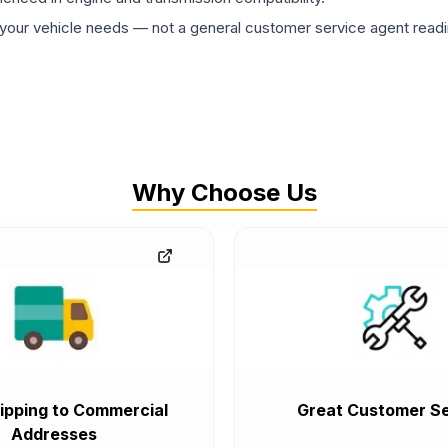
ur vehicle needs — not a general customer service agent readin
Why Choose Us
ipping to Commercial
Great Customer Se
Addresses