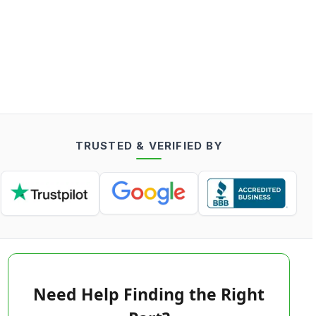
TRUSTED & VERIFIED BY
Need Help Finding the Right