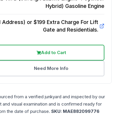
Hybrid) Gasoline
Engine
Address) or $199 Extra Charge For Lift
Gate and Residentials.
Add to Cart
Need More Info
ourced from a verified junkyard and inspected by our
t and visual examination and is confirmed ready for
rom the date of purchase.
SKU:
MAE882099776