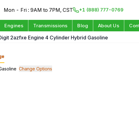
Mon - Fri : 9AM to 7PM, CST
+1 (888) 777-0769
Engines
Transmissions
Blog
About Us
Con
 Digit 2azfxe Engine 4 Cylinder Hybrid Gasoline
ge
 Gasoline
Change Options