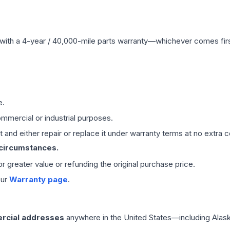
with a 4-year / 40,000-mile parts warranty—whichever comes first
e.
mmercial or industrial purposes.
 and either repair or replace it under warranty terms at no extra c
 circumstances.
 or greater value or refunding the original purchase price.
our
Warranty page
.
rcial addresses
anywhere in the United States—including Alask