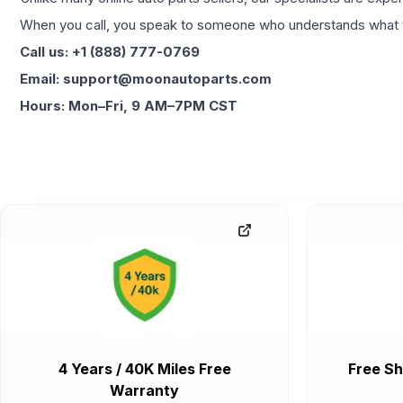
When you call, you speak to someone who understands what yo
Call us: +1 (888) 777-0769
Email: support@moonautoparts.com
Hours: Mon–Fri, 9 AM–7PM CST
4 Years / 40K Miles Free
Free Sh
Warranty