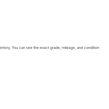
nventory. You can see the exact grade, mileage, and condition