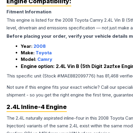
Engine Compatibility:
Fitment Information
This engine is listed for the
2008
Toyota
Camry
2.4L Vin B (5t
level, drivetrain and emissions specification — not just make 
Before placing your order, verify your vehicle details m
Year:
2008
Make:
Toyota
Model:
Camry
Engine option:
2.4L Vin B (5th Digit 2azfxe Engi
This specific unit (Stock #
MAE882099776
) has
81,468
verifi
Not sure if this engine fits your exact vehicle? Call our special
shipment - so you get the right engine the first time, guarante
2.4L Inline-4 Engine
The 2.4L naturally aspirated inline-four in this 2008 Toyota C
Injection) variants of the same 2.4L exist within the same mode