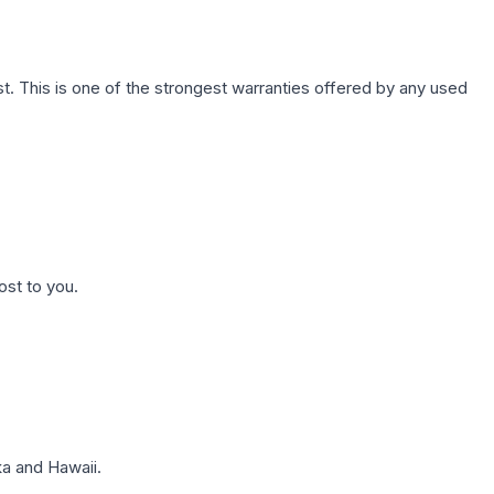
. This is one of the strongest warranties offered by any used
ost to you.
a and Hawaii.