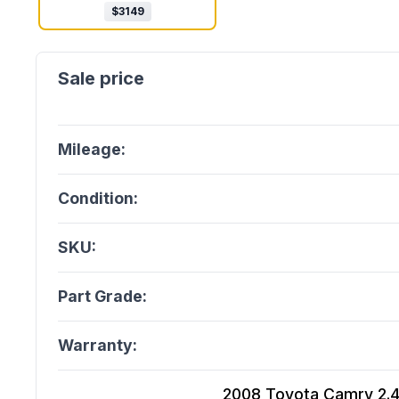
$
3149
Mileage:
Condition:
SKU:
Part Grade:
Warranty:
2008 Toyota Camry 2.4L