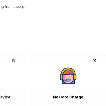
g from a script.
rvice
No Core Charge