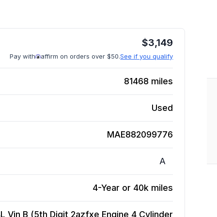
$
3,149
Pay with
affirm on orders over $50.
See if you qualify
81468
miles
Used
MAE882099776
A
4-Year or 40k miles
 Vin B (5th Digit 2azfxe Engine 4 Cylinder