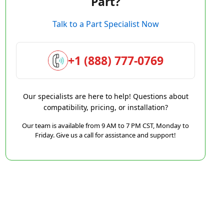
Part?
Talk to a Part Specialist Now
+1 (888) 777-0769
Our specialists are here to help! Questions about
compatibility, pricing, or installation?
Our team is available from 9 AM to 7 PM CST, Monday to
Friday. Give us a call for assistance and support!