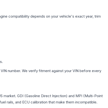
gine compatibility depends on your vehicle's exact year, trim
s.
 VIN number. We verify fitment against your VIN before every
US market. GDI (Gasoline Direct Injection) and MPI (Multi-Point
 fuel rails, and ECU calibration that make them incompatible.