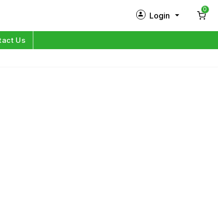
0
Login
New Customer?
Sign Up
tact Us
My Profile
Orders
Log in