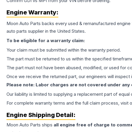
Confirm GDI vs MPI from your VIN before ordering.
Engine
Warranty:
Moon Auto Parts backs every used & remanufactured
engine
auto parts supplier in the United States.
To be eligible for a warranty claim:
Your claim must be submitted within the warranty period.
The part must be returned to us within the specified timefram
The part must not have been abused, modified, or used for co
Once we receive the returned part, our engineers will inspect it
Please note: Labor charges are not covered under any
Our liability is limited to supplying a replacement part of equal
For complete warranty terms and the full claim process, visit 
Engine
Shipping Detail:
Moon Auto Parts ships
all
engine
free of charge to comme