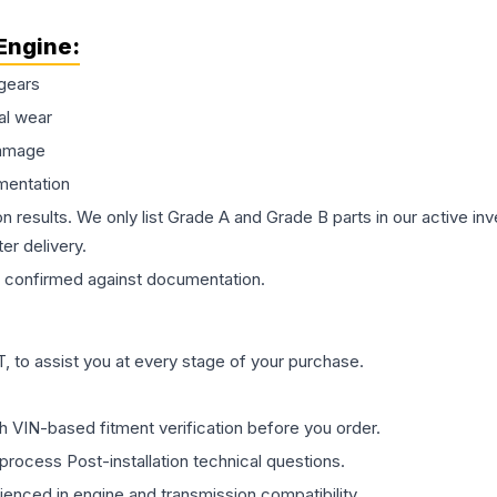
Engine
:
gears
al wear
damage
mentation
on results. We only list Grade A and Grade B parts in our active i
er delivery.
confirmed against documentation.
 to assist you at every stage of your purchase.
th VIN-based fitment verification before you order.
process Post-installation technical questions.
rienced in engine and transmission compatibility.