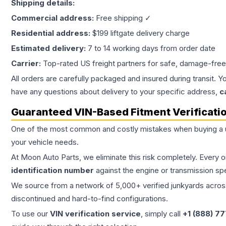
Shipping details:
Commercial address:
Free shipping ✓
Residential address:
$199 liftgate delivery charge
Estimated delivery:
7 to 14 working days from order date
Carrier:
Top-rated US freight partners for safe, damage-free
All orders are carefully packaged and insured during transit. Y
have any questions about delivery to your specific address,
c
Guaranteed VIN-Based Fitment Verificati
One of the most common and costly mistakes when buying a
your vehicle needs.
At Moon Auto Parts, we eliminate this risk completely. Every 
identification number
against the engine or transmission sp
We source from a network of 5,000+ verified junkyards across 
discontinued and hard-to-find configurations.
To use our
VIN verification service
, simply call
+1 (888) 7