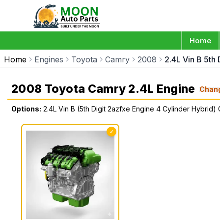
Home
Home
Engines
Toyota
Camry
2008
2.4L Vin B 5th
2008 Toyota Camry 2.4L Engine
Chan
Options:
2.4L Vin B (5th Digit 2azfxe Engine 4 Cylinder Hybrid)
✓