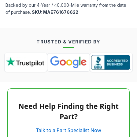
Backed by our 4-Year / 40,000-Mile warranty from the date
of purchase.
SKU:
MAE761676622
TRUSTED & VERIFIED BY
Need Help Finding the Right
Part?
Talk to a Part Specialist Now