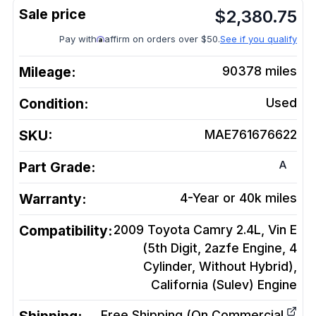
$
2,380.75
Pay with
affirm on orders over $50.
See if you qualify
Mileage:
90378
miles
Condition:
Used
SKU:
MAE761676622
A
Part Grade:
Warranty:
4-Year or 40k miles
Compatibility:
2009 Toyota Camry 2.4L, Vin E
(5th Digit, 2azfe Engine, 4
Cylinder, Without Hybrid),
California (Sulev)
Engine
Free Shipping (On Commercial