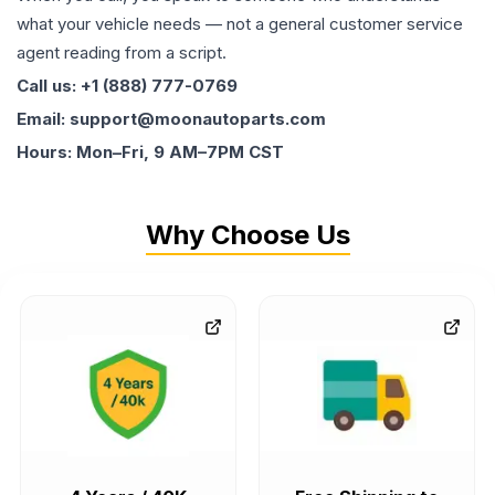
what your vehicle needs — not a general customer service
agent reading from a script.
Call us: +1 (888) 777-0769
Email: support@moonautoparts.com
Hours: Mon–Fri, 9 AM–7PM CST
Why Choose Us