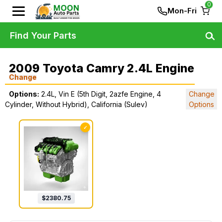
0
Mon-Fri
Find Your Parts
2009 Toyota Camry 2.4L Engine
Change
Options:
2.4L, Vin E (5th Digit, 2azfe Engine, 4
Change
Cylinder, Without Hybrid), California (Sulev)
Options
✓
$
2380.75