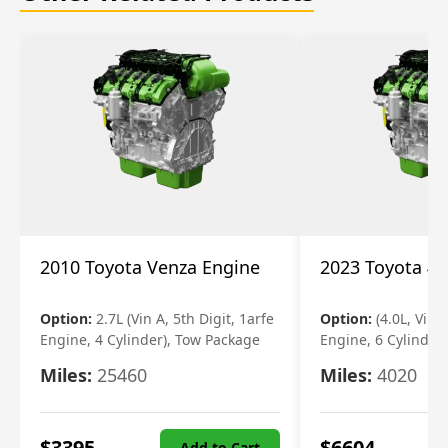
2010 Toyota Venza Engine
2023 Toyota 4r
Option:
2.7L (Vin A, 5th Digit, 1arfe
Option:
(4.0L, Vin 
Engine, 4 Cylinder), Tow Package
Engine, 6 Cylinder)
Miles:
25460
Miles:
4020
$
3395
$
6604
Add to Cart