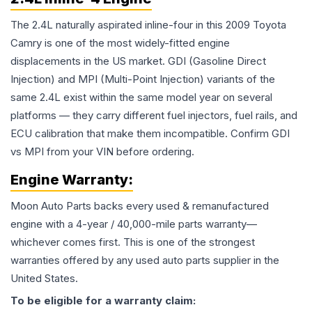
The 2.4L naturally aspirated inline-four in this 2009 Toyota
Camry is one of the most widely-fitted engine
displacements in the US market. GDI (Gasoline Direct
Injection) and MPI (Multi-Point Injection) variants of the
same 2.4L exist within the same model year on several
platforms — they carry different fuel injectors, fuel rails, and
ECU calibration that make them incompatible. Confirm GDI
vs MPI from your VIN before ordering.
Engine
Warranty:
Moon Auto Parts backs every used & remanufactured
engine
with a 4-year / 40,000-mile parts warranty—
whichever comes first. This is one of the strongest
warranties offered by any used auto parts supplier in the
United States.
To be eligible for a warranty claim: