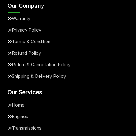
Our Company
Warranty
Privacy Policy
Terms & Condition
Refund Policy
Return & Cancellation Policy
Shipping & Delivery Policy
Our Services
Home
Engines
Transmissions