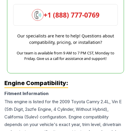
+1 (888) 777-0769
Our specialists are here to help! Questions about
compatibility, pricing, or installation?
Our team is available from 9 AM to 7 PM CST, Monday to
Friday. Give us a call for assistance and support!
Engine Compatibility:
Fitment Information
This engine is listed for the
2009
Toyota
Camry
2.4L, Vin E
(5th Digit, 2azfe Engine, 4 Cylinder, Without Hybrid),
California (Sulev)
configuration. Engine compatibility
depends on your vehicle's exact year, trim level, drivetrain