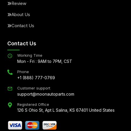
Review
About Us
Contact Us
Contact Us
Working Time
Mon - Fri : 9AM to 7PM, CST
Phone
+1 (888) 777-0769
Customer support
support@moonautoparts.com
Registered Office
126 S Ohio St, Apt L Salina, KS 67401 United States