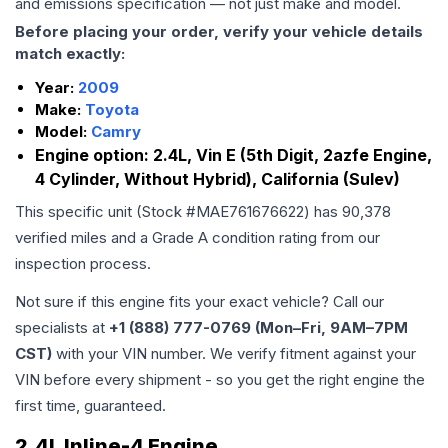
and emissions specification — not just make and model.
Before placing your order, verify your vehicle details
match exactly:
Year:
2009
Make:
Toyota
Model:
Camry
Engine option:
2.4L, Vin E (5th Digit, 2azfe Engine,
4 Cylinder, Without Hybrid), California (Sulev)
This specific unit (Stock #
MAE761676622
) has
90,378
verified miles and a Grade
A
condition rating from our
inspection process.
Not sure if this engine fits your exact vehicle? Call our
specialists at
+1 (888) 777-0769 (Mon–Fri, 9AM–7PM
CST)
with your VIN number. We verify fitment against your
VIN before every shipment - so you get the right engine the
first time, guaranteed.
2.4L Inline-4 Engine