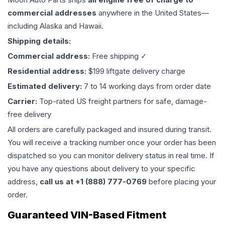
commercial addresses
anywhere in the United States—
including Alaska and Hawaii.
Shipping details:
Commercial address:
Free shipping ✓
Residential address:
$199 liftgate delivery charge
Estimated delivery:
7 to 14 working days from order date
Carrier:
Top-rated US freight partners for safe, damage-
free delivery
All orders are carefully packaged and insured during transit.
You will receive a tracking number once your order has been
dispatched so you can monitor delivery status in real time. If
you have any questions about delivery to your specific
address,
call us at +1 (888) 777-0769
before placing your
order.
Guaranteed VIN-Based Fitment