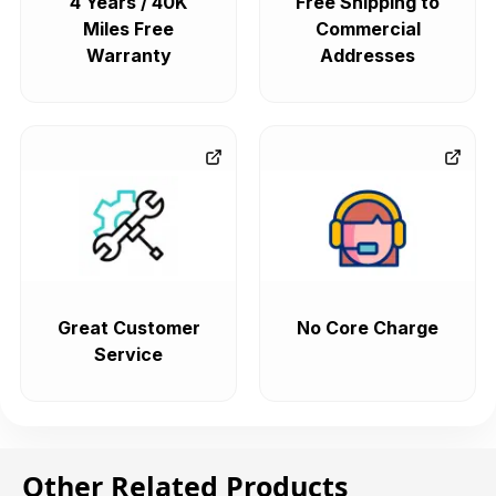
4 Years / 40K
Free Shipping to
Miles Free
Commercial
Warranty
Addresses
Great Customer
No Core Charge
Service
Other Related Products