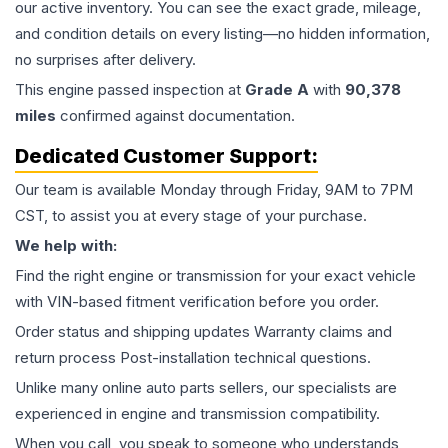
our active inventory. You can see the exact grade, mileage,
and condition details on every listing—no hidden information,
no surprises after delivery.
This
engine
passed inspection at
Grade
A
with
90,378
miles
confirmed against documentation.
Dedicated Customer Support:
Our team is available Monday through Friday, 9AM to 7PM
CST, to assist you at every stage of your purchase.
We help with:
Find the right engine or transmission for your exact vehicle
with VIN-based fitment verification before you order.
Order status and shipping updates Warranty claims and
return process Post-installation technical questions.
Unlike many online auto parts sellers, our specialists are
experienced in engine and transmission compatibility.
When you call, you speak to someone who understands