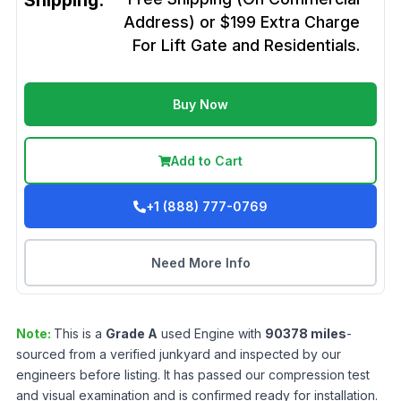
Shipping:
Address) or $199 Extra Charge
For Lift Gate and Residentials.
Buy Now
Add to Cart
+1 (888) 777-0769
Need More Info
Note:
This is a
Grade
A
used
Engine
with
90378
miles
-
sourced from a verified junkyard and inspected by our
engineers before listing. It has passed our compression test
and visual examination and is confirmed ready for installation.