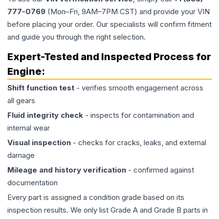
777-0769
(Mon–Fri, 9AM–7PM CST) and provide your VIN
before placing your order. Our specialists will confirm fitment
and guide you through the right selection.
Expert-Tested and Inspected Process for
Engine
:
Shift function test
- verifies smooth engagement across
all gears
Fluid integrity check
- inspects for contamination and
internal wear
Visual inspection
- checks for cracks, leaks, and external
damage
Mileage and history verification
- confirmed against
documentation
Every part is assigned a condition grade based on its
inspection results. We only list Grade A and Grade B parts in