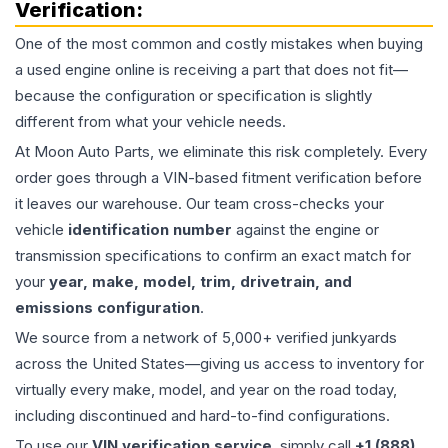
Verification:
One of the most common and costly mistakes when buying
a used
engine
online is receiving a part that does not fit—
because the configuration or specification is slightly
different from what your vehicle needs.
At Moon Auto Parts, we eliminate this risk completely. Every
order goes through a VIN-based fitment verification before
it leaves our warehouse. Our team cross-checks your
vehicle
identification number
against the engine or
transmission specifications to confirm an exact match for
your
year, make, model, trim, drivetrain, and
emissions configuration
.
We source from a network of 5,000+ verified junkyards
across the United States—giving us access to inventory for
virtually every make, model, and year on the road today,
including discontinued and hard-to-find configurations.
To use our
VIN verification service
, simply call
+1 (888)