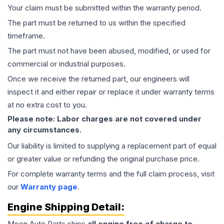
Your claim must be submitted within the warranty period.
The part must be returned to us within the specified
timeframe.
The part must not have been abused, modified, or used for
commercial or industrial purposes.
Once we receive the returned part, our engineers will
inspect it and either repair or replace it under warranty terms
at no extra cost to you.
Please note: Labor charges are not covered under
any circumstances.
Our liability is limited to supplying a replacement part of equal
or greater value or refunding the original purchase price.
For complete warranty terms and the full claim process, visit
our
Warranty page
.
Engine
Shipping Detail:
Moon Auto Parts ships
all
engine
free of charge to