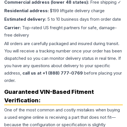
Commercial address (lower 48 states):
Free shipping ✓
Residential address:
$199 liftgate delivery charge
Estimated delivery:
5 to 10 business days from order date
Carrier:
Top-rated US freight partners for safe, damage-
free delivery
All orders are carefully packaged and insured during transit.
You will receive a tracking number once your order has been
dispatched so you can monitor delivery status in real time. If
you have any questions about delivery to your specific
address,
call us at +1 (888) 777-0769
before placing your
order.
Guaranteed VIN-Based Fitment
Verification:
One of the most common and costly mistakes when buying
a used
engine
online is receiving a part that does not fit—
because the configuration or specification is slightly