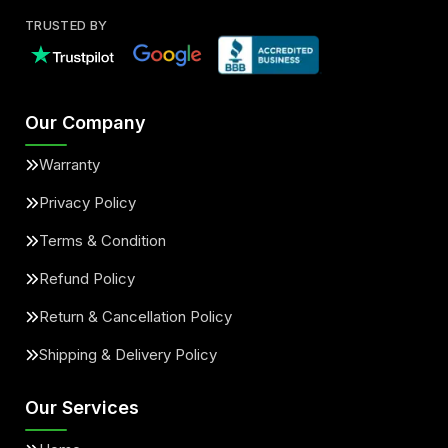
TRUSTED BY
Our Company
Warranty
Privacy Policy
Terms & Condition
Refund Policy
Return & Cancellation Policy
Shipping & Delivery Policy
Our Services