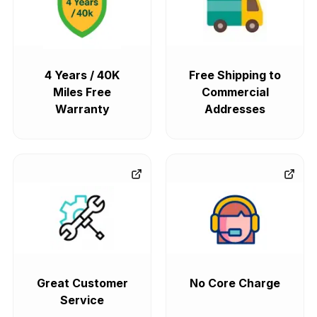
4 Years / 40K
Free Shipping to
Miles Free
Commercial
Warranty
Addresses
Great Customer
No Core Charge
Service