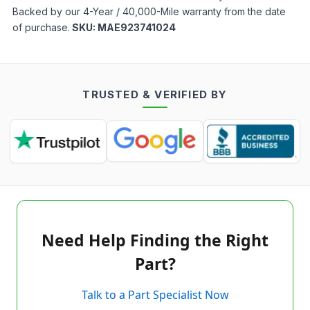
Backed by our 4-Year / 40,000-Mile warranty from the date
of purchase.
SKU:
MAE923741024
TRUSTED & VERIFIED BY
Need Help Finding the Right
Part?
Talk to a Part Specialist Now