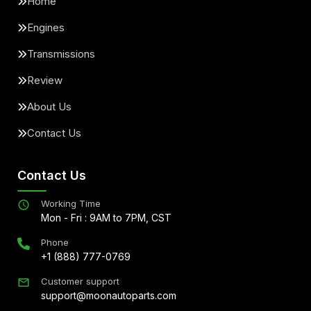
Home
Engines
Transmissions
Review
About Us
Contact Us
Contact Us
Working Time
Mon - Fri : 9AM to 7PM, CST
Phone
+1 (888) 777-0769
Customer support
support@moonautoparts.com