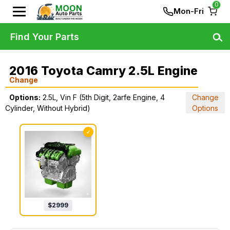
0
Mon-Fri
Find Your Parts
2016 Toyota Camry 2.5L Engine
Change
Options:
2.5L, Vin F (5th Digit, 2arfe Engine, 4
Change
Cylinder, Without Hybrid)
Options
✓
$
2999