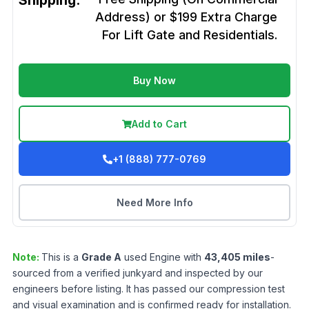
Shipping:
Address) or $199 Extra Charge
For Lift Gate and Residentials.
Buy Now
Add to Cart
+1 (888) 777-0769
Need More Info
Note:
This is a
Grade
A
used
Engine
with
43,405
miles
-
sourced from a verified junkyard and inspected by our
engineers before listing. It has passed our compression test
and visual examination and is confirmed ready for installation.