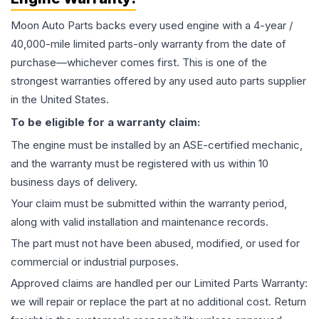
Moon Auto Parts backs every used
engine
with a 4-year /
40,000-mile limited parts-only warranty from the date of
purchase—whichever comes first. This is one of the
strongest warranties offered by any used auto parts supplier
in the United States.
To be eligible for a warranty claim:
The
engine
must be installed by an ASE-certified mechanic,
and the warranty must be registered with us within 10
business days of delivery.
Your claim must be submitted within the warranty period,
along with valid installation and maintenance records.
The part must not have been abused, modified, or used for
commercial or industrial purposes.
Approved claims are handled per our Limited Parts Warranty:
we will repair or replace the part at no additional cost. Return