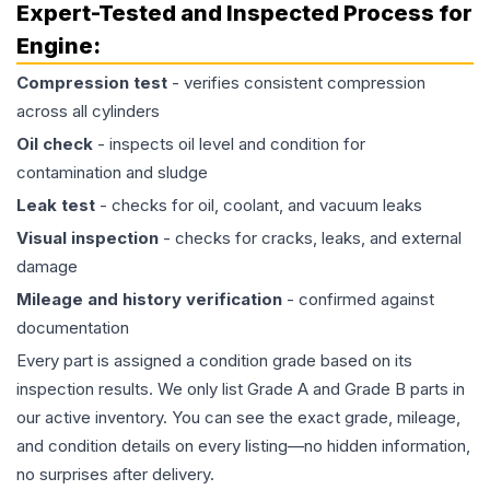
Expert-Tested and Inspected Process for
Engine
:
Compression test
- verifies consistent compression
across all cylinders
Oil check
- inspects oil level and condition for
contamination and sludge
Leak test
- checks for oil, coolant, and vacuum leaks
Visual inspection
- checks for cracks, leaks, and external
damage
Mileage and history verification
- confirmed against
documentation
Every part is assigned a condition grade based on its
inspection results. We only list Grade A and Grade B parts in
our active inventory. You can see the exact grade, mileage,
and condition details on every listing—no hidden information,
no surprises after delivery.