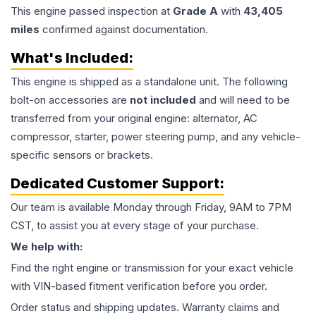
This
engine
passed inspection at
Grade
A
with
43,405
miles
confirmed against documentation.
What's Included:
This
engine
is shipped as a standalone unit. The following
bolt-on accessories are
not included
and will need to be
transferred from your original engine: alternator, AC
compressor, starter, power steering pump, and any vehicle-
specific sensors or brackets.
Dedicated Customer Support:
Our team is available Monday through Friday, 9AM to 7PM
CST, to assist you at every stage of your purchase.
We help with:
Find the right engine or transmission for your exact vehicle
with VIN-based fitment verification before you order.
Order status and shipping updates. Warranty claims and