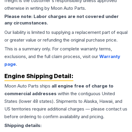
freight is the customer's responsibility unless approved
otherwise in writing by Moon Auto Parts.
Please note: Labor charges are not covered under
any circumstances.
Our liability is limited to supplying a replacement part of equal
or greater value or refunding the original purchase price.
This is a summary only. For complete warranty terms,
exclusions, and the full claim process, visit our
Warranty
page
.
Engine
Shipping Detail:
Moon Auto Parts ships
all
engine
free of charge to
commercial addresses
within the contiguous United
States (lower 48 states). Shipments to Alaska, Hawaii, and
US territories require additional charges — please contact us
before ordering to confirm availability and pricing.
Shipping details: