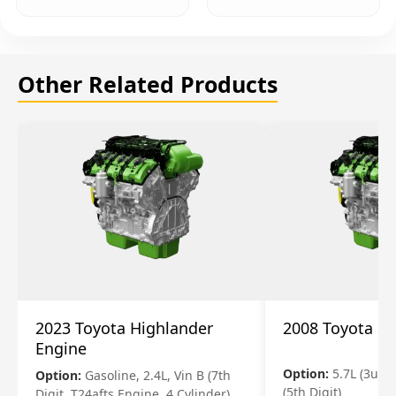
Other Related Products
2023 Toyota Highlander
2008 Toyota S
Engine
Option:
5.7L (3urfe
Option:
Gasoline, 2.4L, Vin B (7th
(5th Digit)
Digit, T24afts Engine, 4 Cylinder)