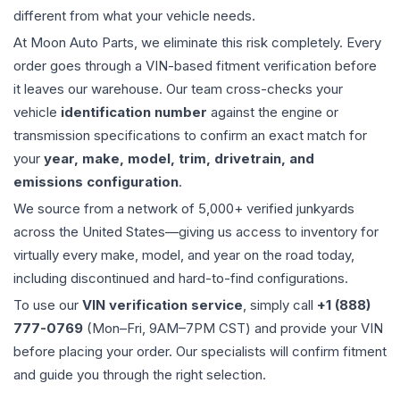
different from what your vehicle needs.
At Moon Auto Parts, we eliminate this risk completely. Every
order goes through a VIN-based fitment verification before
it leaves our warehouse. Our team cross-checks your
vehicle
identification number
against the engine or
transmission specifications to confirm an exact match for
your
year, make, model, trim, drivetrain, and
emissions configuration
.
We source from a network of 5,000+ verified junkyards
across the United States—giving us access to inventory for
virtually every make, model, and year on the road today,
including discontinued and hard-to-find configurations.
To use our
VIN verification service
, simply call
+1 (888)
777-0769
(Mon–Fri, 9AM–7PM CST) and provide your VIN
before placing your order. Our specialists will confirm fitment
and guide you through the right selection.