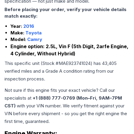
specification — not just make and model.
Before placing your order, verify your vehicle details
match exactly:
Year:
2016
Make:
Toyota
Model:
Camry
Engine option:
2.5L, Vin F (5th Digit, 2arfe Engine,
4 Cylinder, Without Hybrid)
This specific unit (Stock #
MAE923741024
) has
43,405
verified miles and a Grade
A
condition rating from our
inspection process.
Not sure if this engine fits your exact vehicle? Call our
specialists at
+1 (888) 777-0769 (Mon–Fri, 9AM–7PM
CST)
with your VIN number. We verify fitment against your
VIN before every shipment - so you get the right engine the
first time, guaranteed.
Engine
Warranty: