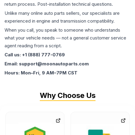
return process. Post-installation technical questions.
Unlike many online auto parts sellers, our specialists are
experienced in engine and transmission compatibility.
When you call, you speak to someone who understands
what your vehicle needs — not a general customer service
agent reading from a script.
Call us: +1 (888) 777-0769
Email: support@moonautoparts.com
Hours: Mon–Fri, 9 AM–7PM CST
Why Choose Us