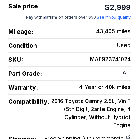
$
2,999
Pay with
affirm on orders over $50.
See if you qualify
Mileage:
43,405
miles
Condition:
Used
SKU:
MAE923741024
A
Part Grade:
Warranty:
4-Year or 40k miles
Compatibility:
2016 Toyota Camry 2.5L, Vin F
(5th Digit, 2arfe Engine, 4
Cylinder, Without Hybrid)
Engine
Free Shipping (On Commercial