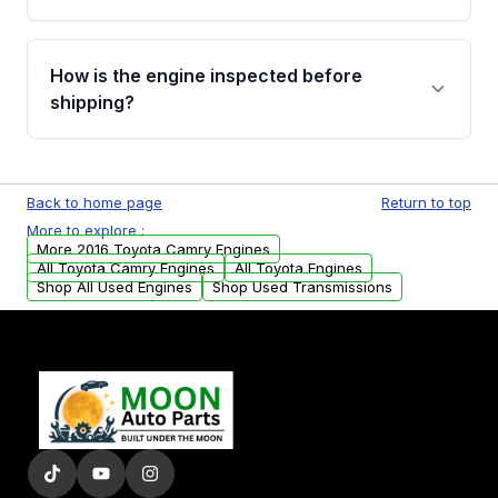
strongly recommend calling us for VIN
verification before placing your order.
Please contact us at +1 (888) 777-0769 to
discuss the available payment options and
How is the engine inspected before
financing details for your order.
shipping?
Every engine goes through a compression
test, oil pressure test, and detailed visual
Back to home page
Return to top
examination before being listed for sale. Only
More to explore :
parts that meet our quality standards are
More 2016 Toyota Camry Engines
added to our active inventory.
All Toyota Camry Engines
All Toyota Engines
Shop All Used Engines
Shop Used Transmissions