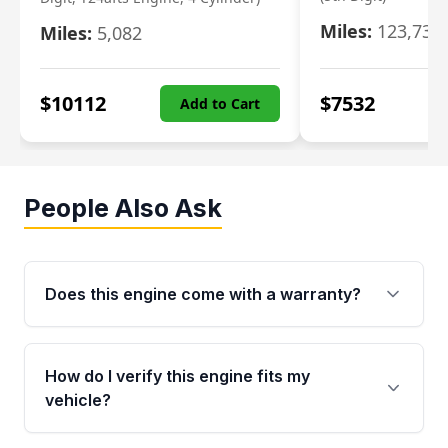
Miles:
123,730
Miles:
5,082
$
10112
$
7532
Add to Cart
People Also Ask
Does this engine come with a warranty?
Yes. Every used engine from Moon Auto Parts
is backed by a 4-Year / 40,000-Mile parts
How do I verify this engine fits my
warranty covering major internal components,
vehicle?
including the cylinder head and engine block.
Any warranty claim must be submitted within
Call us at +1 (888) 777-0769 with your VIN