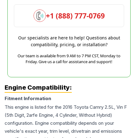
+1 (888) 777-0769
Our specialists are here to help! Questions about
compatibility, pricing, or installation?
Our team is available from 9 AM to 7 PM CST, Monday to
Friday. Give us a call for assistance and support!
Engine Compatibility:
Fitment Information
This engine is listed for the
2016
Toyota
Camry
2.5L, Vin F
(5th Digit, 2arfe Engine, 4 Cylinder, Without Hybrid)
configuration. Engine compatibility depends on your
vehicle's exact year, trim level, drivetrain and emissions