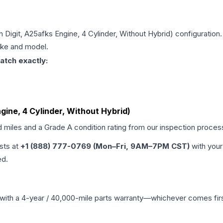
th Digit, A25afks Engine, 4 Cylinder, Without Hybrid)
configuration.
make and model.
atch exactly:
ngine, 4 Cylinder, Without Hybrid)
d miles and a Grade
A
condition rating from our inspection proces
ists at
+1 (888) 777-0769 (Mon–Fri, 9AM–7PM CST)
with your
ed.
with a 4-year / 40,000-mile parts warranty—whichever comes first