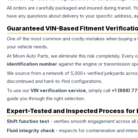
All orders are carefully packaged and insured during transit. Y
have any questions about delivery to your specific address,
c
Guaranteed VIN-Based Fitment Verificati
One of the most common and costly mistakes when buying a
your vehicle needs.
At Moon Auto Parts, we eliminate this risk completely. Every 
identification number
against the engine or transmission sp
We source from a network of 5,000+ verified junkyards across 
discontinued and hard-to-find configurations.
To use our
VIN verification service
, simply call
+1 (888) 7
guide you through the right selection.
Expert-Tested and Inspected Process for
Shift function test
- verifies smooth engagement across all 
Fluid integrity check
- inspects for contamination and intern