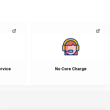
rvice
No Core Charge