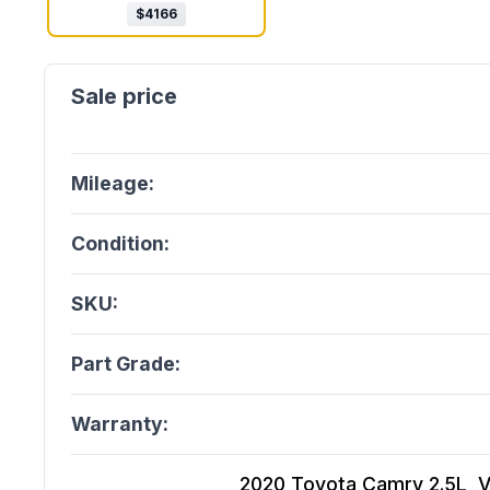
$
4166
Mileage:
Condition:
SKU:
Part Grade:
Warranty:
2020 Toyota Camry 2.5L, Vi