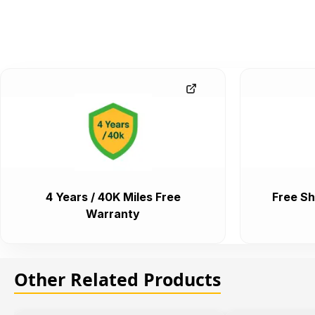
4 Years / 40K Miles Free
Free Sh
Warranty
Other Related Products