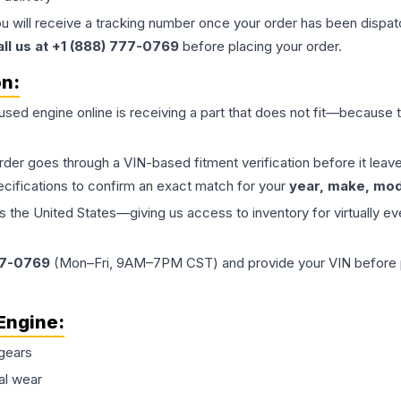
ou will receive a tracking number once your order has been dispatc
all us at +1 (888) 777-0769
before placing your order.
on:
 used
engine
online is receiving a part that does not fit—because th
order goes through a VIN-based fitment verification before it le
ecifications to confirm an exact match for your
year, make, mode
the United States—giving us access to inventory for virtually ev
77-0769
(Mon–Fri, 9AM–7PM CST) and provide your VIN before plac
Engine
:
gears
al wear