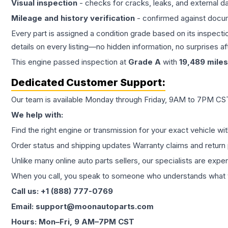
Visual inspection
- checks for cracks, leaks, and external 
Mileage and history verification
- confirmed against docu
Every part is assigned a condition grade based on its inspecti
details on every listing—no hidden information, no surprises aft
This
engine
passed inspection at
Grade
A
with
19,489
miles
Dedicated Customer Support:
Our team is available Monday through Friday, 9AM to 7PM CST,
We help with:
Find the right engine or transmission for your exact vehicle wi
Order status and shipping updates Warranty claims and return 
Unlike many online auto parts sellers, our specialists are expe
When you call, you speak to someone who understands what yo
Call us: +1 (888) 777-0769
Email: support@moonautoparts.com
Hours: Mon–Fri, 9 AM–7PM CST