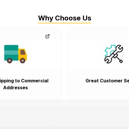
Why Choose Us
ipping to Commercial
Great Customer Se
Addresses