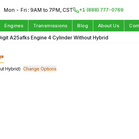
Mon - Fri : 9AM to 7PM, CST
+1 (888) 777-0769
Engines
Transmissions
Blog
About Us
Con
Digit A25afks Engine 4 Cylinder Without Hybrid
ge
out Hybrid)
Change Options