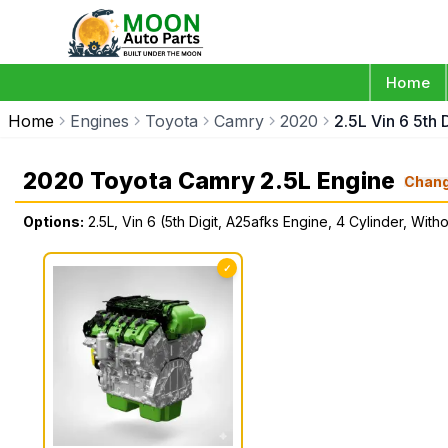
Home
Home
Engines
Toyota
Camry
2020
2.5L Vin 6 5th 
2020 Toyota Camry 2.5L Engine
Chan
Options:
2.5L, Vin 6 (5th Digit, A25afks Engine, 4 Cylinder, With
✓