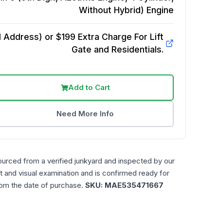
Without Hybrid)
Engine
Address) or $199 Extra Charge For Lift
Gate and Residentials.
Add to Cart
Need More Info
ourced from a verified junkyard and inspected by our
t and visual examination and is confirmed ready for
rom the date of purchase.
SKU:
MAE535471667