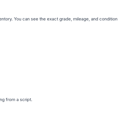
nventory. You can see the exact grade, mileage, and condition
g from a script.