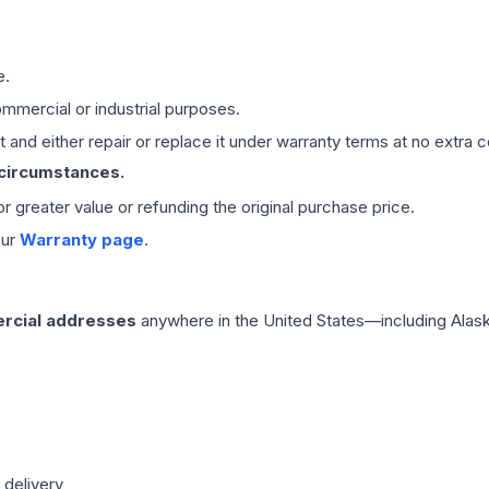
e.
mmercial or industrial purposes.
 and either repair or replace it under warranty terms at no extra c
 circumstances.
 or greater value or refunding the original purchase price.
our
Warranty page
.
rcial addresses
anywhere in the United States—including Alask
 delivery