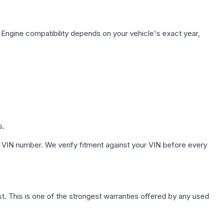
 Engine compatibility depends on your vehicle's exact year,
s.
 VIN number. We verify fitment against your VIN before every
. This is one of the strongest warranties offered by any used