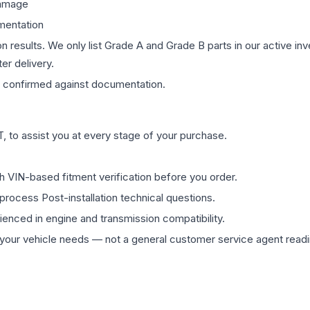
damage
mentation
on results. We only list Grade A and Grade B parts in our active i
er delivery.
confirmed against documentation.
 to assist you at every stage of your purchase.
th VIN-based fitment verification before you order.
process Post-installation technical questions.
rienced in engine and transmission compatibility.
ur vehicle needs — not a general customer service agent readin