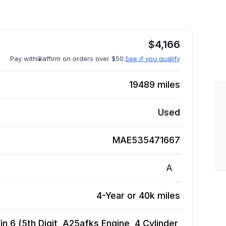
$
4,166
Pay with
affirm on orders over $50.
See if you qualify
19489
miles
Used
MAE535471667
A
4-Year or 40k miles
n 6 (5th Digit, A25afks Engine, 4 Cylinder,