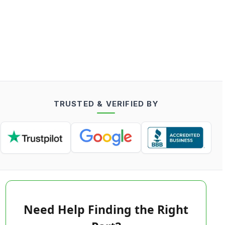
TRUSTED & VERIFIED BY
Need Help Finding the Right