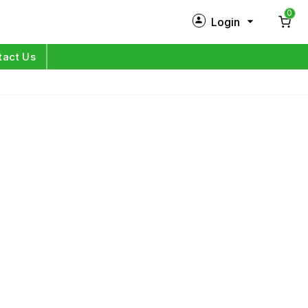
0
Login
New Customer?
Sign Up
tact Us
My Profile
Orders
Log in