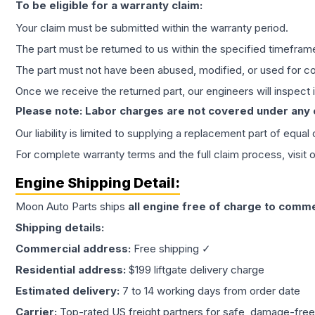
To be eligible for a warranty claim:
Your claim must be submitted within the warranty period.
The part must be returned to us within the specified timefram
The part must not have been abused, modified, or used for co
Once we receive the returned part, our engineers will inspect it
Please note: Labor charges are not covered under any
Our liability is limited to supplying a replacement part of equal
For complete warranty terms and the full claim process, visit 
Engine
Shipping Detail:
Moon Auto Parts ships
all
engine
free of charge to comme
Shipping details:
Commercial address:
Free shipping ✓
Residential address:
$199 liftgate delivery charge
Estimated delivery:
7 to 14 working days from order date
Carrier:
Top-rated US freight partners for safe, damage-free