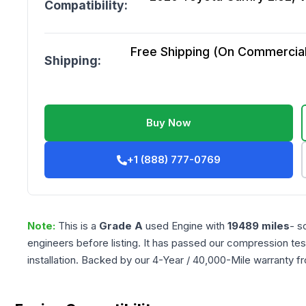
Compatibility:
Free Shipping (On Commercial 
Shipping:
Buy Now
+1 (888) 777-0769
Note:
This is a
Grade
A
used
Engine
with
19489
miles
- s
engineers before listing. It has passed our compression tes
installation. Backed by our 4-Year / 40,000-Mile warranty f