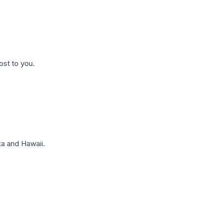
ost to you.
a and Hawaii.