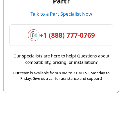
Part?
Talk to a Part Specialist Now
+1 (888) 777-0769
Our specialists are here to help! Questions about
compatibility, pricing, or installation?
Our team is available from 9 AM to 7 PM CST, Monday to
Friday. Give us a call for assistance and support!