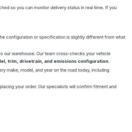
hed so you can monitor delivery status in real time. If you
e configuration or specification is slightly different from what
aves our warehouse. Our team cross-checks your vehicle
l, trim, drivetrain, and emissions configuration
.
ery make, model, and year on the road today, including
ing your order. Our specialists will confirm fitment and