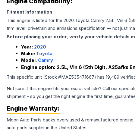
Engine Compatibility:
Fitment Information
This engine is listed for the
2020
Toyota
Camry
2.5L, Vin 6 (5
trim level, drivetrain and emissions specification — not just 
Before placing your order, verify your vehicle details m
Year:
2020
Make:
Toyota
Model:
Camry
Engine option:
2.5L, Vin 6 (5th Digit, A25afks E
This specific unit (Stock #
MAE535471667
) has
19,489
verifie
Not sure if this engine fits your exact vehicle? Call our special
shipment - so you get the right engine the first time, guarante
Engine
Warranty:
Moon Auto Parts backs every used & remanufactured
engine
auto parts supplier in the United States.