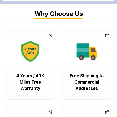
Why Choose Us
4 Years / 40K
Free Shipping to
Miles Free
Commercial
Warranty
Addresses