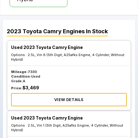
2023
Toyota
Camry
Engines
In Stock
Used 2023 Toyota Camry Engine
Options :
2.5L, Vin 6 (5th Digit, A25afks Engine, 4 Cylinder, Without
Hybrid)
Mileage:
7330
Condition:
Used
Grade:
A
$
3,469
Price:
VIEW DETAILS
Used 2023 Toyota Camry Engine
Options :
2.5L, Vin 1 (5th Digit, A25afks Engine, 4 Cylinder, Without
Hybrid)