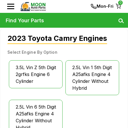
0
Mon-Fri
Find Your Parts
2023 Toyota Camry Engines
Select Engine By Option
3.5L Vin Z 5th Digit
2.5L Vin 1 5th Digit
2grfks Engine 6
A25afks Engine 4
Cylinder
Cylinder Without
Hybrid
2.5L Vin 6 5th Digit
A25afks Engine 4
Cylinder Without
Hybrid