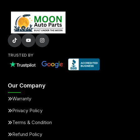
TRUSTED BY
Our Company
Warranty
Privacy Policy
Terms & Condition
Refund Policy