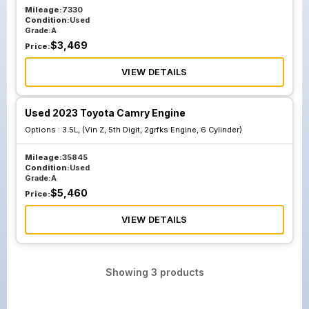
Mileage:
7330
Condition:
Used
Grade:
A
$
3,469
Price:
VIEW DETAILS
Used 2023 Toyota Camry Engine
Options :
3.5L, (Vin Z, 5th Digit, 2grfks Engine, 6 Cylinder)
Mileage:
35845
Condition:
Used
Grade:
A
$
5,460
Price:
VIEW DETAILS
Showing
3
products