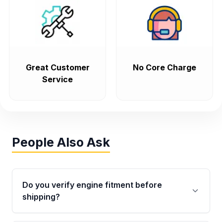
Great Customer
No Core Charge
Service
People Also Ask
Do you verify engine fitment before
shipping?
Yes. Every order goes through VIN-based