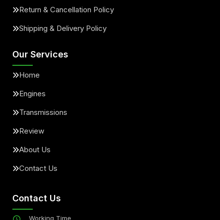
Return & Cancellation Policy
Shipping & Delivery Policy
Our Services
Home
Engines
Transmissions
Review
About Us
Contact Us
Contact Us
Working Time