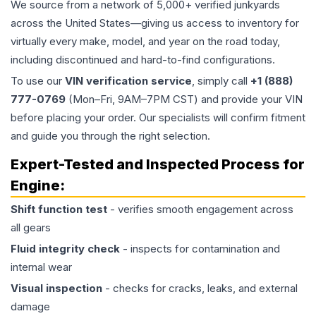
We source from a network of 5,000+ verified junkyards
across the United States—giving us access to inventory for
virtually every make, model, and year on the road today,
including discontinued and hard-to-find configurations.
To use our
VIN verification service
, simply call
+1 (888)
777-0769
(Mon–Fri, 9AM–7PM CST) and provide your VIN
before placing your order. Our specialists will confirm fitment
and guide you through the right selection.
Expert-Tested and Inspected Process for
Engine
:
Shift function test
- verifies smooth engagement across
all gears
Fluid integrity check
- inspects for contamination and
internal wear
Visual inspection
- checks for cracks, leaks, and external
damage