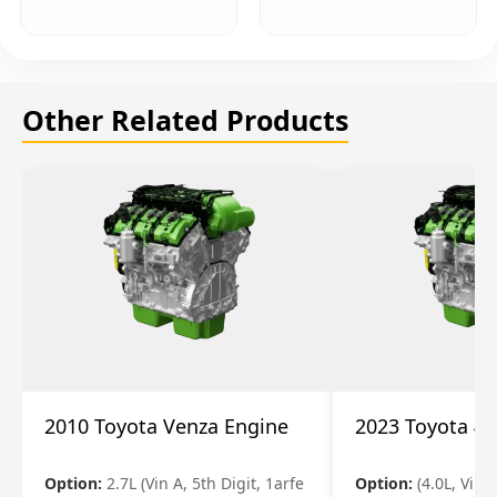
Other Related Products
2010 Toyota Venza Engine
2023 Toyota 4r
Option:
2.7L (Vin A, 5th Digit, 1arfe
Option:
(4.0L, Vin 