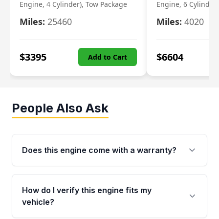
Engine, 4 Cylinder), Tow Package
Engine, 6 Cylinder)
Miles:
25460
Miles:
4020
$
3395
$
6604
Add to Cart
People Also Ask
Does this engine come with a warranty?
Yes. Every used engine from Moon Auto Parts
is backed by a 4-Year / 40,000-Mile parts
How do I verify this engine fits my
warranty covering major internal components,
vehicle?
including the cylinder head and engine block.