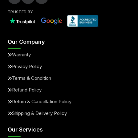
TRUSTED BY
Our Company
Warranty
Privacy Policy
Terms & Condition
Refund Policy
Return & Cancellation Policy
Shipping & Delivery Policy
Our Services