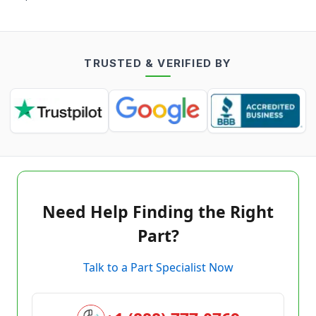
TRUSTED & VERIFIED BY
Need Help Finding the Right
Part?
Talk to a Part Specialist Now