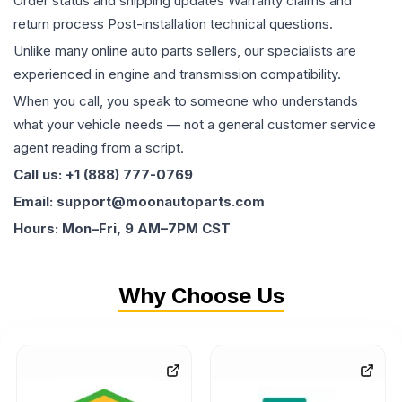
Order status and shipping updates Warranty claims and
return process Post-installation technical questions.
Unlike many online auto parts sellers, our specialists are
experienced in engine and transmission compatibility.
When you call, you speak to someone who understands
what your vehicle needs — not a general customer service
agent reading from a script.
Call us: +1 (888) 777-0769
Email: support@moonautoparts.com
Hours: Mon–Fri, 9 AM–7PM CST
Why Choose Us