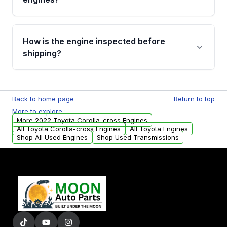
strongly recommend calling us for VIN
verification before placing your order.
Please contact us at +1 (888) 777-0769 to
discuss the available payment options and
How is the engine inspected before
financing details for your order.
shipping?
Every engine goes through a compression
test, oil pressure test, and detailed visual
Back to home page
Return to top
examination before being listed for sale. Only
More to explore :
parts that meet our quality standards are
More 2022 Toyota Corolla-cross Engines
added to our active inventory.
All Toyota Corolla-cross Engines
All Toyota Engines
Shop All Used Engines
Shop Used Transmissions