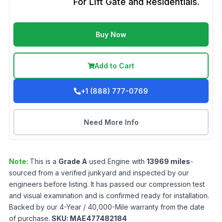
For Lift Gate and Residentials.
Buy Now
Add to Cart
+1 (888) 777-0769
Need More Info
Note:
This is a
Grade
A
used
Engine
with
13969
miles
-
sourced from a verified junkyard and inspected by our
engineers before listing. It has passed our compression test
and visual examination and is confirmed ready for installation.
Backed by our 4-Year / 40,000-Mile warranty from the date
of purchase.
SKU:
MAE477482184