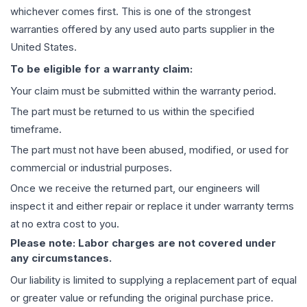
whichever comes first. This is one of the strongest
warranties offered by any used auto parts supplier in the
United States.
To be eligible for a warranty claim:
Your claim must be submitted within the warranty period.
The part must be returned to us within the specified
timeframe.
The part must not have been abused, modified, or used for
commercial or industrial purposes.
Once we receive the returned part, our engineers will
inspect it and either repair or replace it under warranty terms
at no extra cost to you.
Please note: Labor charges are not covered under
any circumstances.
Our liability is limited to supplying a replacement part of equal
or greater value or refunding the original purchase price.