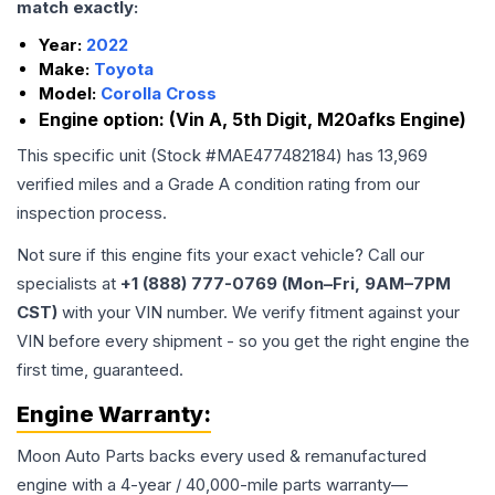
match exactly:
Year:
2022
Make:
Toyota
Model:
Corolla Cross
Engine option:
(Vin A, 5th Digit, M20afks Engine)
This specific unit (Stock #
MAE477482184
) has
13,969
verified miles and a Grade
A
condition rating from our
inspection process.
Not sure if this engine fits your exact vehicle? Call our
specialists at
+1 (888) 777-0769 (Mon–Fri, 9AM–7PM
CST)
with your VIN number. We verify fitment against your
VIN before every shipment - so you get the right engine the
first time, guaranteed.
Engine
Warranty:
Moon Auto Parts backs every used & remanufactured
engine
with a 4-year / 40,000-mile parts warranty—