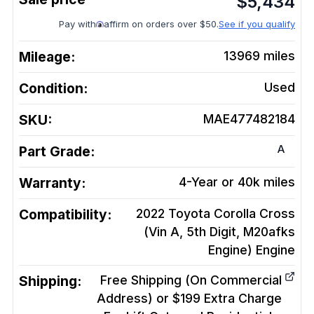
$
5,434
Pay with
affirm on orders over $50.
See if you qualify
Mileage:
13969
miles
Condition:
Used
SKU:
MAE477482184
A
Part Grade:
Warranty:
4-Year or 40k miles
Compatibility:
2022 Toyota Corolla Cross
(Vin A, 5th Digit, M20afks
Engine)
Engine
Shipping:
Free Shipping (On Commercial
Address) or $199 Extra Charge