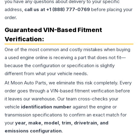
you have any questions about delivery to your specific
address,
call us at +1 (888) 777-0769
before placing your
order.
Guaranteed VIN-Based Fitment
Verification:
One of the most common and costly mistakes when buying
a used
engine
online is receiving a part that does not fit—
because the configuration or specification is slightly
different from what your vehicle needs.
At Moon Auto Parts, we eliminate this risk completely. Every
order goes through a VIN-based fitment verification before
it leaves our warehouse. Our team cross-checks your
vehicle
identification number
against the engine or
transmission specifications to confirm an exact match for
your
year, make, model, trim, drivetrain, and
emissions configuration
.