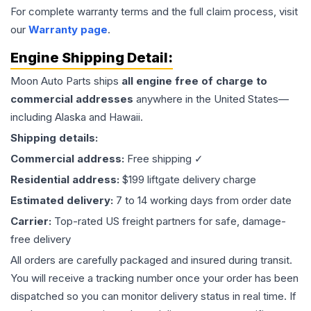
For complete warranty terms and the full claim process, visit
our
Warranty page
.
Engine
Shipping Detail:
Moon Auto Parts ships
all
engine
free of charge to
commercial addresses
anywhere in the United States—
including Alaska and Hawaii.
Shipping details:
Commercial address:
Free shipping ✓
Residential address:
$199 liftgate delivery charge
Estimated delivery:
7 to 14 working days from order date
Carrier:
Top-rated US freight partners for safe, damage-
free delivery
All orders are carefully packaged and insured during transit.
You will receive a tracking number once your order has been
dispatched so you can monitor delivery status in real time. If