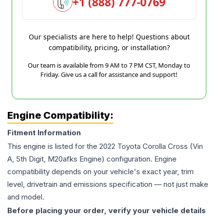
+1 (888) 777-0769
Our specialists are here to help! Questions about
compatibility, pricing, or installation?
Our team is available from 9 AM to 7 PM CST, Monday to
Friday. Give us a call for assistance and support!
Engine Compatibility:
Fitment Information
This engine is listed for the
2022
Toyota
Corolla Cross
(Vin
A, 5th Digit, M20afks Engine)
configuration. Engine
compatibility depends on your vehicle's exact year, trim
level, drivetrain and emissions specification — not just make
and model.
Before placing your order, verify your vehicle details