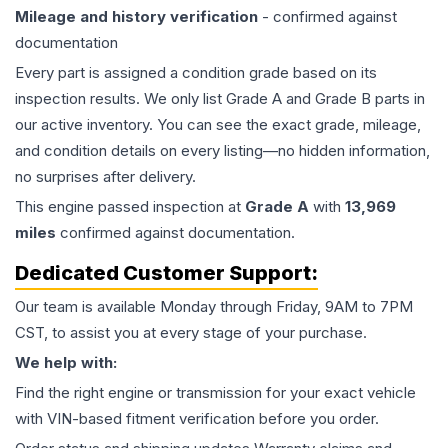
Mileage and history verification
- confirmed against
documentation
Every part is assigned a condition grade based on its
inspection results. We only list Grade A and Grade B parts in
our active inventory. You can see the exact grade, mileage,
and condition details on every listing—no hidden information,
no surprises after delivery.
This
engine
passed inspection at
Grade
A
with
13,969
miles
confirmed against documentation.
Dedicated Customer Support:
Our team is available Monday through Friday, 9AM to 7PM
CST, to assist you at every stage of your purchase.
We help with:
Find the right engine or transmission for your exact vehicle
with VIN-based fitment verification before you order.