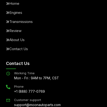
Home
Engines
Transmissions
Review
About Us
Contact Us
Contact Us
Working Time
Mon - Fri : 9AM to 7PM, CST
Phone
+1 (888) 777-0769
Customer support
support@moonautoparts.com