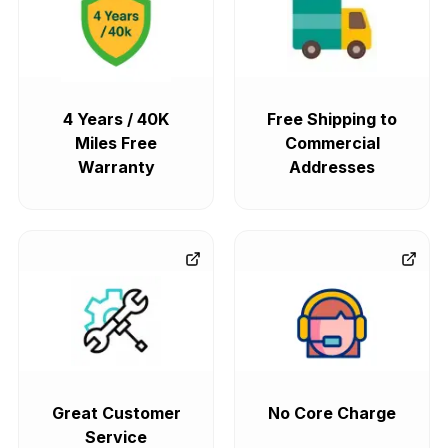
4 Years / 40K
Free Shipping to
Miles Free
Commercial
Warranty
Addresses
Great Customer
No Core Charge
Service