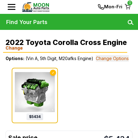
0
Mon-Fri
Find Your Parts
2022 Toyota Corolla Cross Engine
Change
Options:
(Vin A, 5th Digit, M20afks Engine)
Change Options
✓
$
5434