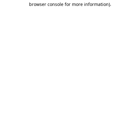
browser console for more information).